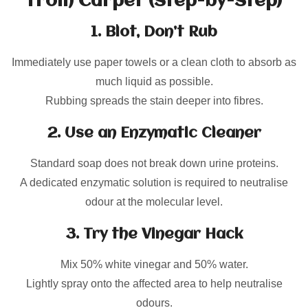
from Carpet (Step-by-Step)
1. Blot, Don’t Rub
Immediately use paper towels or a clean cloth to absorb as
much liquid as possible.
Rubbing spreads the stain deeper into fibres.
2. Use an Enzymatic Cleaner
Standard soap does not break down urine proteins.
A dedicated enzymatic solution is required to neutralise
odour at the molecular level.
3. Try the Vinegar Hack
Mix 50% white vinegar and 50% water.
Lightly spray onto the affected area to help neutralise
odours.