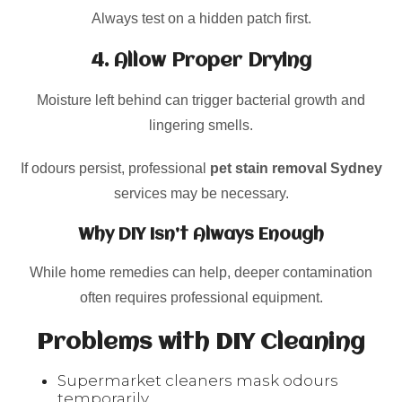
Always test on a hidden patch first.
4. Allow Proper Drying
Moisture left behind can trigger bacterial growth and
lingering smells.
If odours persist, professional
pet stain removal Sydney
services may be necessary.
Why DIY Isn’t Always Enough
While home remedies can help, deeper contamination
often requires professional equipment.
Problems with DIY Cleaning
Supermarket cleaners mask odours
temporarily