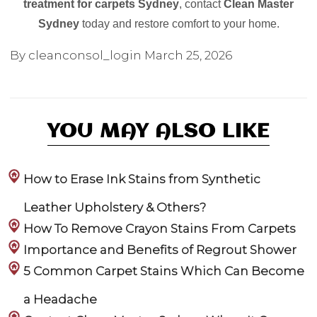
treatment for carpets Sydney
, contact
Clean Master
Sydney
today and restore comfort to your home.
By cleanconsol_login
March 25, 2026
YOU MAY ALSO LIKE
How to Erase Ink Stains from Synthetic
Leather Upholstery & Others?
How To Remove Crayon Stains From Carpets
Importance and Benefits of Regrout Shower
5 Common Carpet Stains Which Can Become
a Headache