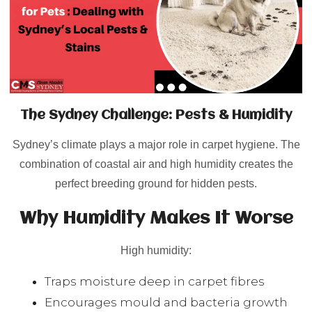
The Sydney Challenge: Pests & Humidity
Sydney’s climate plays a major role in carpet hygiene. The
combination of coastal air and high humidity creates the
perfect breeding ground for hidden pests.
Why Humidity Makes It Worse
High humidity:
Traps moisture deep in carpet fibres
Encourages mould and bacteria growth