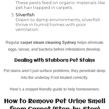
These pests feed on organic materials like
pet hair trapped in carpets.
Silverfish
Drawn to damp environments, silverfish
thrive in humid homes with poor
ventilation.
Regular
carpet steam cleaning Sydney
helps eliminate
eggs, larvae, and bacteria before infestations develop.
Dealing with Stubborn Pet Stains
Pet stains aren’t just surface problems; they penetrate deep
into the underlay if not treated correctly.
Here’s a snippet-friendly guide to help homeowners:
How to Remove Pet Urine Smell