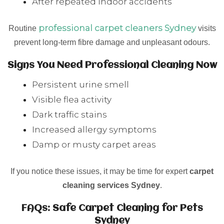
After repeated indoor accidents
professional carpet cleaners Sydney
Routine
visits
prevent long-term fibre damage and unpleasant odours.
Signs You Need Professional Cleaning Now
Persistent urine smell
Visible flea activity
Dark traffic stains
Increased allergy symptoms
Damp or musty carpet areas
If you notice these issues, it may be time for expert
carpet
cleaning services Sydney
.
FAQs: Safe Carpet Cleaning for Pets
Sydney