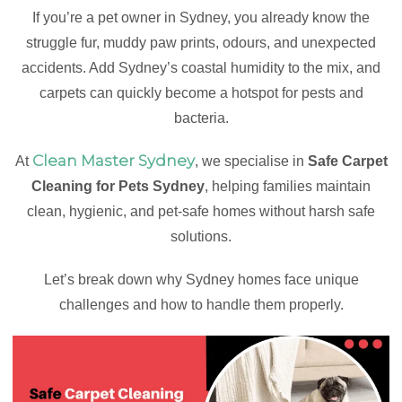
If you’re a pet owner in Sydney, you already know the
struggle fur, muddy paw prints, odours, and unexpected
accidents. Add Sydney’s coastal humidity to the mix, and
carpets can quickly become a hotspot for pests and
bacteria.
Clean Master Sydney
At
, we specialise in
Safe Carpet
Cleaning for Pets Sydney
, helping families maintain
clean, hygienic, and pet-safe homes without harsh safe
solutions.
Let’s break down why Sydney homes face unique
challenges and how to handle them properly.