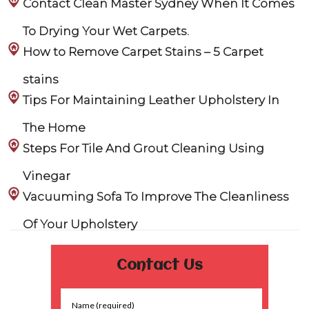
Contact Clean Master Sydney When It Comes
To Drying Your Wet Carpets.
How to Remove Carpet Stains – 5 Carpet
stains
Tips For Maintaining Leather Upholstery In
The Home
Steps For Tile And Grout Cleaning Using
Vinegar
Vacuuming Sofa To Improve The Cleanliness
Of Your Upholstery
Contact Us