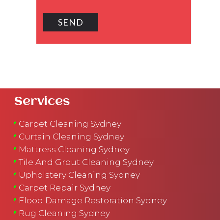
Services
Carpet Cleaning Sydney
Curtain Cleaning Sydney
Mattress Cleaning Sydney
Tile And Grout Cleaning Sydney
Upholstery Cleaning Sydney
Carpet Repair Sydney
Flood Damage Restoration Sydney
Rug Cleaning Sydney