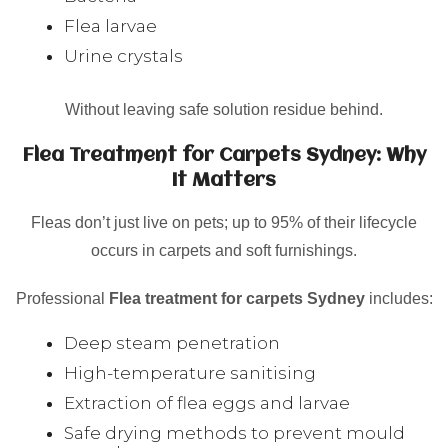
Flea larvae
Urine crystals
Without leaving safe solution residue behind.
Flea Treatment for Carpets Sydney: Why
It Matters
Fleas don’t just live on pets; up to 95% of their lifecycle
occurs in carpets and soft furnishings.
Professional
Flea treatment for carpets Sydney
includes:
Deep steam penetration
High-temperature sanitising
Extraction of flea eggs and larvae
Safe drying methods to prevent mould