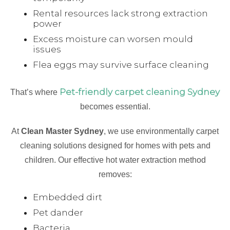
Rental resources lack strong extraction
power
Excess moisture can worsen mould
issues
Flea eggs may survive surface cleaning
Pet-friendly carpet cleaning Sydney
That’s where
becomes essential.
At
Clean Master Sydney
, we use environmentally carpet
cleaning solutions designed for homes with pets and
children. Our effective hot water extraction method
removes:
Embedded dirt
Pet dander
Bacteria