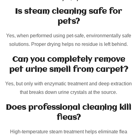
Is steam cleaning safe for
pets?
Yes, when performed using pet-safe, environmentally safe
solutions. Proper drying helps no residue is left behind.
Can you completely remove
pet urine smell from carpet?
Yes, but only with enzymatic treatment and deep extraction
that breaks down urine crystals at the source.
Does professional cleaning kill
fleas?
High-temperature steam treatment helps eliminate flea