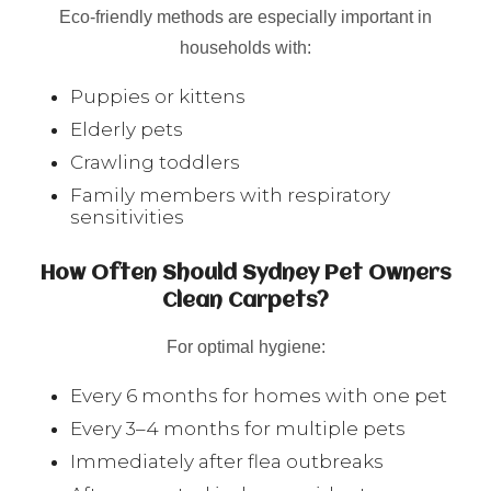
Eco-friendly methods are especially important in
households with:
Puppies or kittens
Elderly pets
Crawling toddlers
Family members with respiratory
sensitivities
How Often Should Sydney Pet Owners
Clean Carpets?
For optimal hygiene:
Every 6 months for homes with one pet
Every 3–4 months for multiple pets
Immediately after flea outbreaks