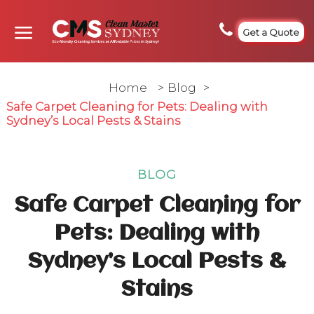
Get a Quote
Home
>
Blog
>
Safe Carpet Cleaning for Pets: Dealing with
Sydney’s Local Pests & Stains
BLOG
Safe Carpet Cleaning for
Pets: Dealing with
Sydney’s Local Pests &
Stains