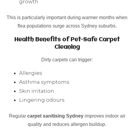
growth
This is particularly important during warmer months when
flea populations surge across Sydney suburbs.
Health Benefits of Pet-Safe Carpet
Cleaning
Dirty carpets can trigger:
Allergies
Asthma symptoms
Skin irritation
Lingering odours
Regular
carpet sanitising Sydney
improves indoor air
quality and reduces allergen buildup.