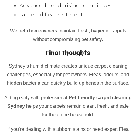
Advanced deodorising techniques
Targeted flea treatment
We help homeowners maintain fresh, hygienic carpets
without compromising pet safety.
Final Thoughts
Sydney’s humid climate creates unique carpet cleaning
challenges, especially for pet owners. Fleas, odours, and
hidden bacteria can quickly build up beneath the surface.
Acting early with professional
Pet-friendly carpet cleaning
Sydney
helps your carpets remain clean, fresh, and safe
for the entire household.
If you’re dealing with stubborn stains or need expert
Flea