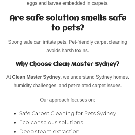
eggs and larvae embedded in carpets.
Are safe solution smells safe
to pets?
Strong safe can irritate pets. Pet-friendly carpet cleaning
avoids harsh toxins.
Why Choose Clean Master Sydney?
At
Clean Master Sydney
, we understand Sydney homes,
humidity challenges, and pet-related carpet issues.
Our approach focuses on:
Safe Carpet Cleaning for Pets Sydney
Eco-conscious solutions
Deep steam extraction