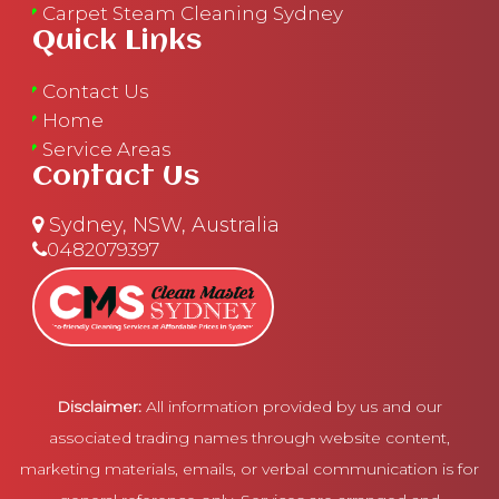
Carpet Steam Cleaning Sydney
Quick Links
Contact Us
Home
Service Areas
Contact Us
Sydney, NSW, Australia
0482079397
Disclaimer:
All information provided by us and our
associated trading names through website content,
marketing materials, emails, or verbal communication is for