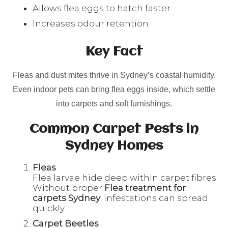
Allows flea eggs to hatch faster
Increases odour retention
Key Fact
Fleas and dust mites thrive in Sydney’s coastal humidity.
Even indoor pets can bring flea eggs inside, which settle
into carpets and soft furnishings.
Common Carpet Pests in
Sydney Homes
Fleas
Flea larvae hide deep within carpet fibres.
Without proper
Flea treatment for
carpets Sydney
, infestations can spread
quickly.
Carpet Beetles