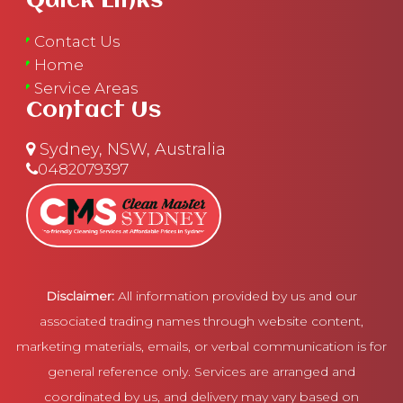
Quick Links
Contact Us
Home
Service Areas
Contact Us
Sydney, NSW, Australia
0482079397
Disclaimer:
All information provided by us and our
associated trading names through website content,
marketing materials, emails, or verbal communication is for
general reference only. Services are arranged and
coordinated by us, and delivery may vary based on