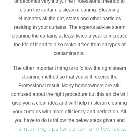
or becomes very filthy. The Professional method to
clean the curtain is steam cleaning. Steaming
eliminates all the dirt, stains and other particles
residing in your curtains. The experts advise steam
cleaning the curtains at least twice a year to increase
the life of it and to also make it free from all types of
contaminants.
The other important thing is to follow the right steam
cleaning method so that you will receive the
Professional result. Many homeowners are still
confused about the right procedure but this article will
give you a clear idea and will help in steam cleaning
your curtains with more efficiency and perfection. All
you have to do is follow the below steps given and
maintaining tips for curtain and few facts
.