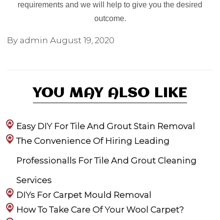
requirements and we will help to give you the desired
outcome.
By admin
August 19, 2020
YOU MAY ALSO LIKE
Easy DIY For Tile And Grout Stain Removal
The Convenience Of Hiring Leading
Professionalls For Tile And Grout Cleaning
Services
DIYs For Carpet Mould Removal
How To Take Care Of Your Wool Carpet?