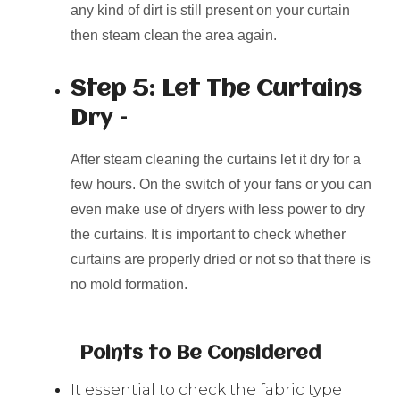
any kind of dirt is still present on your curtain
then steam clean the area again.
Step 5: Let The Curtains
Dry –
After steam cleaning the curtains let it dry for a
few hours. On the switch of your fans or you can
even make use of dryers with less power to dry
the curtains. It is important to check whether
curtains are properly dried or not so that there is
no mold formation.
Points to Be Considered
It essential to check the fabric type