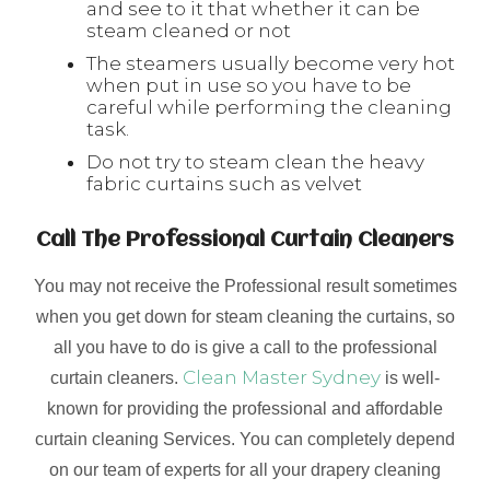
and see to it that whether it can be
steam cleaned or not
The steamers usually become very hot
when put in use so you have to be
careful while performing the cleaning
task.
Do not try to steam clean the heavy
fabric curtains such as velvet
Call The Professional Curtain Cleaners
You may not receive the Professional result sometimes
when you get down for steam cleaning the curtains, so
all you have to do is give a call to the professional
Clean Master Sydney
curtain cleaners.
is well-
known for providing the professional and affordable
curtain cleaning Services. You can completely depend
on our team of experts for all your drapery cleaning