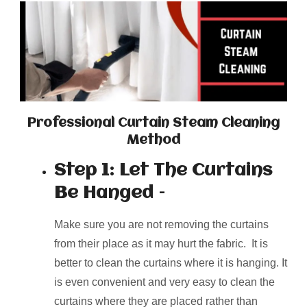
Professional Curtain Steam Cleaning
Method
Step 1: Let The Curtains
Be Hanged –
Make sure you are not removing the curtains
from their place as it may hurt the fabric. It is
better to clean the curtains where it is hanging. It
is even convenient and very easy to clean the
curtains where they are placed rather than