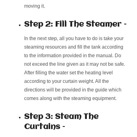
moving it.
Step 2: Fill The Steamer –
In the next step, all you have to do is take your
steaming resources and fill the tank according
to the information provided in the manual. Do
not exceed the line given as it may not be safe.
After filling the water set the heating level
according to your curtain weight. All the
directions will be provided in the guide which
comes along with the steaming equipment.
Step 3: Steam The
Curtains –