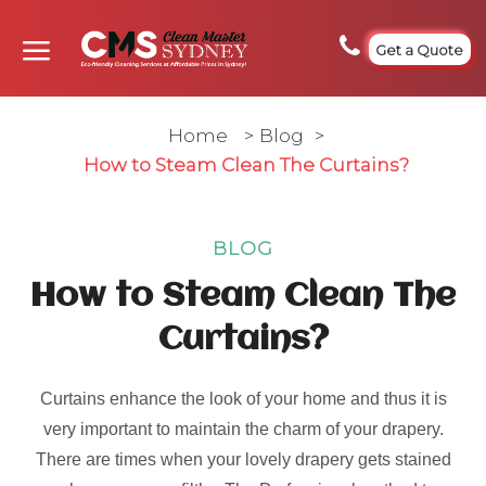
Get a Quote
Home
>
Blog
>
How to Steam Clean The Curtains?
BLOG
How to Steam Clean The
Curtains?
Curtains enhance the look of your home and thus it is
very important to maintain the charm of your drapery.
There are times when your lovely drapery gets stained