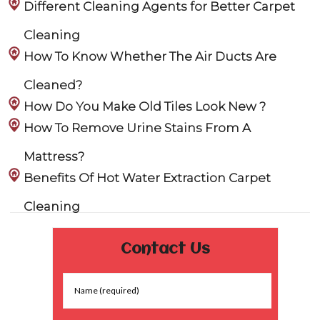
Different Cleaning Agents for Better Carpet
Cleaning
How To Know Whether The Air Ducts Are
Cleaned?
How Do You Make Old Tiles Look New ?
How To Remove Urine Stains From A
Mattress?
Benefits Of Hot Water Extraction Carpet
Cleaning
Contact Us