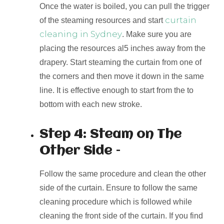
Once the water is boiled, you can pull the trigger
curtain
of the steaming resources and start
cleaning in Sydney
. Make sure you are
placing the resources al5 inches away from the
drapery. Start steaming the curtain from one of
the corners and then move it down in the same
line. It is effective enough to start from the to
bottom with each new stroke.
Step 4: Steam on The
Other Side –
Follow the same procedure and clean the other
side of the curtain. Ensure to follow the same
cleaning procedure which is followed while
cleaning the front side of the curtain. If you find