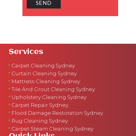
Services
Carpet Cleaning Sydney
Curtain Cleaning Sydney
Mattress Cleaning Sydney
Tile And Grout Cleaning Sydney
Upholstery Cleaning Sydney
Carpet Repair Sydney
Flood Damage Restoration Sydney
Rug Cleaning Sydney
Carpet Steam Cleaning Sydney