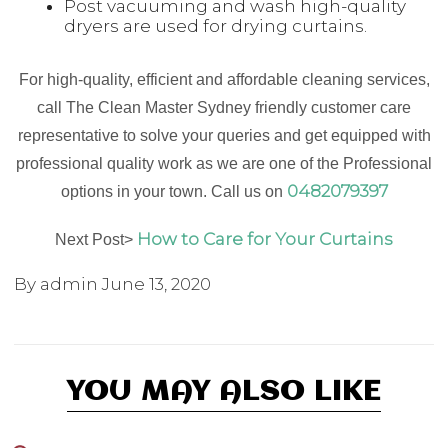
Post vacuuming and wash high-quality
dryers are used for drying curtains.
For high-quality, efficient and affordable cleaning services,
call The Clean Master Sydney friendly customer care
representative to solve your queries and get equipped with
professional quality work as we are one of the Professional
0482079397
options in your town. Call us on
How to Care for Your Curtains
Next Post>
By admin
June 13, 2020
YOU MAY ALSO LIKE