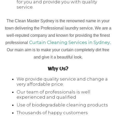
for you and provide you with quality
service.
The Clean Master Sydney is the renowned name in your
town delivering the Professional laundry service. We are a
well-reputed company and known for providing the finest
Curtain Cleaning Services in Sydney
professional
.
Our main aim is to make your curtain completely dirt free
and give it a beautiful look.
Why Us?
We provide quality service and change a
very affordable price.
Our team of professionals is well
experienced and qualified
Use of biodegradable cleaning products
Thousands of happy customers