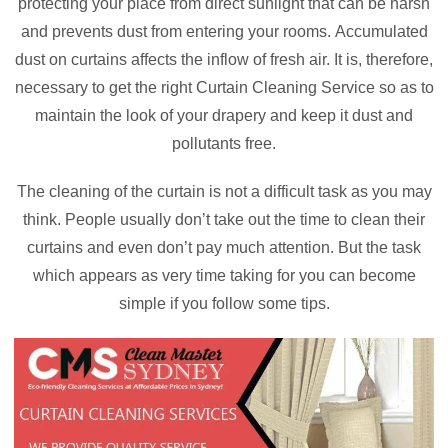
protecting your place from direct sunlight that can be harsh
and prevents dust from entering your rooms. Accumulated
dust on curtains affects the inflow of fresh air. It is, therefore,
necessary to get the right Curtain Cleaning Service so as to
maintain the look of your drapery and keep it dust and
pollutants free.
The cleaning of the curtain is not a difficult task as you may
think. People usually don’t take out the time to clean their
curtains and even don’t pay much attention. But the task
which appears as very time taking for you can become
simple if you follow some tips.