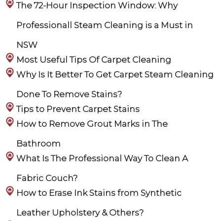
The 72-Hour Inspection Window: Why
Professionall Steam Cleaning is a Must in
NSW
Most Useful Tips Of Carpet Cleaning
Why Is It Better To Get Carpet Steam Cleaning
Done To Remove Stains?
Tips to Prevent Carpet Stains
How to Remove Grout Marks in The
Bathroom
What Is The Professional Way To Clean A
Fabric Couch?
How to Erase Ink Stains from Synthetic
Leather Upholstery & Others?