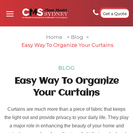
Get a Quote
Home
>
Blog
>
Easy Way To Organize Your Curtains
BLOG
Easy Way To Organize
Your Curtains
Curtains are much more than a piece of fabric that keeps
the light out and provide privacy to your daily life. They play
a major role in enhancing the beauty of your home and