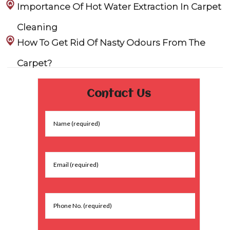
Importance Of Hot Water Extraction In Carpet
Cleaning
How To Get Rid Of Nasty Odours From The
Carpet?
Contact Us