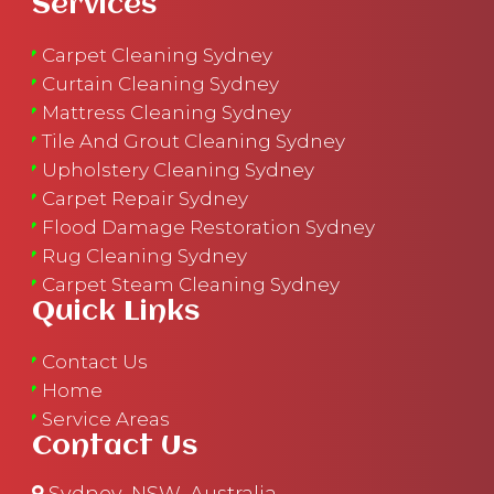
Services
Carpet Cleaning Sydney
Curtain Cleaning Sydney
Mattress Cleaning Sydney
Tile And Grout Cleaning Sydney
Upholstery Cleaning Sydney
Carpet Repair Sydney
Flood Damage Restoration Sydney
Rug Cleaning Sydney
Carpet Steam Cleaning Sydney
Quick Links
Contact Us
Home
Service Areas
Contact Us