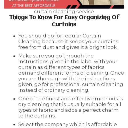
curtain cleaning service
Things To Know For Easy Organizing Of
Curtains
You should go for regular Curtain
Cleaning because it keeps your curtains
free from dust and gives it a bright look.
Make sure you go through the
instructions
given in the label
with your
curtain as different types of fabrics
demand different forms of cleaning. Once
you are thorough with the instructions
given, go for professional curtain cleaning
instead of ordinary cleaning.
One of the finest and effective methods is
dry cleaning that is usually suitable for all
types of fabric and adds a perfect charm
to the curtains.
Select the company which is affordable