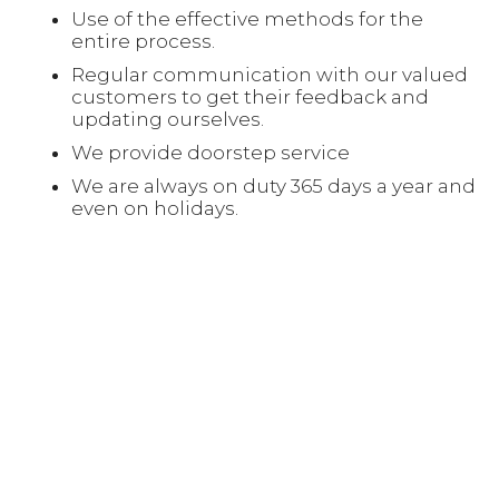
Use of the effective methods for the
entire process.
Regular communication with our valued
customers to get their feedback and
updating ourselves.
We provide doorstep service
We are always on duty 365 days a year and
even on holidays.