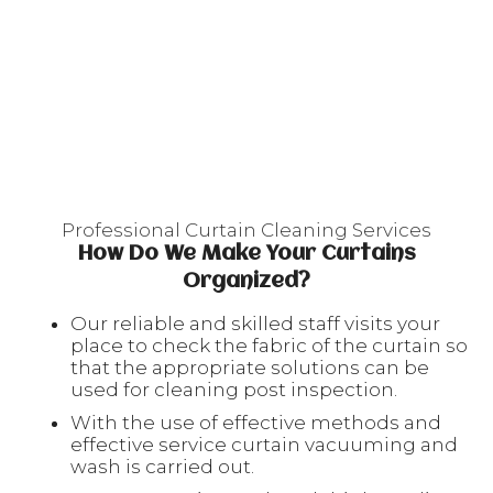
Professional Curtain Cleaning Services
How Do We Make Your Curtains
Organized?
Our reliable and skilled staff visits your
place to check the fabric of the curtain so
that the appropriate solutions can be
used for cleaning post inspection.
With the use of effective methods and
effective service curtain vacuuming and
wash is carried out.