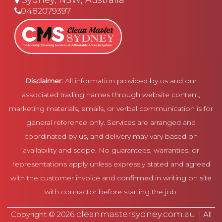
Sydney, NSW, Australia
0482079397
Disclaimer:
All information provided by us and our
associated trading names through website content,
marketing materials, emails, or verbal communication is for
general reference only. Services are arranged and
coordinated by us, and delivery may vary based on
availability and scope. No guarantees, warranties, or
representations apply unless expressly stated and agreed
with the customer invoice and confirmed in writing on site
with contractor before starting the job.
cleanmastersydney.com.au
Copyright © 2026
. | All