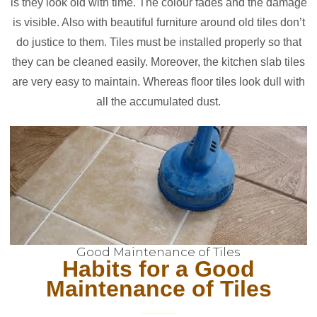
is they look old with time. The colour fades and the damage
is visible. Also with beautiful furniture around old tiles don’t
do justice to them. Tiles must be installed properly so that
they can be cleaned easily. Moreover, the kitchen slab tiles
are very easy to maintain. Whereas floor tiles look dull with
all the accumulated dust.
Good Maintenance of Tiles
Habits for a Good
Maintenance of Tiles