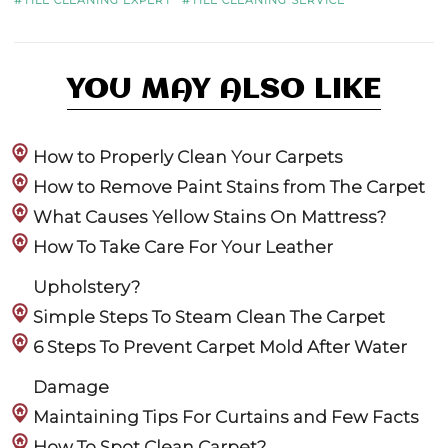
YOU MAY ALSO LIKE
How to Properly Clean Your Carpets
How to Remove Paint Stains from The Carpet
What Causes Yellow Stains On Mattress?
How To Take Care For Your Leather
Upholstery?
Simple Steps To Steam Clean The Carpet
6 Steps To Prevent Carpet Mold After Water
Damage
Maintaining Tips For Curtains and Few Facts
How To Spot Clean Carpet?