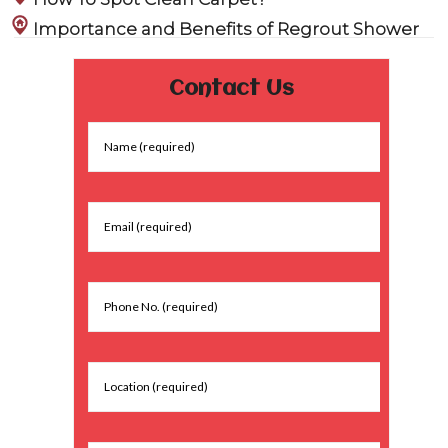
Importance and Benefits of Regrout Shower
Contact Us