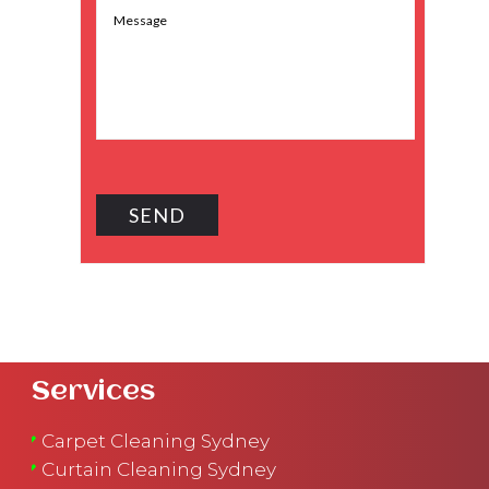
Services
Carpet Cleaning Sydney
Curtain Cleaning Sydney