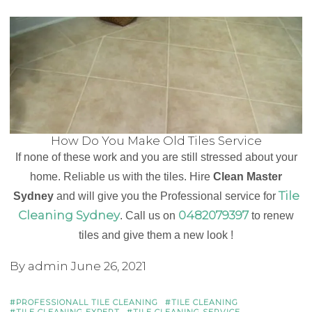
How Do You Make Old Tiles Service
If none of these work and you are still stressed about your
home. Reliable us with the tiles. Hire
Clean Master
Tile
Sydney
and will give you the Professional service for
Cleaning Sydney
0482079397
. Call us on
to renew
tiles and give them a new look !
By admin
June 26, 2021
PROFESSIONALL TILE CLEANING
TILE CLEANING
TILE CLEANING EXPERT
TILE CLEANING SERVICE