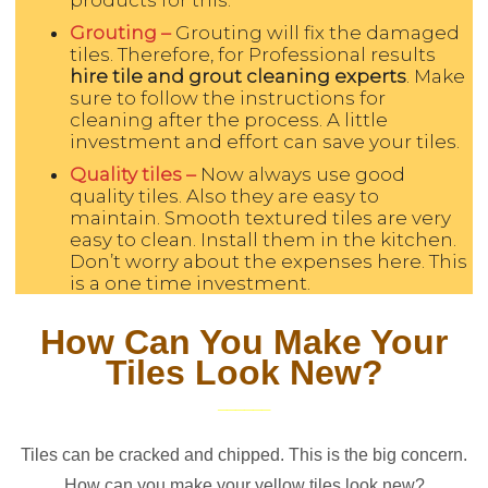
Grouting –
Grouting will fix the damaged
tiles. Therefore, for Professional results
hire tile and grout cleaning experts
. Make
sure to follow the instructions for
cleaning after the process. A little
investment and effort can save your tiles.
Quality tiles –
Now always use good
quality tiles. Also they are easy to
maintain. Smooth textured tiles are very
easy to clean. Install them in the kitchen.
Don’t worry about the expenses here. This
is a one time investment.
How Can You Make Your
Tiles Look New?
Tiles can be cracked and chipped. This is the big concern.
How can you make your yellow tiles look new?