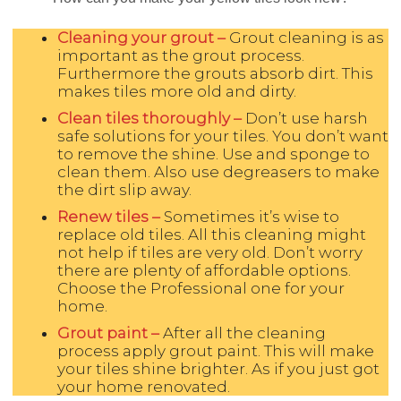
Cleaning your grout –
Grout cleaning is as
important as the grout process.
Furthermore the grouts absorb dirt. This
makes tiles more old and dirty.
Clean tiles thoroughly –
Don’t use harsh
safe solutions for your tiles. You don’t want
to remove the shine. Use and sponge to
clean them. Also use degreasers to make
the dirt slip away.
Renew tiles –
Sometimes it’s wise to
replace old tiles. All this cleaning might
not help if tiles are very old. Don’t worry
there are plenty of affordable options.
Choose the Professional one for your
home.
Grout paint –
After all the cleaning
process apply grout paint. This will make
your tiles shine brighter. As if you just got
your home renovated.