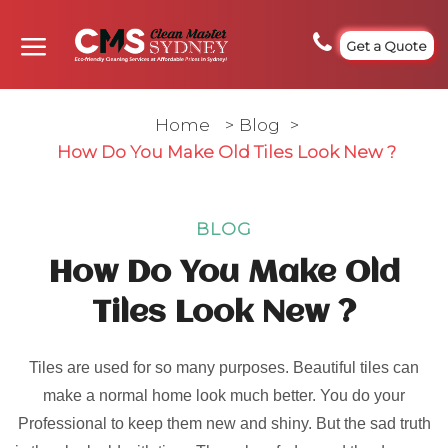
Get a Quote
Home
>
Blog
>
How Do You Make Old Tiles Look New ?
BLOG
How Do You Make Old
Tiles Look New ?
Tiles are used for so many purposes. Beautiful tiles can
make a normal home look much better. You do your
Professional to keep them new and shiny. But the sad truth