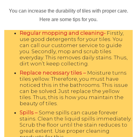
You can increase the durability of tiles with proper care.
Here are some tips for you.
Regular mopping and cleaning-
Firstly,
use good detergents for your tiles. You
can call our customer service to guide
you. Secondly, mop and scrub tiles
everyday. This removes daily stains. Thus,
dirt won’t keep collecting.
Replace necessary tiles –
Moisture turns
tiles yellow. Therefore, you must have
noticed this in the bathrooms. This issue
can be solved. Just replace the yellow
tiles. Thus, this is how you maintain the
beauty of tiles.
Spills –
Some spills can cause forever
stains. Clean the liquid spills immediately.
Scrub the floor until the stain reduces to
great extent. Use proper cleaning
products for this.