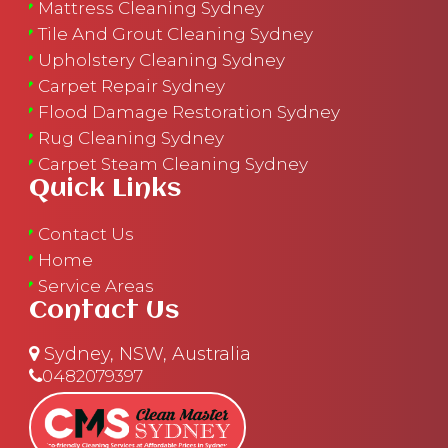
Mattress Cleaning Sydney
Tile And Grout Cleaning Sydney
Upholstery Cleaning Sydney
Carpet Repair Sydney
Flood Damage Restoration Sydney
Rug Cleaning Sydney
Carpet Steam Cleaning Sydney
Quick Links
Contact Us
Home
Service Areas
Contact Us
Sydney, NSW, Australia
0482079397