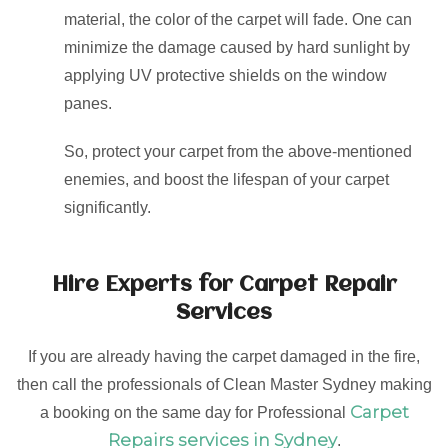
material, the color of the carpet will fade. One can
minimize the damage caused by hard sunlight by
applying UV protective shields on the window
panes.
So, protect your carpet from the above-mentioned
enemies, and boost the lifespan of your carpet
significantly.
Hire Experts for Carpet Repair
Services
If you are already having the carpet damaged in the fire,
then call the professionals of Clean Master Sydney making
Carpet
a booking on the same day for Professional
Repairs services in Sydney
.