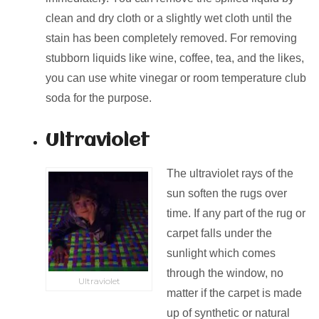
clean and dry cloth or a slightly wet cloth until the
stain has been completely removed. For removing
stubborn liquids like wine, coffee, tea, and the likes,
you can use white vinegar or room temperature club
soda for the purpose.
Ultraviolet
The ultraviolet rays of the
sun soften the rugs over
time. If any part of the rug or
carpet falls under the
sunlight which comes
through the window, no
Ultraviolet
matter if the carpet is made
up of synthetic or natural