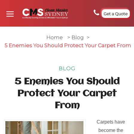
Get a Quote
Home
>
Blog
>
5 Enemies You Should Protect Your Carpet From
BLOG
5 Enemies You Should
Protect Your Carpet
From
Carpets have
become the