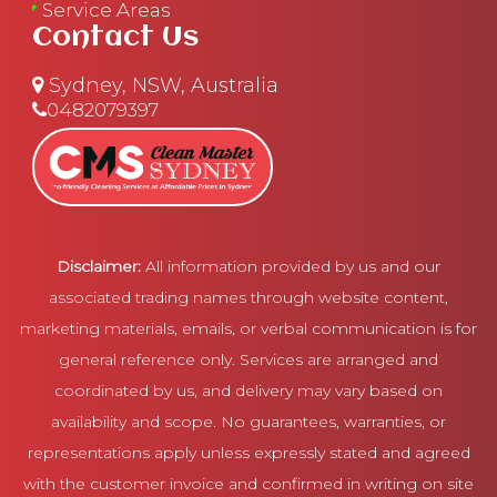
Service Areas
Contact Us
Sydney, NSW, Australia
0482079397
Disclaimer:
All information provided by us and our
associated trading names through website content,
marketing materials, emails, or verbal communication is for
general reference only. Services are arranged and
coordinated by us, and delivery may vary based on
availability and scope. No guarantees, warranties, or
representations apply unless expressly stated and agreed
with the customer invoice and confirmed in writing on site