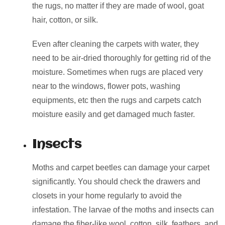
the rugs, no matter if they are made of wool, goat
hair, cotton, or silk.
Even after cleaning the carpets with water, they
need to be air-dried thoroughly for getting rid of the
moisture. Sometimes when rugs are placed very
near to the windows, flower pots, washing
equipments, etc then the rugs and carpets catch
moisture easily and get damaged much faster.
Insects
Moths and carpet beetles can damage your carpet
significantly. You should check the drawers and
closets in your home regularly to avoid the
infestation. The larvae of the moths and insects can
damage the fiber-like wool, cotton, silk, feathers, and