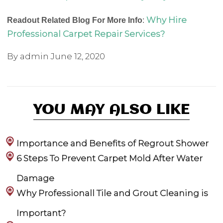
Why Hire
Readout Related Blog For More Info
:
Professional Carpet Repair Services?
By admin
June 12, 2020
YOU MAY ALSO LIKE
Importance and Benefits of Regrout Shower
6 Steps To Prevent Carpet Mold After Water
Damage
Why Professionall Tile and Grout Cleaning is
Important?