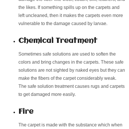
the likes. If something spills up on the carpets and
left uncleaned, then it makes the carpets even more
vulnerable to the damage caused by larvae.
Chemical Treatment
Sometimes safe solutions are used to soften the
colors and bring changes in the carpets. These safe
solutions are not sighted by naked eyes but they can
make the fibers of the carpet considerably weak.
The safe solution treatment causes rugs and carpets
to get damaged more easily.
Fire
The carpet is made with the substance which when