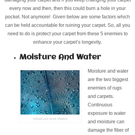
every now and then, then this could burn a hole in your
pocket. Not anymore! Given below are some factors which
can be held accountable for ruining your carpet. So, all you
need to do is protect your carpet from these 5 enemies to
enhance your carpet’s longevity.
Moisture And Water
Moisture and water
are the two biggest
enemies of rugs
and carpets.
Continuous
exposure to water
Moisture and Water
and moisture can
damage the fiber of