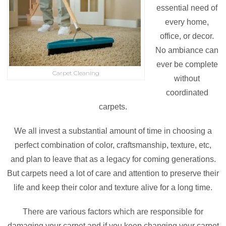
essential need of
every home,
office, or decor.
No ambiance can
ever be complete
Carpet Cleaning
without
coordinated
carpets.
We all invest a substantial amount of time in choosing a
perfect combination of color, craftsmanship, texture, etc,
and plan to leave that as a legacy for coming generations.
But carpets need a lot of care and attention to preserve their
life and keep their color and texture alive for a long time.
There are various factors which are responsible for
damaging your carpet and if you keep changing your carpet