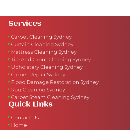
Services
Carpet Cleaning Sydney
Curtain Cleaning Sydney
Mattress Cleaning Sydney
Tile And Grout Cleaning Sydney
Upholstery Cleaning Sydney
Carpet Repair Sydney
Flood Damage Restoration Sydney
Rug Cleaning Sydney
Carpet Steam Cleaning Sydney
Quick Links
Contact Us
Home