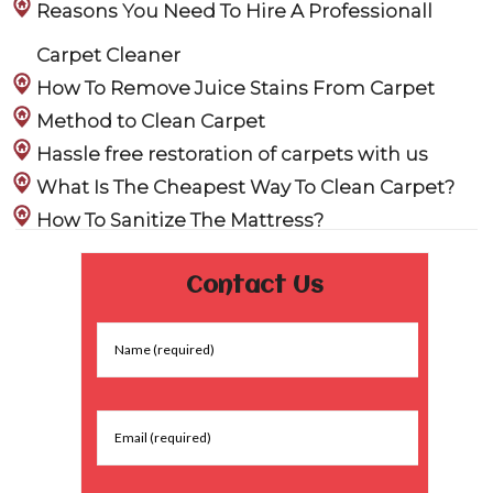
Reasons You Need To Hire A Professionall
Carpet Cleaner
How To Remove Juice Stains From Carpet
Method to Clean Carpet
Hassle free restoration of carpets with us
What Is The Cheapest Way To Clean Carpet?
How To Sanitize The Mattress?
Contact Us