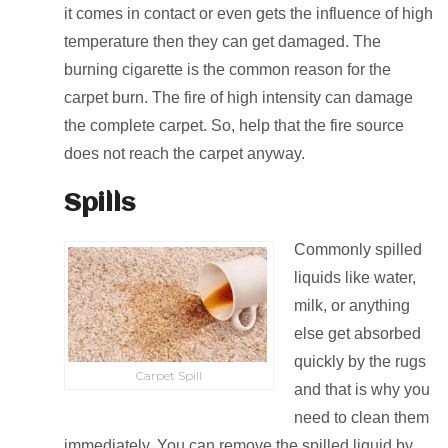
it comes in contact or even gets the influence of high
temperature then they can get damaged. The
burning cigarette is the common reason for the
carpet burn. The fire of high intensity can damage
the complete carpet. So, help that the fire source
does not reach the carpet anyway.
Spills
Commonly spilled
liquids like water,
milk, or anything
else get absorbed
quickly by the rugs
Carpet Spill
and that is why you
need to clean them
immediately. You can remove the spilled liquid by