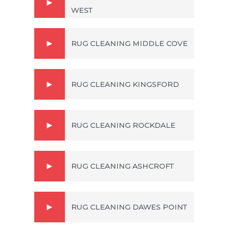
WEST
RUG CLEANING MIDDLE COVE
RUG CLEANING KINGSFORD
RUG CLEANING ROCKDALE
RUG CLEANING ASHCROFT
RUG CLEANING DAWES POINT