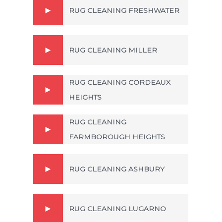
RUG CLEANING FRESHWATER
RUG CLEANING MILLER
RUG CLEANING CORDEAUX
HEIGHTS
RUG CLEANING
FARMBOROUGH HEIGHTS
RUG CLEANING ASHBURY
RUG CLEANING LUGARNO