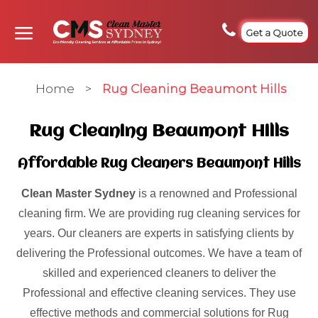
Get a Quote
Home
>
Rug Cleaning Beaumont Hills
Rug Cleaning Beaumont Hills
Affordable Rug Cleaners Beaumont Hills
Clean Master Sydney
is a renowned and Professional
cleaning firm. We are providing rug cleaning services for
years. Our cleaners are experts in satisfying clients by
delivering the Professional outcomes. We have a team of
skilled and experienced cleaners to deliver the
Professional and effective cleaning services. They use
effective methods and commercial solutions for Rug