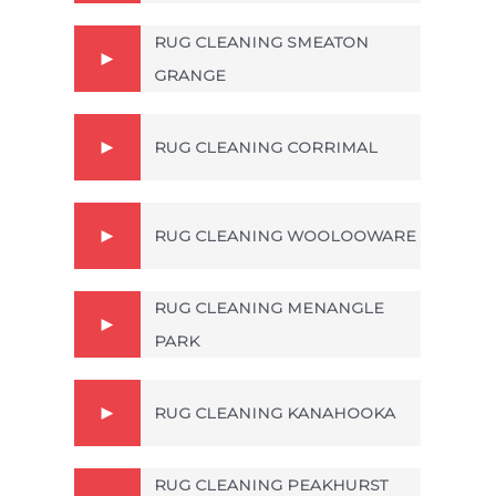
RUG CLEANING SMEATON
GRANGE
RUG CLEANING CORRIMAL
RUG CLEANING WOOLOOWARE
RUG CLEANING MENANGLE
PARK
RUG CLEANING KANAHOOKA
RUG CLEANING PEAKHURST