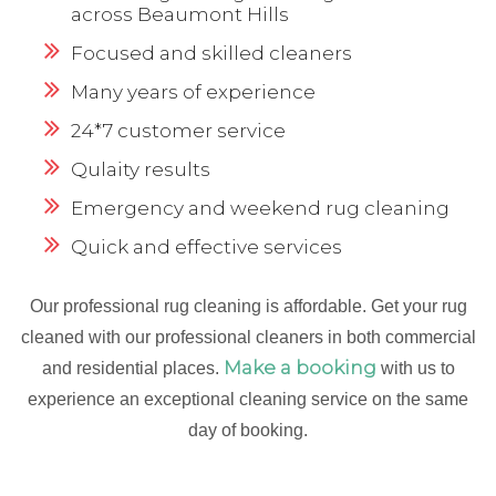
across Beaumont Hills
Focused and skilled cleaners
Many years of experience
24*7 customer service
Qulaity results
Emergency and weekend rug cleaning
Quick and effective services
Our professional rug cleaning is affordable. Get your rug
cleaned with our professional cleaners in both commercial
Make a booking
and residential places.
with us to
experience an exceptional cleaning service on the same
day of booking.