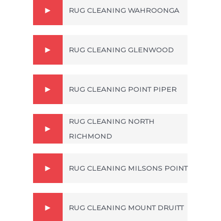
RUG CLEANING WAHROONGA
RUG CLEANING GLENWOOD
RUG CLEANING POINT PIPER
RUG CLEANING NORTH
RICHMOND
RUG CLEANING MILSONS POINT
RUG CLEANING MOUNT DRUITT