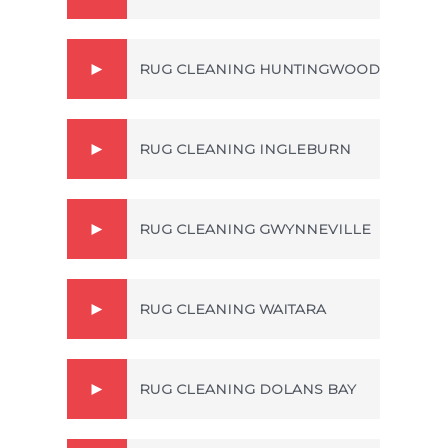
RUG CLEANING HUNTINGWOOD
RUG CLEANING INGLEBURN
RUG CLEANING GWYNNEVILLE
RUG CLEANING WAITARA
RUG CLEANING DOLANS BAY