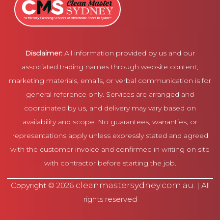
Disclaimer:
All information provided by us and our
associated trading names through website content,
marketing materials, emails, or verbal communication is for
general reference only. Services are arranged and
coordinated by us, and delivery may vary based on
availability and scope. No guarantees, warranties, or
representations apply unless expressly stated and agreed
with the customer invoice and confirmed in writing on site
with contractor before starting the job.
cleanmastersydney.com.au
Copyright © 2026
. | All
rights reserved