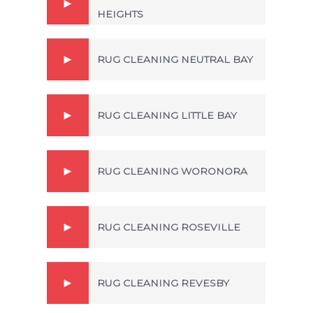
HEIGHTS
RUG CLEANING NEUTRAL BAY
RUG CLEANING LITTLE BAY
RUG CLEANING WORONORA
RUG CLEANING ROSEVILLE
RUG CLEANING REVESBY