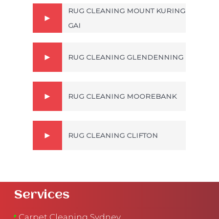
RUG CLEANING MOUNT KURING
GAI
RUG CLEANING GLENDENNING
RUG CLEANING MOOREBANK
RUG CLEANING CLIFTON
Services
Carpet Cleaning Sydney