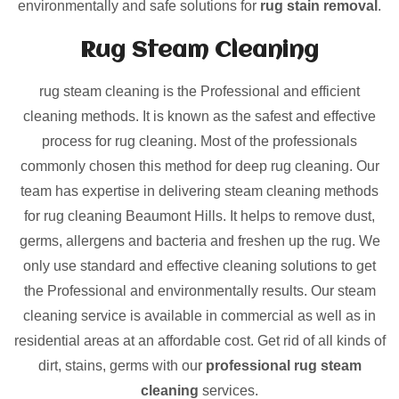
environmentally and safe solutions for
rug stain removal
.
Rug Steam Cleaning
rug steam cleaning is the Professional and efficient
cleaning methods. It is known as the safest and effective
process for rug cleaning. Most of the professionals
commonly chosen this method for deep rug cleaning. Our
team has expertise in delivering steam cleaning methods
for rug cleaning Beaumont Hills. It helps to remove dust,
germs, allergens and bacteria and freshen up the rug. We
only use standard and effective cleaning solutions to get
the Professional and environmentally results. Our steam
cleaning service is available in commercial as well as in
residential areas at an affordable cost. Get rid of all kinds of
dirt, stains, germs with our
professional rug steam
cleaning
services.