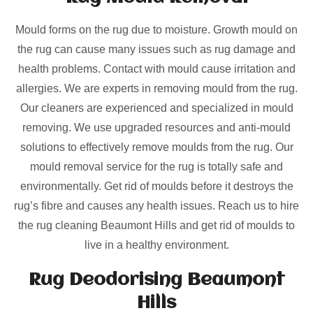
Mould forms on the rug due to moisture. Growth mould on
the rug can cause many issues such as rug damage and
health problems. Contact with mould cause irritation and
allergies. We are experts in removing mould from the rug.
Our cleaners are experienced and specialized in mould
removing. We use upgraded resources and anti-mould
solutions to effectively remove moulds from the rug. Our
mould removal service for the rug is totally safe and
environmentally. Get rid of moulds before it destroys the
rug’s fibre and causes any health issues. Reach us to hire
the rug cleaning Beaumont Hills and get rid of moulds to
live in a healthy environment.
Rug Deodorising Beaumont
Hills