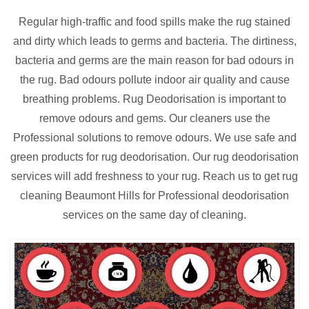
Regular high-traffic and food spills make the rug stained
and dirty which leads to germs and bacteria. The dirtiness,
bacteria and germs are the main reason for bad odours in
the rug. Bad odours pollute indoor air quality and cause
breathing problems. Rug Deodorisation is important to
remove odours and gems. Our cleaners use the
Professional solutions to remove odours. We use safe and
green products for rug deodorisation. Our rug deodorisation
services will add freshness to your rug. Reach us to get rug
cleaning Beaumont Hills for Professional deodorisation
services on the same day of cleaning.