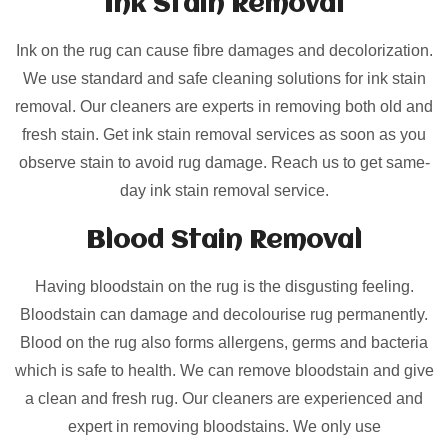
Ink Stain Removal
Ink on the rug can cause fibre damages and decolorization.
We use standard and safe cleaning solutions for ink stain
removal. Our cleaners are experts in removing both old and
fresh stain. Get ink stain removal services as soon as you
observe stain to avoid rug damage. Reach us to get same-
day ink stain removal service.
Blood Stain Removal
Having bloodstain on the rug is the disgusting feeling.
Bloodstain can damage and decolourise rug permanently.
Blood on the rug also forms allergens, germs and bacteria
which is safe to health. We can remove bloodstain and give
a clean and fresh rug. Our cleaners are experienced and
expert in removing bloodstains. We only use