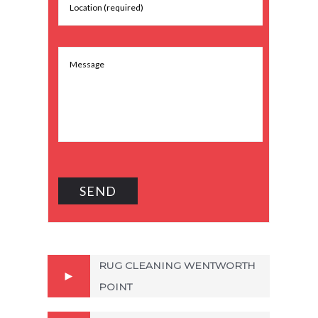
RUG CLEANING WENTWORTH
POINT