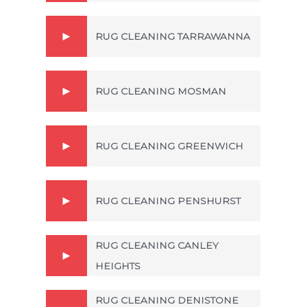
RUG CLEANING TARRAWANNA
RUG CLEANING MOSMAN
RUG CLEANING GREENWICH
RUG CLEANING PENSHURST
RUG CLEANING CANLEY
HEIGHTS
RUG CLEANING DENISTONE