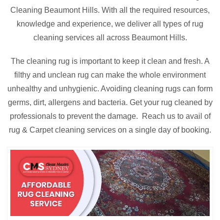
Cleaning Beaumont Hills. With all the required resources,
knowledge and experience, we deliver all types of rug
cleaning services all across Beaumont Hills.
The cleaning rug is important to keep it clean and fresh. A
filthy and unclean rug can make the whole environment
unhealthy and unhygienic. Avoiding cleaning rugs can form
germs, dirt, allergens and bacteria. Get your rug cleaned by
professionals to prevent the damage. Reach us to avail of
rug & Carpet cleaning services on a single day of booking.