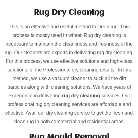
Rug Dry Cleaning
This is an effective and useful method to clean rug. This
process is mostly used in winter. Rug dry cleaning is
necessary to maintain the cleanliness and freshness of the
rug. Our cleaners are experts in delivering rug dry cleaning.
For this process, we use effective solutions and high-class
solutions for the Professional dry cleaning results. In this
method, we use a vacuum cleaner to suck all the dirt
particles along with cleaning solutions. We have years of
experience in delivering
rug dry cleaning
services. Our
professional rug dry cleaning services are affordable and
effective. Avail our dry cleaning service to get the fresh and
clean rug in both commercial and residential areas.
Rug Mould Removal