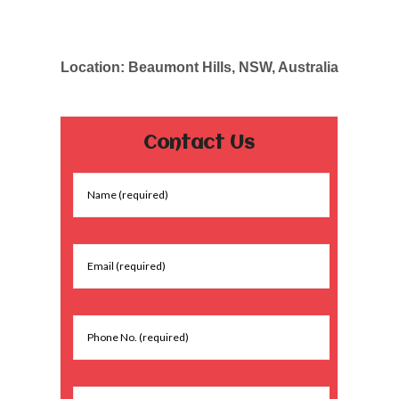
Location: Beaumont Hills, NSW, Australia
Contact Us