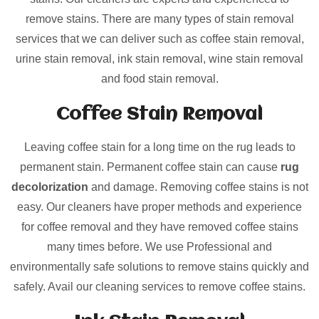
remove stains. There are many types of stain removal
services that we can deliver such as coffee stain removal,
urine stain removal, ink stain removal, wine stain removal
and food stain removal.
Coffee Stain Removal
Leaving coffee stain for a long time on the rug leads to
permanent stain. Permanent coffee stain can cause
rug
decolorization
and damage. Removing coffee stains is not
easy. Our cleaners have proper methods and experience
for coffee removal and they have removed coffee stains
many times before. We use Professional and
environmentally safe solutions to remove stains quickly and
safely. Avail our cleaning services to remove coffee stains.