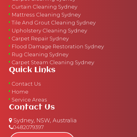
Curtain Cleaning Sydney
Mattress Cleaning Sydney
Tile And Grout Cleaning Sydney
Upholstery Cleaning Sydney
Carpet Repair Sydney
Flood Damage Restoration Sydney
Rug Cleaning Sydney
Carpet Steam Cleaning Sydney
Quick Links
Contact Us
Home
Service Areas
Contact Us
Sydney, NSW, Australia
0482079397