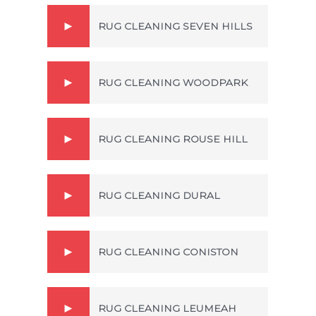
RUG CLEANING SEVEN HILLS
RUG CLEANING WOODPARK
RUG CLEANING ROUSE HILL
RUG CLEANING DURAL
RUG CLEANING CONISTON
RUG CLEANING LEUMEAH