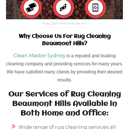
Rug Stain Removal Service
Why Choose Us For Rug Cleaning
Beaumont Hills?
Clean Master Sydney
is a reputed and leading
cleaning company and providing services for many years.
We have satisfied many clients by providing their desired
results.
Our Services of Rug Cleaning
Beaumont Hills Available in
Both Home and Office:
Wide range of rug cleaning services all