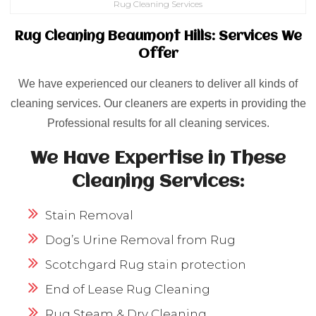
Rug Cleaning Services
Rug Cleaning Beaumont Hills: Services We
Offer
We have experienced our cleaners to deliver all kinds of
cleaning services. Our cleaners are experts in providing the
Professional results for all cleaning services.
We Have Expertise in These
Cleaning Services:
Stain Removal
Dog’s Urine Removal from Rug
Scotchgard Rug stain protection
End of Lease Rug Cleaning
Rug Steam & Dry Cleaning