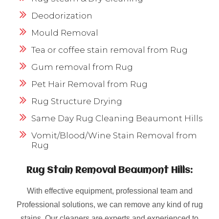
Deodorization
Mould Removal
Tea or coffee stain removal from Rug
Gum removal from Rug
Pet Hair Removal from Rug
Rug Structure Drying
Same Day Rug Cleaning Beaumont Hills
Vomit/Blood/Wine Stain Removal from
Rug
Rug Stain Removal Beaumont Hills:
With effective equipment, professional team and
Professional solutions, we can remove any kind of rug
stains. Our cleaners are experts and experienced to