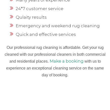
24*7 customer service
Qulaity results
Emergency and weekend rug cleaning
Quick and effective services
Our professional rug cleaning is affordable. Get your rug
cleaned with our professional cleaners in both commercial
Make a booking
and residential places.
with us to
experience an exceptional cleaning service on the same
day of booking.