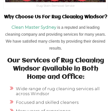
Rug Stain Removal Service
Why Choose Us For Rug Cleaning Windsor?
Clean Master Sydney
is a reputed and leading
cleaning company and providing services for many years.
We have satisfied many clients by providing their desired
results.
Our Services of Rug Cleaning
Windsor Available in Both
Home and Office:
Wide range of rug cleaning services all
across Windsor
Focused and skilled cleaners
Many years of experience