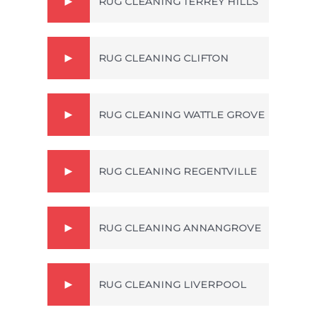
RUG CLEANING TERREY HILLS
RUG CLEANING CLIFTON
RUG CLEANING WATTLE GROVE
RUG CLEANING REGENTVILLE
RUG CLEANING ANNANGROVE
RUG CLEANING LIVERPOOL