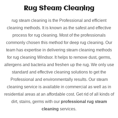
Rug Steam Cleaning
rug steam cleaning is the Professional and efficient
cleaning methods. It is known as the safest and effective
process for rug cleaning. Most of the professionals
commonly chosen this method for deep rug cleaning. Our
team has expertise in delivering steam cleaning methods
for rug cleaning Windsor. It helps to remove dust, germs,
allergens and bacteria and freshen up the rug. We only use
standard and effective cleaning solutions to get the
Professional and environmentally results. Our steam
cleaning service is available in commercial as well as in
residential areas at an affordable cost. Get rid of all kinds of
dirt, stains, germs with our
professional rug steam
cleaning
services.