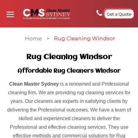
Get a Quote
Home
>
Rug Cleaning Windsor
Rug Cleaning Windsor
Affordable Rug Cleaners Windsor
Clean Master Sydney
is a renowned and Professional
cleaning firm. We are providing rug cleaning services for
years. Our cleaners are experts in satisfying clients by
delivering the Professional outcomes. We have a team of
skilled and experienced cleaners to deliver the
Professional and effective cleaning services. They use
effective methods and commercial solutions for Rug