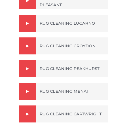
PLEASANT
RUG CLEANING LUGARNO
RUG CLEANING CROYDON
RUG CLEANING PEAKHURST
RUG CLEANING MENAI
RUG CLEANING CARTWRIGHT