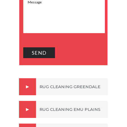
RUG CLEANING GREENDALE
RUG CLEANING EMU PLAINS