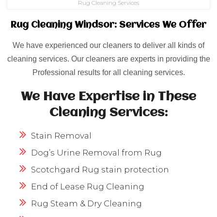
Rug Cleaning Services
Rug Cleaning Windsor: Services We Offer
We have experienced our cleaners to deliver all kinds of
cleaning services. Our cleaners are experts in providing the
Professional results for all cleaning services.
We Have Expertise in These
Cleaning Services:
Stain Removal
Dog’s Urine Removal from Rug
Scotchgard Rug stain protection
End of Lease Rug Cleaning
Rug Steam & Dry Cleaning