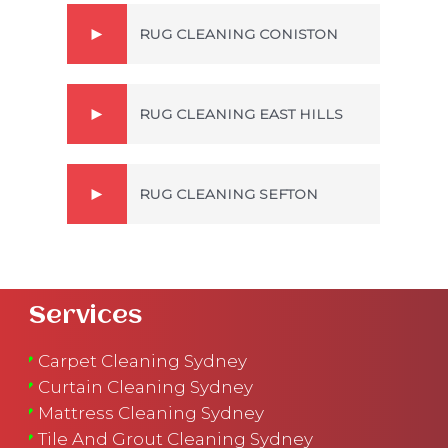
RUG CLEANING CONISTON
RUG CLEANING EAST HILLS
RUG CLEANING SEFTON
Services
Carpet Cleaning Sydney
Curtain Cleaning Sydney
Mattress Cleaning Sydney
Tile And Grout Cleaning Sydney