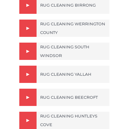
RUG CLEANING BIRRONG
RUG CLEANING WERRINGTON
COUNTY
RUG CLEANING SOUTH
WINDSOR
RUG CLEANING YALLAH
RUG CLEANING BEECROFT
RUG CLEANING HUNTLEYS
COVE