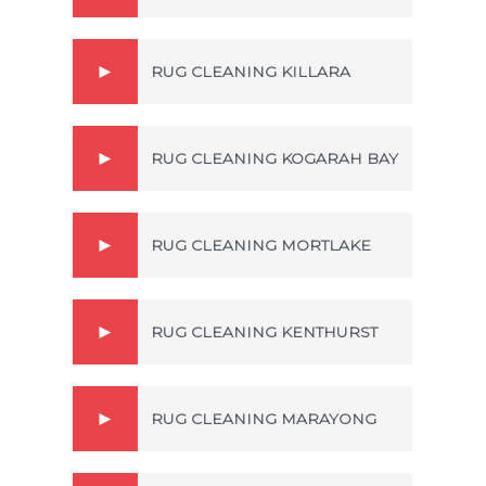
RUG CLEANING KILLARA
RUG CLEANING KOGARAH BAY
RUG CLEANING MORTLAKE
RUG CLEANING KENTHURST
RUG CLEANING MARAYONG