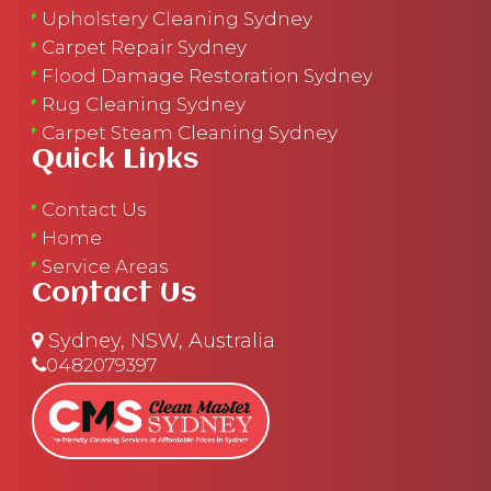
Upholstery Cleaning Sydney
Carpet Repair Sydney
Flood Damage Restoration Sydney
Rug Cleaning Sydney
Carpet Steam Cleaning Sydney
Quick Links
Contact Us
Home
Service Areas
Contact Us
Sydney, NSW, Australia
0482079397