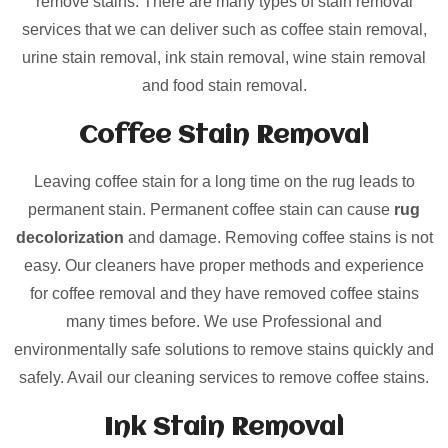
remove stains. There are many types of stain removal
services that we can deliver such as coffee stain removal,
urine stain removal, ink stain removal, wine stain removal
and food stain removal.
Coffee Stain Removal
Leaving coffee stain for a long time on the rug leads to
permanent stain. Permanent coffee stain can cause
rug
decolorization
and damage. Removing coffee stains is not
easy. Our cleaners have proper methods and experience
for coffee removal and they have removed coffee stains
many times before. We use Professional and
environmentally safe solutions to remove stains quickly and
safely. Avail our cleaning services to remove coffee stains.
Ink Stain Removal