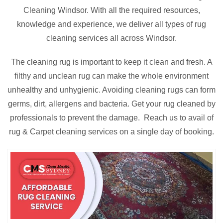
Cleaning Windsor. With all the required resources,
knowledge and experience, we deliver all types of rug
cleaning services all across Windsor.
The cleaning rug is important to keep it clean and fresh. A
filthy and unclean rug can make the whole environment
unhealthy and unhygienic. Avoiding cleaning rugs can form
germs, dirt, allergens and bacteria. Get your rug cleaned by
professionals to prevent the damage. Reach us to avail of
rug & Carpet cleaning services on a single day of booking.