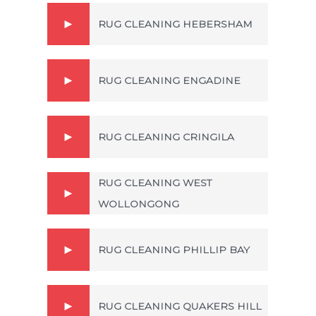
RUG CLEANING HEBERSHAM
RUG CLEANING ENGADINE
RUG CLEANING CRINGILA
RUG CLEANING WEST
WOLLONGONG
RUG CLEANING PHILLIP BAY
RUG CLEANING QUAKERS HILL