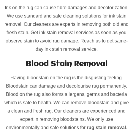
Ink on the rug can cause fibre damages and decolorization.
We use standard and safe cleaning solutions for ink stain
removal. Our cleaners are experts in removing both old and
fresh stain. Get ink stain removal services as soon as you
observe stain to avoid rug damage. Reach us to get same-
day ink stain removal service.
Blood Stain Removal
Having bloodstain on the rug is the disgusting feeling.
Bloodstain can damage and decolourise rug permanently.
Blood on the rug also forms allergens, germs and bacteria
which is safe to health. We can remove bloodstain and give
a clean and fresh rug. Our cleaners are experienced and
expert in removing bloodstains. We only use
environmentally and safe solutions for
rug stain removal
.