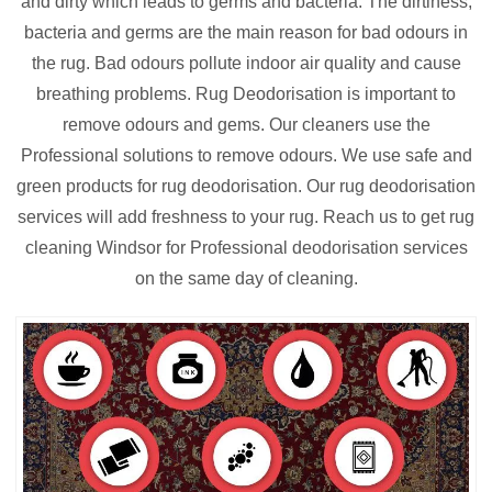
and dirty which leads to germs and bacteria. The dirtiness,
bacteria and germs are the main reason for bad odours in
the rug. Bad odours pollute indoor air quality and cause
breathing problems. Rug Deodorisation is important to
remove odours and gems. Our cleaners use the
Professional solutions to remove odours. We use safe and
green products for rug deodorisation. Our rug deodorisation
services will add freshness to your rug. Reach us to get rug
cleaning Windsor for Professional deodorisation services
on the same day of cleaning.