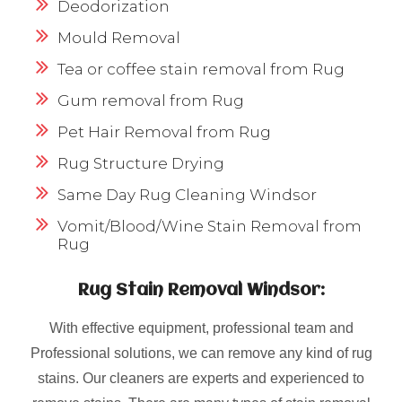
Deodorization
Mould Removal
Tea or coffee stain removal from Rug
Gum removal from Rug
Pet Hair Removal from Rug
Rug Structure Drying
Same Day Rug Cleaning Windsor
Vomit/Blood/Wine Stain Removal from
Rug
Rug Stain Removal Windsor:
With effective equipment, professional team and
Professional solutions, we can remove any kind of rug
stains. Our cleaners are experts and experienced to