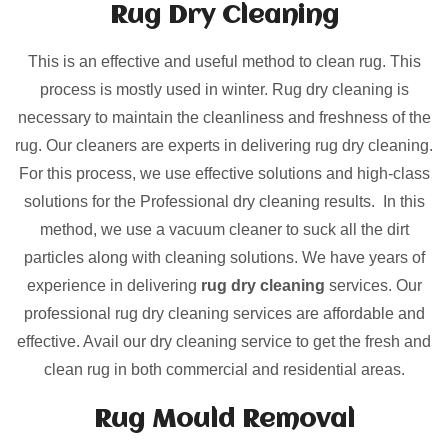
Rug Dry Cleaning
This is an effective and useful method to clean rug. This
process is mostly used in winter. Rug dry cleaning is
necessary to maintain the cleanliness and freshness of the
rug. Our cleaners are experts in delivering rug dry cleaning.
For this process, we use effective solutions and high-class
solutions for the Professional dry cleaning results. In this
method, we use a vacuum cleaner to suck all the dirt
particles along with cleaning solutions. We have years of
experience in delivering
rug dry cleaning
services. Our
professional rug dry cleaning services are affordable and
effective. Avail our dry cleaning service to get the fresh and
clean rug in both commercial and residential areas.
Rug Mould Removal