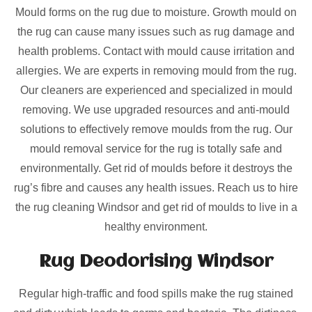
Mould forms on the rug due to moisture. Growth mould on
the rug can cause many issues such as rug damage and
health problems. Contact with mould cause irritation and
allergies. We are experts in removing mould from the rug.
Our cleaners are experienced and specialized in mould
removing. We use upgraded resources and anti-mould
solutions to effectively remove moulds from the rug. Our
mould removal service for the rug is totally safe and
environmentally. Get rid of moulds before it destroys the
rug’s fibre and causes any health issues. Reach us to hire
the rug cleaning Windsor and get rid of moulds to live in a
healthy environment.
Rug Deodorising Windsor
Regular high-traffic and food spills make the rug stained