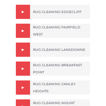
RUG CLEANING EDGECLIFF
RUG CLEANING FAIRFIELD
WEST
RUG CLEANING LANSDOWNE
RUG CLEANING BREAKFAST
POINT
RUG CLEANING CANLEY
HEIGHTS
RUG CLEANING MOUNT