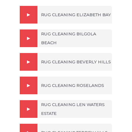
RUG CLEANING ELIZABETH BAY
RUG CLEANING BILGOLA
BEACH
RUG CLEANING BEVERLY HILLS
RUG CLEANING ROSELANDS
RUG CLEANING LEN WATERS
ESTATE