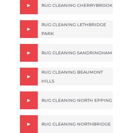
RUG CLEANING CHERRYBROOK
RUG CLEANING LETHBRIDGE
PARK
RUG CLEANING SANDRINGHAM
RUG CLEANING BEAUMONT
HILLS
RUG CLEANING NORTH EPPING
RUG CLEANING NORTHBRIDGE