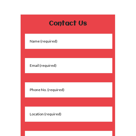
Contact Us