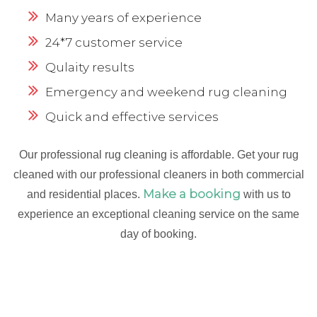
Many years of experience
24*7 customer service
Qulaity results
Emergency and weekend rug cleaning
Quick and effective services
Our professional rug cleaning is affordable. Get your rug
cleaned with our professional cleaners in both commercial
Make a booking
and residential places.
with us to
experience an exceptional cleaning service on the same
day of booking.