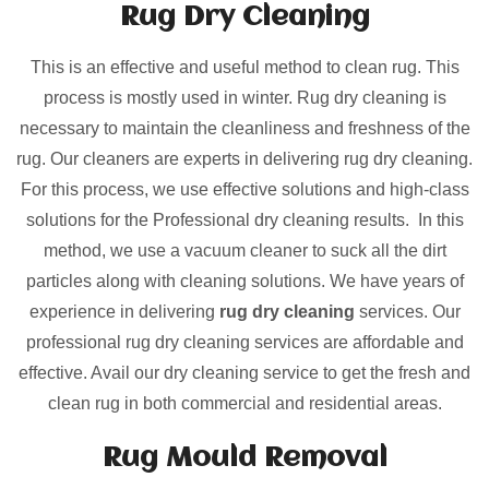
Rug Dry Cleaning
This is an effective and useful method to clean rug. This
process is mostly used in winter. Rug dry cleaning is
necessary to maintain the cleanliness and freshness of the
rug. Our cleaners are experts in delivering rug dry cleaning.
For this process, we use effective solutions and high-class
solutions for the Professional dry cleaning results. In this
method, we use a vacuum cleaner to suck all the dirt
particles along with cleaning solutions. We have years of
experience in delivering
rug dry cleaning
services. Our
professional rug dry cleaning services are affordable and
effective. Avail our dry cleaning service to get the fresh and
clean rug in both commercial and residential areas.
Rug Mould Removal