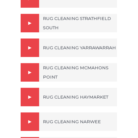
RUG CLEANING STRATHFIELD
SOUTH
RUG CLEANING YARRAWARRAH
RUG CLEANING MCMAHONS
POINT
RUG CLEANING HAYMARKET
RUG CLEANING NARWEE