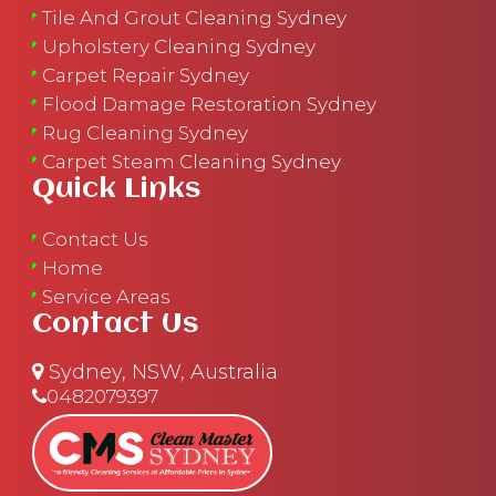
Tile And Grout Cleaning Sydney
Upholstery Cleaning Sydney
Carpet Repair Sydney
Flood Damage Restoration Sydney
Rug Cleaning Sydney
Carpet Steam Cleaning Sydney
Quick Links
Contact Us
Home
Service Areas
Contact Us
Sydney, NSW, Australia
0482079397