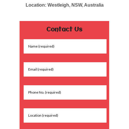
Location: Westleigh, NSW, Australia
Contact Us