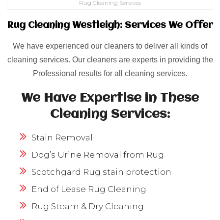
Rug Cleaning Services
Rug Cleaning Westleigh: Services We Offer
We have experienced our cleaners to deliver all kinds of
cleaning services. Our cleaners are experts in providing the
Professional results for all cleaning services.
We Have Expertise in These
Cleaning Services:
Stain Removal
Dog’s Urine Removal from Rug
Scotchgard Rug stain protection
End of Lease Rug Cleaning
Rug Steam & Dry Cleaning