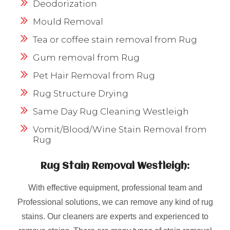
Deodorization
Mould Removal
Tea or coffee stain removal from Rug
Gum removal from Rug
Pet Hair Removal from Rug
Rug Structure Drying
Same Day Rug Cleaning Westleigh
Vomit/Blood/Wine Stain Removal from
Rug
Rug Stain Removal Westleigh:
With effective equipment, professional team and
Professional solutions, we can remove any kind of rug
stains. Our cleaners are experts and experienced to