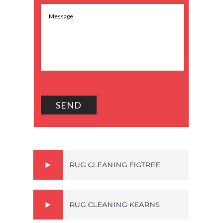
RUG CLEANING FIGTREE
RUG CLEANING KEARNS