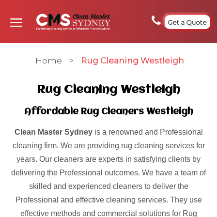
Get a Quote
Home
>
Rug Cleaning Westleigh
Rug Cleaning Westleigh
Affordable Rug Cleaners Westleigh
Clean Master Sydney
is a renowned and Professional
cleaning firm. We are providing rug cleaning services for
years. Our cleaners are experts in satisfying clients by
delivering the Professional outcomes. We have a team of
skilled and experienced cleaners to deliver the
Professional and effective cleaning services. They use
effective methods and commercial solutions for Rug