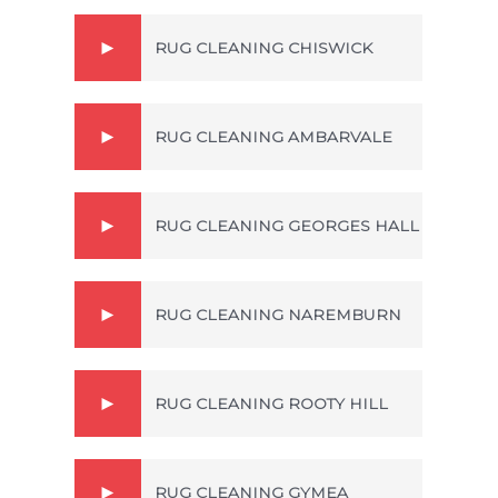
RUG CLEANING CHISWICK
RUG CLEANING AMBARVALE
RUG CLEANING GEORGES HALL
RUG CLEANING NAREMBURN
RUG CLEANING ROOTY HILL
RUG CLEANING GYMEA