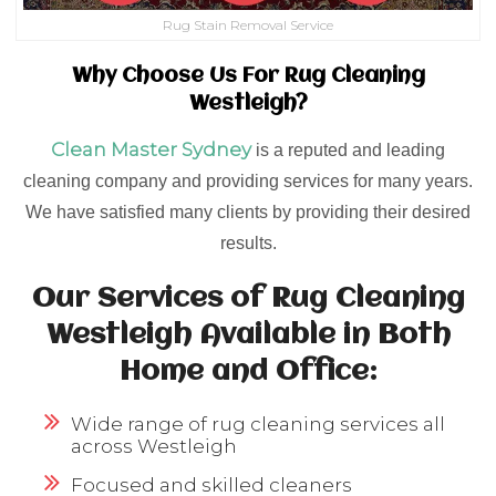
Rug Stain Removal Service
Why Choose Us For Rug Cleaning
Westleigh?
Clean Master Sydney
is a reputed and leading
cleaning company and providing services for many years.
We have satisfied many clients by providing their desired
results.
Our Services of Rug Cleaning
Westleigh Available in Both
Home and Office:
Wide range of rug cleaning services all
across Westleigh
Focused and skilled cleaners