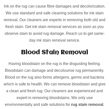
Ink on the rug can cause fibre damages and decolorization.
We use standard and safe cleaning solutions for ink stain
removal. Our cleaners are experts in removing both old and
fresh stain. Get ink stain removal services as soon as you
observe stain to avoid rug damage. Reach us to get same-
day ink stain removal service.
Blood Stain Removal
Having bloodstain on the rug is the disgusting feeling.
Bloodstain can damage and decolourise rug permanently.
Blood on the rug also forms allergens, germs and bacteria
which is safe to health. We can remove bloodstain and give
a clean and fresh rug. Our cleaners are experienced and
expert in removing bloodstains. We only use
environmentally and safe solutions for
rug stain removal
.