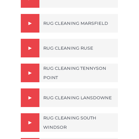
RUG CLEANING MARSFIELD
RUG CLEANING RUSE
RUG CLEANING TENNYSON
POINT
RUG CLEANING LANSDOWNE
RUG CLEANING SOUTH
WINDSOR