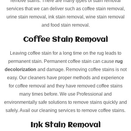
remove stains. There are many types of stain removal
services that we can deliver such as coffee stain removal,
urine stain removal, ink stain removal, wine stain removal
and food stain removal.
Coffee Stain Removal
Leaving coffee stain for a long time on the rug leads to
permanent stain. Permanent coffee stain can cause
rug
decolorization
and damage. Removing coffee stains is not
easy. Our cleaners have proper methods and experience
for coffee removal and they have removed coffee stains
many times before. We use Professional and
environmentally safe solutions to remove stains quickly and
safely. Avail our cleaning services to remove coffee stains.
Ink Stain Removal