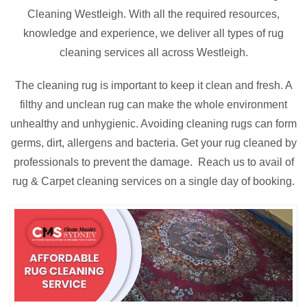
Cleaning Westleigh. With all the required resources,
knowledge and experience, we deliver all types of rug
cleaning services all across Westleigh.
The cleaning rug is important to keep it clean and fresh. A
filthy and unclean rug can make the whole environment
unhealthy and unhygienic. Avoiding cleaning rugs can form
germs, dirt, allergens and bacteria. Get your rug cleaned by
professionals to prevent the damage. Reach us to avail of
rug & Carpet cleaning services on a single day of booking.