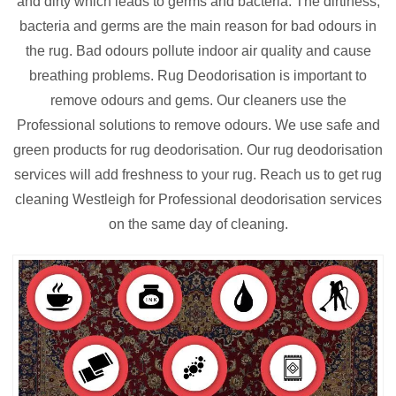
and dirty which leads to germs and bacteria. The dirtiness,
bacteria and germs are the main reason for bad odours in
the rug. Bad odours pollute indoor air quality and cause
breathing problems. Rug Deodorisation is important to
remove odours and gems. Our cleaners use the
Professional solutions to remove odours. We use safe and
green products for rug deodorisation. Our rug deodorisation
services will add freshness to your rug. Reach us to get rug
cleaning Westleigh for Professional deodorisation services
on the same day of cleaning.