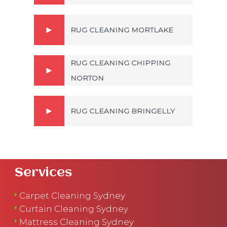
RUG CLEANING MORTLAKE
RUG CLEANING CHIPPING
NORTON
RUG CLEANING BRINGELLY
Services
Carpet Cleaning Sydney
Curtain Cleaning Sydney
Mattress Cleaning Sydney