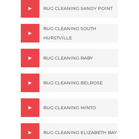
RUG CLEANING SANDY POINT
RUG CLEANING SOUTH
HURSTVILLE
RUG CLEANING RABY
RUG CLEANING BELROSE
RUG CLEANING MINTO
RUG CLEANING ELIZABETH BAY