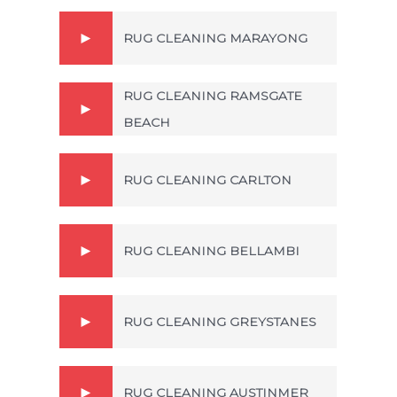
RUG CLEANING MARAYONG
RUG CLEANING RAMSGATE
BEACH
RUG CLEANING CARLTON
RUG CLEANING BELLAMBI
RUG CLEANING GREYSTANES
RUG CLEANING AUSTINMER