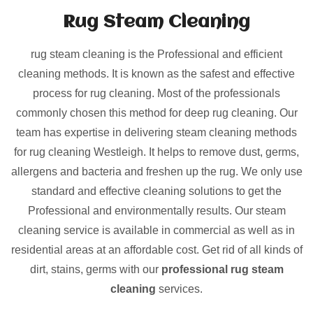
Rug Steam Cleaning
rug steam cleaning is the Professional and efficient
cleaning methods. It is known as the safest and effective
process for rug cleaning. Most of the professionals
commonly chosen this method for deep rug cleaning. Our
team has expertise in delivering steam cleaning methods
for rug cleaning Westleigh. It helps to remove dust, germs,
allergens and bacteria and freshen up the rug. We only use
standard and effective cleaning solutions to get the
Professional and environmentally results. Our steam
cleaning service is available in commercial as well as in
residential areas at an affordable cost. Get rid of all kinds of
dirt, stains, germs with our
professional rug steam
cleaning
services.