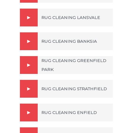
RUG CLEANING LANSVALE
RUG CLEANING BANKSIA
RUG CLEANING GREENFIELD
PARK
RUG CLEANING STRATHFIELD
RUG CLEANING ENFIELD