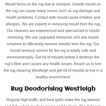
Mould forms on the rug due to moisture. Growth mould on
the rug can cause many issues such as rug damage and
health problems. Contact with mould cause irritation and
allergies. We are experts in removing mould from the rug.
Our cleaners are experienced and specialized in mould
removing. We use upgraded resources and anti-mould
solutions to effectively remove moulds from the rug. Our
mould removal service for the rug is totally safe and
environmentally. Get rid of moulds before it destroys the
rug’s fibre and causes any health issues. Reach us to hire
the rug cleaning Westleigh and get rid of moulds to live in a
healthy environment.
Rug Deodorising Westleigh
Regular high-traffic and food spills make the rug stained