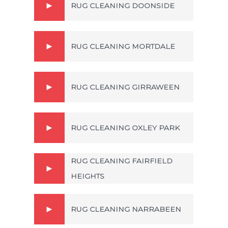
RUG CLEANING DOONSIDE
RUG CLEANING MORTDALE
RUG CLEANING GIRRAWEEN
RUG CLEANING OXLEY PARK
RUG CLEANING FAIRFIELD
HEIGHTS
RUG CLEANING NARRABEEN