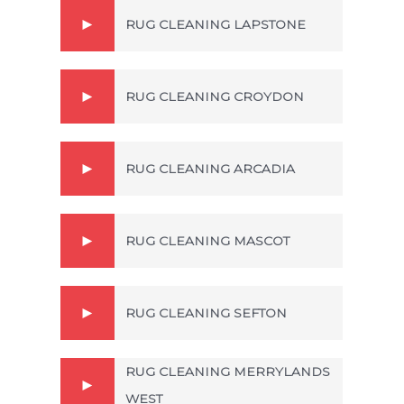
RUG CLEANING LAPSTONE
RUG CLEANING CROYDON
RUG CLEANING ARCADIA
RUG CLEANING MASCOT
RUG CLEANING SEFTON
RUG CLEANING MERRYLANDS
WEST