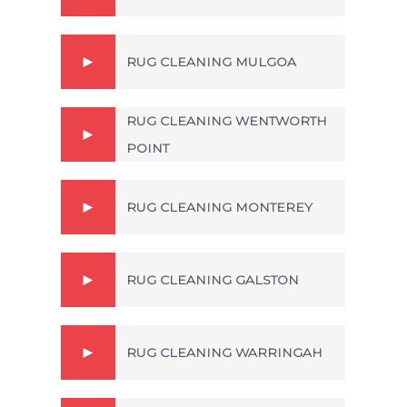
RUG CLEANING MULGOA
RUG CLEANING WENTWORTH
POINT
RUG CLEANING MONTEREY
RUG CLEANING GALSTON
RUG CLEANING WARRINGAH