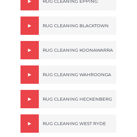
RUG CLEANING EPPING
RUG CLEANING BLACKTOWN
RUG CLEANING KOONAWARRA
RUG CLEANING WAHROONGA
RUG CLEANING HECKENBERG
RUG CLEANING WEST RYDE