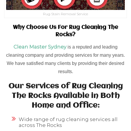
Rug Stain Removal Service
Why Choose Us For Rug Cleaning The
Rocks?
Clean Master Sydney
is a reputed and leading
cleaning company and providing services for many years.
We have satisfied many clients by providing their desired
results.
Our Services of Rug Cleaning
The Rocks Available in Both
Home and Office:
Wide range of rug cleaning services all
across The Rocks