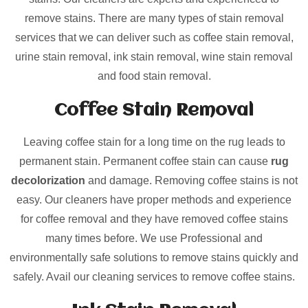
remove stains. There are many types of stain removal
services that we can deliver such as coffee stain removal,
urine stain removal, ink stain removal, wine stain removal
and food stain removal.
Coffee Stain Removal
Leaving coffee stain for a long time on the rug leads to
permanent stain. Permanent coffee stain can cause
rug
decolorization
and damage. Removing coffee stains is not
easy. Our cleaners have proper methods and experience
for coffee removal and they have removed coffee stains
many times before. We use Professional and
environmentally safe solutions to remove stains quickly and
safely. Avail our cleaning services to remove coffee stains.