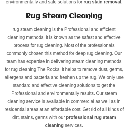
environmentally and safe solutions for
rug stain removal
.
Rug Steam Cleaning
rug steam cleaning is the Professional and efficient
cleaning methods. It is known as the safest and effective
process for rug cleaning. Most of the professionals
commonly chosen this method for deep rug cleaning. Our
team has expertise in delivering steam cleaning methods
for rug cleaning The Rocks. It helps to remove dust, germs,
allergens and bacteria and freshen up the rug. We only use
standard and effective cleaning solutions to get the
Professional and environmentally results. Our steam
cleaning service is available in commercial as well as in
residential areas at an affordable cost. Get rid of all kinds of
dirt, stains, germs with our
professional rug steam
cleaning
services.