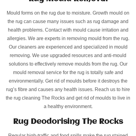
Mould forms on the rug due to moisture. Growth mould on
the rug can cause many issues such as rug damage and
health problems. Contact with mould cause irritation and
allergies. We are experts in removing mould from the rug.
Our cleaners are experienced and specialized in mould
removing. We use upgraded resources and anti-mould
solutions to effectively remove moulds from the rug. Our
mould removal service for the rug is totally safe and
environmentally. Get rid of moulds before it destroys the
rug’s fibre and causes any health issues. Reach us to hire
the rug cleaning The Rocks and get rid of moulds to live in
a healthy environment.
Rug Deodorising The Rocks
Regular high-traffic and food spills make the rug stained