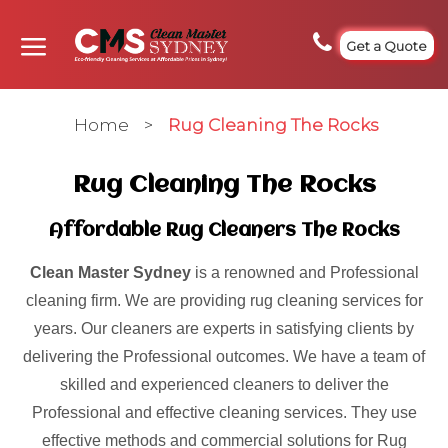
Get a Quote
Home
>
Rug Cleaning The Rocks
Rug Cleaning The Rocks
Affordable Rug Cleaners The Rocks
Clean Master Sydney
is a renowned and Professional
cleaning firm. We are providing rug cleaning services for
years. Our cleaners are experts in satisfying clients by
delivering the Professional outcomes. We have a team of
skilled and experienced cleaners to deliver the
Professional and effective cleaning services. They use
effective methods and commercial solutions for Rug