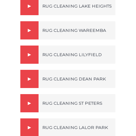
RUG CLEANING LAKE HEIGHTS
RUG CLEANING WAREEMBA
RUG CLEANING LILYFIELD
RUG CLEANING DEAN PARK
RUG CLEANING ST PETERS
RUG CLEANING LALOR PARK