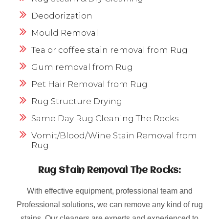
Deodorization
Mould Removal
Tea or coffee stain removal from Rug
Gum removal from Rug
Pet Hair Removal from Rug
Rug Structure Drying
Same Day Rug Cleaning The Rocks
Vomit/Blood/Wine Stain Removal from
Rug
Rug Stain Removal The Rocks:
With effective equipment, professional team and
Professional solutions, we can remove any kind of rug
stains. Our cleaners are experts and experienced to