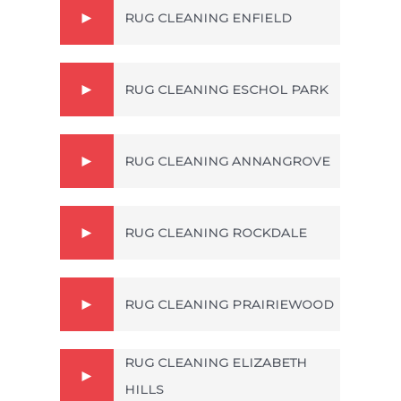
RUG CLEANING ENFIELD
RUG CLEANING ESCHOL PARK
RUG CLEANING ANNANGROVE
RUG CLEANING ROCKDALE
RUG CLEANING PRAIRIEWOOD
RUG CLEANING ELIZABETH
HILLS