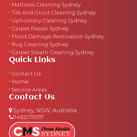
Mattress Cleaning Sydney
Tile And Grout Cleaning Sydney
Upholstery Cleaning Sydney
Carpet Repair Sydney
Flood Damage Restoration Sydney
Rug Cleaning Sydney
Carpet Steam Cleaning Sydney
Quick Links
Contact Us
Home
Service Areas
Contact Us
Sydney, NSW, Australia
0482079397