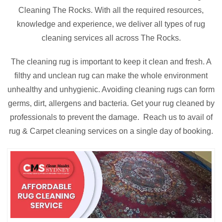
Cleaning The Rocks. With all the required resources,
knowledge and experience, we deliver all types of rug
cleaning services all across The Rocks.
The cleaning rug is important to keep it clean and fresh. A
filthy and unclean rug can make the whole environment
unhealthy and unhygienic. Avoiding cleaning rugs can form
germs, dirt, allergens and bacteria. Get your rug cleaned by
professionals to prevent the damage. Reach us to avail of
rug & Carpet cleaning services on a single day of booking.