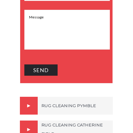
RUG CLEANING PYMBLE
RUG CLEANING CATHERINE