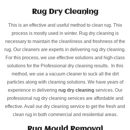
Rug Dry Cleaning
This is an effective and useful method to clean rug. This
process is mostly used in winter. Rug dry cleaning is
necessary to maintain the cleanliness and freshness of the
rug. Our cleaners are experts in delivering rug dry cleaning.
For this process, we use effective solutions and high-class
solutions for the Professional dry cleaning results. In this
method, we use a vacuum cleaner to suck all the dirt
particles along with cleaning solutions. We have years of
experience in delivering
rug dry cleaning
services. Our
professional rug dry cleaning services are affordable and
effective. Avail our dry cleaning service to get the fresh and
clean rug in both commercial and residential areas.
Rug Mould Removal