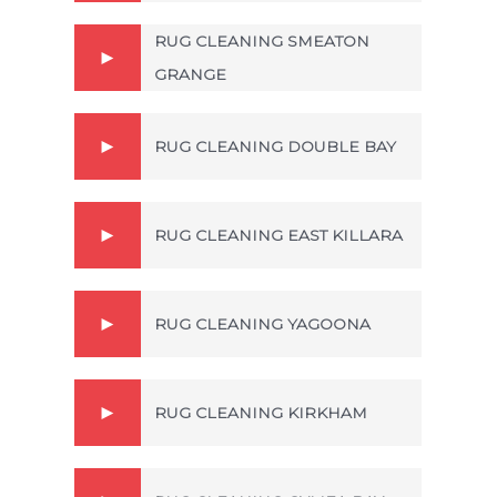
RUG CLEANING SMEATON
GRANGE
RUG CLEANING DOUBLE BAY
RUG CLEANING EAST KILLARA
RUG CLEANING YAGOONA
RUG CLEANING KIRKHAM