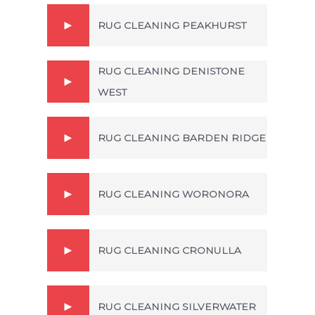
RUG CLEANING PEAKHURST
RUG CLEANING DENISTONE
WEST
RUG CLEANING BARDEN RIDGE
RUG CLEANING WORONORA
RUG CLEANING CRONULLA
RUG CLEANING SILVERWATER