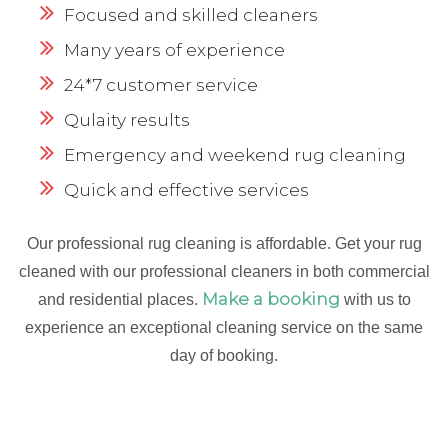
Focused and skilled cleaners
Many years of experience
24*7 customer service
Qulaity results
Emergency and weekend rug cleaning
Quick and effective services
Our professional rug cleaning is affordable. Get your rug
cleaned with our professional cleaners in both commercial
Make a booking
and residential places.
with us to
experience an exceptional cleaning service on the same
day of booking.