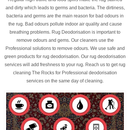
and dirty which leads to germs and bacteria. The dirtiness,
bacteria and germs are the main reason for bad odours in
the rug. Bad odours pollute indoor air quality and cause
breathing problems. Rug Deodorisation is important to
remove odours and gems. Our cleaners use the
Professional solutions to remove odours. We use safe and
green products for rug deodorisation. Our rug deodorisation
services will add freshness to your rug. Reach us to get rug
cleaning The Rocks for Professional deodorisation
services on the same day of cleaning.