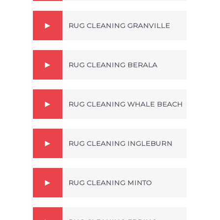
RUG CLEANING GRANVILLE
RUG CLEANING BERALA
RUG CLEANING WHALE BEACH
RUG CLEANING INGLEBURN
RUG CLEANING MINTO