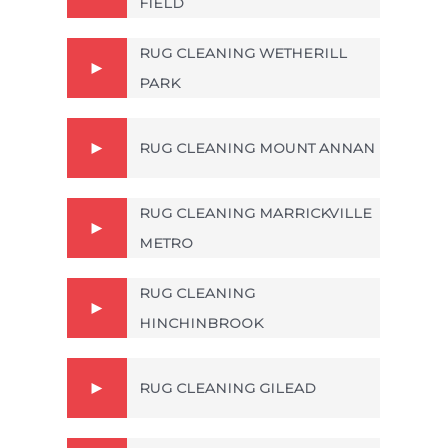
FIELD
RUG CLEANING WETHERILL
PARK
RUG CLEANING MOUNT ANNAN
RUG CLEANING MARRICKVILLE
METRO
RUG CLEANING
HINCHINBROOK
RUG CLEANING GILEAD