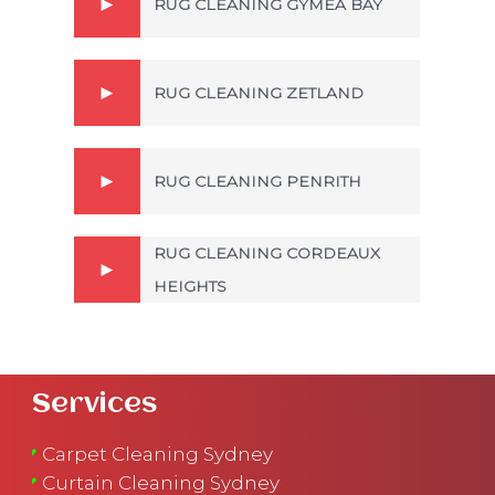
RUG CLEANING GYMEA BAY
RUG CLEANING ZETLAND
RUG CLEANING PENRITH
RUG CLEANING CORDEAUX
HEIGHTS
Services
Carpet Cleaning Sydney
Curtain Cleaning Sydney