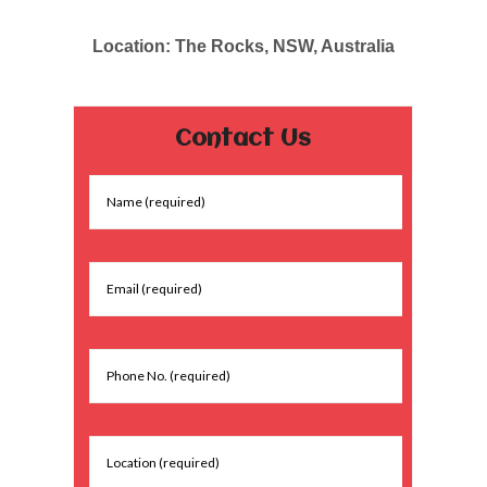
Location: The Rocks, NSW, Australia
Contact Us