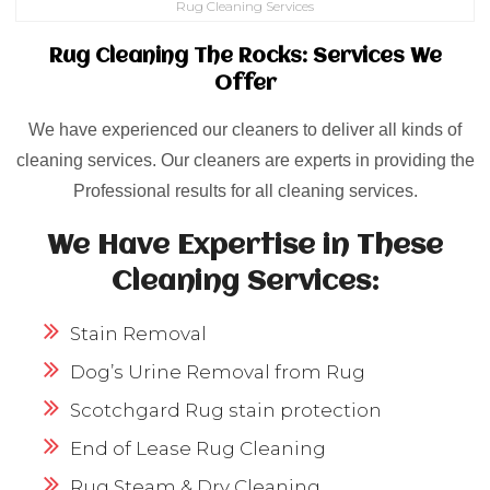
Rug Cleaning Services
Rug Cleaning The Rocks: Services We
Offer
We have experienced our cleaners to deliver all kinds of
cleaning services. Our cleaners are experts in providing the
Professional results for all cleaning services.
We Have Expertise in These
Cleaning Services:
Stain Removal
Dog’s Urine Removal from Rug
Scotchgard Rug stain protection
End of Lease Rug Cleaning
Rug Steam & Dry Cleaning