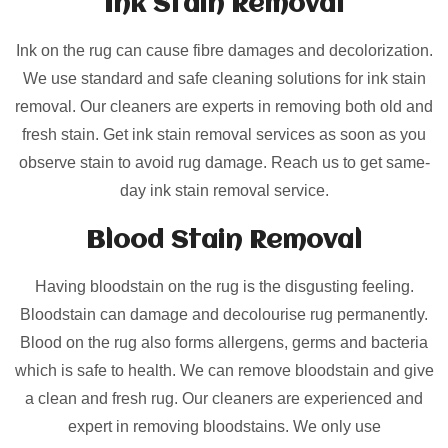
Ink Stain Removal
Ink on the rug can cause fibre damages and decolorization.
We use standard and safe cleaning solutions for ink stain
removal. Our cleaners are experts in removing both old and
fresh stain. Get ink stain removal services as soon as you
observe stain to avoid rug damage. Reach us to get same-
day ink stain removal service.
Blood Stain Removal
Having bloodstain on the rug is the disgusting feeling.
Bloodstain can damage and decolourise rug permanently.
Blood on the rug also forms allergens, germs and bacteria
which is safe to health. We can remove bloodstain and give
a clean and fresh rug. Our cleaners are experienced and
expert in removing bloodstains. We only use