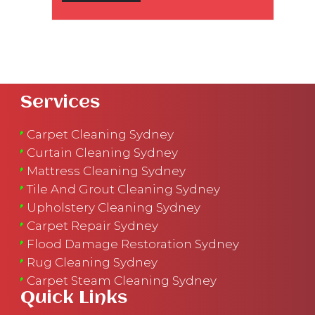
Services
Carpet Cleaning Sydney
Curtain Cleaning Sydney
Mattress Cleaning Sydney
Tile And Grout Cleaning Sydney
Upholstery Cleaning Sydney
Carpet Repair Sydney
Flood Damage Restoration Sydney
Rug Cleaning Sydney
Carpet Steam Cleaning Sydney
Quick Links