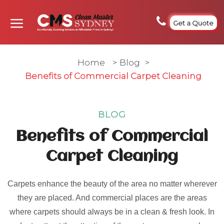
Get a Quote
Home
>
Blog
>
Benefits of Commercial Carpet Cleaning
BLOG
Benefits of Commercial
Carpet Cleaning
Carpets enhance the beauty of the area no matter wherever
they are placed. And commercial places are the areas
where carpets should always be in a clean & fresh look. In