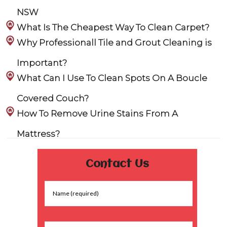
NSW
What Is The Cheapest Way To Clean Carpet?
Why Professionall Tile and Grout Cleaning is
Important?
What Can I Use To Clean Spots On A Boucle
Covered Couch?
How To Remove Urine Stains From A
Mattress?
Contact Us