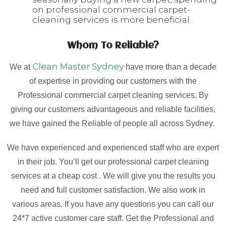
on professional commercial carpet-
cleaning services is more beneficial.
Whom To Reliable?
Clean Master Sydney
We at
have more than a decade
of expertise in providing our customers with the
Professional commercial carpet cleaning services. By
giving our customers advantageous and reliable facilities,
we have gained the Reliable of people all across Sydney.
We have experienced and experienced staff who are expert
in their job. You’ll get our professional carpet cleaning
services at a cheap cost . We will give you the results you
need and full customer satisfaction. We also work in
various areas. If you have any questions you can call our
24*7 active customer care staff. Get the Professional and