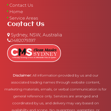
Contact Us
Home
Service Areas
Contact Us
Sydney, NSW, Australia
0482079397
Disclaimer:
All information provided by us and our
associated trading names through website content,
marketing materials, emails, or verbal communication is for
general reference only. Services are arranged and
coordinated by us, and delivery may vary based on
availability and scope. No guarantees, warranties, or