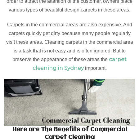
order to attract the attention of the customer, owners place
various types of beautiful design carpets in these areas.
Carpets in the commercial areas are also expensive. And
carpets quickly get dirty because many people regularly
visit these areas. Cleaning carpets in the commercial area
is a task that is not easy and is often ignored. But to
carpet
preserve the appearance of these areas the
cleaning in Sydney
important.
Here are The Benefits of Commercial
Carpet Cleaning