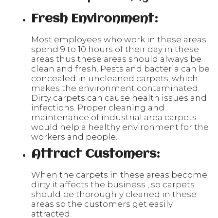
Fresh Environment:
Most employees who work in these areas
spend 9 to 10 hours of their day in these
areas thus these areas should always be
clean and fresh. Pests and bacteria can be
concealed in uncleaned carpets, which
makes the environment contaminated.
Dirty carpets can cause health issues and
infections. Proper cleaning and
maintenance of industrial area carpets
would help a healthy environment for the
workers and people.
Attract Customers:
When the carpets in these areas become
dirty it affects the business , so carpets
should be thoroughly cleaned in these
areas so the customers get easily
attracted.