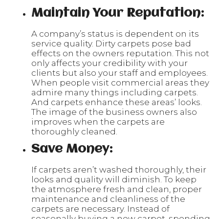
Maintain Your Reputation:
A company’s status is dependent on its
service quality. Dirty carpets pose bad
effects on the owners reputation. This not
only affects your credibility with your
clients but also your staff and employees.
When people visit commercial areas they
admire many things including carpets.
And carpets enhance these areas’ looks.
The image of the business owners also
improves when the carpets are
thoroughly cleaned.
Save Money:
If carpets aren’t washed thoroughly, their
looks and quality will diminish. To keep
the atmosphere fresh and clean, proper
maintenance and cleanliness of the
carpets are necessary. Instead of
seasonally buying a new carpet, spending