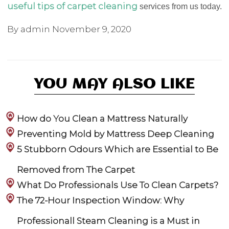
useful tips of carpet cleaning
services from us today.
By admin
November 9, 2020
YOU MAY ALSO LIKE
How do You Clean a Mattress Naturally
Preventing Mold by Mattress Deep Cleaning
5 Stubborn Odours Which are Essential to Be
Removed from The Carpet
What Do Professionals Use To Clean Carpets?
The 72-Hour Inspection Window: Why
Professionall Steam Cleaning is a Must in