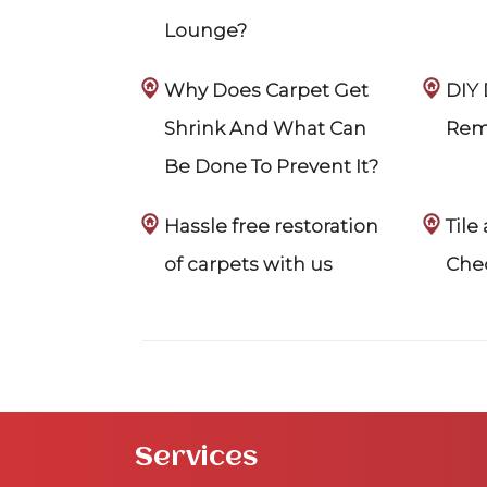
Lounge?
Why Does Carpet Get
DIY
Shrink And What Can
Rem
Be Done To Prevent It?
Hassle free restoration
Tile
of carpets with us
Chec
Services