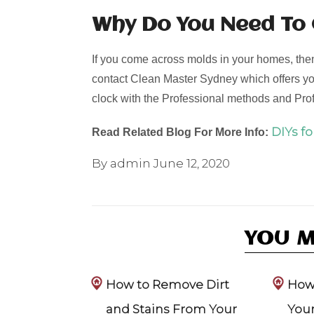
Why Do You Need To
If you come across molds in your homes, then 
contact Clean Master Sydney which offers yo
clock with the Professional methods and Pr
DIYs f
Read Related Blog For More Info:
By admin
June 12, 2020
YOU M
How to Remove Dirt
How 
and Stains From Your
Your