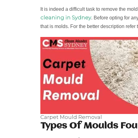
It is indeed a difficult task to remove the m
cleaning in Sydney
. Before opting for an
that is molds. For the better description refer
Carpet Mould Removal
Types Of Moulds Fou