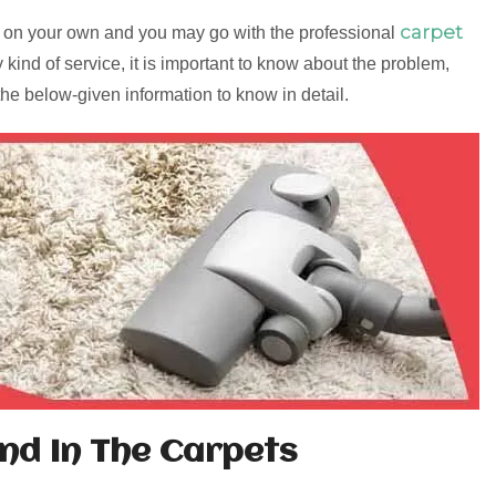
carpet
old on your own and you may go with the professional
y kind of service, it is important to know about the problem,
 the below-given information to know in detail.
nd In The Carpets