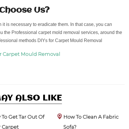
 Choose Us?
it is necessary to eradicate them. In that case, you can
u the Professional carpet mold removal services, around the
ofessional methods DIYs for Carpet Mould Removal
or Carpet Mould Removal
AY ALSO LIKE
To Get Tar Out Of
How To Clean A Fabric
 Carpet
Sofa?