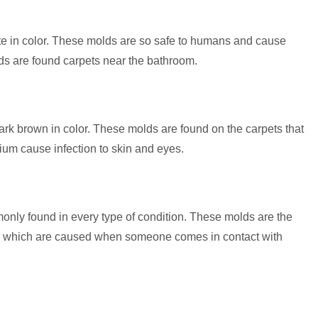
te in color. These molds are so safe to humans and cause
ds are found carpets near the bathroom.
ark brown in color. These molds are found on the carpets that
um cause infection to skin and eyes.
only found in every type of condition. These molds are the
 which are caused when someone comes in contact with