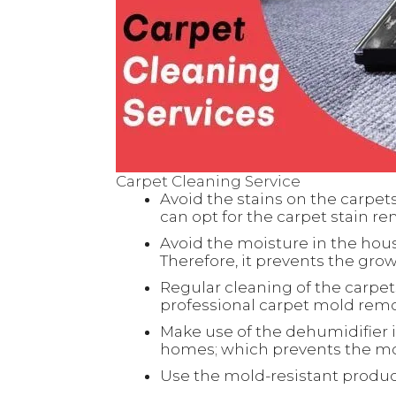
Carpet Cleaning Service
Avoid the stains on the carpet
can opt for the carpet stain re
Avoid the moisture in the hous
Therefore, it prevents the gro
Regular cleaning of the carpet
professional
carpet mold remov
Make use of the dehumidifier 
homes; which prevents the mo
Use the mold-resistant product