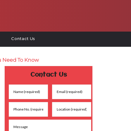
Contact Us
u Need To Know
Contact Us