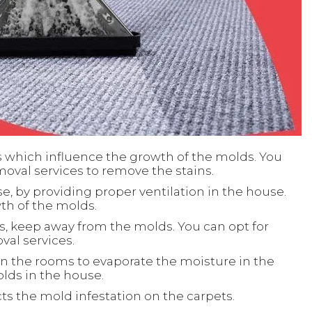
s which influence the growth of the molds. You
moval services to remove the stains.
e, by providing proper ventilation in the house.
wth of the molds.
s, keep away from the molds. You can opt for
al services.
in the rooms to evaporate the moisture in the
lds in the house.
s the mold infestation on the carpets.