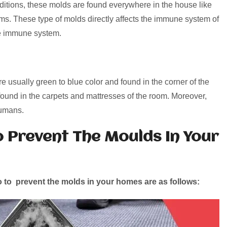
ditions, these molds are found everywhere in the house like
ms. These type of molds directly affects the immune system of
he immune system.
 usually green to blue color and found in the corner of the
ound in the carpets and mattresses of the room. Moreover,
humans.
o Prevent The Moulds In Your
 to prevent the molds in your homes are as follows: