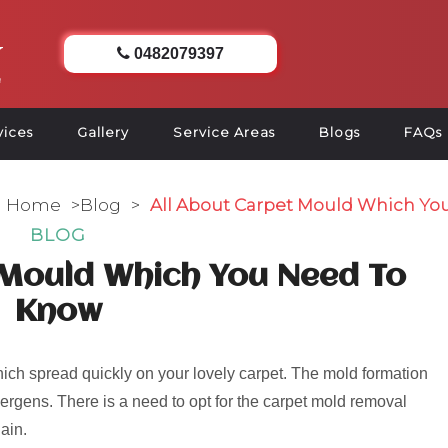
0482079397
vices
Gallery
Service Areas
Blogs
FAQs
Home
>
Blog
>
All About Carpet Mould Which Yo
BLOG
 Mould Which You Need To
Know
ch spread quickly on your lovely carpet. The mold formation
rgens. There is a need to opt for the carpet mold removal
ain.