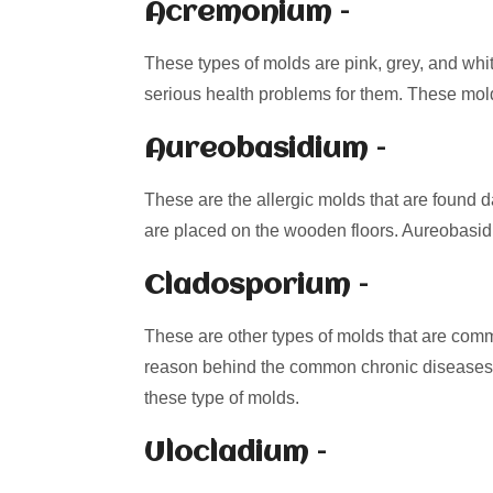
Acremonium –
These types of molds are pink, grey, and whi
serious health problems for them. These mol
Aureobasidium –
These are the allergic molds that are found d
are placed on the wooden floors. Aureobasidi
Cladosporium –
These are other types of molds that are comm
reason behind the common chronic diseases
these type of molds.
Ulocladium –