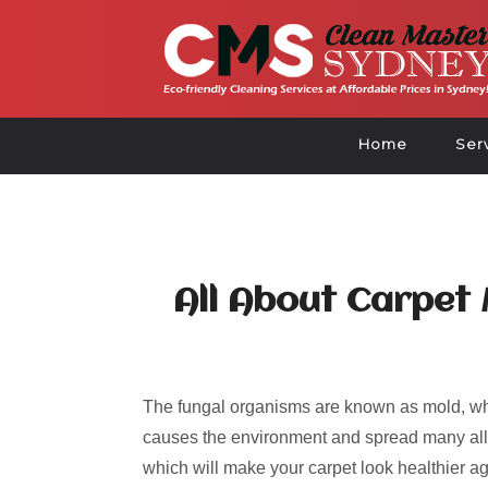
Home
Ser
All About Carpet
The fungal organisms are known as mold, whi
causes the environment and spread many alle
which will make your carpet look healthier ag