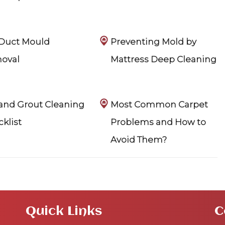
 Duct Mould
Preventing Mold by
oval
Mattress Deep Cleaning
 and Grout Cleaning
Most Common Carpet
klist
Problems and How to
Avoid Them?
Quick Links
C