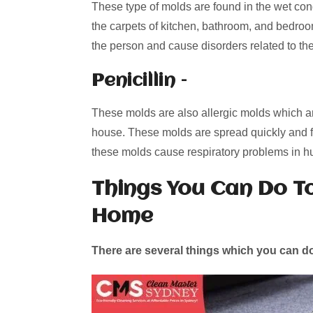
These type of molds are found in the wet con
the carpets of kitchen, bathroom, and bedroo
the person and cause disorders related to t
Penicillin –
These molds are also allergic molds which are
house. These molds are spread quickly and f
these molds cause respiratory problems in 
Things You Can Do T
Home
There are several things which you can do