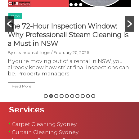
BLOG
:
How to Handle Sydney Humidity &
g is
Mould in Rental Properties (CBD &
Inner West)
By cleanconsol_login
/ February 19, 2026
 you
Living in rental homes across Sydney,
ns can
especially in the CBD and Inner West, ofte
means dealing with high humidity, poor...
Read More
Services
Carpet Cleaning Sydney
Curtain Cleaning Sydney