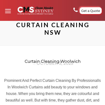
Get a Quote
CURTAIN CLEANING
NSW
Curtain Cleaning Woolwich
OCTOBER 3, 2025
Prominent And Perfect Curtain Cleaning By Professionalls
In Woolwich Curtains add beauty to your windows and
house. When you bring them new, they are colourful and
beautiful as well. But with time, they gather dust, dirt, and