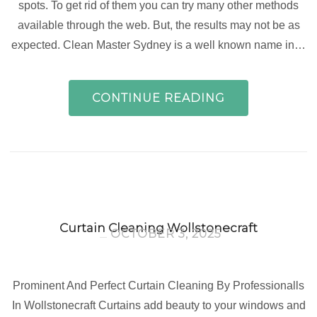
spots. To get rid of them you can try many other methods
available through the web. But, the results may not be as
expected. Clean Master Sydney is a well known name in…
CONTINUE READING
Curtain Cleaning Wollstonecraft
OCTOBER 3, 2025
Prominent And Perfect Curtain Cleaning By Professionalls
In Wollstonecraft Curtains add beauty to your windows and