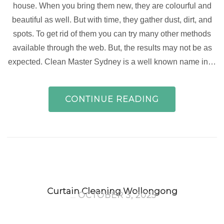
house. When you bring them new, they are colourful and
beautiful as well. But with time, they gather dust, dirt, and
spots. To get rid of them you can try many other methods
available through the web. But, the results may not be as
expected. Clean Master Sydney is a well known name in…
CONTINUE READING
Curtain Cleaning Wollongong
OCTOBER 3, 2025