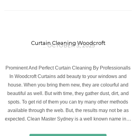
Curtain Cleaning Woodcroft
OCTOBER 3, 2025
Prominent And Perfect Curtain Cleaning By Professionalls
In Woodcroft Curtains add beauty to your windows and
house. When you bring them new, they are colourful and
beautiful as well. But with time, they gather dust, dirt, and
spots. To get rid of them you can try many other methods
available through the web. But, the results may not be as
expected. Clean Master Sydney is a well known name in…