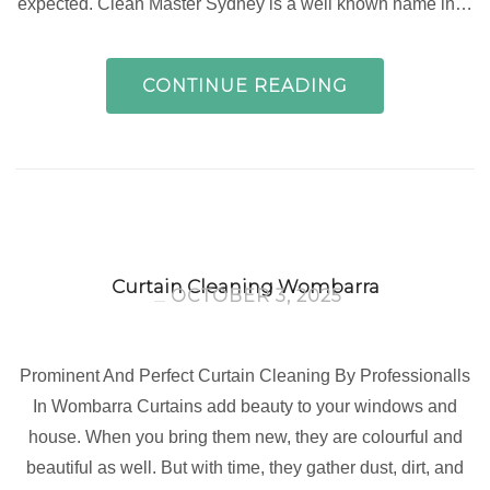
expected. Clean Master Sydney is a well known name in…
CONTINUE READING
Curtain Cleaning Wombarra
OCTOBER 3, 2025
Prominent And Perfect Curtain Cleaning By Professionalls
In Wombarra Curtains add beauty to your windows and
house. When you bring them new, they are colourful and
beautiful as well. But with time, they gather dust, dirt, and