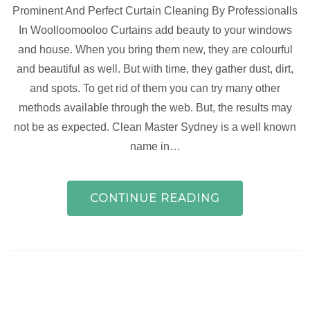
Prominent And Perfect Curtain Cleaning By Professionalls
In Woolloomooloo Curtains add beauty to your windows
and house. When you bring them new, they are colourful
and beautiful as well. But with time, they gather dust, dirt,
and spots. To get rid of them you can try many other
methods available through the web. But, the results may
not be as expected. Clean Master Sydney is a well known
name in…
CONTINUE READING