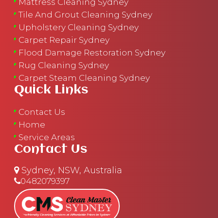
Mattress Cleaning Sydney
Tile And Grout Cleaning Sydney
Upholstery Cleaning Sydney
Carpet Repair Sydney
Flood Damage Restoration Sydney
Rug Cleaning Sydney
Carpet Steam Cleaning Sydney
Quick Links
Contact Us
Home
Service Areas
Contact Us
Sydney, NSW, Australia
0482079397