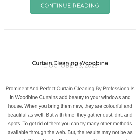
CONTINUE READING
Curtain Cleaning Woodbine
OCTOBER 3, 2025
Prominent And Perfect Curtain Cleaning By Professionalls
In Woodbine Curtains add beauty to your windows and
house. When you bring them new, they are colourful and
beautiful as well. But with time, they gather dust, dirt, and
spots. To get rid of them you can try many other methods
available through the web. But, the results may not be as