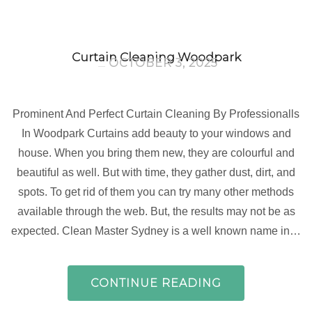
Curtain Cleaning Woodpark
OCTOBER 3, 2025
Prominent And Perfect Curtain Cleaning By Professionalls
In Woodpark Curtains add beauty to your windows and
house. When you bring them new, they are colourful and
beautiful as well. But with time, they gather dust, dirt, and
spots. To get rid of them you can try many other methods
available through the web. But, the results may not be as
expected. Clean Master Sydney is a well known name in…
CONTINUE READING