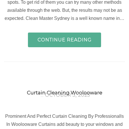
spots. To get rid of them you can try many other methods
available through the web. But, the results may not be as
expected. Clean Master Sydney is a well known name in…
CONTINUE READING
Curtain Cleaning Woolooware
OCTOBER 3, 2025
Prominent And Perfect Curtain Cleaning By Professionalls
In Woolooware Curtains add beauty to your windows and