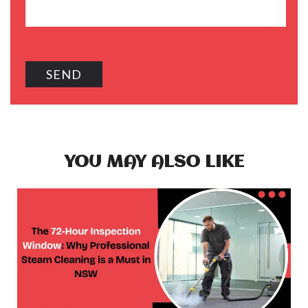
YOU MAY ALSO LIKE