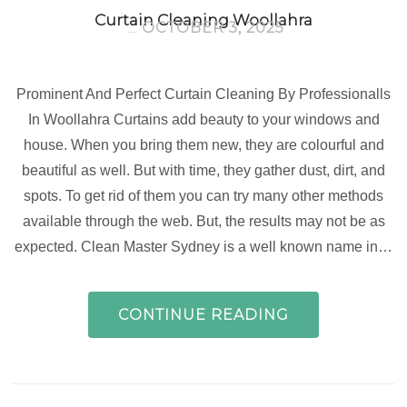
Curtain Cleaning Woollahra
OCTOBER 3, 2025
Prominent And Perfect Curtain Cleaning By Professionalls
In Woollahra Curtains add beauty to your windows and
house. When you bring them new, they are colourful and
beautiful as well. But with time, they gather dust, dirt, and
spots. To get rid of them you can try many other methods
available through the web. But, the results may not be as
expected. Clean Master Sydney is a well known name in…
CONTINUE READING