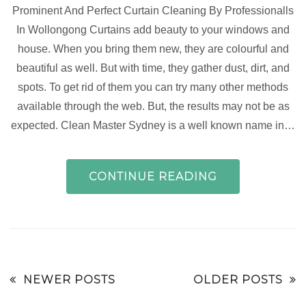
Prominent And Perfect Curtain Cleaning By Professionalls
In Wollongong Curtains add beauty to your windows and
house. When you bring them new, they are colourful and
beautiful as well. But with time, they gather dust, dirt, and
spots. To get rid of them you can try many other methods
available through the web. But, the results may not be as
expected. Clean Master Sydney is a well known name in…
CONTINUE READING
NEWER POSTS
OLDER POSTS