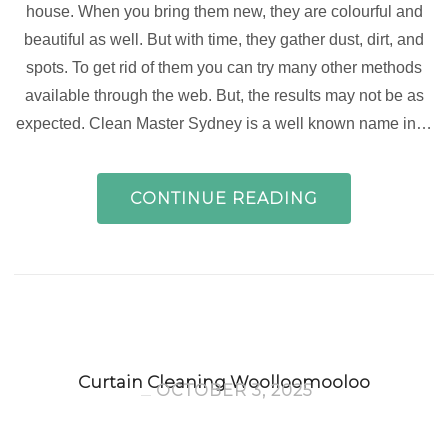
house. When you bring them new, they are colourful and
beautiful as well. But with time, they gather dust, dirt, and
spots. To get rid of them you can try many other methods
available through the web. But, the results may not be as
expected. Clean Master Sydney is a well known name in…
CONTINUE READING
Curtain Cleaning Woolloomooloo
OCTOBER 3, 2025