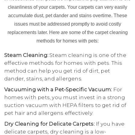
cleanliness of your carpets. Your carpets can very easily
accumulate dust, pet dander and stains overtime. These
issues must be addressed promptly to avoid costly
replacements later. Here are some of the carpet cleaning
methods for homes with pets:
Steam Cleaning:
Steam cleaning is one of the
effective methods for homes with pets. This
method can help you get rid of dirt, pet
dander, stains, and allergens.
Vacuuming with a Pet-Specific Vacuum:
For
homes with pets, you must invest in a strong
suction vacuum with HEPA filters to get rid of
pet hair and allergens effectively.
Dry Cleaning for Delicate Carpets:
If you have
delicate carpets, dry cleaning is a low-