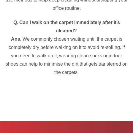
office routine.
Q. Can I walk on the carpet immediately after it’s
cleaned?
Ans.
We commonly chosen waiting until the carpet is
completely dry before walking on it to avoid re-soiling. If
you need to walk on it, wearing clean socks or indoor
shoes can help to minimise the dirt that gets transferred on
the carpets.