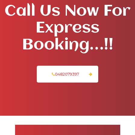
Call Us Now For
Express
Booking…!!
0482079397