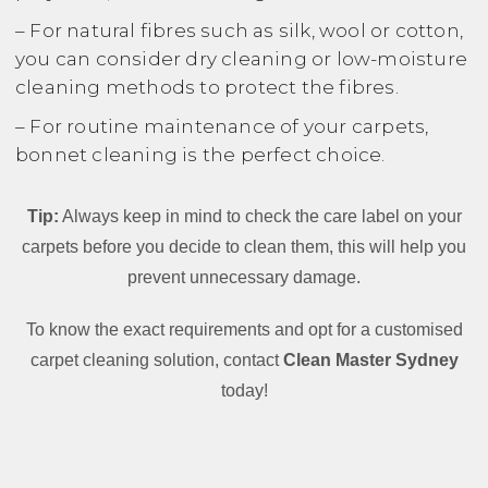
– For natural fibres such as silk, wool or cotton,
you can consider dry cleaning or low-moisture
cleaning methods to protect the fibres.
– For routine maintenance of your carpets,
bonnet cleaning is the perfect choice.
Tip:
Always keep in mind to check the care label on your
carpets before you decide to clean them, this will help you
prevent unnecessary damage.
To know the exact requirements and opt for a customised
carpet cleaning solution, contact
Clean Master Sydney
today!