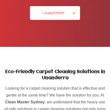
0482079397
Eco-Friendly Carpet Cleaning Solutions in
Unanderra
Looking for a carpet cleaning solution that is effective and
gentle at the same time? We have the solution for you. At
Clean Master Sydney
, we understand that the heavy use
of safe solutions in carpet cleaning solutions not only ruins