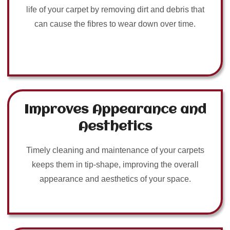
life of your carpet by removing dirt and debris that
can cause the fibres to wear down over time.
Improves Appearance and
Aesthetics
Timely cleaning and maintenance of your carpets
keeps them in tip-shape, improving the overall
appearance and aesthetics of your space.