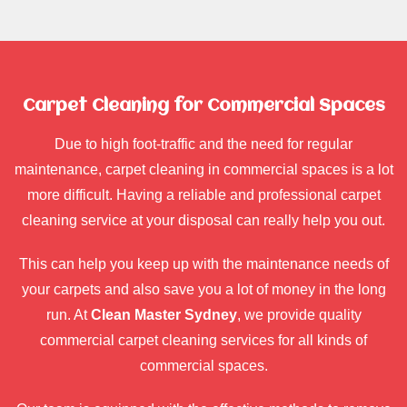
Carpet Cleaning for Commercial Spaces
Due to high foot-traffic and the need for regular
maintenance, carpet cleaning in commercial spaces is a lot
more difficult. Having a reliable and professional carpet
cleaning service at your disposal can really help you out.
This can help you keep up with the maintenance needs of
your carpets and also save you a lot of money in the long
run. At
Clean Master Sydney
, we provide quality
commercial carpet cleaning services for all kinds of
commercial spaces.