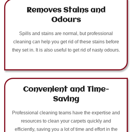
Removes Stains and
Odours
Spills and stains are normal, but professional
cleaning can help you get rid of these stains before
they set in. It is also useful to get rid of nasty odours.
Convenient and Time-
Saving
Professional cleaning teams have the expertise and
resources to clean your carpets quickly and
efficiently, saving you a lot of time and effort in the