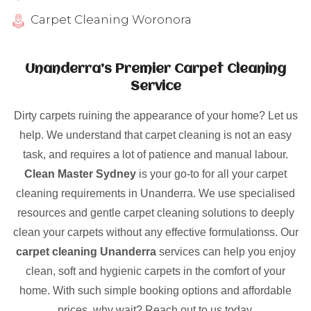
Carpet Cleaning Woronora
Unanderra’s Premier Carpet Cleaning
Service
Dirty carpets ruining the appearance of your home? Let us
help. We understand that carpet cleaning is not an easy
task, and requires a lot of patience and manual labour.
Clean Master Sydney
is your go-to for all your carpet
cleaning requirements in Unanderra. We use specialised
resources and gentle carpet cleaning solutions to deeply
clean your carpets without any effective formulationss. Our
carpet cleaning Unanderra
services can help you enjoy
clean, soft and hygienic carpets in the comfort of your
home. With such simple booking options and affordable
prices, why wait? Reach out to us today.