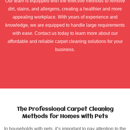
Our team is equipped with the effective methods to remove
dirt, stains, and allergens, creating a healthier and more
appealing workplace. With years of experience and
knowledge, we are equipped to handle large requirements
with ease. Contact us today to learn more about our
affordable and reliable carpet cleaning solutions for your
business.
The Professional Carpet Cleaning
Methods for Homes with Pets
In households with pets, it’s important to pay attention to the