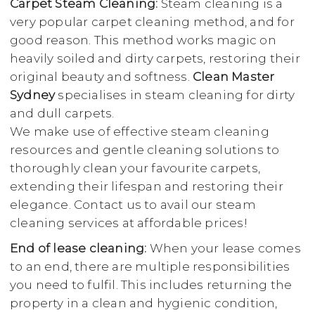
Carpet Steam Cleaning:
Steam cleaning is a
very popular carpet cleaning method, and for
good reason. This method works magic on
heavily soiled and dirty carpets, restoring their
original beauty and softness.
Clean Master
Sydney
specialises in steam cleaning for dirty
and dull carpets.
We make use of effective steam cleaning
resources and gentle cleaning solutions to
thoroughly clean your favourite carpets,
extending their lifespan and restoring their
elegance. Contact us to avail our steam
cleaning services at affordable prices!
End of lease cleaning:
When your lease comes
to an end, there are multiple responsibilities
you need to fulfil. This includes returning the
property in a clean and hygienic condition,