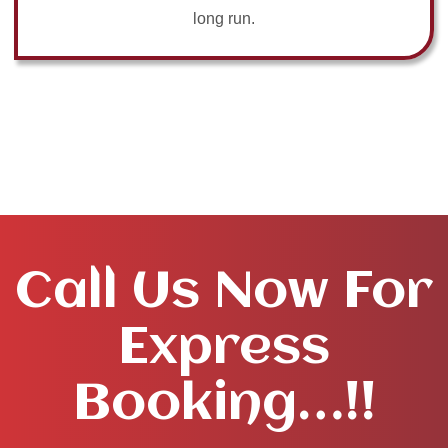
long run.
Call Us Now For
Express
Booking…!!