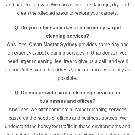
and bacteria growth. We can assess the damage, dry, and
clean the affected areas to restore your carpets.
Q. Do you offer same-day or emergency carpet
cleaning services?
Ans.
Yes,
Clean Master Sydney
provides same-day and
emergency carpet cleaning services in Unanderra. If you
need urgent cleaning, feel free to give us a call, and we’ll
do our Professional to address your concerns as quickly as
possible.
Q. Do you provide carpet cleaning services for
businesses and offices?
Ans.
Yes, we offer commercial carpet cleaning services
based on the needs of offices and business spaces. We
understand the heavy foot traffic in these environments and
use methods to help deep cleaning without disrupting your