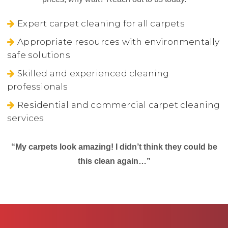
Expert carpet cleaning for all carpets
Appropriate resources with environmentally
safe solutions
Skilled and experienced cleaning
professionals
Residential and commercial carpet cleaning
services
“My carpets look amazing! I didn’t think they could be
this clean again…”