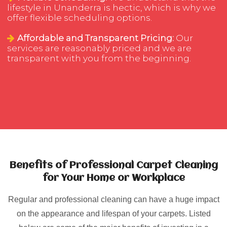
lifestyle in Unanderra is hectic, which is why we
offer flexible scheduling options.
Affordable and Transparent Pricing:
Our
services are reasonably priced and we are
transparent with you from the beginning.
Benefits of Professional Carpet Cleaning
for Your Home or Workplace
Regular and professional cleaning can have a huge impact
on the appearance and lifespan of your carpets. Listed