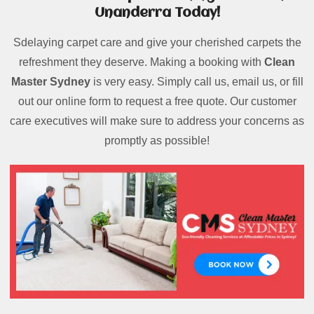
Unanderra Today!
Sdelaying carpet care and give your cherished carpets the
refreshment they deserve. Making a booking with
Clean
Master Sydney
is very easy. Simply call us, email us, or fill
out our online form to request a free quote. Our customer
care executives will make sure to address your concerns as
promptly as possible!