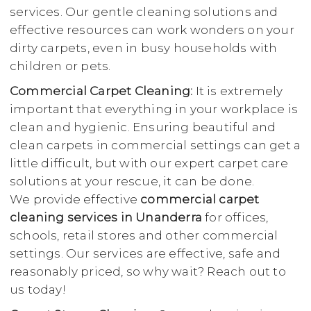
services. Our gentle cleaning solutions and
effective resources can work wonders on your
dirty carpets, even in busy households with
children or pets.
Commercial Carpet Cleaning:
It is extremely
important that everything in your workplace is
clean and hygienic. Ensuring beautiful and
clean carpets in commercial settings can get a
little difficult, but with our expert carpet care
solutions at your rescue, it can be done.
We provide effective
commercial carpet
cleaning services in Unanderra
for offices,
schools, retail stores and other commercial
settings. Our services are effective, safe and
reasonably priced, so why wait? Reach out to
us today!