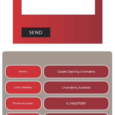
Name :
Carpet Cleaning Unanderra
Local Address :
Unanderra, Australia
Phone Number :
0482079397