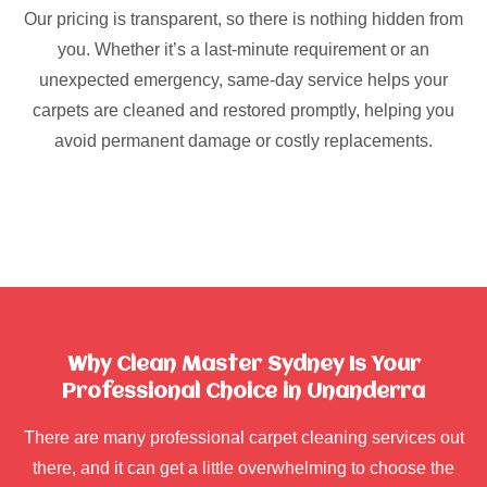
Our pricing is transparent, so there is nothing hidden from
you. Whether it’s a last-minute requirement or an
unexpected emergency, same-day service helps your
carpets are cleaned and restored promptly, helping you
avoid permanent damage or costly replacements.
Why Clean Master Sydney Is Your
Professional Choice in Unanderra
There are many professional carpet cleaning services out
there, and it can get a little overwhelming to choose the