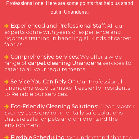
Professional one. Here are some points that help us stand
out in Unanderra:
Experienced and Professional Staff:
All our
experts come with years of experience and
rigorous training in handling all kinds of carpet
fabrics.
Comprehensive Services:
We offer a wide
range of
carpet cleaning Unanderra
services to
cater to all your requirements.
Service You Can Rely On
Our Professional
Unanderra experts make it easier for residents
to Reliable our services.
Eco-Friendly Cleaning Solutions:
Clean Master
Sydney uses environmentally safe solutions
that are safe for pets and children,and the
environment.
Flexible Scheduling:
We understand that the