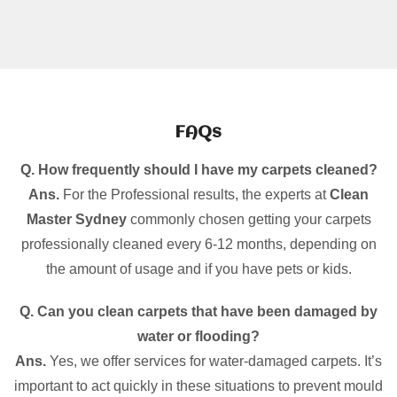
FAQs
Q. How frequently should I have my carpets cleaned?
Ans.
For the Professional results, the experts at
Clean
Master Sydney
commonly chosen getting your carpets
professionally cleaned every 6-12 months, depending on
the amount of usage and if you have pets or kids.
Q. Can you clean carpets that have been damaged by
water or flooding?
Ans.
Yes, we offer services for water-damaged carpets. It’s
important to act quickly in these situations to prevent mould