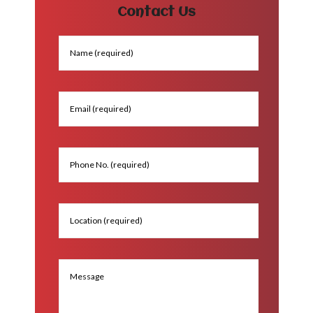
Contact Us