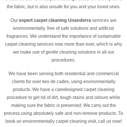
the fabric, but is also unsafe for you and your loved ones.
Our
expert carpet cleaning Unanderra
services are
environmentally, free of safe solutions and artificial
fragrances. We understand the importance of sustainable
carpet cleaning services now more than ever, which is why
we make use of gentle cleaning solutions in all our
procedures.
We have been serving both residential and commercial
clients for over two de cades, using environmentally
products. We have a caredesigned carpet cleaning
procedure to get rid of dirt, tough stains and odours while
making sure the fabric is preserved. We carry out the
process using absolutely safe and non-remove products. To
book an environmentally carpet cleaning visit, call us now!