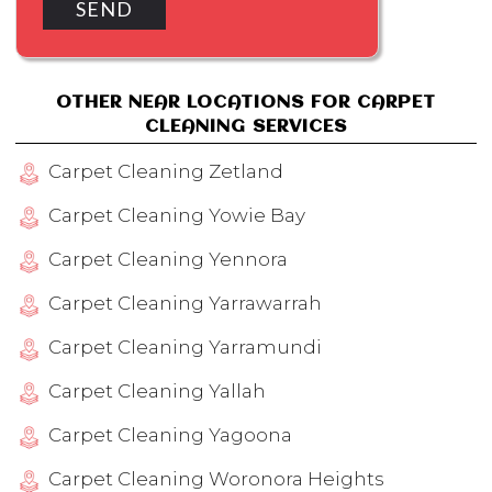
OTHER NEAR LOCATIONS FOR CARPET
CLEANING SERVICES
Carpet Cleaning Zetland
Carpet Cleaning Yowie Bay
Carpet Cleaning Yennora
Carpet Cleaning Yarrawarrah
Carpet Cleaning Yarramundi
Carpet Cleaning Yallah
Carpet Cleaning Yagoona
Carpet Cleaning Woronora Heights