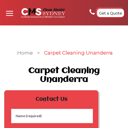
Get a Quote
Home
>
Carpet Cleaning Unanderra
Carpet Cleaning
Unanderra
Contact Us