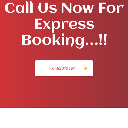
Call Us Now For
Express
Booking…!!
0482079397