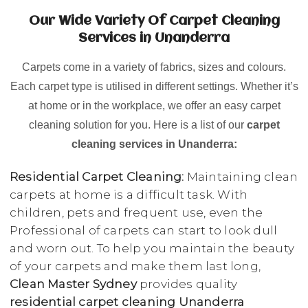
Our Wide Variety Of Carpet Cleaning
Services in Unanderra
Carpets come in a variety of fabrics, sizes and colours.
Each carpet type is utilised in different settings. Whether it’s
at home or in the workplace, we offer an easy carpet
cleaning solution for you. Here is a list of our
carpet
cleaning services in Unanderra:
Residential Carpet Cleaning:
Maintaining clean
carpets at home is a difficult task. With
children, pets and frequent use, even the
Professional of carpets can start to look dull
and worn out. To help you maintain the beauty
of your carpets and make them last long,
Clean Master Sydney
provides quality
residential carpet cleaning Unanderra