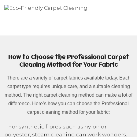
How to Choose the Professional Carpet
Cleaning Method for Your Fabric
There are a variety of carpet fabrics available today. Each
carpet type requires unique care, and a suitable cleaning
method. The right carpet cleaning method can make a lot of
difference. Here’s how you can choose the Professional
carpet cleaning method for your fabric:
– For synthetic fibres such as nylon or
polyester, steam cleaning can work wonders.