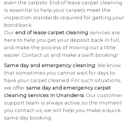
even the carpets. End of lease carpet cleaning
is essential to help your carpets meet the
inspection standards required for getting your
bond back.
Our
end of lease carpet cleaning
services are
here to help you get your deposit back in full,
and make the process of moving out a little
easier. Contact us and make a swift booking!
Same day and emergency cleaning:
We know
that sometimes you cannot wait for days to
have your carpet cleaned. For such situations,
we offer
same day and emergency carpet
cleaning services in Unanderra
. Our customer
support team is always active, so the moment
you contact us, we will help you make a quick
same day booking.