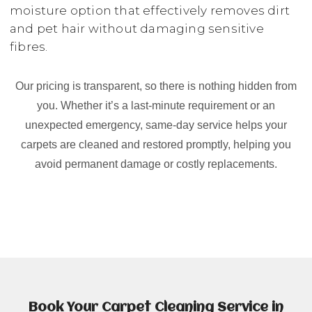
moisture option that effectively removes dirt
and pet hair without damaging sensitive
fibres.
Our pricing is transparent, so there is nothing hidden from
you. Whether it’s a last-minute requirement or an
unexpected emergency, same-day service helps your
carpets are cleaned and restored promptly, helping you
avoid permanent damage or costly replacements.
Book Your Carpet Cleaning Service in