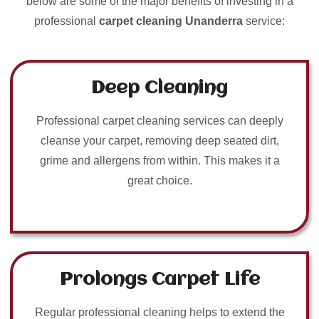
below are some of the major benefits of investing in a
professional
carpet cleaning Unanderra
service:
Deep Cleaning
Professional carpet cleaning services can deeply
cleanse your carpet, removing deep seated dirt,
grime and allergens from within. This makes it a
great choice.
Prolongs Carpet Life
Regular professional cleaning helps to extend the