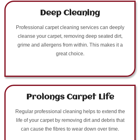
Deep Cleaning
Professional carpet cleaning services can deeply
cleanse your carpet, removing deep seated dirt,
grime and allergens from within. This makes it a
great choice.
Prolongs Carpet Life
Regular professional cleaning helps to extend the
life of your carpet by removing dirt and debris that
can cause the fibres to wear down over time.