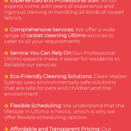
Experienced and Professional Staff:
All our
experts come with years of experience and
rigorous training in handling all kinds of carpet
fabrics.
Comprehensive Services:
We offer a wide
range of
carpet cleaning Ultimo
services to
cater to all your requirements.
Service You Can Rely On
Our Professional
Ultimo experts make it easier for residents to
Reliable our services.
Eco-Friendly Cleaning Solutions:
Clean Master
Sydney uses environmentally safe solutions
that are safe for pets and children,and the
environment.
Flexible Scheduling:
We understand that the
lifestyle in Ultimo is hectic, which is why we
offer flexible scheduling options.
Affordable and Transparent Pricing:
Our