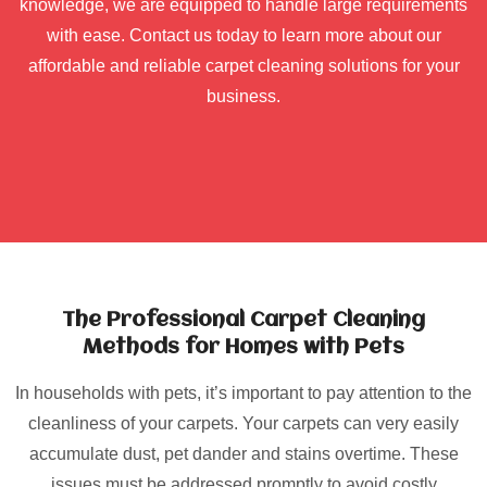
knowledge, we are equipped to handle large requirements
with ease. Contact us today to learn more about our
affordable and reliable carpet cleaning solutions for your
business.
The Professional Carpet Cleaning
Methods for Homes with Pets
In households with pets, it’s important to pay attention to the
cleanliness of your carpets. Your carpets can very easily
accumulate dust, pet dander and stains overtime. These
issues must be addressed promptly to avoid costly