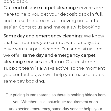
bond back.
Our
end of lease carpet cleaning
services are
here to help you get your deposit back in full,
and make the process of moving out a little
easier. Contact us and make a swift booking!
Same day and emergency cleaning:
We know
that sometimes you cannot wait for days to
have your carpet cleaned. For such situations,
we offer
same day and emergency carpet
cleaning services in Ultimo
. Our customer
support team is always active, so the moment
you contact us, we will help you make a quick
same day booking.
Our pricing is transparent, so there is nothing hidden from
you. Whether it’s a last-minute requirement or an
unexpected emergency, same-day service helps your