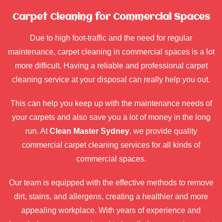
Carpet Cleaning for Commercial Spaces
Due to high foot-traffic and the need for regular
maintenance, carpet cleaning in commercial spaces is a lot
more difficult. Having a reliable and professional carpet
cleaning service at your disposal can really help you out.
This can help you keep up with the maintenance needs of
your carpets and also save you a lot of money in the long
run. At
Clean Master Sydney
, we provide quality
commercial carpet cleaning services for all kinds of
commercial spaces.
Our team is equipped with the effective methods to remove
dirt, stains, and allergens, creating a healthier and more
appealing workplace. With years of experience and