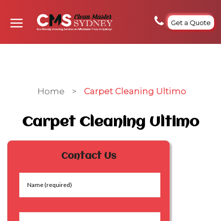
Get a Quote
Home
>
Carpet Cleaning Ultimo
Carpet Cleaning Ultimo
Contact Us