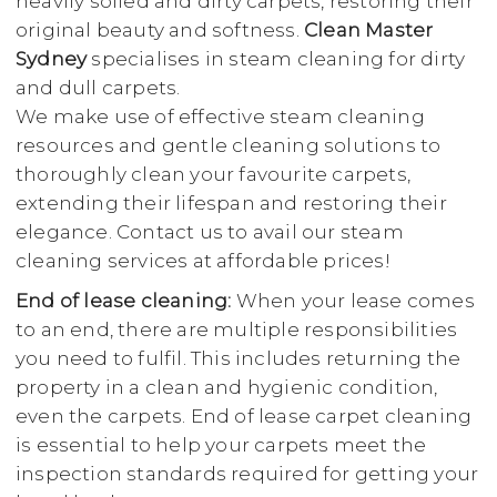
heavily soiled and dirty carpets, restoring their
original beauty and softness.
Clean Master
Sydney
specialises in steam cleaning for dirty
and dull carpets.
We make use of effective steam cleaning
resources and gentle cleaning solutions to
thoroughly clean your favourite carpets,
extending their lifespan and restoring their
elegance. Contact us to avail our steam
cleaning services at affordable prices!
End of lease cleaning:
When your lease comes
to an end, there are multiple responsibilities
you need to fulfil. This includes returning the
property in a clean and hygienic condition,
even the carpets. End of lease carpet cleaning
is essential to help your carpets meet the
inspection standards required for getting your