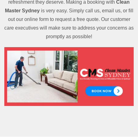
refreshment they deserve. Making a booking with
Clean
Master Sydney
is very easy. Simply call us, email us, or fill
out our online form to request a free quote. Our customer
care executives will make sure to address your concerns as
promptly as possible!