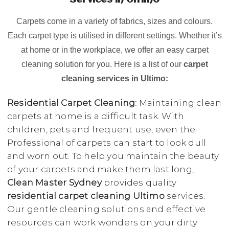
Services in Ultimo
Carpets come in a variety of fabrics, sizes and colours.
Each carpet type is utilised in different settings. Whether it’s
at home or in the workplace, we offer an easy carpet
cleaning solution for you. Here is a list of our
carpet
cleaning services in Ultimo:
Residential Carpet Cleaning:
Maintaining clean
carpets at home is a difficult task. With
children, pets and frequent use, even the
Professional of carpets can start to look dull
and worn out. To help you maintain the beauty
of your carpets and make them last long,
Clean Master Sydney
provides quality
residential carpet cleaning Ultimo
services.
Our gentle cleaning solutions and effective
resources can work wonders on your dirty