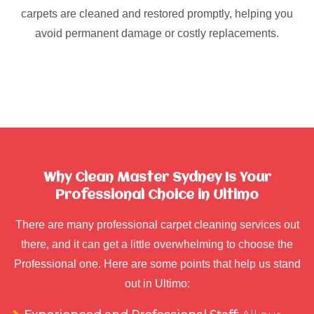
carpets are cleaned and restored promptly, helping you
avoid permanent damage or costly replacements.
Why Clean Master Sydney Is Your
Professional Choice in Ultimo
There are many professional carpet cleaning services out
there, and it can get a little overwhelming to choose the
Professional one. Here are some points that help us stand
out in Ultimo: