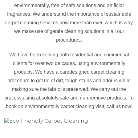
environmentally, free of safe solutions and artificial
fragrances. We understand the importance of sustainable
carpet cleaning services now more than ever, which is why
we make use of gentle cleaning solutions in all our
procedures.
We have been serving both residential and commercial
clients for over two de cades, using environmentally
products. We have a caredesigned carpet cleaning
procedure to get rid of dirt, tough stains and odours while
making sure the fabric is preserved. We carry out the
process using absolutely safe and non-remove products. To
book an environmentally carpet cleaning visit, call us now!