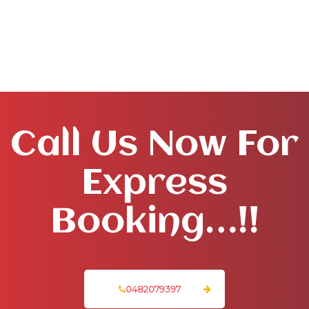
Call Us Now For
Express
Booking…!!
0482079397