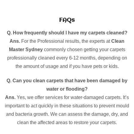
FAQs
Q. How frequently should I have my carpets cleaned?
Ans.
For the Professional results, the experts at
Clean
Master Sydney
commonly chosen getting your carpets
professionally cleaned every 6-12 months, depending on
the amount of usage and if you have pets or kids.
Q. Can you clean carpets that have been damaged by
water or flooding?
Ans.
Yes, we offer services for water-damaged carpets. It’s
important to act quickly in these situations to prevent mould
and bacteria growth. We can assess the damage, dry, and
clean the affected areas to restore your carpets.