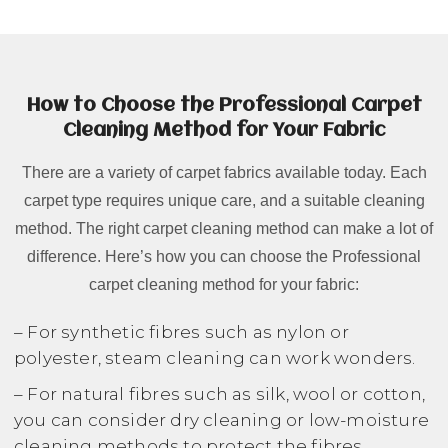
How to Choose the Professional Carpet
Cleaning Method for Your Fabric
There are a variety of carpet fabrics available today. Each
carpet type requires unique care, and a suitable cleaning
method. The right carpet cleaning method can make a lot of
difference. Here’s how you can choose the Professional
carpet cleaning method for your fabric:
– For synthetic fibres such as nylon or
polyester, steam cleaning can work wonders.
– For natural fibres such as silk, wool or cotton,
you can consider dry cleaning or low-moisture
cleaning methods to protect the fibres.