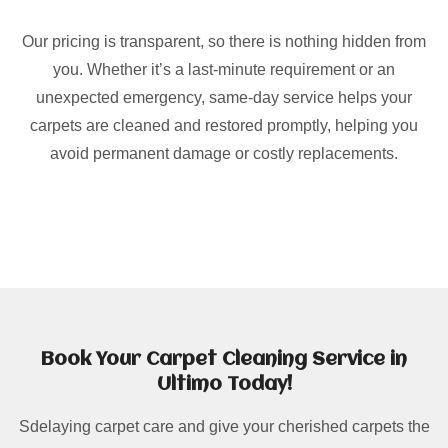
Our pricing is transparent, so there is nothing hidden from
you. Whether it’s a last-minute requirement or an
unexpected emergency, same-day service helps your
carpets are cleaned and restored promptly, helping you
avoid permanent damage or costly replacements.
Book Your Carpet Cleaning Service in
Ultimo Today!
Sdelaying carpet care and give your cherished carpets the