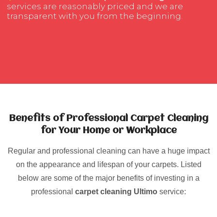
services are reasonably priced and we are
transparent with you from the beginning.
Benefits of Professional Carpet Cleaning
for Your Home or Workplace
Regular and professional cleaning can have a huge impact
on the appearance and lifespan of your carpets. Listed
below are some of the major benefits of investing in a
professional
carpet cleaning Ultimo
service: