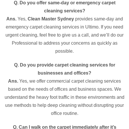
Q. Do you offer same-day or emergency carpet
cleaning services?
Ans.
Yes,
Clean Master Sydney
provides same-day and
emergency carpet cleaning services in Ultimo. If you need
urgent cleaning, feel free to give us a call, and we’ll do our
Professional to address your concerns as quickly as
possible.
Q. Do you provide carpet cleaning services for
businesses and offices?
Ans.
Yes, we offer commercial carpet cleaning services
based on the needs of offices and business spaces. We
understand the heavy foot traffic in these environments and
use methods to help deep cleaning without disrupting your
office routine.
Q. Can I walk on the carpet immediately after it’s