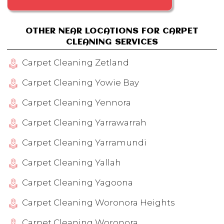
OTHER NEAR LOCATIONS FOR CARPET
CLEANING SERVICES
Carpet Cleaning Zetland
Carpet Cleaning Yowie Bay
Carpet Cleaning Yennora
Carpet Cleaning Yarrawarrah
Carpet Cleaning Yarramundi
Carpet Cleaning Yallah
Carpet Cleaning Yagoona
Carpet Cleaning Woronora Heights
Carpet Cleaning Woronora