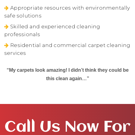
Appropriate resources with environmentally
safe solutions
Skilled and experienced cleaning
professionals
Residential and commercial carpet cleaning
services
“My carpets look amazing! I didn’t think they could be
this clean again…”
Call Us Now For