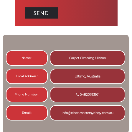
Name :
Carpet Cleaning Ultimo
Local Address :
Ultimo, Australia
Phone Number :
0482079397
Email :
info@cleanmastersydney.com.au