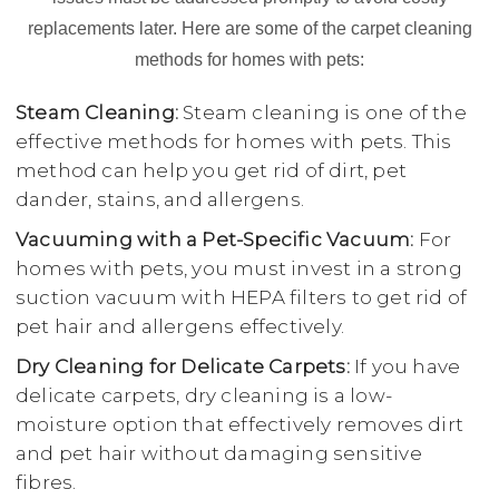
replacements later. Here are some of the carpet cleaning
methods for homes with pets:
Steam Cleaning:
Steam cleaning is one of the
effective methods for homes with pets. This
method can help you get rid of dirt, pet
dander, stains, and allergens.
Vacuuming with a Pet-Specific Vacuum:
For
homes with pets, you must invest in a strong
suction vacuum with HEPA filters to get rid of
pet hair and allergens effectively.
Dry Cleaning for Delicate Carpets:
If you have
delicate carpets, dry cleaning is a low-
moisture option that effectively removes dirt
and pet hair without damaging sensitive
fibres.