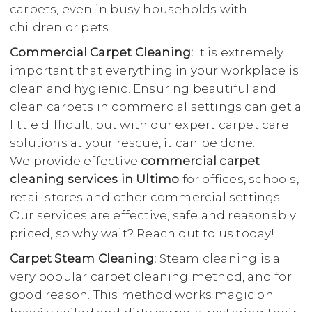
carpets, even in busy households with
children or pets.
Commercial Carpet Cleaning:
It is extremely
important that everything in your workplace is
clean and hygienic. Ensuring beautiful and
clean carpets in commercial settings can get a
little difficult, but with our expert carpet care
solutions at your rescue, it can be done.
We provide effective
commercial carpet
cleaning services in Ultimo
for offices, schools,
retail stores and other commercial settings.
Our services are effective, safe and reasonably
priced, so why wait? Reach out to us today!
Carpet Steam Cleaning:
Steam cleaning is a
very popular carpet cleaning method, and for
good reason. This method works magic on