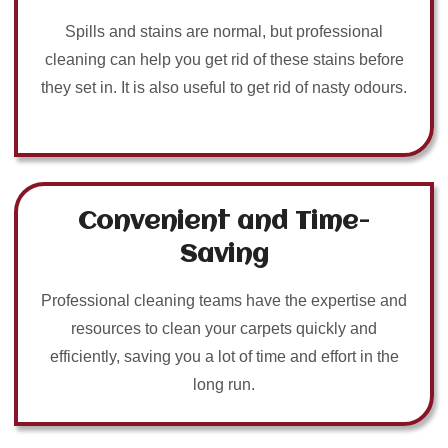
Spills and stains are normal, but professional
cleaning can help you get rid of these stains before
they set in. It is also useful to get rid of nasty odours.
Convenient and Time-
Saving
Professional cleaning teams have the expertise and
resources to clean your carpets quickly and
efficiently, saving you a lot of time and effort in the
long run.