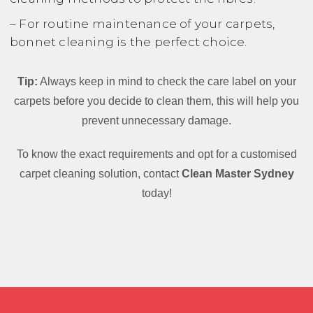
– For routine maintenance of your carpets,
bonnet cleaning is the perfect choice.
Tip:
Always keep in mind to check the care label on your
carpets before you decide to clean them, this will help you
prevent unnecessary damage.
To know the exact requirements and opt for a customised
carpet cleaning solution, contact
Clean Master Sydney
today!