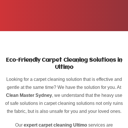
Eco-Friendly Carpet Cleaning Solutions in
Ultimo
Looking for a carpet cleaning solution that is effective and
gentle at the same time? We have the solution for you. At
Clean Master Sydney
, we understand that the heavy use
of safe solutions in carpet cleaning solutions not only ruins
the fabric, but is also unsafe for you and your loved ones.
Our
expert carpet cleaning Ultimo
services are