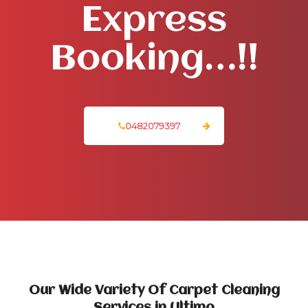
Express
Booking…!!
0482079397
Our Wide Variety Of Carpet Cleaning