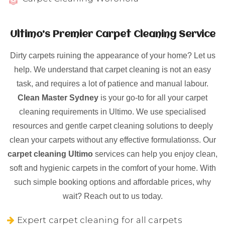
Ultimo’s Premier Carpet Cleaning Service
Dirty carpets ruining the appearance of your home? Let us
help. We understand that carpet cleaning is not an easy
task, and requires a lot of patience and manual labour.
Clean Master Sydney
is your go-to for all your carpet
cleaning requirements in Ultimo. We use specialised
resources and gentle carpet cleaning solutions to deeply
clean your carpets without any effective formulationss. Our
carpet cleaning Ultimo
services can help you enjoy clean,
soft and hygienic carpets in the comfort of your home. With
such simple booking options and affordable prices, why
wait? Reach out to us today.
Expert carpet cleaning for all carpets