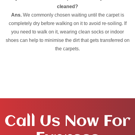
cleaned?
Ans.
We commonly chosen waiting until the carpet is
completely dry before walking on it to avoid re-soiling. If
you need to walk on it, wearing clean socks or indoor
shoes can help to minimise the dirt that gets transferred on
the carpets.
Call Us Now For