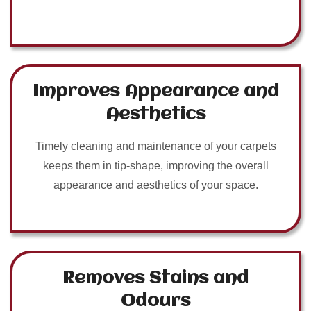
Improves Appearance and
Aesthetics
Timely cleaning and maintenance of your carpets
keeps them in tip-shape, improving the overall
appearance and aesthetics of your space.
Removes Stains and
Odours