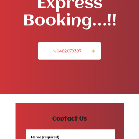
Express
Booking…!!
0482079397
Contact Us