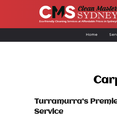
Home
Ser
Car
Turramurra’s Premie
Service