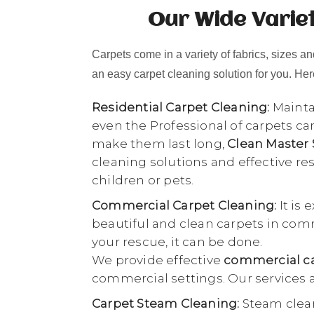
Our Wide Varie
Carpets come in a variety of fabrics, sizes and
an easy carpet cleaning solution for you. Here
Residential Carpet Cleaning:
Maintai
even the Professional of carpets ca
make them last long,
Clean Master
cleaning solutions and effective r
children or pets.
Commercial Carpet Cleaning:
It is 
beautiful and clean carpets in comme
your rescue, it can be done.
We provide effective
commercial ca
commercial settings. Our services a
Carpet Steam Cleaning:
Steam clean