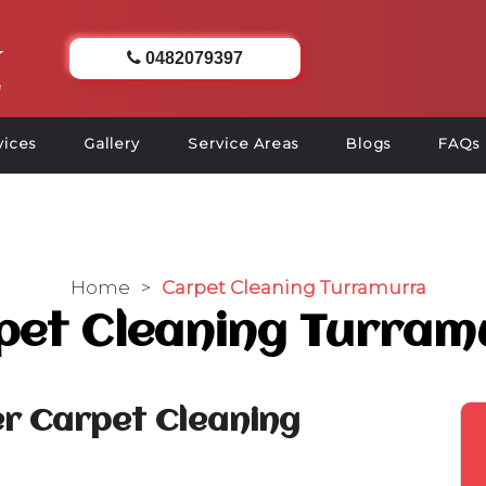
0482079397
vices
Gallery
Service Areas
Blogs
FAQs
Home
>
Carpet Cleaning Turramurra
pet Cleaning Turram
r Carpet Cleaning