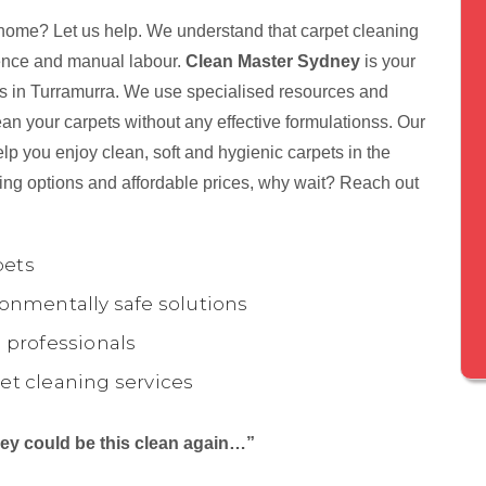
 home? Let us help. We understand that carpet cleaning
tience and manual labour.
Clean Master Sydney
is your
nts in Turramurra. We use specialised resources and
ean your carpets without any effective formulationss. Our
lp you enjoy clean, soft and hygienic carpets in the
ing options and affordable prices, why wait? Reach out
pets
onmentally safe solutions
 professionals
et cleaning services
they could be this clean again…”