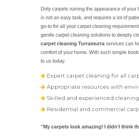
Dirty carpets ruining the appearance of your
is not an easy task, and requires a lot of pa
go-to for all your carpet cleaning requireme
gentle carpet cleaning solutions to deeply cl
carpet cleaning Turramurra
services can he
comfort of your home. With such simple book
to us today.
Expert carpet cleaning for all car
Appropriate resources with envir
Skilled and experienced cleaning
Residential and commercial carp
“My carpets look amazing! I didn’t think 