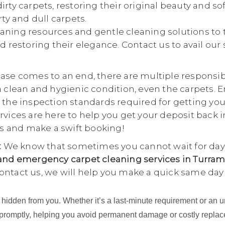
rty carpets, restoring their original beauty and so
rty and dull carpets.
aning resources and gentle cleaning solutions to 
d restoring their elegance. Contact us to avail our
se comes to an end, there are multiple responsibili
a clean and hygienic condition, even the carpets. E
 the inspection standards required for getting yo
rvices are here to help you get your deposit back i
 us and make a swift booking!
:
We know that sometimes you cannot wait for days
nd emergency carpet cleaning services in Turram
ontact us, we will help you make a quick same day
ing hidden from you. Whether it’s a last-minute requirement or 
 promptly, helping you avoid permanent damage or costly repla