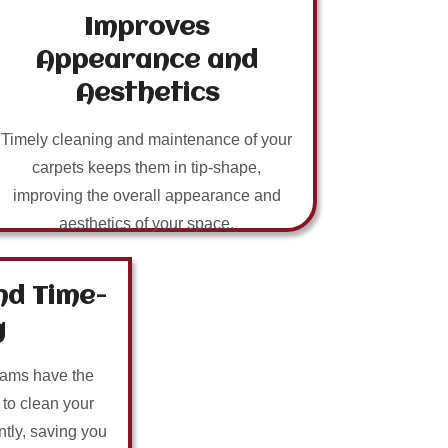
Improves
Appearance and
Aesthetics
Timely cleaning and maintenance of your
carpets keeps them in tip-shape,
improving the overall appearance and
aesthetics of your space.
nd Time-
g
eams have the
 to clean your
ntly, saving you