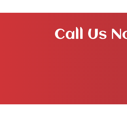
Call Us N