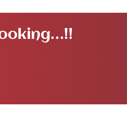
Booking…!!