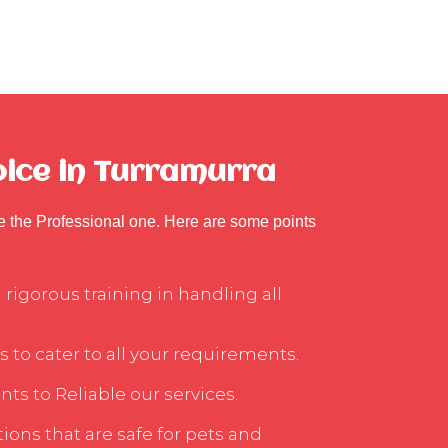
oice in Turramurra
se the Professional one. Here are some points
rigorous training in handling all
s to cater to all your requirements.
ts to Reliable our services.
ons that are safe for pets and