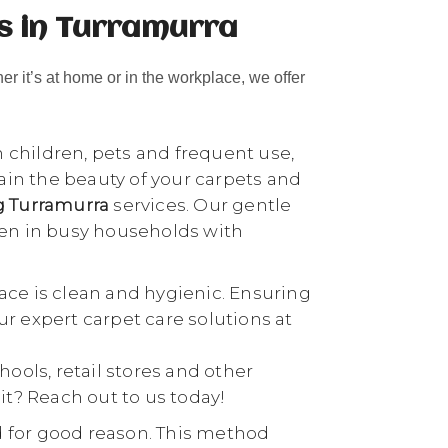
s in Turramurra
her it’s at home or in the workplace, we offer
h children, pets and frequent use,
tain the beauty of your carpets and
ng Turramurra
services. Our gentle
ven in busy households with
ace is clean and hygienic. Ensuring
our expert carpet care solutions at
chools, retail stores and other
it? Reach out to us today!
d for good reason. This method