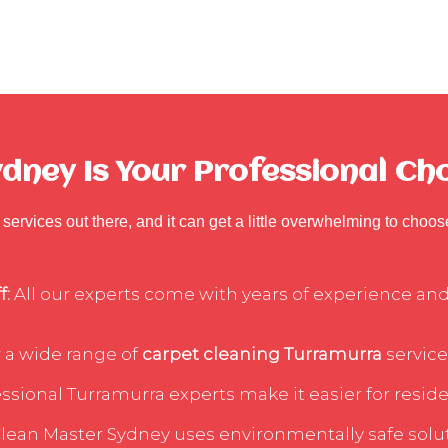
dney Is Your Professional Ch
services out there, and it can get a little overwhelming to choo
f:
All our experts come with years of experience and 
 a wide range of
carpet cleaning Turramurra
service
sional Turramurra experts make it easier for residen
lean Master Sydney uses environmentally safe soluti