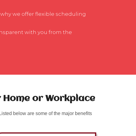
 why we offer flexible scheduling
ansparent with you from the
ur Home or Workplace
isted below are some of the major benefits