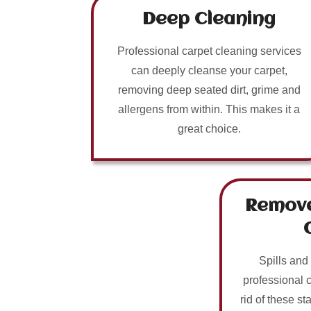
Deep Cleaning
Professional carpet cleaning services
can deeply cleanse your carpet,
removing deep seated dirt, grime and
allergens from within. This makes it a
great choice.
Remove
Spills and
professional 
rid of these sta