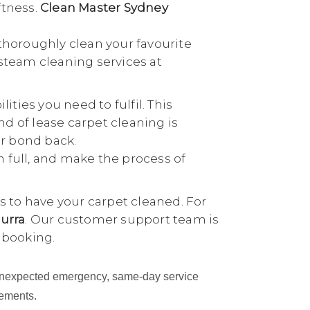
ftness.
Clean Master Sydney
thoroughly clean your favourite
 steam cleaning services at
ties you need to fulfil. This
nd of lease carpet cleaning is
ur bond back.
n full, and make the process of
 to have your carpet cleaned. For
urra
. Our customer support team is
 booking.
an unexpected emergency, same-day service
cements.