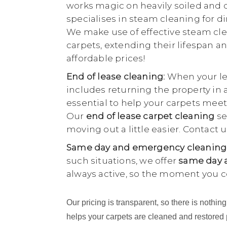
works magic on heavily soiled and di
specialises in steam cleaning for di
We make use of effective steam cle
carpets, extending their lifespan an
affordable prices!
End of lease cleaning:
When your lea
includes returning the property in 
essential to help your carpets meet
Our
end of lease carpet cleaning
se
moving out a little easier. Contact
Same day and emergency cleaning
such situations, we offer
same day a
always active, so the moment you c
Our pricing is transparent, so there is noth
helps your carpets are cleaned and restored