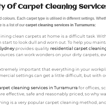
ty Of Carpet Cleaning Service
 colours. Each carpet type is utilised in different settings. Whet
 is a list of our
carpet cleaning services in Turramurra:
ning clean carpets at home is a difficult task. Wit
n start to look dull and worn out. To help you main
 Sydney
provides quality
residential carpet cleani
esources can work wonders on your dirty carpets, e
extremely important that everything in your workpl
rcial settings can get a little difficult, but with 
rpet cleaning services in Turramurra
for offices, s
re effective, safe and reasonably priced, so why wa
ing is a very popular carpet cleaning method, an