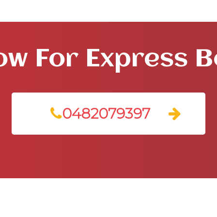
ow For Express 
0482079397