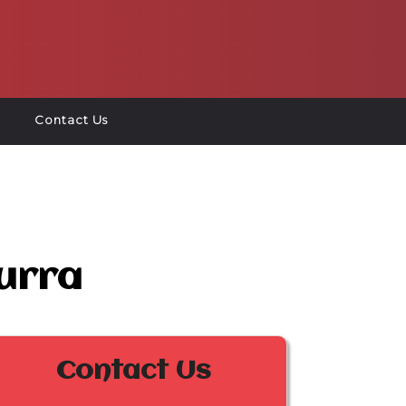
Contact Us
urra
Contact Us