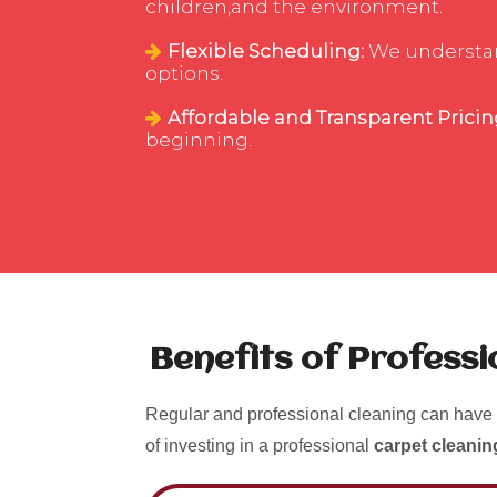
children,and the environment.
Flexible Scheduling:
We understand
options.
Affordable and Transparent Pricin
beginning.
Benefits of Profess
Regular and professional cleaning can have 
of investing in a professional
carpet cleanin