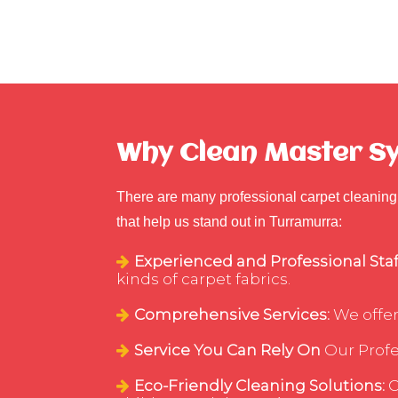
Why Clean Master Sy
There are many professional carpet cleaning 
that help us stand out in Turramurra:
Experienced and Professional Staf
kinds of carpet fabrics.
Comprehensive Services:
We offer
Service You Can Rely On
Our Profes
Eco-Friendly Cleaning Solutions:
C