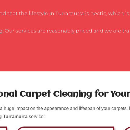
 that the lifestyle in Turramurra is hectic, which is
g:
Our services are reasonably priced and we are tr
ional Carpet Cleaning for Yo
a huge impact on the appearance and lifespan of your carpets. L
g Turramurra
service: