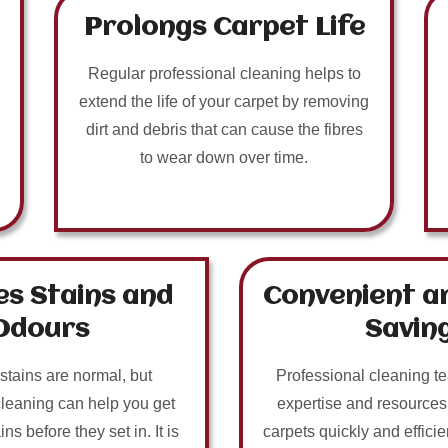
Prolongs Carpet Life
Regular professional cleaning helps to
extend the life of your carpet by removing
dirt and debris that can cause the fibres
to wear down over time.
s Stains and
Convenient a
Odours
Savin
 stains are normal, but
Professional cleaning t
cleaning can help you get
expertise and resources
ins before they set in. It is
carpets quickly and efficie