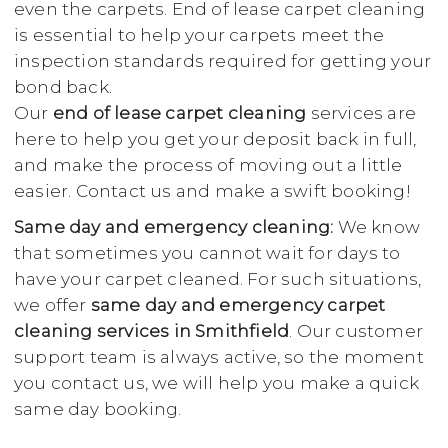
even the carpets. End of lease carpet cleaning
is essential to help your carpets meet the
inspection standards required for getting your
bond back.
Our
end of lease carpet cleaning
services are
here to help you get your deposit back in full,
and make the process of moving out a little
easier. Contact us and make a swift booking!
Same day and emergency cleaning:
We know
that sometimes you cannot wait for days to
have your carpet cleaned. For such situations,
we offer
same day and emergency carpet
cleaning services in Smithfield
. Our customer
support team is always active, so the moment
you contact us, we will help you make a quick
same day booking.