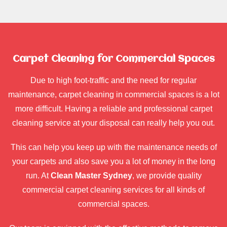
Carpet Cleaning for Commercial Spaces
Due to high foot-traffic and the need for regular
maintenance, carpet cleaning in commercial spaces is a lot
more difficult. Having a reliable and professional carpet
cleaning service at your disposal can really help you out.
This can help you keep up with the maintenance needs of
your carpets and also save you a lot of money in the long
run. At
Clean Master Sydney
, we provide quality
commercial carpet cleaning services for all kinds of
commercial spaces.