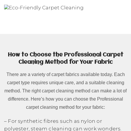
How to Choose the Professional Carpet
Cleaning Method for Your Fabric
There are a variety of carpet fabrics available today. Each
carpet type requires unique care, and a suitable cleaning
method. The right carpet cleaning method can make a lot of
difference. Here’s how you can choose the Professional
carpet cleaning method for your fabric:
– For synthetic fibres such as nylon or
polyester, steam cleaning can work wonders.