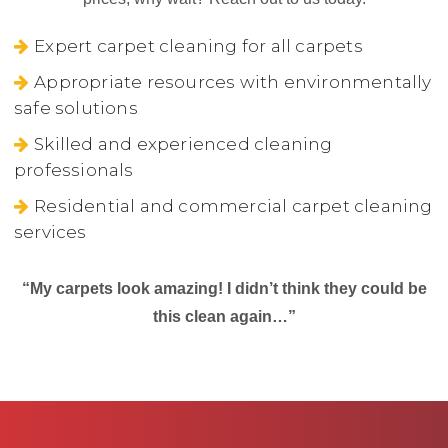
Expert carpet cleaning for all carpets
Appropriate resources with environmentally
safe solutions
Skilled and experienced cleaning
professionals
Residential and commercial carpet cleaning
services
“My carpets look amazing! I didn’t think they could be
this clean again…”