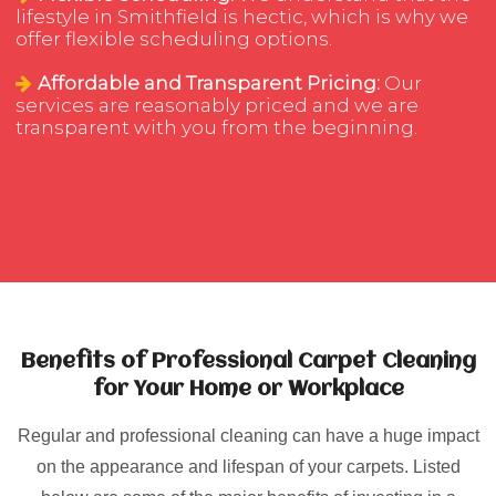
lifestyle in Smithfield is hectic, which is why we
offer flexible scheduling options.
Affordable and Transparent Pricing:
Our
services are reasonably priced and we are
transparent with you from the beginning.
Benefits of Professional Carpet Cleaning
for Your Home or Workplace
Regular and professional cleaning can have a huge impact
on the appearance and lifespan of your carpets. Listed