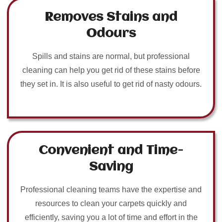
Removes Stains and
Odours
Spills and stains are normal, but professional
cleaning can help you get rid of these stains before
they set in. It is also useful to get rid of nasty odours.
Convenient and Time-
Saving
Professional cleaning teams have the expertise and
resources to clean your carpets quickly and
efficiently, saving you a lot of time and effort in the