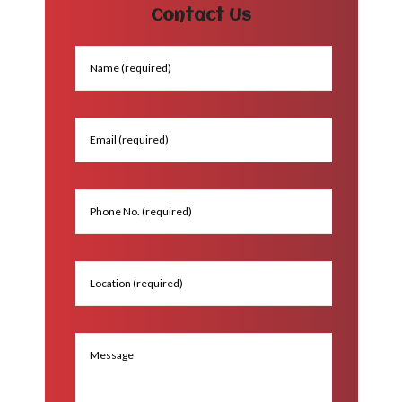
Contact Us