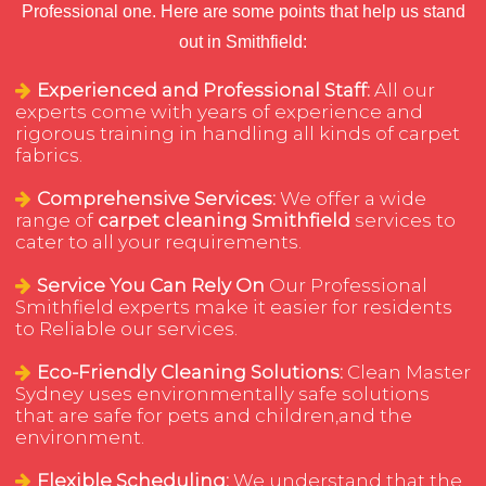
Professional one. Here are some points that help us stand
out in Smithfield:
Experienced and Professional Staff:
All our
experts come with years of experience and
rigorous training in handling all kinds of carpet
fabrics.
Comprehensive Services:
We offer a wide
range of
carpet cleaning Smithfield
services to
cater to all your requirements.
Service You Can Rely On
Our Professional
Smithfield experts make it easier for residents
to Reliable our services.
Eco-Friendly Cleaning Solutions:
Clean Master
Sydney uses environmentally safe solutions
that are safe for pets and children,and the
environment.
Flexible Scheduling:
We understand that the