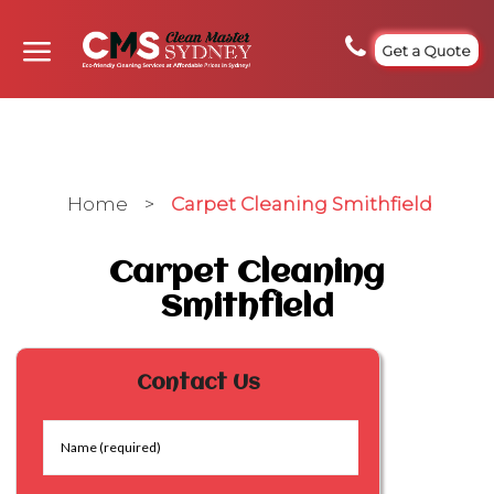
Get a Quote
Home
>
Carpet Cleaning Smithfield
Carpet Cleaning
Smithfield
Contact Us