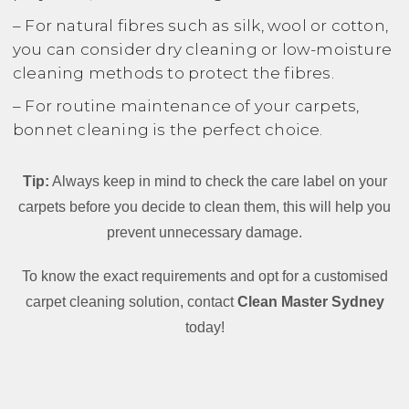
– For natural fibres such as silk, wool or cotton,
you can consider dry cleaning or low-moisture
cleaning methods to protect the fibres.
– For routine maintenance of your carpets,
bonnet cleaning is the perfect choice.
Tip:
Always keep in mind to check the care label on your
carpets before you decide to clean them, this will help you
prevent unnecessary damage.
To know the exact requirements and opt for a customised
carpet cleaning solution, contact
Clean Master Sydney
today!