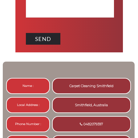
Name :
Carpet Cleaning Smithfield
Local Address :
Smithfield, Australia
Phone Number :
0482079397