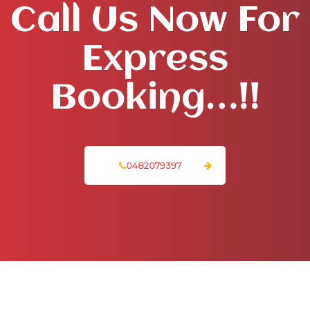
Call Us Now For
Express
Booking…!!
0482079397