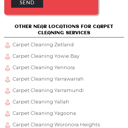
OTHER NEAR LOCATIONS FOR CARPET
CLEANING SERVICES
Carpet Cleaning Zetland
Carpet Cleaning Yowie Bay
Carpet Cleaning Yennora
Carpet Cleaning Yarrawarrah
Carpet Cleaning Yarramundi
Carpet Cleaning Yallah
Carpet Cleaning Yagoona
Carpet Cleaning Woronora Heights