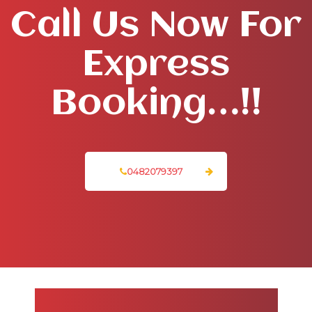
Call Us Now For
Express
Booking…!!
0482079397