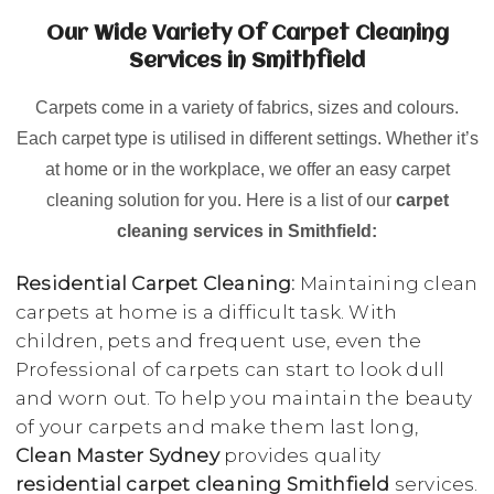
Our Wide Variety Of Carpet Cleaning
Services in Smithfield
Carpets come in a variety of fabrics, sizes and colours.
Each carpet type is utilised in different settings. Whether it’s
at home or in the workplace, we offer an easy carpet
cleaning solution for you. Here is a list of our
carpet
cleaning services in Smithfield:
Residential Carpet Cleaning:
Maintaining clean
carpets at home is a difficult task. With
children, pets and frequent use, even the
Professional of carpets can start to look dull
and worn out. To help you maintain the beauty
of your carpets and make them last long,
Clean Master Sydney
provides quality
residential carpet cleaning Smithfield
services.