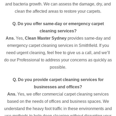
and bacteria growth. We can assess the damage, dry, and
clean the affected areas to restore your carpets.
Q. Do you offer same-day or emergency carpet
cleaning services?
Ans.
Yes,
Clean Master Sydney
provides same-day and
emergency carpet cleaning services in Smithfield. If you
need urgent cleaning, feel free to give us a call, and we’ll
do our Professional to address your concerns as quickly as
possible.
Q. Do you provide carpet cleaning services for
businesses and offices?
Ans.
Yes, we offer commercial carpet cleaning services
based on the needs of offices and business spaces. We
understand the heavy foot traffic in these environments and
use methods to help deep cleaning without disrupting your