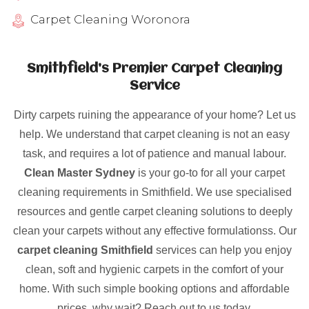
Carpet Cleaning Woronora
Smithfield’s Premier Carpet Cleaning
Service
Dirty carpets ruining the appearance of your home? Let us
help. We understand that carpet cleaning is not an easy
task, and requires a lot of patience and manual labour.
Clean Master Sydney
is your go-to for all your carpet
cleaning requirements in Smithfield. We use specialised
resources and gentle carpet cleaning solutions to deeply
clean your carpets without any effective formulationss. Our
carpet cleaning Smithfield
services can help you enjoy
clean, soft and hygienic carpets in the comfort of your
home. With such simple booking options and affordable
prices, why wait? Reach out to us today.