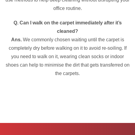
office routine.
Q. Can I walk on the carpet immediately after it’s
cleaned?
Ans.
We commonly chosen waiting until the carpet is
completely dry before walking on it to avoid re-soiling. If
you need to walk on it, wearing clean socks or indoor
shoes can help to minimise the dirt that gets transferred on
the carpets.