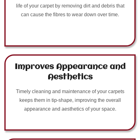
life of your carpet by removing dirt and debris that
can cause the fibres to wear down over time.
Improves Appearance and
Aesthetics
Timely cleaning and maintenance of your carpets
keeps them in tip-shape, improving the overall
appearance and aesthetics of your space.