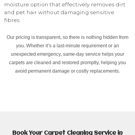
moisture option that effectively removes dirt
and pet hair without damaging sensitive
fibres.
Our pricing is transparent, so there is nothing hidden from
you. Whether it’s a last-minute requirement or an
unexpected emergency, same-day service helps your
carpets are cleaned and restored promptly, helping you
avoid permanent damage or costly replacements.
Book Your Carpet Cleaning Service in