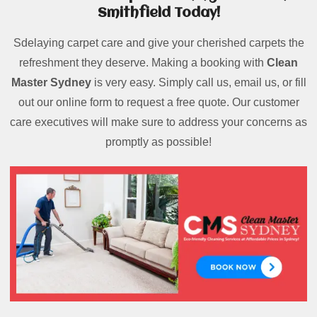
Smithfield Today!
Sdelaying carpet care and give your cherished carpets the
refreshment they deserve. Making a booking with
Clean
Master Sydney
is very easy. Simply call us, email us, or fill
out our online form to request a free quote. Our customer
care executives will make sure to address your concerns as
promptly as possible!