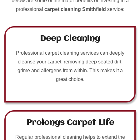
below are some of the major benefits of investing in a
professional
carpet cleaning Smithfield
service:
Deep Cleaning
Professional carpet cleaning services can deeply
cleanse your carpet, removing deep seated dirt,
grime and allergens from within. This makes it a
great choice.
Prolongs Carpet Life
Regular professional cleaning helps to extend the