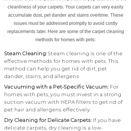
cleanliness of your carpets. Your carpets can very easily
accumulate dust, pet dander and stains overtime. These
issues must be addressed promptly to avoid costly
replacements later. Here are some of the carpet cleaning
methods for homes with pets:
Steam Cleaning:
Steam cleaning is one of the
effective methods for homes with pets. This
method can help you get rid of dirt, pet
dander, stains, and allergens.
Vacuuming with a Pet-Specific Vacuum:
For
homes with pets, you must invest in a strong
suction vacuum with HEPA filters to get rid of
pet hair and allergens effectively.
Dry Cleaning for Delicate Carpets:
If you have
delicate carpets, dry cleaning is a low-