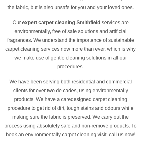
the fabric, but is also unsafe for you and your loved ones.
Our
expert carpet cleaning Smithfield
services are
environmentally, free of safe solutions and artificial
fragrances. We understand the importance of sustainable
carpet cleaning services now more than ever, which is why
we make use of gentle cleaning solutions in all our
procedures.
We have been serving both residential and commercial
clients for over two de cades, using environmentally
products. We have a caredesigned carpet cleaning
procedure to get rid of dirt, tough stains and odours while
making sure the fabric is preserved. We carry out the
process using absolutely safe and non-remove products. To
book an environmentally carpet cleaning visit, call us now!