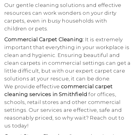
Our gentle cleaning solutions and effective
resources can work wonders on your dirty
carpets, even in busy households with
children or pets.
Commercial Carpet Cleaning:
It is extremely
important that everything in your workplace is
clean and hygienic. Ensuring beautiful and
clean carpets in commercial settings can get a
little difficult, but with our expert carpet care
solutions at your rescue, it can be done.
We provide effective
commercial carpet
cleaning services in Smithfield
for offices,
schools, retail stores and other commercial
settings. Our services are effective, safe and
reasonably priced, so why wait? Reach out to
us today!