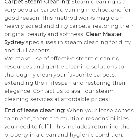
Carpet Steam Cleaning:
Steam cleaning is a
very popular carpet cleaning method, and for
good reason. This method works magic on
heavily soiled and dirty carpets, restoring their
original beauty and softness.
Clean Master
Sydney
specialises in steam cleaning for dirty
and dull carpets.
We make use of effective steam cleaning
resources and gentle cleaning solutions to
thoroughly clean your favourite carpets,
extending their lifespan and restoring their
elegance. Contact us to avail our steam
cleaning services at affordable prices!
End of lease cleaning:
When your lease comes
to an end, there are multiple responsibilities
you need to fulfil. This includes returning the
property in a clean and hygienic condition,