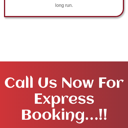
long run.
Call Us Now For
Express
Booking…!!