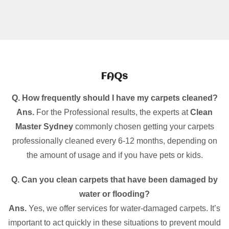
FAQs
Q. How frequently should I have my carpets cleaned?
Ans.
For the Professional results, the experts at
Clean
Master Sydney
commonly chosen getting your carpets
professionally cleaned every 6-12 months, depending on
the amount of usage and if you have pets or kids.
Q. Can you clean carpets that have been damaged by
water or flooding?
Ans.
Yes, we offer services for water-damaged carpets. It’s
important to act quickly in these situations to prevent mould