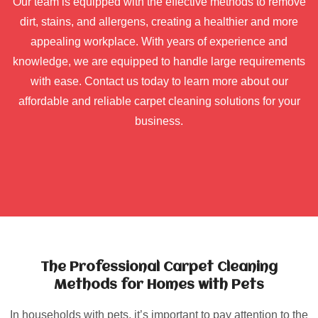
Our team is equipped with the effective methods to remove
dirt, stains, and allergens, creating a healthier and more
appealing workplace. With years of experience and
knowledge, we are equipped to handle large requirements
with ease. Contact us today to learn more about our
affordable and reliable carpet cleaning solutions for your
business.
The Professional Carpet Cleaning
Methods for Homes with Pets
In households with pets, it’s important to pay attention to the