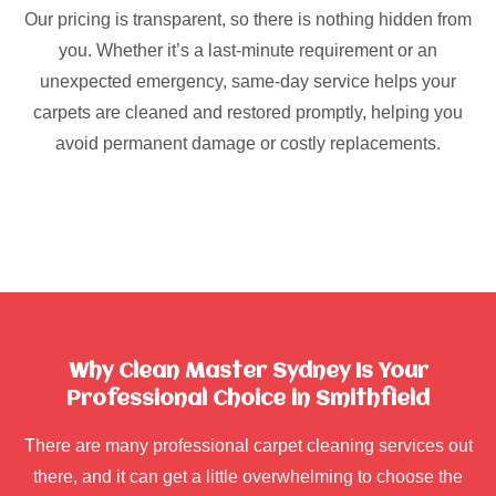
Our pricing is transparent, so there is nothing hidden from
you. Whether it’s a last-minute requirement or an
unexpected emergency, same-day service helps your
carpets are cleaned and restored promptly, helping you
avoid permanent damage or costly replacements.
Why Clean Master Sydney Is Your
Professional Choice in Smithfield
There are many professional carpet cleaning services out
there, and it can get a little overwhelming to choose the