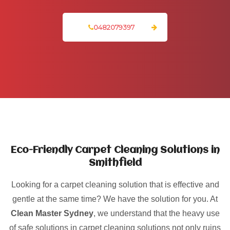
0482079397
Eco-Friendly Carpet Cleaning Solutions in
Smithfield
Looking for a carpet cleaning solution that is effective and
gentle at the same time? We have the solution for you. At
Clean Master Sydney
, we understand that the heavy use
of safe solutions in carpet cleaning solutions not only ruins