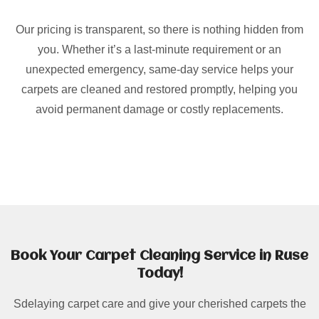
Our pricing is transparent, so there is nothing hidden from
you. Whether it’s a last-minute requirement or an
unexpected emergency, same-day service helps your
carpets are cleaned and restored promptly, helping you
avoid permanent damage or costly replacements.
Book Your Carpet Cleaning Service in Ruse
Today!
Sdelaying carpet care and give your cherished carpets the