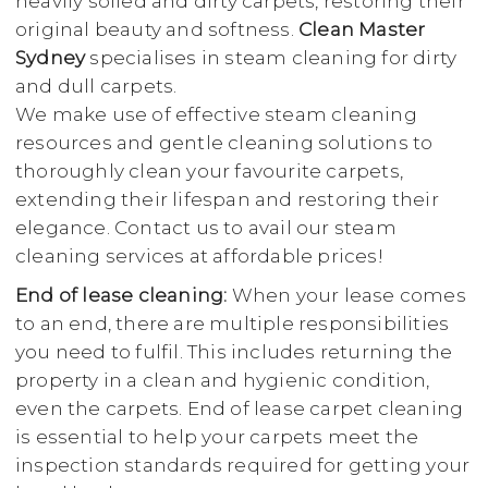
heavily soiled and dirty carpets, restoring their
original beauty and softness.
Clean Master
Sydney
specialises in steam cleaning for dirty
and dull carpets.
We make use of effective steam cleaning
resources and gentle cleaning solutions to
thoroughly clean your favourite carpets,
extending their lifespan and restoring their
elegance. Contact us to avail our steam
cleaning services at affordable prices!
End of lease cleaning:
When your lease comes
to an end, there are multiple responsibilities
you need to fulfil. This includes returning the
property in a clean and hygienic condition,
even the carpets. End of lease carpet cleaning
is essential to help your carpets meet the
inspection standards required for getting your