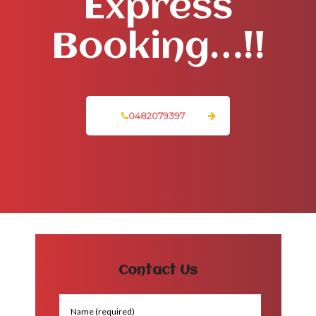
Express
Booking…!!
0482079397
Contact Us