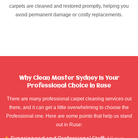
carpets are cleaned and restored promptly, helping you
avoid permanent damage or costly replacements.
Why Clean Master Sydney Is Your
Professional Choice in Ruse
There are many professional carpet cleaning services out
there, and it can get a little overwhelming to choose the
Professional one. Here are some points that help us stand
out in Ruse: