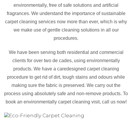
environmentally, free of safe solutions and artificial
fragrances. We understand the importance of sustainable
carpet cleaning services now more than ever, which is why
we make use of gentle cleaning solutions in all our
procedures.
We have been serving both residential and commercial
clients for over two de cades, using environmentally
products. We have a caredesigned carpet cleaning
procedure to get rid of dirt, tough stains and odours while
making sure the fabric is preserved. We carry out the
process using absolutely safe and non-remove products. To
book an environmentally carpet cleaning visit, call us now!