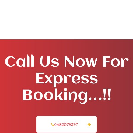
Call Us Now For
Express
Booking…!!
0482079397