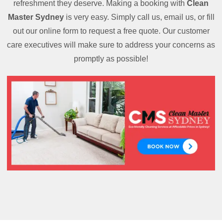
refreshment they deserve. Making a booking with
Clean
Master Sydney
is very easy. Simply call us, email us, or fill
out our online form to request a free quote. Our customer
care executives will make sure to address your concerns as
promptly as possible!