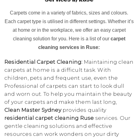
Services in Ruse
Carpets come in a variety of fabrics, sizes and colours.
Each carpet type is utilised in different settings. Whether it’s
at home or in the workplace, we offer an easy carpet
cleaning solution for you. Here is a list of our
carpet
cleaning services in Ruse:
Residential Carpet Cleaning:
Maintaining clean
carpets at home is a difficult task. With
children, pets and frequent use, even the
Professional of carpets can start to look dull
and worn out. To help you maintain the beauty
of your carpets and make them last long,
Clean Master Sydney
provides quality
residential carpet cleaning Ruse
services. Our
gentle cleaning solutions and effective
resources can work wonders on your dirty