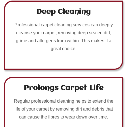
Deep Cleaning
Professional carpet cleaning services can deeply
cleanse your carpet, removing deep seated dirt,
grime and allergens from within. This makes it a
great choice.
Prolongs Carpet Life
Regular professional cleaning helps to extend the
life of your carpet by removing dirt and debris that
can cause the fibres to wear down over time.