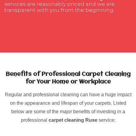
services are reasonably priced and we are
transparent with you from the beginning.
Benefits of Professional Carpet Cleaning
for Your Home or Workplace
Regular and professional cleaning can have a huge impact
on the appearance and lifespan of your carpets. Listed
below are some of the major benefits of investing in a
professional
carpet cleaning Ruse
service: