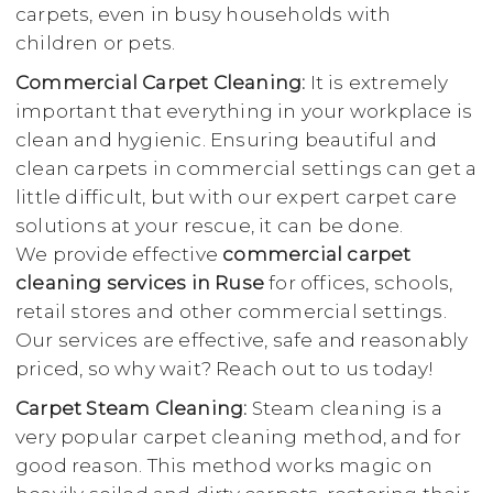
carpets, even in busy households with
children or pets.
Commercial Carpet Cleaning:
It is extremely
important that everything in your workplace is
clean and hygienic. Ensuring beautiful and
clean carpets in commercial settings can get a
little difficult, but with our expert carpet care
solutions at your rescue, it can be done.
We provide effective
commercial carpet
cleaning services in Ruse
for offices, schools,
retail stores and other commercial settings.
Our services are effective, safe and reasonably
priced, so why wait? Reach out to us today!
Carpet Steam Cleaning:
Steam cleaning is a
very popular carpet cleaning method, and for
good reason. This method works magic on