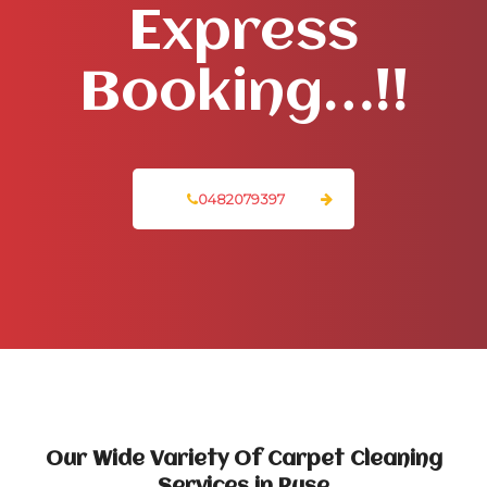
Express
Booking…!!
0482079397
Our Wide Variety Of Carpet Cleaning