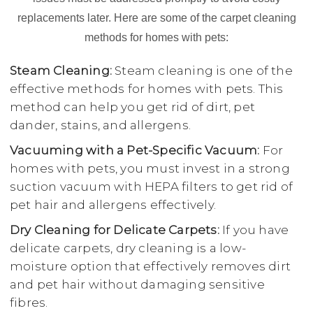
replacements later. Here are some of the carpet cleaning
methods for homes with pets:
Steam Cleaning:
Steam cleaning is one of the
effective methods for homes with pets. This
method can help you get rid of dirt, pet
dander, stains, and allergens.
Vacuuming with a Pet-Specific Vacuum:
For
homes with pets, you must invest in a strong
suction vacuum with HEPA filters to get rid of
pet hair and allergens effectively.
Dry Cleaning for Delicate Carpets:
If you have
delicate carpets, dry cleaning is a low-
moisture option that effectively removes dirt
and pet hair without damaging sensitive
fibres.