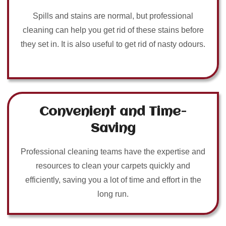
Spills and stains are normal, but professional
cleaning can help you get rid of these stains before
they set in. It is also useful to get rid of nasty odours.
Convenient and Time-
Saving
Professional cleaning teams have the expertise and
resources to clean your carpets quickly and
efficiently, saving you a lot of time and effort in the
long run.