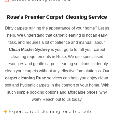
Ruse’s Premier Carpet Cleaning Service
Dirty carpets ruining the appearance of your home? Let us
help. We understand that carpet cleaning is not an easy
task, and requires a lot of patience and manual labour.
Clean Master Sydney
is your go-to for all your carpet
cleaning requirements in Ruse. We use specialised
resources and gentle carpet cleaning solutions to deeply
clean your carpets without any effective formulationss. Our
carpet cleaning Ruse
services can help you enjoy clean,
soft and hygienic carpets in the comfort of your home. With
such simple booking options and affordable prices, why
wait? Reach out to us today.
Expert carpet cleaning for all carpets