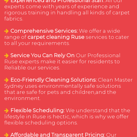
Experienced and Professional Staff:
All our
experts come with years of experience and
rigorous training in handling all kinds of carpet
fabrics.
Comprehensive Services:
We offer a wide
range of
carpet cleaning Ruse
services to cater
to all your requirements.
Service You Can Rely On
Our Professional
Ruse experts make it easier for residents to
Reliable our services.
Eco-Friendly Cleaning Solutions:
Clean Master
Sydney uses environmentally safe solutions
that are safe for pets and children,and the
environment.
Flexible Scheduling:
We understand that the
lifestyle in Ruse is hectic, which is why we offer
flexible scheduling options.
Affordable and Transparent Pricing:
Our