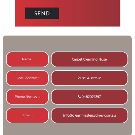
Name :
Carpet Cleaning Ruse
Local Address :
Ruse, Australia
Phone Number :
0482079397
Email :
info@cleanmastersydney.com.au