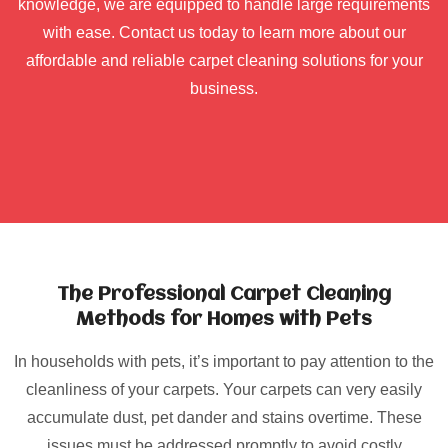
knowledge, we are equipped to handle large requirements
with ease. Contact us today to learn more about our
affordable and reliable carpet cleaning solutions for your
business.
The Professional Carpet Cleaning
Methods for Homes with Pets
In households with pets, it’s important to pay attention to the
cleanliness of your carpets. Your carpets can very easily
accumulate dust, pet dander and stains overtime. These
issues must be addressed promptly to avoid costly