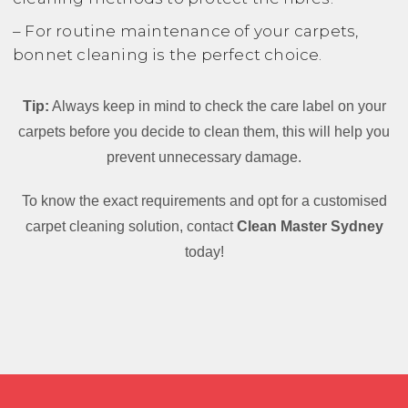
– For routine maintenance of your carpets,
bonnet cleaning is the perfect choice.
Tip:
Always keep in mind to check the care label on your
carpets before you decide to clean them, this will help you
prevent unnecessary damage.
To know the exact requirements and opt for a customised
carpet cleaning solution, contact
Clean Master Sydney
today!