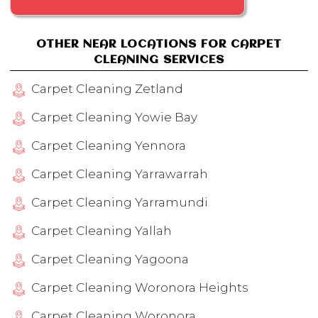
OTHER NEAR LOCATIONS FOR CARPET
CLEANING SERVICES
Carpet Cleaning Zetland
Carpet Cleaning Yowie Bay
Carpet Cleaning Yennora
Carpet Cleaning Yarrawarrah
Carpet Cleaning Yarramundi
Carpet Cleaning Yallah
Carpet Cleaning Yagoona
Carpet Cleaning Woronora Heights
Carpet Cleaning Woronora