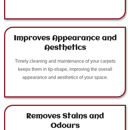
Improves Appearance and
Aesthetics
Timely cleaning and maintenance of your carpets
keeps them in tip-shape, improving the overall
appearance and aesthetics of your space.
Removes Stains and
Odours