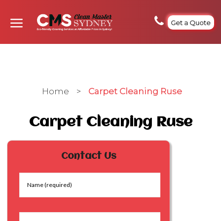
Get a Quote
Home
>
Carpet Cleaning Ruse
Carpet Cleaning Ruse
Contact Us