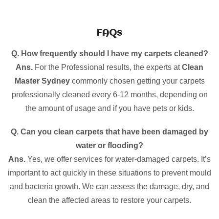
FAQs
Q. How frequently should I have my carpets cleaned?
Ans.
For the Professional results, the experts at
Clean
Master Sydney
commonly chosen getting your carpets
professionally cleaned every 6-12 months, depending on
the amount of usage and if you have pets or kids.
Q. Can you clean carpets that have been damaged by
water or flooding?
Ans.
Yes, we offer services for water-damaged carpets. It’s
important to act quickly in these situations to prevent mould
and bacteria growth. We can assess the damage, dry, and
clean the affected areas to restore your carpets.