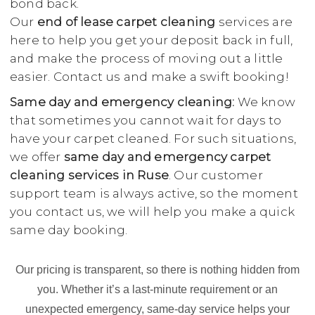
bond back.
Our
end of lease carpet cleaning
services are
here to help you get your deposit back in full,
and make the process of moving out a little
easier. Contact us and make a swift booking!
Same day and emergency cleaning:
We know
that sometimes you cannot wait for days to
have your carpet cleaned. For such situations,
we offer
same day and emergency carpet
cleaning services in Ruse
. Our customer
support team is always active, so the moment
you contact us, we will help you make a quick
same day booking.
Our pricing is transparent, so there is nothing hidden from
you. Whether it’s a last-minute requirement or an
unexpected emergency, same-day service helps your