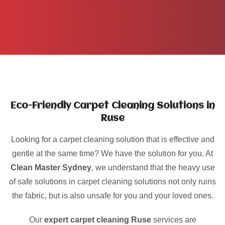
Eco-Friendly Carpet Cleaning Solutions in
Ruse
Looking for a carpet cleaning solution that is effective and
gentle at the same time? We have the solution for you. At
Clean Master Sydney
, we understand that the heavy use
of safe solutions in carpet cleaning solutions not only ruins
the fabric, but is also unsafe for you and your loved ones.
Our
expert carpet cleaning Ruse
services are