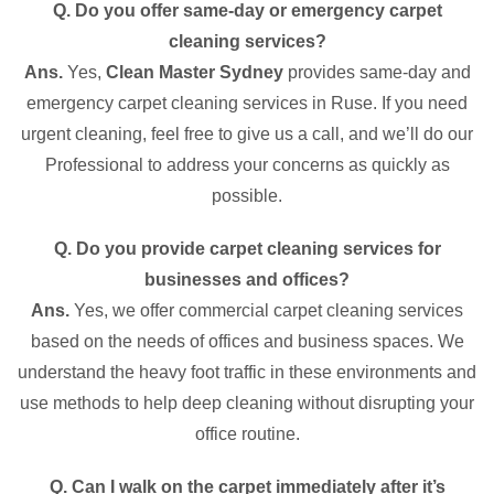
Q. Do you offer same-day or emergency carpet
cleaning services?
Ans.
Yes,
Clean Master Sydney
provides same-day and
emergency carpet cleaning services in Ruse. If you need
urgent cleaning, feel free to give us a call, and we’ll do our
Professional to address your concerns as quickly as
possible.
Q. Do you provide carpet cleaning services for
businesses and offices?
Ans.
Yes, we offer commercial carpet cleaning services
based on the needs of offices and business spaces. We
understand the heavy foot traffic in these environments and
use methods to help deep cleaning without disrupting your
office routine.
Q. Can I walk on the carpet immediately after it’s