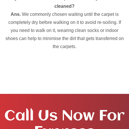
cleaned?
Ans.
We commonly chosen waiting until the carpet is
completely dry before walking on it to avoid re-soiling. If
you need to walk on it, wearing clean socks or indoor
shoes can help to minimise the dirt that gets transferred on
the carpets.
Call Us Now For