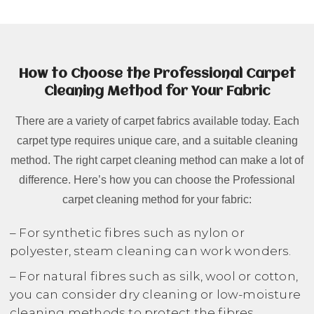
How to Choose the Professional Carpet
Cleaning Method for Your Fabric
There are a variety of carpet fabrics available today. Each
carpet type requires unique care, and a suitable cleaning
method. The right carpet cleaning method can make a lot of
difference. Here’s how you can choose the Professional
carpet cleaning method for your fabric:
– For synthetic fibres such as nylon or
polyester, steam cleaning can work wonders.
– For natural fibres such as silk, wool or cotton,
you can consider dry cleaning or low-moisture
cleaning methods to protect the fibres.