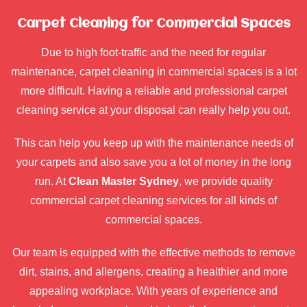
Carpet Cleaning for Commercial Spaces
Due to high foot-traffic and the need for regular
maintenance, carpet cleaning in commercial spaces is a lot
more difficult. Having a reliable and professional carpet
cleaning service at your disposal can really help you out.
This can help you keep up with the maintenance needs of
your carpets and also save you a lot of money in the long
run. At
Clean Master Sydney
, we provide quality
commercial carpet cleaning services for all kinds of
commercial spaces.
Our team is equipped with the effective methods to remove
dirt, stains, and allergens, creating a healthier and more
appealing workplace. With years of experience and