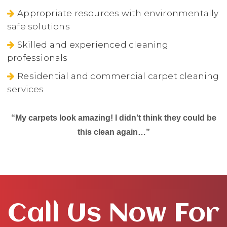
Appropriate resources with environmentally
safe solutions
Skilled and experienced cleaning
professionals
Residential and commercial carpet cleaning
services
“My carpets look amazing! I didn’t think they could be
this clean again…”
Call Us Now For