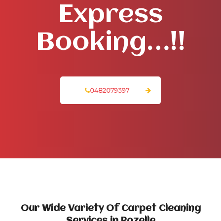
Express
Booking…!!
0482079397
Our Wide Variety Of Carpet Cleaning