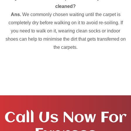
cleaned?
Ans.
We commonly chosen waiting until the carpet is
completely dry before walking on it to avoid re-soiling. If
you need to walk on it, wearing clean socks or indoor
shoes can help to minimise the dirt that gets transferred on
the carpets.
Call Us Now For