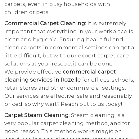
carpets, even in busy households with
children or pets.
Commercial Carpet Cleaning:
It is extremely
important that everything in your workplace is
clean and hygienic. Ensuring beautiful and
clean carpets in commercial settings can get a
little difficult, but with our expert carpet care
solutions at your rescue, it can be done.
We provide effective
commercial carpet
cleaning services in Rozelle
for offices, schools,
retail stores and other commercial settings.
Our services are effective, safe and reasonably
priced, so why wait? Reach out to us today!
Carpet Steam Cleaning:
Steam cleaning is a
very popular carpet cleaning method, and for
good reason. This method works magic on