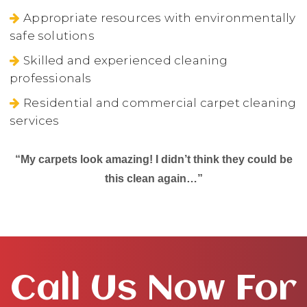
Appropriate resources with environmentally
safe solutions
Skilled and experienced cleaning
professionals
Residential and commercial carpet cleaning
services
“My carpets look amazing! I didn’t think they could be
this clean again…”
Call Us Now For