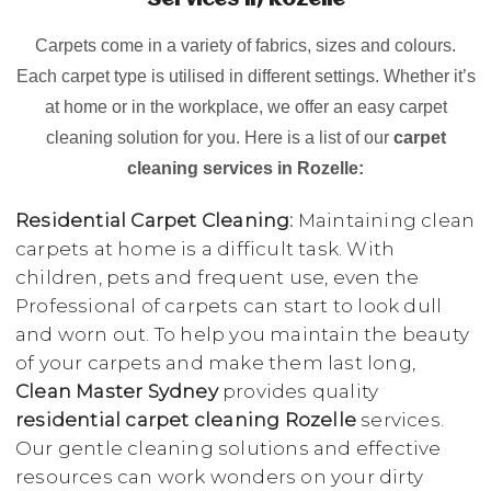
Services in Rozelle
Carpets come in a variety of fabrics, sizes and colours.
Each carpet type is utilised in different settings. Whether it’s
at home or in the workplace, we offer an easy carpet
cleaning solution for you. Here is a list of our
carpet
cleaning services in Rozelle:
Residential Carpet Cleaning:
Maintaining clean
carpets at home is a difficult task. With
children, pets and frequent use, even the
Professional of carpets can start to look dull
and worn out. To help you maintain the beauty
of your carpets and make them last long,
Clean Master Sydney
provides quality
residential carpet cleaning Rozelle
services.
Our gentle cleaning solutions and effective
resources can work wonders on your dirty