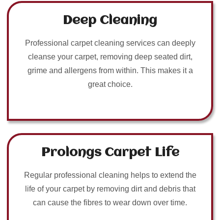
Deep Cleaning
Professional carpet cleaning services can deeply
cleanse your carpet, removing deep seated dirt,
grime and allergens from within. This makes it a
great choice.
Prolongs Carpet Life
Regular professional cleaning helps to extend the
life of your carpet by removing dirt and debris that
can cause the fibres to wear down over time.