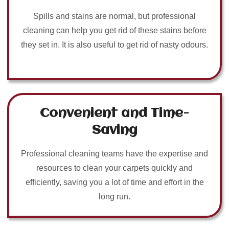
Spills and stains are normal, but professional
cleaning can help you get rid of these stains before
they set in. It is also useful to get rid of nasty odours.
Convenient and Time-
Saving
Professional cleaning teams have the expertise and
resources to clean your carpets quickly and
efficiently, saving you a lot of time and effort in the
long run.