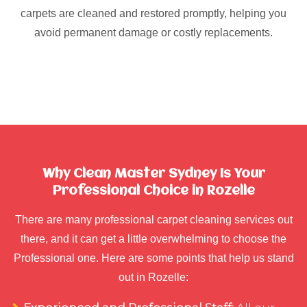
carpets are cleaned and restored promptly, helping you
avoid permanent damage or costly replacements.
Why Clean Master Sydney Is Your
Professional Choice in Rozelle
There are many professional carpet cleaning services out
there, and it can get a little overwhelming to choose the
Professional one. Here are some points that help us stand
out in Rozelle: