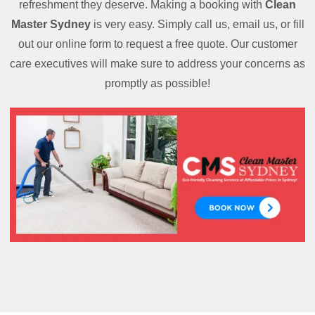
refreshment they deserve. Making a booking with
Clean
Master Sydney
is very easy. Simply call us, email us, or fill
out our online form to request a free quote. Our customer
care executives will make sure to address your concerns as
promptly as possible!