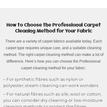
How to Choose the Professional Carpet
Cleaning Method for Your Fabric
There are a variety of carpet fabrics available today. Each
carpet type requires unique care, and a suitable cleaning
method. The right carpet cleaning method can make a lot of
difference. Here’s how you can choose the Professional
carpet cleaning method for your fabric:
– For synthetic fibres such as nylon or
polyester, steam cleaning can work wonders.
– For natural fibres such as silk, wool or cotton,
you can consider dry cleaning or low-moisture
cleaning methods to protect the fibres.