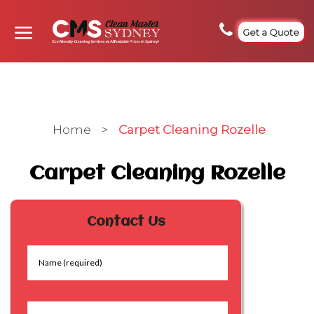
Get a Quote
Home
>
Carpet Cleaning Rozelle
Carpet Cleaning Rozelle
Contact Us