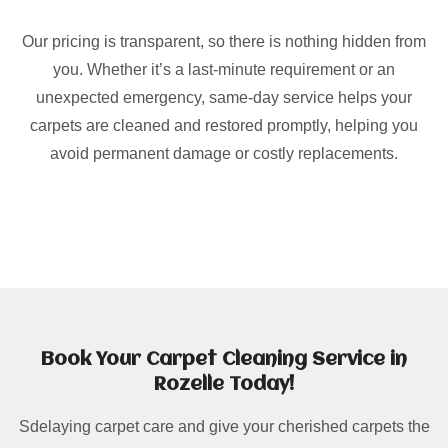
Our pricing is transparent, so there is nothing hidden from
you. Whether it’s a last-minute requirement or an
unexpected emergency, same-day service helps your
carpets are cleaned and restored promptly, helping you
avoid permanent damage or costly replacements.
Book Your Carpet Cleaning Service in
Rozelle Today!
Sdelaying carpet care and give your cherished carpets the