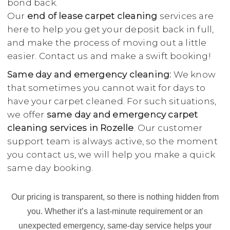
bond back.
Our
end of lease carpet cleaning
services are
here to help you get your deposit back in full,
and make the process of moving out a little
easier. Contact us and make a swift booking!
Same day and emergency cleaning:
We know
that sometimes you cannot wait for days to
have your carpet cleaned. For such situations,
we offer
same day and emergency carpet
cleaning services in Rozelle
. Our customer
support team is always active, so the moment
you contact us, we will help you make a quick
same day booking.
Our pricing is transparent, so there is nothing hidden from
you. Whether it’s a last-minute requirement or an
unexpected emergency, same-day service helps your