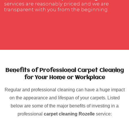
services are reasonably priced and we are
transparent with you from the beginning.
Benefits of Professional Carpet Cleaning
for Your Home or Workplace
Regular and professional cleaning can have a huge impact
on the appearance and lifespan of your carpets. Listed
below are some of the major benefits of investing in a
professional
carpet cleaning Rozelle
service: