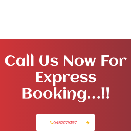
Call Us Now For
Express
Booking…!!
0482079397