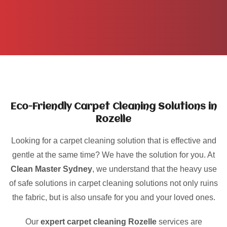
Eco-Friendly Carpet Cleaning Solutions in
Rozelle
Looking for a carpet cleaning solution that is effective and
gentle at the same time? We have the solution for you. At
Clean Master Sydney
, we understand that the heavy use
of safe solutions in carpet cleaning solutions not only ruins
the fabric, but is also unsafe for you and your loved ones.
Our
expert carpet cleaning Rozelle
services are