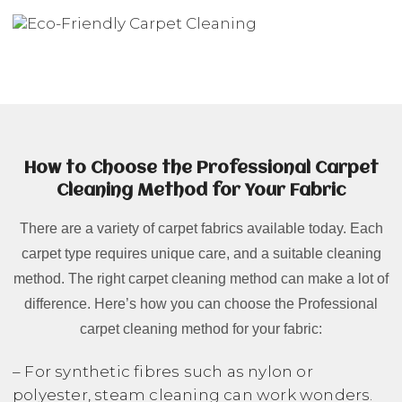
How to Choose the Professional Carpet
Cleaning Method for Your Fabric
There are a variety of carpet fabrics available today. Each
carpet type requires unique care, and a suitable cleaning
method. The right carpet cleaning method can make a lot of
difference. Here’s how you can choose the Professional
carpet cleaning method for your fabric:
– For synthetic fibres such as nylon or
polyester, steam cleaning can work wonders.