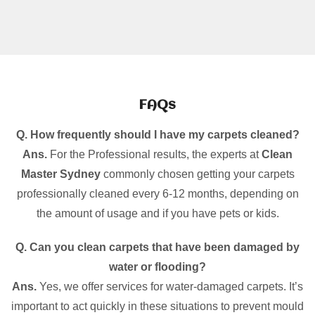
FAQs
Q. How frequently should I have my carpets cleaned?
Ans.
For the Professional results, the experts at
Clean
Master Sydney
commonly chosen getting your carpets
professionally cleaned every 6-12 months, depending on
the amount of usage and if you have pets or kids.
Q. Can you clean carpets that have been damaged by
water or flooding?
Ans.
Yes, we offer services for water-damaged carpets. It’s
important to act quickly in these situations to prevent mould