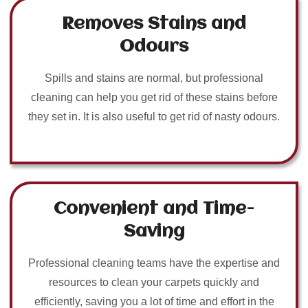
Removes Stains and
Odours
Spills and stains are normal, but professional
cleaning can help you get rid of these stains before
they set in. It is also useful to get rid of nasty odours.
Convenient and Time-
Saving
Professional cleaning teams have the expertise and
resources to clean your carpets quickly and
efficiently, saving you a lot of time and effort in the