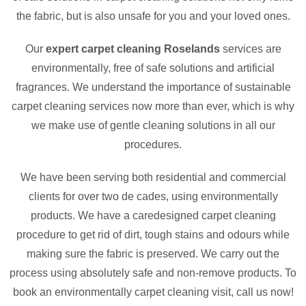
the fabric, but is also unsafe for you and your loved ones.
Our
expert carpet cleaning Roselands
services are
environmentally, free of safe solutions and artificial
fragrances. We understand the importance of sustainable
carpet cleaning services now more than ever, which is why
we make use of gentle cleaning solutions in all our
procedures.
We have been serving both residential and commercial
clients for over two de cades, using environmentally
products. We have a caredesigned carpet cleaning
procedure to get rid of dirt, tough stains and odours while
making sure the fabric is preserved. We carry out the
process using absolutely safe and non-remove products. To
book an environmentally carpet cleaning visit, call us now!