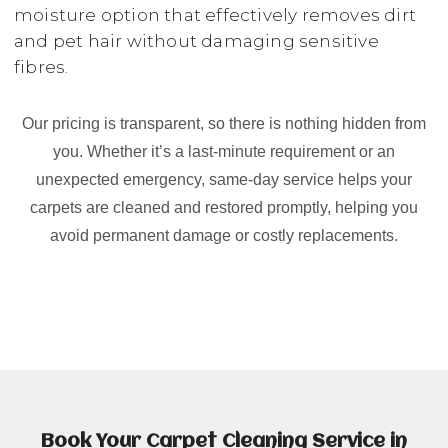
moisture option that effectively removes dirt
and pet hair without damaging sensitive
fibres.
Our pricing is transparent, so there is nothing hidden from
you. Whether it’s a last-minute requirement or an
unexpected emergency, same-day service helps your
carpets are cleaned and restored promptly, helping you
avoid permanent damage or costly replacements.
Book Your Carpet Cleaning Service in