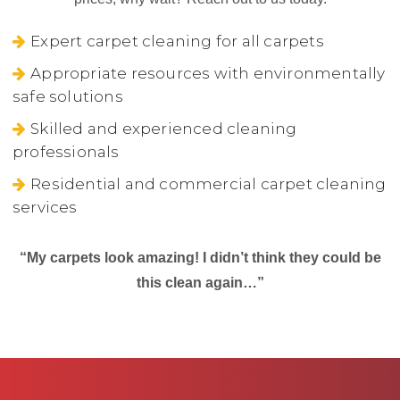
Expert carpet cleaning for all carpets
Appropriate resources with environmentally
safe solutions
Skilled and experienced cleaning
professionals
Residential and commercial carpet cleaning
services
“My carpets look amazing! I didn’t think they could be
this clean again…”