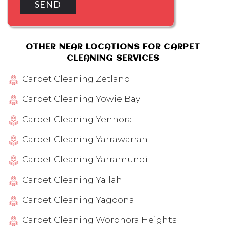
OTHER NEAR LOCATIONS FOR CARPET
CLEANING SERVICES
Carpet Cleaning Zetland
Carpet Cleaning Yowie Bay
Carpet Cleaning Yennora
Carpet Cleaning Yarrawarrah
Carpet Cleaning Yarramundi
Carpet Cleaning Yallah
Carpet Cleaning Yagoona
Carpet Cleaning Woronora Heights