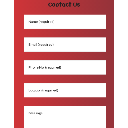
Contact Us