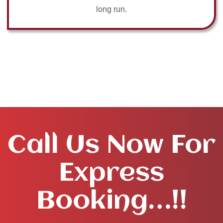
long run.
Call Us Now For
Express
Booking…!!