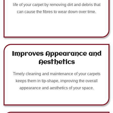
life of your carpet by removing dirt and debris that
can cause the fibres to wear down over time.
Improves Appearance and
Aesthetics
Timely cleaning and maintenance of your carpets
keeps them in tip-shape, improving the overall
appearance and aesthetics of your space.