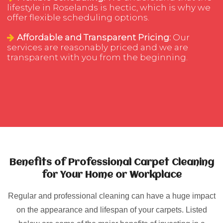
lifestyle in Roselands is hectic, which is why we
offer flexible scheduling options.
Affordable and Transparent Pricing:
Our
services are reasonably priced and we are
transparent with you from the beginning.
Benefits of Professional Carpet Cleaning
for Your Home or Workplace
Regular and professional cleaning can have a huge impact
on the appearance and lifespan of your carpets. Listed