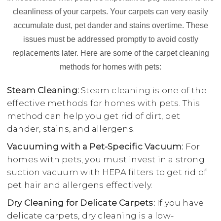
cleanliness of your carpets. Your carpets can very easily
accumulate dust, pet dander and stains overtime. These
issues must be addressed promptly to avoid costly
replacements later. Here are some of the carpet cleaning
methods for homes with pets:
Steam Cleaning:
Steam cleaning is one of the
effective methods for homes with pets. This
method can help you get rid of dirt, pet
dander, stains, and allergens.
Vacuuming with a Pet-Specific Vacuum:
For
homes with pets, you must invest in a strong
suction vacuum with HEPA filters to get rid of
pet hair and allergens effectively.
Dry Cleaning for Delicate Carpets:
If you have
delicate carpets, dry cleaning is a low-