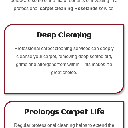
below are some of the major benefits of investing in a
professional
carpet cleaning Roselands
service:
Deep Cleaning
Professional carpet cleaning services can deeply
cleanse your carpet, removing deep seated dirt,
grime and allergens from within. This makes it a
great choice.
Prolongs Carpet Life
Regular professional cleaning helps to extend the