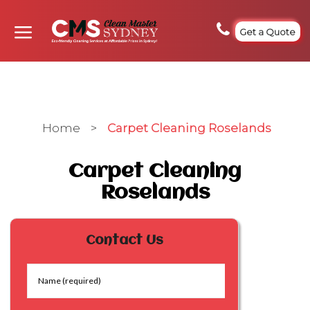
Get a Quote
Home
>
Carpet Cleaning Roselands
Carpet Cleaning
Roselands
Contact Us