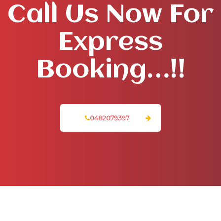
Call Us Now For
Express
Booking…!!
0482079397