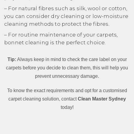
– For natural fibres such as silk, wool or cotton,
you can consider dry cleaning or low-moisture
cleaning methods to protect the fibres.
– For routine maintenance of your carpets,
bonnet cleaning is the perfect choice.
Tip:
Always keep in mind to check the care label on your
carpets before you decide to clean them, this will help you
prevent unnecessary damage.
To know the exact requirements and opt for a customised
carpet cleaning solution, contact
Clean Master Sydney
today!