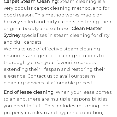
Carpet Steam Cleaning:
Steam cleaning is a
very popular carpet cleaning method, and for
good reason. This method works magic on
heavily soiled and dirty carpets, restoring their
original beauty and softness.
Clean Master
Sydney
specialises in steam cleaning for dirty
and dull carpets.
We make use of effective steam cleaning
resources and gentle cleaning solutions to
thoroughly clean your favourite carpets,
extending their lifespan and restoring their
elegance. Contact us to avail our steam
cleaning services at affordable prices!
End of lease cleaning:
When your lease comes
to an end, there are multiple responsibilities
you need to fulfil. This includes returning the
property in a clean and hygienic condition,