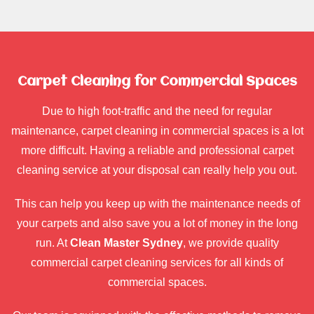
Carpet Cleaning for Commercial Spaces
Due to high foot-traffic and the need for regular
maintenance, carpet cleaning in commercial spaces is a lot
more difficult. Having a reliable and professional carpet
cleaning service at your disposal can really help you out.
This can help you keep up with the maintenance needs of
your carpets and also save you a lot of money in the long
run. At
Clean Master Sydney
, we provide quality
commercial carpet cleaning services for all kinds of
commercial spaces.