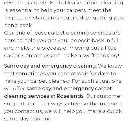
even the carpets. End of lease carpet cleaning
is essential to help your carpets meet the
inspection standards required for getting your
bond back.
Our
end of lease carpet cleaning
services are
here to help you get your deposit back in full,
and make the process of moving out a little
easier. Contact us and make a swift booking!
Same day and emergency cleaning:
We know
that sometimes you cannot wait for days to
have your carpet cleaned. For such situations,
we offer
same day and emergency carpet
cleaning services in Roselands
. Our customer
support team is always active, so the moment
you contact us, we will help you make a quick
same day booking.