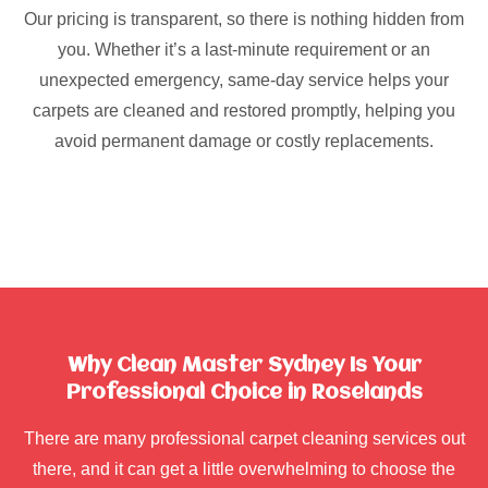
Our pricing is transparent, so there is nothing hidden from
you. Whether it’s a last-minute requirement or an
unexpected emergency, same-day service helps your
carpets are cleaned and restored promptly, helping you
avoid permanent damage or costly replacements.
Why Clean Master Sydney Is Your
Professional Choice in Roselands
There are many professional carpet cleaning services out
there, and it can get a little overwhelming to choose the