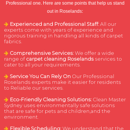
Professional one. Here are some points that help us stand
out in Roselands:
Experienced and Professional Staff:
All our
experts come with years of experience and
rigorous training in handling all kinds of carpet
fabrics.
Comprehensive Services:
We offer a wide
range of
carpet cleaning Roselands
services to
cater to all your requirements.
Service You Can Rely On
Our Professional
Roselands experts make it easier for residents
to Reliable our services.
Eco-Friendly Cleaning Solutions:
Clean Master
Sydney uses environmentally safe solutions
that are safe for pets and children,and the
environment.
Flexible Scheduling:
We understand that the