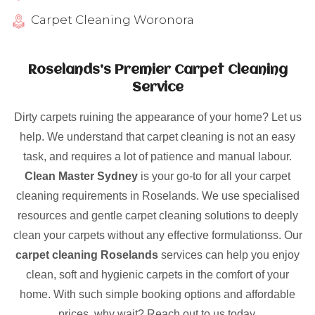
Carpet Cleaning Woronora
Roselands’s Premier Carpet Cleaning
Service
Dirty carpets ruining the appearance of your home? Let us
help. We understand that carpet cleaning is not an easy
task, and requires a lot of patience and manual labour.
Clean Master Sydney
is your go-to for all your carpet
cleaning requirements in Roselands. We use specialised
resources and gentle carpet cleaning solutions to deeply
clean your carpets without any effective formulationss. Our
carpet cleaning Roselands
services can help you enjoy
clean, soft and hygienic carpets in the comfort of your
home. With such simple booking options and affordable
prices, why wait? Reach out to us today.