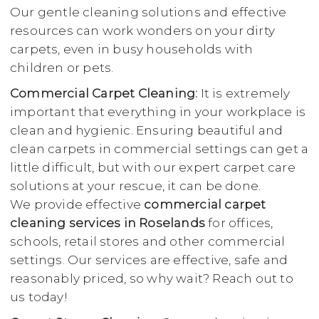
Our gentle cleaning solutions and effective
resources can work wonders on your dirty
carpets, even in busy households with
children or pets.
Commercial Carpet Cleaning:
It is extremely
important that everything in your workplace is
clean and hygienic. Ensuring beautiful and
clean carpets in commercial settings can get a
little difficult, but with our expert carpet care
solutions at your rescue, it can be done.
We provide effective
commercial carpet
cleaning services in Roselands
for offices,
schools, retail stores and other commercial
settings. Our services are effective, safe and
reasonably priced, so why wait? Reach out to
us today!