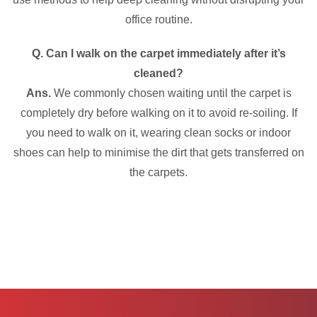
office routine.
Q. Can I walk on the carpet immediately after it’s
cleaned?
Ans.
We commonly chosen waiting until the carpet is
completely dry before walking on it to avoid re-soiling. If
you need to walk on it, wearing clean socks or indoor
shoes can help to minimise the dirt that gets transferred on
the carpets.