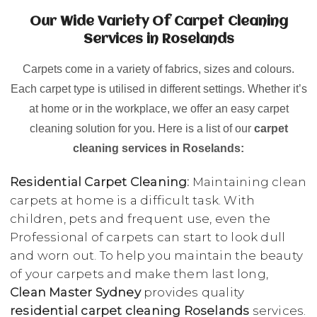
Our Wide Variety Of Carpet Cleaning
Services in Roselands
Carpets come in a variety of fabrics, sizes and colours.
Each carpet type is utilised in different settings. Whether it’s
at home or in the workplace, we offer an easy carpet
cleaning solution for you. Here is a list of our
carpet
cleaning services in Roselands:
Residential Carpet Cleaning:
Maintaining clean
carpets at home is a difficult task. With
children, pets and frequent use, even the
Professional of carpets can start to look dull
and worn out. To help you maintain the beauty
of your carpets and make them last long,
Clean Master Sydney
provides quality
residential carpet cleaning Roselands
services.