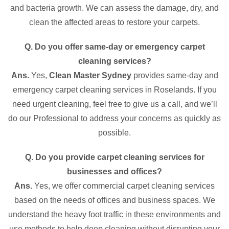
and bacteria growth. We can assess the damage, dry, and
clean the affected areas to restore your carpets.
Q. Do you offer same-day or emergency carpet
cleaning services?
Ans.
Yes,
Clean Master Sydney
provides same-day and
emergency carpet cleaning services in Roselands. If you
need urgent cleaning, feel free to give us a call, and we’ll
do our Professional to address your concerns as quickly as
possible.
Q. Do you provide carpet cleaning services for
businesses and offices?
Ans.
Yes, we offer commercial carpet cleaning services
based on the needs of offices and business spaces. We
understand the heavy foot traffic in these environments and
use methods to help deep cleaning without disrupting your