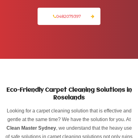
0482079397
Eco-Friendly Carpet Cleaning Solutions in
Roselands
Looking for a carpet cleaning solution that is effective and
gentle at the same time? We have the solution for you. At
Clean Master Sydney
, we understand that the heavy use
of safe solutions in carpet cleaning solutions not only ruins