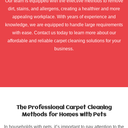
Our team is equipped with the effective methods to remove
dirt, stains, and allergens, creating a healthier and more
appealing workplace. With years of experience and
knowledge, we are equipped to handle large requirements
with ease. Contact us today to learn more about our
affordable and reliable carpet cleaning solutions for your
business.
The Professional Carpet Cleaning
Methods for Homes with Pets
In households with pets, it’s important to pay attention to the