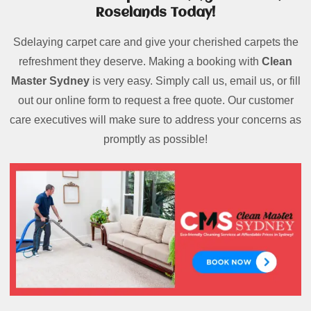
Roselands Today!
Sdelaying carpet care and give your cherished carpets the
refreshment they deserve. Making a booking with
Clean
Master Sydney
is very easy. Simply call us, email us, or fill
out our online form to request a free quote. Our customer
care executives will make sure to address your concerns as
promptly as possible!