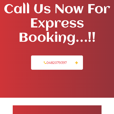
Call Us Now For
Express
Booking…!!
0482079397