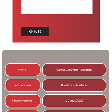
Name :
Carpet Cleaning Roselands
Local Address :
Roselands, Australia
Phone Number :
0482079397