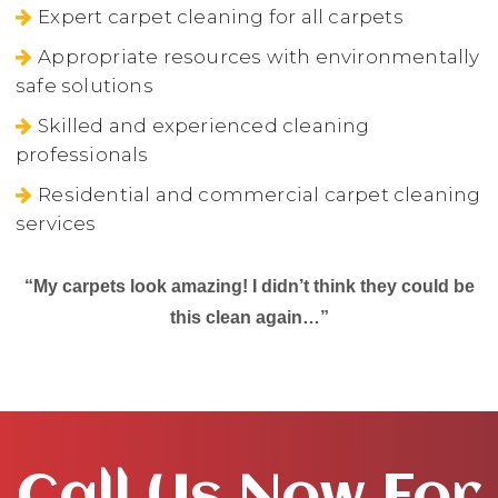
Expert carpet cleaning for all carpets
Appropriate resources with environmentally
safe solutions
Skilled and experienced cleaning
professionals
Residential and commercial carpet cleaning
services
“My carpets look amazing! I didn’t think they could be
this clean again…”