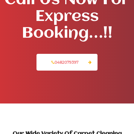
Call Us Now For
Express
Booking…!!
0482079397