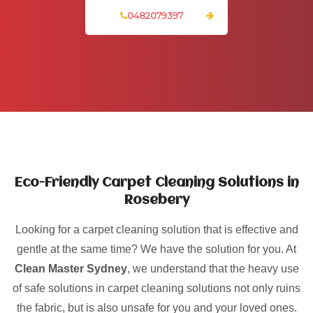
0482079397
Eco-Friendly Carpet Cleaning Solutions in
Rosebery
Looking for a carpet cleaning solution that is effective and
gentle at the same time? We have the solution for you. At
Clean Master Sydney
, we understand that the heavy use
of safe solutions in carpet cleaning solutions not only ruins
the fabric, but is also unsafe for you and your loved ones.