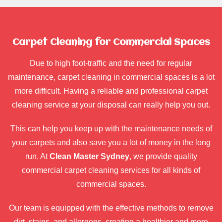
Carpet Cleaning for Commercial Spaces
Due to high foot-traffic and the need for regular
maintenance, carpet cleaning in commercial spaces is a lot
more difficult. Having a reliable and professional carpet
cleaning service at your disposal can really help you out.
This can help you keep up with the maintenance needs of
your carpets and also save you a lot of money in the long
run. At
Clean Master Sydney
, we provide quality
commercial carpet cleaning services for all kinds of
commercial spaces.
Our team is equipped with the effective methods to remove
dirt, stains, and allergens, creating a healthier and more