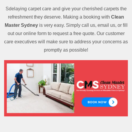
Sdelaying carpet care and give your cherished carpets the
refreshment they deserve. Making a booking with
Clean
Master Sydney
is very easy. Simply call us, email us, or fill
out our online form to request a free quote. Our customer
care executives will make sure to address your concerns as
promptly as possible!