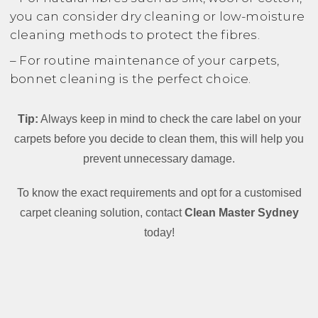
you can consider dry cleaning or low-moisture
cleaning methods to protect the fibres.
– For routine maintenance of your carpets,
bonnet cleaning is the perfect choice.
Tip:
Always keep in mind to check the care label on your
carpets before you decide to clean them, this will help you
prevent unnecessary damage.
To know the exact requirements and opt for a customised
carpet cleaning solution, contact
Clean Master Sydney
today!