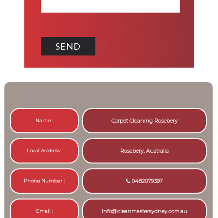
Name :
Carpet Cleaning Rosebery
Local Address :
Rosebery, Australia
Phone Number :
0482079397
Email :
info@cleanmastersydney.com.au