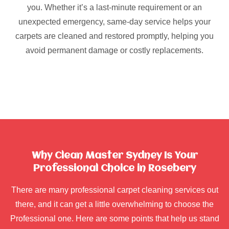
you. Whether it’s a last-minute requirement or an
unexpected emergency, same-day service helps your
carpets are cleaned and restored promptly, helping you
avoid permanent damage or costly replacements.
Why Clean Master Sydney Is Your
Professional Choice in Rosebery
There are many professional carpet cleaning services out
there, and it can get a little overwhelming to choose the
Professional one. Here are some points that help us stand