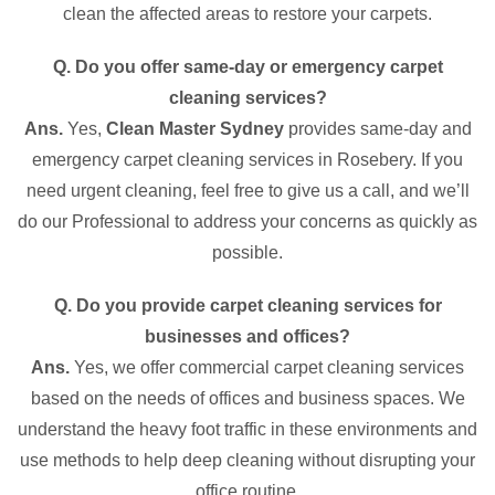
clean the affected areas to restore your carpets.
Q. Do you offer same-day or emergency carpet
cleaning services?
Ans.
Yes,
Clean Master Sydney
provides same-day and
emergency carpet cleaning services in Rosebery. If you
need urgent cleaning, feel free to give us a call, and we’ll
do our Professional to address your concerns as quickly as
possible.
Q. Do you provide carpet cleaning services for
businesses and offices?
Ans.
Yes, we offer commercial carpet cleaning services
based on the needs of offices and business spaces. We
understand the heavy foot traffic in these environments and
use methods to help deep cleaning without disrupting your
office routine.