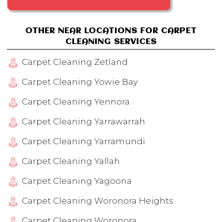
OTHER NEAR LOCATIONS FOR CARPET
CLEANING SERVICES
Carpet Cleaning Zetland
Carpet Cleaning Yowie Bay
Carpet Cleaning Yennora
Carpet Cleaning Yarrawarrah
Carpet Cleaning Yarramundi
Carpet Cleaning Yallah
Carpet Cleaning Yagoona
Carpet Cleaning Woronora Heights
Carpet Cleaning Woronora