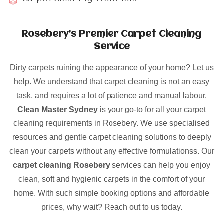
Rosebery’s Premier Carpet Cleaning
Service
Dirty carpets ruining the appearance of your home? Let us
help. We understand that carpet cleaning is not an easy
task, and requires a lot of patience and manual labour.
Clean Master Sydney
is your go-to for all your carpet
cleaning requirements in Rosebery. We use specialised
resources and gentle carpet cleaning solutions to deeply
clean your carpets without any effective formulationss. Our
carpet cleaning Rosebery
services can help you enjoy
clean, soft and hygienic carpets in the comfort of your
home. With such simple booking options and affordable
prices, why wait? Reach out to us today.