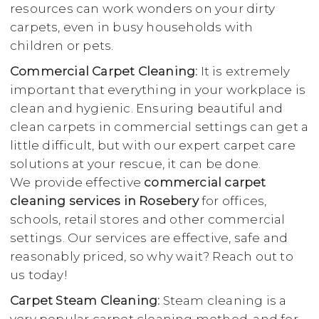
resources can work wonders on your dirty
carpets, even in busy households with
children or pets.
Commercial Carpet Cleaning:
It is extremely
important that everything in your workplace is
clean and hygienic. Ensuring beautiful and
clean carpets in commercial settings can get a
little difficult, but with our expert carpet care
solutions at your rescue, it can be done.
We provide effective
commercial carpet
cleaning services in Rosebery
for offices,
schools, retail stores and other commercial
settings. Our services are effective, safe and
reasonably priced, so why wait? Reach out to
us today!
Carpet Steam Cleaning:
Steam cleaning is a