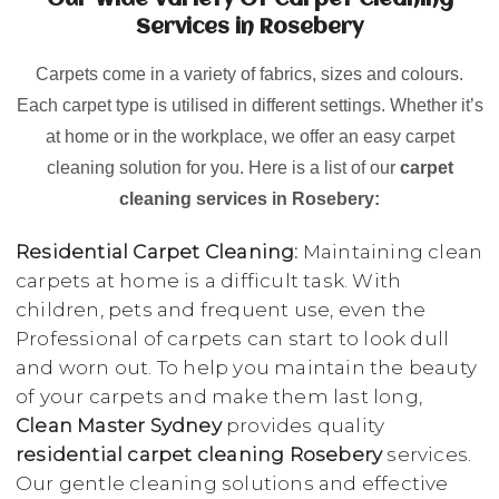
Our Wide Variety Of Carpet Cleaning
Services in Rosebery
Carpets come in a variety of fabrics, sizes and colours.
Each carpet type is utilised in different settings. Whether it’s
at home or in the workplace, we offer an easy carpet
cleaning solution for you. Here is a list of our
carpet
cleaning services in Rosebery:
Residential Carpet Cleaning:
Maintaining clean
carpets at home is a difficult task. With
children, pets and frequent use, even the
Professional of carpets can start to look dull
and worn out. To help you maintain the beauty
of your carpets and make them last long,
Clean Master Sydney
provides quality
residential carpet cleaning Rosebery
services.
Our gentle cleaning solutions and effective