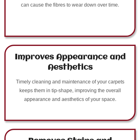
can cause the fibres to wear down over time.
Improves Appearance and
Aesthetics
Timely cleaning and maintenance of your carpets
keeps them in tip-shape, improving the overall
appearance and aesthetics of your space.