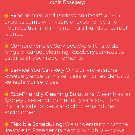
out in Rosebery:
Experienced and Professional Staff:
All our
experts come with years of experience and
rigorous training in handling all kinds of carpet
fabrics.
Comprehensive Services:
We offer a wide
range of
carpet cleaning Rosebery
services to
cater to all your requirements.
Service You Can Rely On
Our Professional
Rosebery experts make it easier for residents to
Reliable our services.
Eco-Friendly Cleaning Solutions:
Clean Master
Sydney uses environmentally safe solutions
that are safe for pets and children,and the
environment.
Flexible Scheduling:
We understand that the
lifestyle in Rosebery is hectic, which is why we