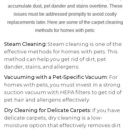
accumulate dust, pet dander and stains overtime. These
issues must be addressed promptly to avoid costly
replacements later. Here are some of the carpet cleaning
methods for homes with pets:
Steam Cleaning:
Steam cleaning is one of the
effective methods for homes with pets. This
method can help you get rid of dirt, pet
dander, stains, and allergens.
Vacuuming with a Pet-Specific Vacuum:
For
homes with pets, you must invest in a strong
suction vacuum with HEPA filters to get rid of
pet hair and allergens effectively.
Dry Cleaning for Delicate Carpets:
If you have
delicate carpets, dry cleaning is a low-
moisture option that effectively removes dirt