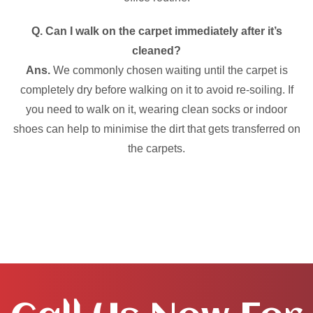
Q. Can I walk on the carpet immediately after it’s
cleaned?
Ans.
We commonly chosen waiting until the carpet is
completely dry before walking on it to avoid re-soiling. If
you need to walk on it, wearing clean socks or indoor
shoes can help to minimise the dirt that gets transferred on
the carpets.