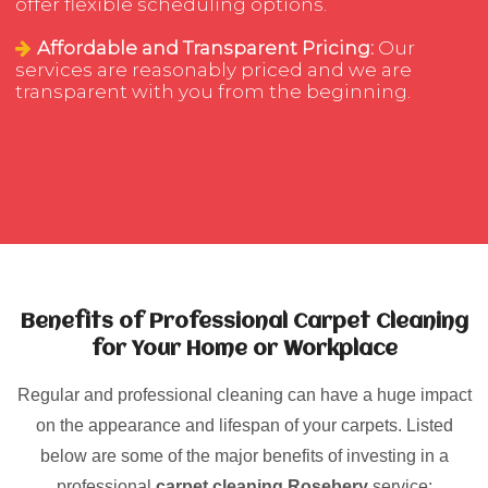
offer flexible scheduling options.
Affordable and Transparent Pricing:
Our
services are reasonably priced and we are
transparent with you from the beginning.
Benefits of Professional Carpet Cleaning
for Your Home or Workplace
Regular and professional cleaning can have a huge impact
on the appearance and lifespan of your carpets. Listed
below are some of the major benefits of investing in a
professional
carpet cleaning Rosebery
service: