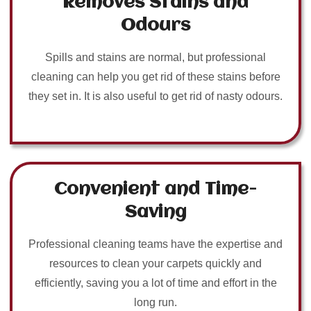
Removes Stains and
Odours
Spills and stains are normal, but professional
cleaning can help you get rid of these stains before
they set in. It is also useful to get rid of nasty odours.
Convenient and Time-
Saving
Professional cleaning teams have the expertise and
resources to clean your carpets quickly and
efficiently, saving you a lot of time and effort in the
long run.