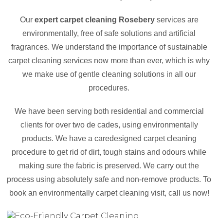
Our
expert carpet cleaning Rosebery
services are
environmentally, free of safe solutions and artificial
fragrances. We understand the importance of sustainable
carpet cleaning services now more than ever, which is why
we make use of gentle cleaning solutions in all our
procedures.
We have been serving both residential and commercial
clients for over two de cades, using environmentally
products. We have a caredesigned carpet cleaning
procedure to get rid of dirt, tough stains and odours while
making sure the fabric is preserved. We carry out the
process using absolutely safe and non-remove products. To
book an environmentally carpet cleaning visit, call us now!