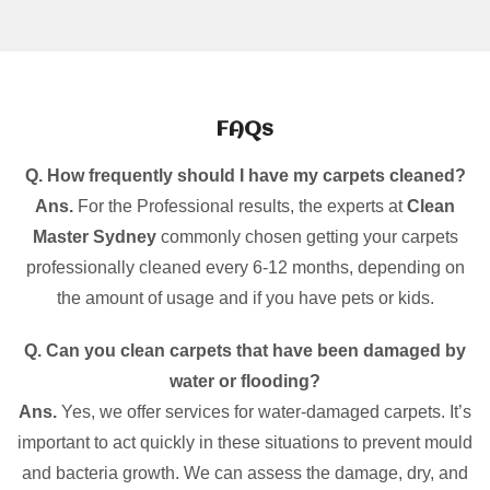
FAQs
Q. How frequently should I have my carpets cleaned?
Ans.
For the Professional results, the experts at
Clean
Master Sydney
commonly chosen getting your carpets
professionally cleaned every 6-12 months, depending on
the amount of usage and if you have pets or kids.
Q. Can you clean carpets that have been damaged by
water or flooding?
Ans.
Yes, we offer services for water-damaged carpets. It’s
important to act quickly in these situations to prevent mould
and bacteria growth. We can assess the damage, dry, and