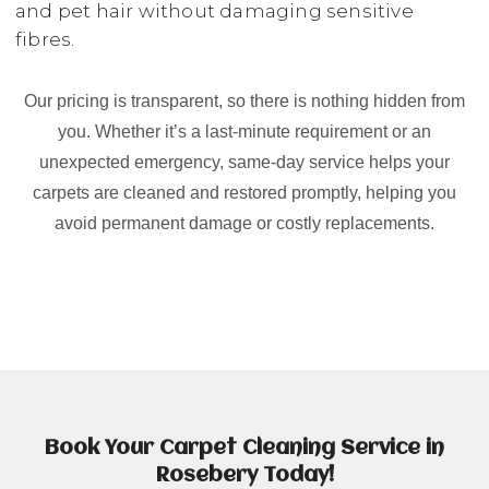
and pet hair without damaging sensitive
fibres.
Our pricing is transparent, so there is nothing hidden from
you. Whether it’s a last-minute requirement or an
unexpected emergency, same-day service helps your
carpets are cleaned and restored promptly, helping you
avoid permanent damage or costly replacements.
Book Your Carpet Cleaning Service in
Rosebery Today!