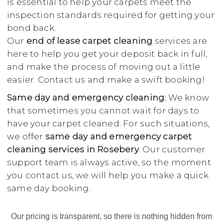
is essential to help your carpets meet the
inspection standards required for getting your
bond back.
Our
end of lease carpet cleaning
services are
here to help you get your deposit back in full,
and make the process of moving out a little
easier. Contact us and make a swift booking!
Same day and emergency cleaning:
We know
that sometimes you cannot wait for days to
have your carpet cleaned. For such situations,
we offer
same day and emergency carpet
cleaning services in Rosebery
. Our customer
support team is always active, so the moment
you contact us, we will help you make a quick
same day booking.
Our pricing is transparent, so there is nothing hidden from