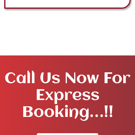
Call Us Now For
Express
Booking…!!