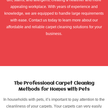
appealing workplace. With years of experience and
knowledge, we are equipped to handle large requirements
with ease. Contact us today to learn more about our
affordable and reliable carpet cleaning solutions for your
business.
The Professional Carpet Cleaning
Methods for Homes with Pets
In households with pets, it’s important to pay attention to the
cleanliness of your carpets. Your carpets can very easily