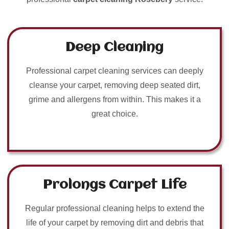
Deep Cleaning
Professional carpet cleaning services can deeply
cleanse your carpet, removing deep seated dirt,
grime and allergens from within. This makes it a
great choice.
Prolongs Carpet Life
Regular professional cleaning helps to extend the
life of your carpet by removing dirt and debris that