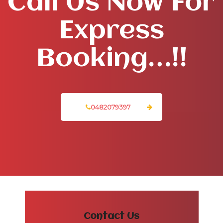
Call Us Now For
Express
Booking…!!
0482079397
Contact Us