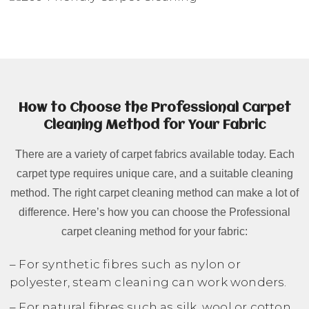
How to Choose the Professional Carpet
Cleaning Method for Your Fabric
There are a variety of carpet fabrics available today. Each
carpet type requires unique care, and a suitable cleaning
method. The right carpet cleaning method can make a lot of
difference. Here’s how you can choose the Professional
carpet cleaning method for your fabric:
– For synthetic fibres such as nylon or
polyester, steam cleaning can work wonders.
– For natural fibres such as silk, wool or cotton,