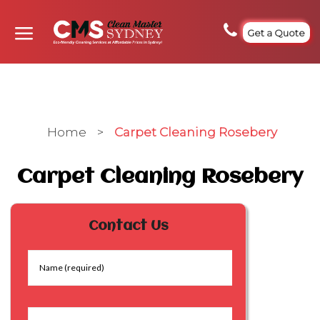
Get a Quote
Home
>
Carpet Cleaning Rosebery
Carpet Cleaning Rosebery
Contact Us