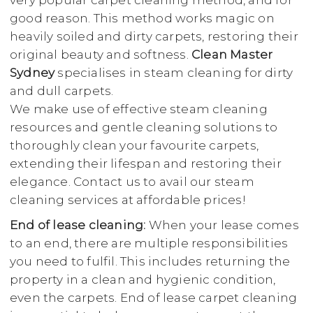
very popular carpet cleaning method, and for
good reason. This method works magic on
heavily soiled and dirty carpets, restoring their
original beauty and softness.
Clean Master
Sydney
specialises in steam cleaning for dirty
and dull carpets.
We make use of effective steam cleaning
resources and gentle cleaning solutions to
thoroughly clean your favourite carpets,
extending their lifespan and restoring their
elegance. Contact us to avail our steam
cleaning services at affordable prices!
End of lease cleaning:
When your lease comes
to an end, there are multiple responsibilities
you need to fulfil. This includes returning the
property in a clean and hygienic condition,
even the carpets. End of lease carpet cleaning