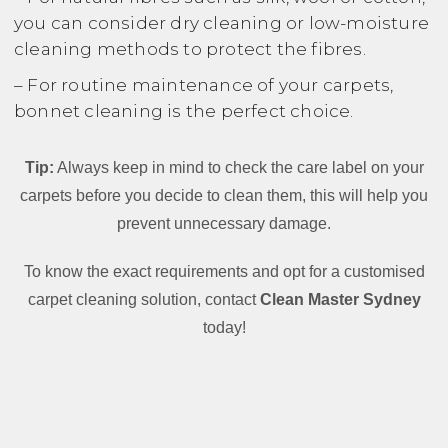
you can consider dry cleaning or low-moisture
cleaning methods to protect the fibres.
– For routine maintenance of your carpets,
bonnet cleaning is the perfect choice.
Tip:
Always keep in mind to check the care label on your
carpets before you decide to clean them, this will help you
prevent unnecessary damage.
To know the exact requirements and opt for a customised
carpet cleaning solution, contact
Clean Master Sydney
today!