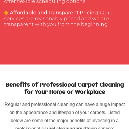
offer flexible scheduling options.
Affordable and Transparent Pricing:
Our
services are reasonably priced and we are
transparent with you from the beginning.
Benefits of Professional Carpet Cleaning
for Your Home or Workplace
Regular and professional cleaning can have a huge impact
on the appearance and lifespan of your carpets. Listed
below are some of the major benefits of investing in a
professional
carpet cleaning Reidtown
service: