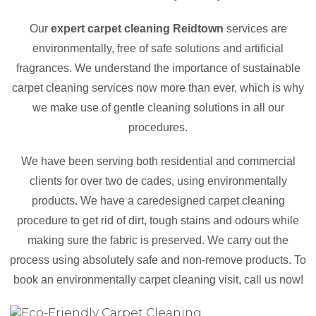
Our
expert carpet cleaning Reidtown
services are
environmentally, free of safe solutions and artificial
fragrances. We understand the importance of sustainable
carpet cleaning services now more than ever, which is why
we make use of gentle cleaning solutions in all our
procedures.
We have been serving both residential and commercial
clients for over two de cades, using environmentally
products. We have a caredesigned carpet cleaning
procedure to get rid of dirt, tough stains and odours while
making sure the fabric is preserved. We carry out the
process using absolutely safe and non-remove products. To
book an environmentally carpet cleaning visit, call us now!