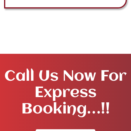
Call Us Now For
Express
Booking…!!