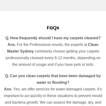
FAQs
Q. How frequently should I have my carpets cleaned?
Ans.
For the Professional results, the experts at
Clean
Master Sydney
commonly chosen getting your carpets
professionally cleaned every 6-12 months, depending on
the amount of usage and if you have pets or kids.
Q. Can you clean carpets that have been damaged by
water or flooding?
Ans.
Yes, we offer services for water-damaged carpets. It’s
important to act quickly in these situations to prevent mould
and bacteria growth. We can assess the damage, dry, and