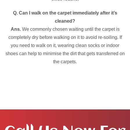
Q. Can I walk on the carpet immediately after it’s
cleaned?
Ans.
We commonly chosen waiting until the carpet is
completely dry before walking on it to avoid re-soiling. If
you need to walk on it, wearing clean socks or indoor
shoes can help to minimise the dirt that gets transferred on
the carpets.