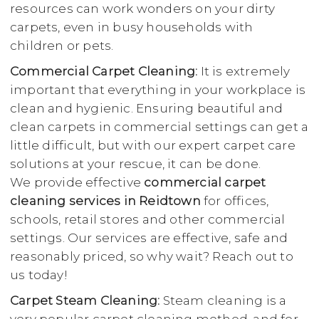
resources can work wonders on your dirty
carpets, even in busy households with
children or pets.
Commercial Carpet Cleaning:
It is extremely
important that everything in your workplace is
clean and hygienic. Ensuring beautiful and
clean carpets in commercial settings can get a
little difficult, but with our expert carpet care
solutions at your rescue, it can be done.
We provide effective
commercial carpet
cleaning services in Reidtown
for offices,
schools, retail stores and other commercial
settings. Our services are effective, safe and
reasonably priced, so why wait? Reach out to
us today!
Carpet Steam Cleaning:
Steam cleaning is a