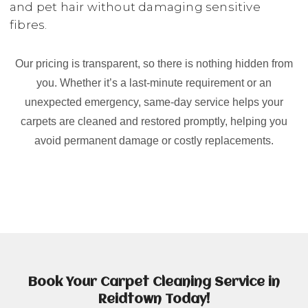
and pet hair without damaging sensitive
fibres.
Our pricing is transparent, so there is nothing hidden from
you. Whether it’s a last-minute requirement or an
unexpected emergency, same-day service helps your
carpets are cleaned and restored promptly, helping you
avoid permanent damage or costly replacements.
Book Your Carpet Cleaning Service in
Reidtown Today!