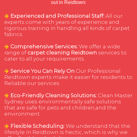
out in Reidtown:
Experienced and Professional Staff:
All our
experts come with years of experience and
rigorous training in handling all kinds of carpet
fabrics.
Comprehensive Services:
We offer a wide
range of
carpet cleaning Reidtown
services to
cater to all your requirements.
Service You Can Rely On
Our Professional
Reidtown experts make it easier for residents to
Reliable our services.
Eco-Friendly Cleaning Solutions:
Clean Master
Sydney uses environmentally safe solutions
that are safe for pets and children,and the
environment.
Flexible Scheduling:
We understand that the
lifestyle in Reidtown is hectic, which is why we