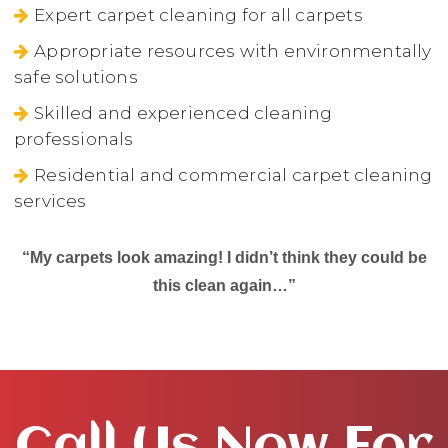
Expert carpet cleaning for all carpets
Appropriate resources with environmentally
safe solutions
Skilled and experienced cleaning
professionals
Residential and commercial carpet cleaning
services
“My carpets look amazing! I didn’t think they could be
this clean again…”