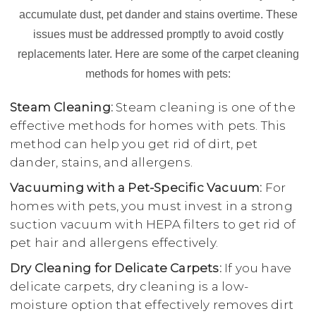
accumulate dust, pet dander and stains overtime. These
issues must be addressed promptly to avoid costly
replacements later. Here are some of the carpet cleaning
methods for homes with pets:
Steam Cleaning:
Steam cleaning is one of the
effective methods for homes with pets. This
method can help you get rid of dirt, pet
dander, stains, and allergens.
Vacuuming with a Pet-Specific Vacuum:
For
homes with pets, you must invest in a strong
suction vacuum with HEPA filters to get rid of
pet hair and allergens effectively.
Dry Cleaning for Delicate Carpets:
If you have
delicate carpets, dry cleaning is a low-
moisture option that effectively removes dirt