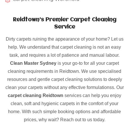
Reidtown’s Premier Carpet Cleaning
Service
Dirty carpets ruining the appearance of your home? Let us
help. We understand that carpet cleaning is not an easy
task, and requires a lot of patience and manual labour.
Clean Master Sydney
is your go-to for all your carpet
cleaning requirements in Reidtown. We use specialised
resources and gentle carpet cleaning solutions to deeply
clean your carpets without any effective formulationss. Our
carpet cleaning Reidtown
services can help you enjoy
clean, soft and hygienic carpets in the comfort of your
home. With such simple booking options and affordable
prices, why wait? Reach out to us today.