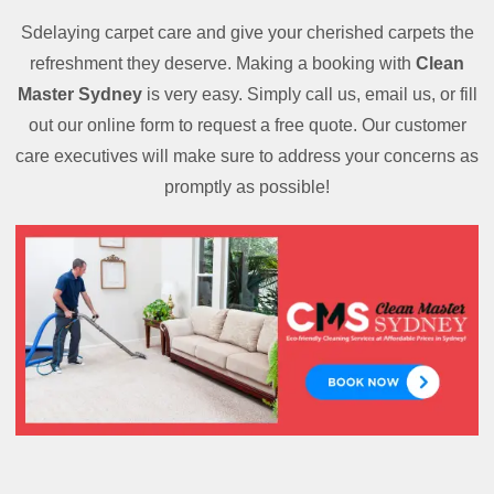
Sdelaying carpet care and give your cherished carpets the
refreshment they deserve. Making a booking with
Clean
Master Sydney
is very easy. Simply call us, email us, or fill
out our online form to request a free quote. Our customer
care executives will make sure to address your concerns as
promptly as possible!