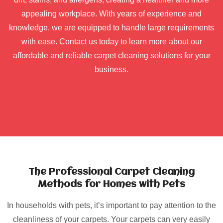
appealing workplace. With years of experience and
knowledge, we are equipped to handle large requirements
with ease. Contact us today to learn more about our
affordable and reliable carpet cleaning solutions for your
business.
The Professional Carpet Cleaning
Methods for Homes with Pets
In households with pets, it’s important to pay attention to the
cleanliness of your carpets. Your carpets can very easily