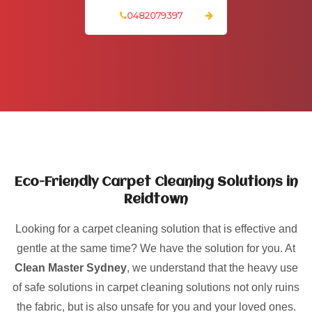
0482079397
Eco-Friendly Carpet Cleaning Solutions in
Reidtown
Looking for a carpet cleaning solution that is effective and
gentle at the same time? We have the solution for you. At
Clean Master Sydney
, we understand that the heavy use
of safe solutions in carpet cleaning solutions not only ruins
the fabric, but is also unsafe for you and your loved ones.