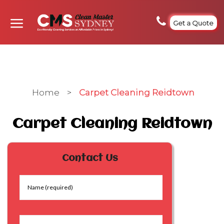
Get a Quote
Home
>
Carpet Cleaning Reidtown
Carpet Cleaning Reidtown
Contact Us