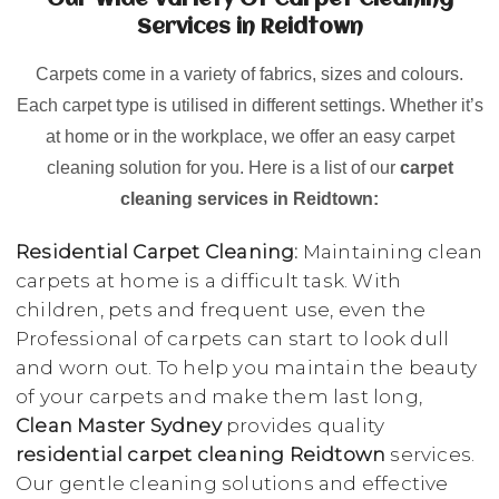
Our Wide Variety Of Carpet Cleaning
Services in Reidtown
Carpets come in a variety of fabrics, sizes and colours.
Each carpet type is utilised in different settings. Whether it’s
at home or in the workplace, we offer an easy carpet
cleaning solution for you. Here is a list of our
carpet
cleaning services in Reidtown:
Residential Carpet Cleaning:
Maintaining clean
carpets at home is a difficult task. With
children, pets and frequent use, even the
Professional of carpets can start to look dull
and worn out. To help you maintain the beauty
of your carpets and make them last long,
Clean Master Sydney
provides quality
residential carpet cleaning Reidtown
services.
Our gentle cleaning solutions and effective