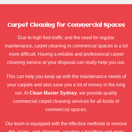
Carpet Cleaning for Commercial Spaces
Due to high foot-traffic and the need for regular
maintenance, carpet cleaning in commercial spaces is a lot
more difficult. Having a reliable and professional carpet
cleaning service at your disposal can really help you out.
This can help you keep up with the maintenance needs of
your carpets and also save you a lot of money in the long
run. At
Clean Master Sydney
, we provide quality
commercial carpet cleaning services for all kinds of
commercial spaces.
Our team is equipped with the effective methods to remove
dirt, stains, and allergens, creating a healthier and more