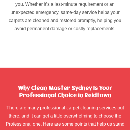
you. Whether it’s a last-minute requirement or an
unexpected emergency, same-day service helps your
carpets are cleaned and restored promptly, helping you
avoid permanent damage or costly replacements.
Why Clean Master Sydney Is Your
Professional Choice in Reidtown
There are many professional carpet cleaning services out
there, and it can get a little overwhelming to choose the
Professional one. Here are some points that help us stand