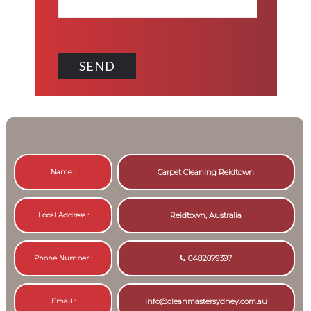
Name :
Carpet Cleaning Reidtown
Local Address :
Reidtown, Australia
Phone Number :
0482079397
Email :
info@cleanmastersydney.com.au