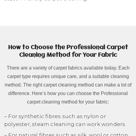
How to Choose the Professional Carpet
Cleaning Method for Your Fabric
There are a variety of carpet fabrics available today. Each
carpet type requires unique care, and a suitable cleaning
method. The right carpet cleaning method can make a lot of
difference. Here’s how you can choose the Professional
carpet cleaning method for your fabric:
– For synthetic fibres such as nylon or
polyester, steam cleaning can work wonders.
– For natural fibres such as silk, wool or cotton,