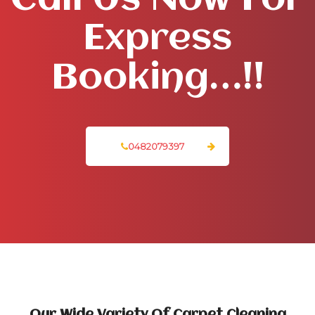
Call Us Now For
Express
Booking…!!
0482079397