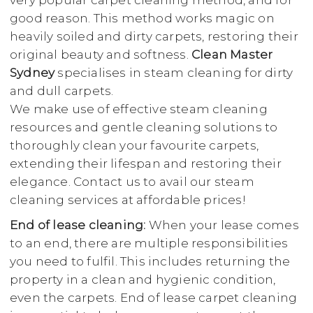
very popular carpet cleaning method, and for
good reason. This method works magic on
heavily soiled and dirty carpets, restoring their
original beauty and softness.
Clean Master
Sydney
specialises in steam cleaning for dirty
and dull carpets.
We make use of effective steam cleaning
resources and gentle cleaning solutions to
thoroughly clean your favourite carpets,
extending their lifespan and restoring their
elegance. Contact us to avail our steam
cleaning services at affordable prices!
End of lease cleaning:
When your lease comes
to an end, there are multiple responsibilities
you need to fulfil. This includes returning the
property in a clean and hygienic condition,
even the carpets. End of lease carpet cleaning