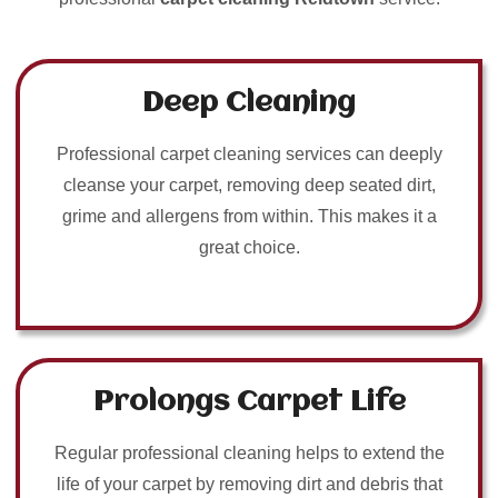
Deep Cleaning
Professional carpet cleaning services can deeply
cleanse your carpet, removing deep seated dirt,
grime and allergens from within. This makes it a
great choice.
Prolongs Carpet Life
Regular professional cleaning helps to extend the
life of your carpet by removing dirt and debris that