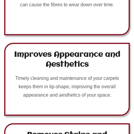
can cause the fibres to wear down over time.
Improves Appearance and
Aesthetics
Timely cleaning and maintenance of your carpets
keeps them in tip-shape, improving the overall
appearance and aesthetics of your space.