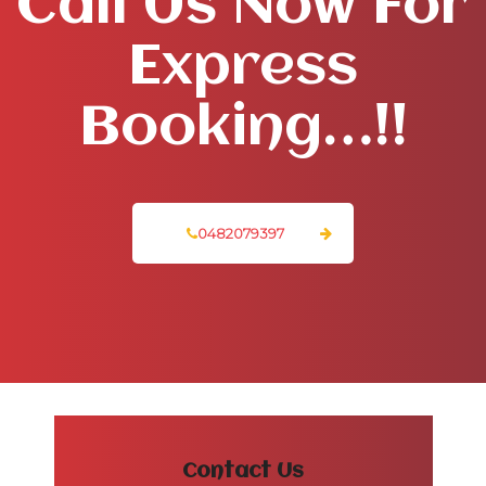
Call Us Now For
Express
Booking…!!
0482079397
Contact Us