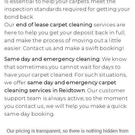
is essential to help your carpets meet the
inspection standards required for getting your
bond back.
Our
end of lease carpet cleaning
services are
here to help you get your deposit back in full,
and make the process of moving out a little
easier. Contact us and make a swift booking!
Same day and emergency cleaning:
We know
that sometimes you cannot wait for days to
have your carpet cleaned. For such situations,
we offer
same day and emergency carpet
cleaning services in Reidtown
. Our customer
support team is always active, so the moment
you contact us, we will help you make a quick
same day booking.
Our pricing is transparent, so there is nothing hidden from