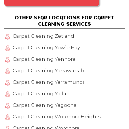
OTHER NEAR LOCATIONS FOR CARPET
CLEANING SERVICES
Carpet Cleaning Zetland
Carpet Cleaning Yowie Bay
Carpet Cleaning Yennora
Carpet Cleaning Yarrawarrah
Carpet Cleaning Yarramundi
Carpet Cleaning Yallah
Carpet Cleaning Yagoona
Carpet Cleaning Woronora Heights
Carpet Cleaning Woronora