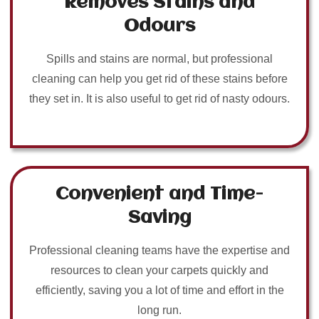
Removes Stains and
Odours
Spills and stains are normal, but professional
cleaning can help you get rid of these stains before
they set in. It is also useful to get rid of nasty odours.
Convenient and Time-
Saving
Professional cleaning teams have the expertise and
resources to clean your carpets quickly and
efficiently, saving you a lot of time and effort in the
long run.