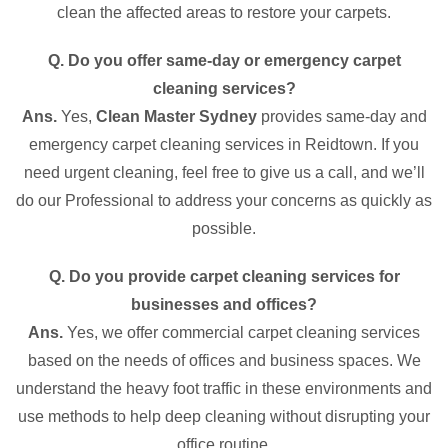
clean the affected areas to restore your carpets.
Q. Do you offer same-day or emergency carpet
cleaning services?
Ans.
Yes,
Clean Master Sydney
provides same-day and
emergency carpet cleaning services in Reidtown. If you
need urgent cleaning, feel free to give us a call, and we’ll
do our Professional to address your concerns as quickly as
possible.
Q. Do you provide carpet cleaning services for
businesses and offices?
Ans.
Yes, we offer commercial carpet cleaning services
based on the needs of offices and business spaces. We
understand the heavy foot traffic in these environments and
use methods to help deep cleaning without disrupting your
office routine.