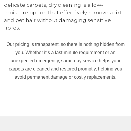
delicate carpets, dry cleaning is a low-
moisture option that effectively removes dirt
and pet hair without damaging sensitive
fibres.
Our pricing is transparent, so there is nothing hidden from
you. Whether it’s a last-minute requirement or an
unexpected emergency, same-day service helps your
carpets are cleaned and restored promptly, helping you
avoid permanent damage or costly replacements.