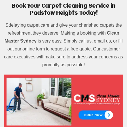
Book Your Carpet Cleaning Service in
Padstow Heights Today!
Sdelaying carpet care and give your cherished carpets the
refreshment they deserve. Making a booking with
Clean
Master Sydney
is very easy. Simply call us, email us, or fill
out our online form to request a free quote. Our customer
care executives will make sure to address your concerns as
promptly as possible!