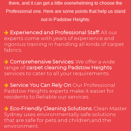
there, and it can get a little overwhelming to choose the
Professional one. Here are some points that help us stand
out in Padstow Heights:
Experienced and Professional Staff:
All our
experts come with years of experience and
rigorous training in handling all kinds of carpet
fabrics.
Comprehensive Services:
We offer a wide
range of
carpet cleaning Padstow Heights
services to cater to all your requirements.
Service You Can Rely On
Our Professional
Padstow Heights experts make it easier for
residents to Reliable our services.
Eco-Friendly Cleaning Solutions:
Clean Master
Sydney uses environmentally safe solutions
that are safe for pets and children,and the
environment.