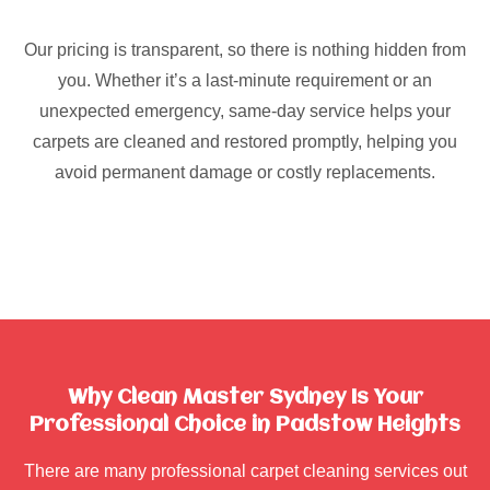
Our pricing is transparent, so there is nothing hidden from
you. Whether it’s a last-minute requirement or an
unexpected emergency, same-day service helps your
carpets are cleaned and restored promptly, helping you
avoid permanent damage or costly replacements.
Why Clean Master Sydney Is Your
Professional Choice in Padstow Heights
There are many professional carpet cleaning services out