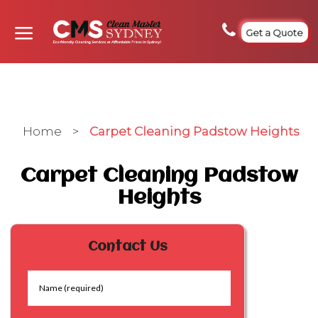
Get a Quote
Home
>
Carpet Cleaning Padstow Heights
Carpet Cleaning Padstow
Heights
Contact Us