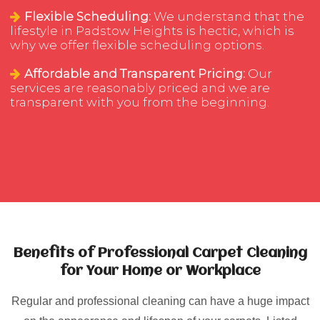
Flexible Scheduling:
We understand that the
lifestyle in Padstow Heights is hectic, which is
why we offer flexible scheduling options.
Affordable and Transparent Pricing:
Our
services are reasonably priced and we are
transparent with you from the beginning.
Benefits of Professional Carpet Cleaning
for Your Home or Workplace
Regular and professional cleaning can have a huge impact