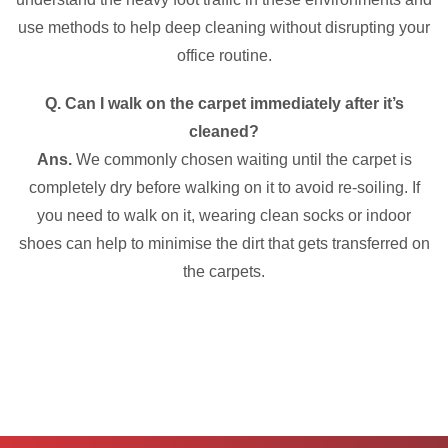
use methods to help deep cleaning without disrupting your
office routine.
Q. Can I walk on the carpet immediately after it’s
cleaned?
Ans.
We commonly chosen waiting until the carpet is
completely dry before walking on it to avoid re-soiling. If
you need to walk on it, wearing clean socks or indoor
shoes can help to minimise the dirt that gets transferred on
the carpets.