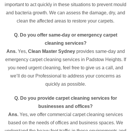
important to act quickly in these situations to prevent mould
and bacteria growth. We can assess the damage, dry, and
clean the affected areas to restore your carpets.
Q. Do you offer same-day or emergency carpet
cleaning services?
Ans.
Yes,
Clean Master Sydney
provides same-day and
emergency carpet cleaning services in Padstow Heights. If
you need urgent cleaning, feel free to give us a call, and
we’ll do our Professional to address your concerns as
quickly as possible.
Q. Do you provide carpet cleaning services for
businesses and offices?
Ans.
Yes, we offer commercial carpet cleaning services
based on the needs of offices and business spaces. We
understand the heavy foot traffic in these environments and