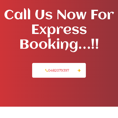
Call Us Now For
Express
Booking…!!
0482079397