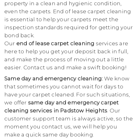
property in a clean and hygienic condition,
even the carpets. End of lease carpet cleaning
is essential to help your carpets meet the
inspection standards required for getting your
bond back.
Our
end of lease carpet cleaning
services are
here to help you get your deposit back in full,
and make the process of moving out a little
easier. Contact us and make a swift booking!
Same day and emergency cleaning:
We know
that sometimes you cannot wait for days to
have your carpet cleaned. For such situations,
we offer
same day and emergency carpet
cleaning services in Padstow Heights
. Our
customer support team is always active, so the
moment you contact us, we will help you
make a quick same day booking.