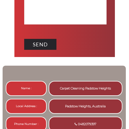
Name :
Carpet Cleaning Padstow Heights
Local Address :
Padstow Heights, Australia
Phone Number :
0482079397