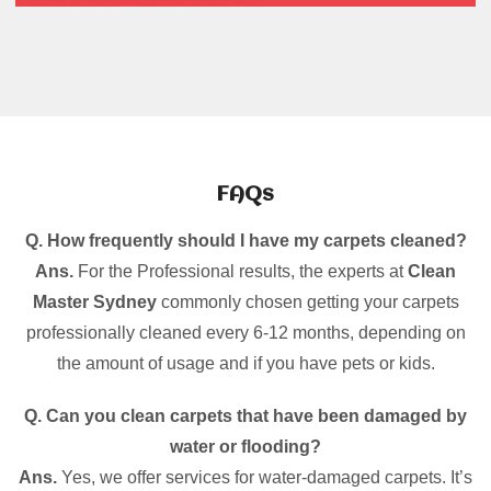
FAQs
Q. How frequently should I have my carpets cleaned?
Ans.
For the Professional results, the experts at
Clean
Master Sydney
commonly chosen getting your carpets
professionally cleaned every 6-12 months, depending on
the amount of usage and if you have pets or kids.
Q. Can you clean carpets that have been damaged by
water or flooding?
Ans.
Yes, we offer services for water-damaged carpets. It’s