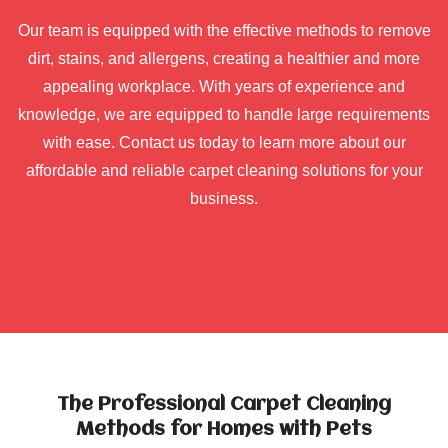
Our team is equipped with the effective methods to remove
dirt, stains, and allergens, creating a healthier and more
appealing workplace. With years of experience and
knowledge, we are equipped to handle large requirements
with ease. Contact us today to learn more about our
affordable and reliable carpet cleaning solutions for your
business.
The Professional Carpet Cleaning
Methods for Homes with Pets