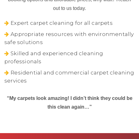
out to us today.
Expert carpet cleaning for all carpets
Appropriate resources with environmentally
safe solutions
Skilled and experienced cleaning
professionals
Residential and commercial carpet cleaning
services
“My carpets look amazing! I didn’t think they could be
this clean again…”