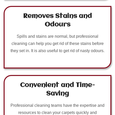
Removes Stains and
Odours
Spills and stains are normal, but professional
cleaning can help you get rid of these stains before
they set in. It is also useful to get rid of nasty odours.
Convenient and Time-
Saving
Professional cleaning teams have the expertise and
resources to clean your carpets quickly and