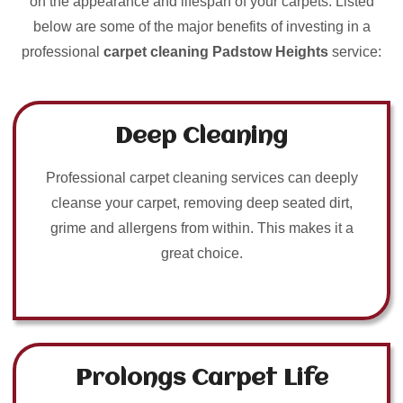
on the appearance and lifespan of your carpets. Listed
below are some of the major benefits of investing in a
professional
carpet cleaning Padstow Heights
service:
Deep Cleaning
Professional carpet cleaning services can deeply
cleanse your carpet, removing deep seated dirt,
grime and allergens from within. This makes it a
great choice.
Prolongs Carpet Life