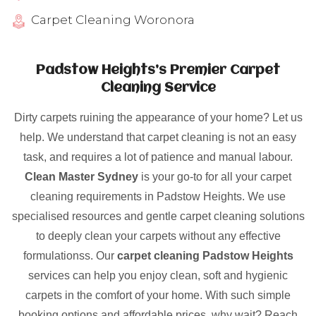
Carpet Cleaning Woronora
Padstow Heights’s Premier Carpet
Cleaning Service
Dirty carpets ruining the appearance of your home? Let us
help. We understand that carpet cleaning is not an easy
task, and requires a lot of patience and manual labour.
Clean Master Sydney
is your go-to for all your carpet
cleaning requirements in Padstow Heights. We use
specialised resources and gentle carpet cleaning solutions
to deeply clean your carpets without any effective
formulationss. Our
carpet cleaning Padstow Heights
services can help you enjoy clean, soft and hygienic
carpets in the comfort of your home. With such simple
booking options and affordable prices, why wait? Reach