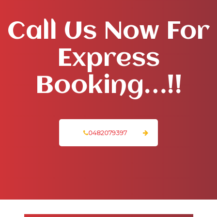
Call Us Now For
Express
Booking…!!
0482079397