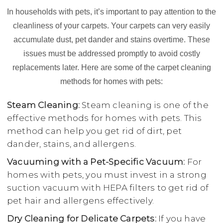
In households with pets, it’s important to pay attention to the
cleanliness of your carpets. Your carpets can very easily
accumulate dust, pet dander and stains overtime. These
issues must be addressed promptly to avoid costly
replacements later. Here are some of the carpet cleaning
methods for homes with pets:
Steam Cleaning:
Steam cleaning is one of the
effective methods for homes with pets. This
method can help you get rid of dirt, pet
dander, stains, and allergens.
Vacuuming with a Pet-Specific Vacuum:
For
homes with pets, you must invest in a strong
suction vacuum with HEPA filters to get rid of
pet hair and allergens effectively.
Dry Cleaning for Delicate Carpets:
If you have