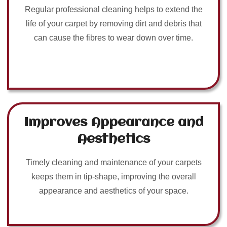
Regular professional cleaning helps to extend the
life of your carpet by removing dirt and debris that
can cause the fibres to wear down over time.
Improves Appearance and
Aesthetics
Timely cleaning and maintenance of your carpets
keeps them in tip-shape, improving the overall
appearance and aesthetics of your space.