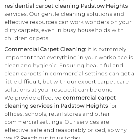
residential carpet cleaning Padstow Heights
services. Our gentle cleaning solutions and
effective resources can work wonders on your
dirty carpets, even in busy households with
children or pets.
Commercial Carpet Cleaning:
It is extremely
important that everything in your workplace is
clean and hygienic. Ensuring beautiful and
clean carpets in commercial settings can get a
little difficult, but with our expert carpet care
solutions at your rescue, it can be done.
We provide effective
commercial carpet
cleaning services in Padstow Heights
for
offices, schools, retail stores and other
commercial settings. Our services are
effective, safe and reasonably priced, so why
wait? Reach out to us today!