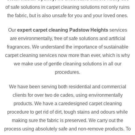
of safe solutions in carpet cleaning solutions not only ruins
the fabric, but is also unsafe for you and your loved ones.
Our
expert carpet cleaning Padstow Heights
services
are environmentally, free of safe solutions and artificial
fragrances. We understand the importance of sustainable
carpet cleaning services now more than ever, which is why
we make use of gentle cleaning solutions in all our
procedures.
We have been serving both residential and commercial
clients for over two de cades, using environmentally
products. We have a caredesigned carpet cleaning
procedure to get rid of dirt, tough stains and odours while
making sure the fabric is preserved. We carry out the
process using absolutely safe and non-remove products. To