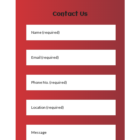
Contact Us