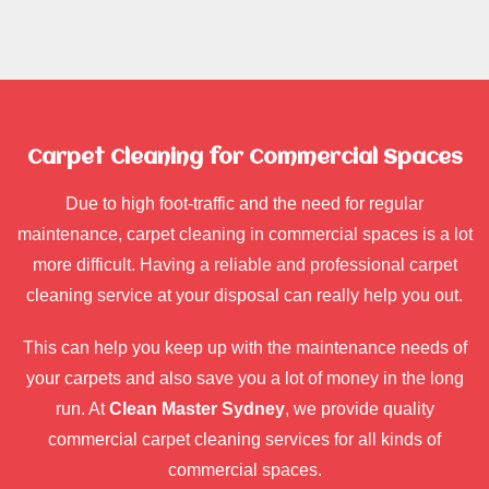
Carpet Cleaning for Commercial Spaces
Due to high foot-traffic and the need for regular
maintenance, carpet cleaning in commercial spaces is a lot
more difficult. Having a reliable and professional carpet
cleaning service at your disposal can really help you out.
This can help you keep up with the maintenance needs of
your carpets and also save you a lot of money in the long
run. At
Clean Master Sydney
, we provide quality
commercial carpet cleaning services for all kinds of
commercial spaces.