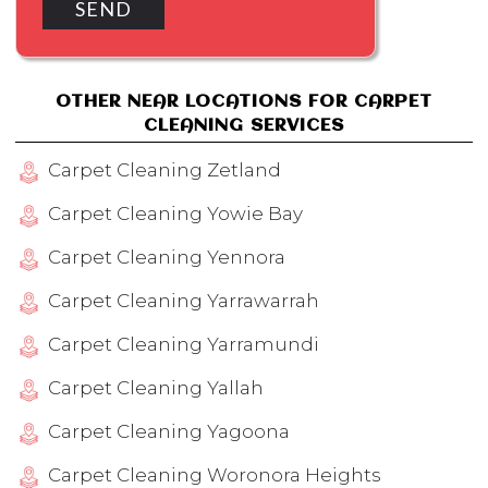
OTHER NEAR LOCATIONS FOR CARPET
CLEANING SERVICES
Carpet Cleaning Zetland
Carpet Cleaning Yowie Bay
Carpet Cleaning Yennora
Carpet Cleaning Yarrawarrah
Carpet Cleaning Yarramundi
Carpet Cleaning Yallah
Carpet Cleaning Yagoona
Carpet Cleaning Woronora Heights