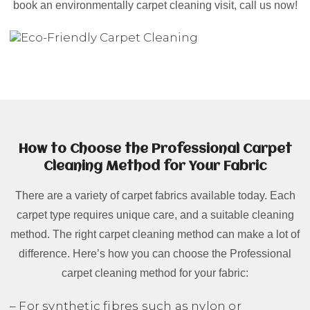
book an environmentally carpet cleaning visit, call us now!
How to Choose the Professional Carpet
Cleaning Method for Your Fabric
There are a variety of carpet fabrics available today. Each
carpet type requires unique care, and a suitable cleaning
method. The right carpet cleaning method can make a lot of
difference. Here’s how you can choose the Professional
carpet cleaning method for your fabric:
– For synthetic fibres such as nylon or