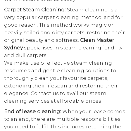
Carpet Steam Cleaning:
Steam cleaning is a
very popular carpet cleaning method, and for
good reason. This method works magic on
heavily soiled and dirty carpets, restoring their
original beauty and softness.
Clean Master
Sydney
specialises in steam cleaning for dirty
and dull carpets.
We make use of effective steam cleaning
resources and gentle cleaning solutions to
thoroughly clean your favourite carpets,
extending their lifespan and restoring their
elegance. Contact us to avail our steam
cleaning services at affordable prices!
End of lease cleaning:
When your lease comes
to an end, there are multiple responsibilities
you need to fulfil. This includes returning the