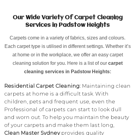
Our Wide Variety Of Carpet Cleaning
Services in Padstow Heights
Carpets come in a variety of fabrics, sizes and colours.
Each carpet type is utilised in different settings. Whether it’s
at home or in the workplace, we offer an easy carpet
cleaning solution for you. Here is a list of our
carpet
cleaning services in Padstow Heights:
Residential Carpet Cleaning:
Maintaining clean
carpets at home is a difficult task. With
children, pets and frequent use, even the
Professional of carpets can start to look dull
and worn out. To help you maintain the beauty
of your carpets and make them last long,
Clean Master Sydney
provides quality