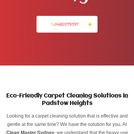
0482079397
Eco-Friendly Carpet Cleaning Solutions in
Padstow Heights
Looking for a carpet cleaning solution that is effective and
gentle at the same time? We have the solution for you. At
Clean Master Sydney
, we understand that the heavy use