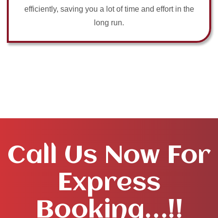
efficiently, saving you a lot of time and effort in the
long run.
Call Us Now For
Express
Booking…!!