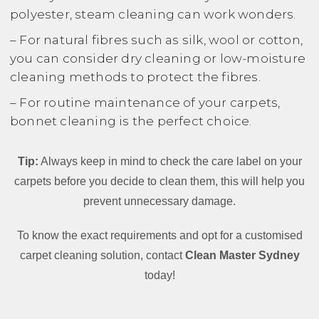
polyester, steam cleaning can work wonders.
– For natural fibres such as silk, wool or cotton,
you can consider dry cleaning or low-moisture
cleaning methods to protect the fibres.
– For routine maintenance of your carpets,
bonnet cleaning is the perfect choice.
Tip:
Always keep in mind to check the care label on your
carpets before you decide to clean them, this will help you
prevent unnecessary damage.
To know the exact requirements and opt for a customised
carpet cleaning solution, contact
Clean Master Sydney
today!