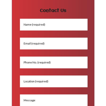
Contact Us