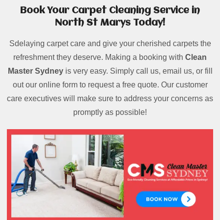
Book Your Carpet Cleaning Service in
North St Marys Today!
Sdelaying carpet care and give your cherished carpets the
refreshment they deserve. Making a booking with
Clean
Master Sydney
is very easy. Simply call us, email us, or fill
out our online form to request a free quote. Our customer
care executives will make sure to address your concerns as
promptly as possible!