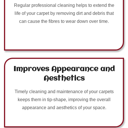
Regular professional cleaning helps to extend the
life of your carpet by removing dirt and debris that
can cause the fibres to wear down over time.
Improves Appearance and
Aesthetics
Timely cleaning and maintenance of your carpets
keeps them in tip-shape, improving the overall
appearance and aesthetics of your space.