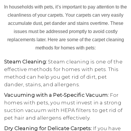
In households with pets, it’s important to pay attention to the
cleanliness of your carpets. Your carpets can very easily
accumulate dust, pet dander and stains overtime. These
issues must be addressed promptly to avoid costly
replacements later. Here are some of the carpet cleaning
methods for homes with pets:
Steam Cleaning:
Steam cleaning is one of the
effective methods for homes with pets. This
method can help you get rid of dirt, pet
dander, stains, and allergens.
Vacuuming with a Pet-Specific Vacuum:
For
homes with pets, you must invest in a strong
suction vacuum with HEPA filters to get rid of
pet hair and allergens effectively.
Dry Cleaning for Delicate Carpets:
If you have