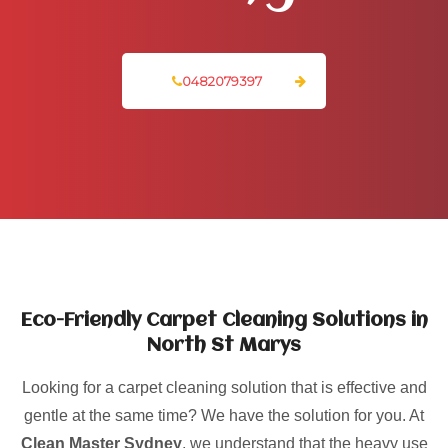
0482079397
Eco-Friendly Carpet Cleaning Solutions in
North St Marys
Looking for a carpet cleaning solution that is effective and
gentle at the same time? We have the solution for you. At
Clean Master Sydney
, we understand that the heavy use