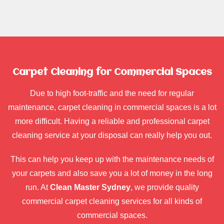
Carpet Cleaning for Commercial Spaces
Due to high foot-traffic and the need for regular
maintenance, carpet cleaning in commercial spaces is a lot
more difficult. Having a reliable and professional carpet
cleaning service at your disposal can really help you out.
This can help you keep up with the maintenance needs of
your carpets and also save you a lot of money in the long
run. At
Clean Master Sydney
, we provide quality
commercial carpet cleaning services for all kinds of
commercial spaces.