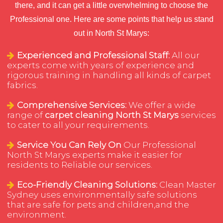
there, and it can get a little overwhelming to choose the
Professional one. Here are some points that help us stand
out in North St Marys:
Experienced and Professional Staff:
All our
experts come with years of experience and
rigorous training in handling all kinds of carpet
fabrics.
Comprehensive Services:
We offer a wide
range of
carpet cleaning North St Marys
services
to cater to all your requirements.
Service You Can Rely On
Our Professional
North St Marys experts make it easier for
residents to Reliable our services.
Eco-Friendly Cleaning Solutions:
Clean Master
Sydney uses environmentally safe solutions
that are safe for pets and children,and the
environment.