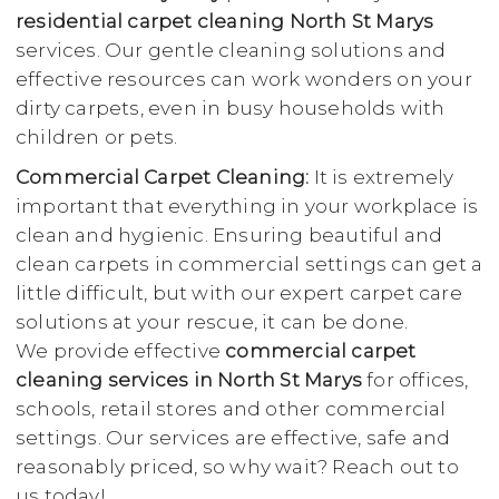
residential carpet cleaning North St Marys
services. Our gentle cleaning solutions and
effective resources can work wonders on your
dirty carpets, even in busy households with
children or pets.
Commercial Carpet Cleaning:
It is extremely
important that everything in your workplace is
clean and hygienic. Ensuring beautiful and
clean carpets in commercial settings can get a
little difficult, but with our expert carpet care
solutions at your rescue, it can be done.
We provide effective
commercial carpet
cleaning services in North St Marys
for offices,
schools, retail stores and other commercial
settings. Our services are effective, safe and
reasonably priced, so why wait? Reach out to
us today!