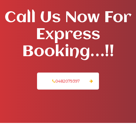
Call Us Now For
Express
Booking…!!
0482079397