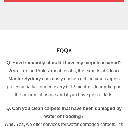
FAQs
Q. How frequently should I have my carpets cleaned?
Ans.
For the Professional results, the experts at
Clean
Master Sydney
commonly chosen getting your carpets
professionally cleaned every 6-12 months, depending on
the amount of usage and if you have pets or kids.
Q. Can you clean carpets that have been damaged by
water or flooding?
Ans.
Yes, we offer services for water-damaged carpets. It’s