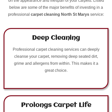
on the appearance and lifespan of your carpets. Listed
below are some of the major benefits of investing in a
professional
carpet cleaning North St Marys
service:
Deep Cleaning
Professional carpet cleaning services can deeply
cleanse your carpet, removing deep seated dirt,
grime and allergens from within. This makes it a
great choice.
Prolongs Carpet Life