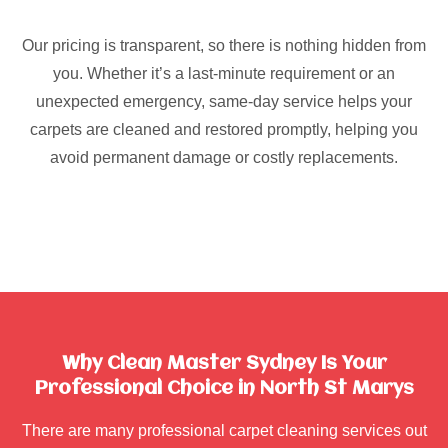
Our pricing is transparent, so there is nothing hidden from
you. Whether it’s a last-minute requirement or an
unexpected emergency, same-day service helps your
carpets are cleaned and restored promptly, helping you
avoid permanent damage or costly replacements.
Why Clean Master Sydney Is Your
Professional Choice in North St Marys
There are many professional carpet cleaning services out