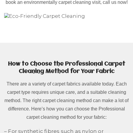
book an environmentally carpet cleaning visit, call us now!
How to Choose the Professional Carpet
Cleaning Method for Your Fabric
There are a variety of carpet fabrics available today. Each
carpet type requires unique care, and a suitable cleaning
method. The right carpet cleaning method can make a lot of
difference. Here’s how you can choose the Professional
carpet cleaning method for your fabric:
– For synthetic fibres such as nylon or