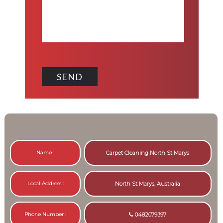
Name :
Carpet Cleaning North St Marys
Local Address :
North St Marys, Australia
Phone Number :
0482079397