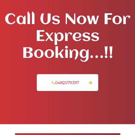
Call Us Now For
Express
Booking…!!
0482079397