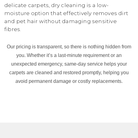
delicate carpets, dry cleaning is a low-
moisture option that effectively removes dirt
and pet hair without damaging sensitive
fibres.
Our pricing is transparent, so there is nothing hidden from
you. Whether it’s a last-minute requirement or an
unexpected emergency, same-day service helps your
carpets are cleaned and restored promptly, helping you
avoid permanent damage or costly replacements.