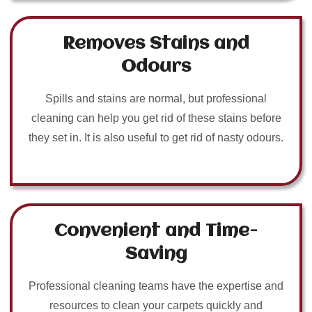
Removes Stains and
Odours
Spills and stains are normal, but professional
cleaning can help you get rid of these stains before
they set in. It is also useful to get rid of nasty odours.
Convenient and Time-
Saving
Professional cleaning teams have the expertise and
resources to clean your carpets quickly and