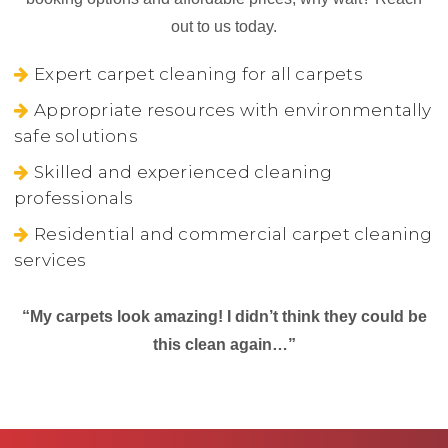
out to us today.
Expert carpet cleaning for all carpets
Appropriate resources with environmentally
safe solutions
Skilled and experienced cleaning
professionals
Residential and commercial carpet cleaning
services
“My carpets look amazing! I didn’t think they could be
this clean again…”