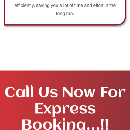
efficiently, saving you a lot of time and effort in the
long run.
Call Us Now For
Express
Booking…!!