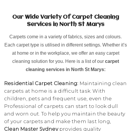
Our Wide Variety Of Carpet Cleaning
Services in North St Marys
Carpets come in a variety of fabrics, sizes and colours.
Each carpet type is utilised in different settings. Whether it’s
at home or in the workplace, we offer an easy carpet
cleaning solution for you. Here is a list of our
carpet
cleaning services in North St Marys:
Residential Carpet Cleaning:
Maintaining clean
carpets at home is a difficult task. With
children, pets and frequent use, even the
Professional of carpets can start to look dull
and worn out. To help you maintain the beauty
of your carpets and make them last long,
Clean Master Sydney
provides quality