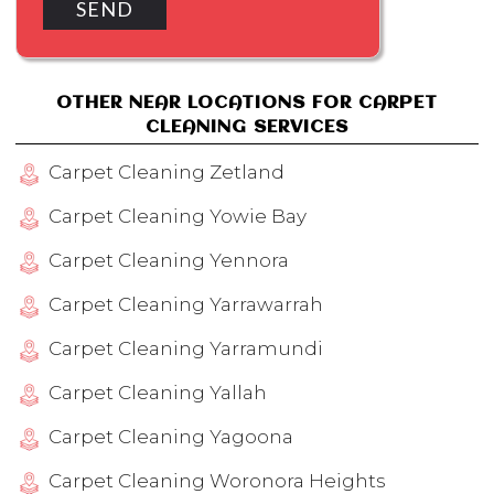
OTHER NEAR LOCATIONS FOR CARPET
CLEANING SERVICES
Carpet Cleaning Zetland
Carpet Cleaning Yowie Bay
Carpet Cleaning Yennora
Carpet Cleaning Yarrawarrah
Carpet Cleaning Yarramundi
Carpet Cleaning Yallah
Carpet Cleaning Yagoona
Carpet Cleaning Woronora Heights