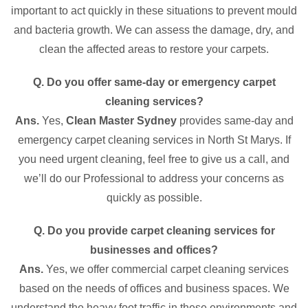
important to act quickly in these situations to prevent mould
and bacteria growth. We can assess the damage, dry, and
clean the affected areas to restore your carpets.
Q. Do you offer same-day or emergency carpet
cleaning services?
Ans.
Yes,
Clean Master Sydney
provides same-day and
emergency carpet cleaning services in North St Marys. If
you need urgent cleaning, feel free to give us a call, and
we’ll do our Professional to address your concerns as
quickly as possible.
Q. Do you provide carpet cleaning services for
businesses and offices?
Ans.
Yes, we offer commercial carpet cleaning services
based on the needs of offices and business spaces. We
understand the heavy foot traffic in these environments and