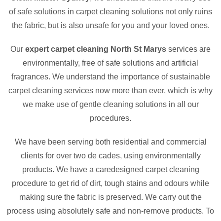
of safe solutions in carpet cleaning solutions not only ruins
the fabric, but is also unsafe for you and your loved ones.
Our
expert carpet cleaning North St Marys
services are
environmentally, free of safe solutions and artificial
fragrances. We understand the importance of sustainable
carpet cleaning services now more than ever, which is why
we make use of gentle cleaning solutions in all our
procedures.
We have been serving both residential and commercial
clients for over two de cades, using environmentally
products. We have a caredesigned carpet cleaning
procedure to get rid of dirt, tough stains and odours while
making sure the fabric is preserved. We carry out the
process using absolutely safe and non-remove products. To