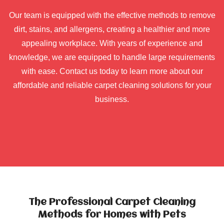
Our team is equipped with the effective methods to remove
dirt, stains, and allergens, creating a healthier and more
appealing workplace. With years of experience and
knowledge, we are equipped to handle large requirements
with ease. Contact us today to learn more about our
affordable and reliable carpet cleaning solutions for your
business.
The Professional Carpet Cleaning
Methods for Homes with Pets