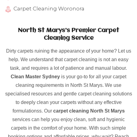
Carpet Cleaning Woronora
North St Marys’s Premier Carpet
Cleaning Service
Dirty carpets ruining the appearance of your home? Let us
help. We understand that carpet cleaning is not an easy
task, and requires a lot of patience and manual labour.
Clean Master Sydney
is your go-to for all your carpet
cleaning requirements in North St Marys. We use
specialised resources and gentle carpet cleaning solutions
to deeply clean your carpets without any effective
formulationss. Our
carpet cleaning North St Marys
services can help you enjoy clean, soft and hygienic
carpets in the comfort of your home. With such simple
booking options and affordable prices, why wait? Reach