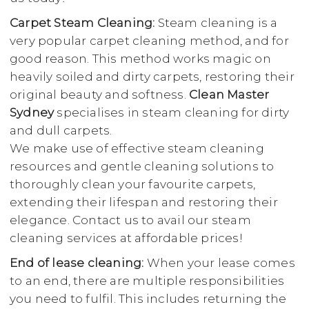
Carpet Steam Cleaning:
Steam cleaning is a
very popular carpet cleaning method, and for
good reason. This method works magic on
heavily soiled and dirty carpets, restoring their
original beauty and softness.
Clean Master
Sydney
specialises in steam cleaning for dirty
and dull carpets.
We make use of effective steam cleaning
resources and gentle cleaning solutions to
thoroughly clean your favourite carpets,
extending their lifespan and restoring their
elegance. Contact us to avail our steam
cleaning services at affordable prices!
End of lease cleaning:
When your lease comes
to an end, there are multiple responsibilities
you need to fulfil. This includes returning the