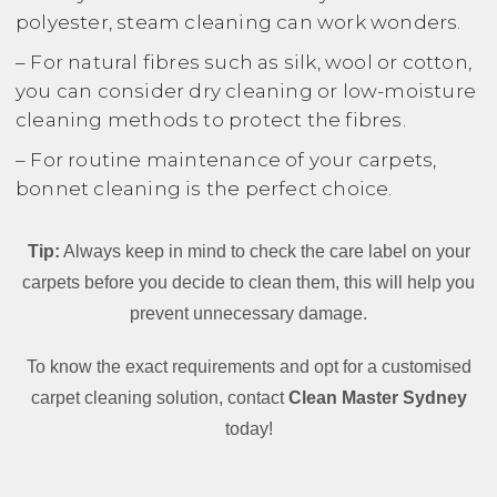
polyester, steam cleaning can work wonders.
– For natural fibres such as silk, wool or cotton,
you can consider dry cleaning or low-moisture
cleaning methods to protect the fibres.
– For routine maintenance of your carpets,
bonnet cleaning is the perfect choice.
Tip:
Always keep in mind to check the care label on your
carpets before you decide to clean them, this will help you
prevent unnecessary damage.
To know the exact requirements and opt for a customised
carpet cleaning solution, contact
Clean Master Sydney
today!