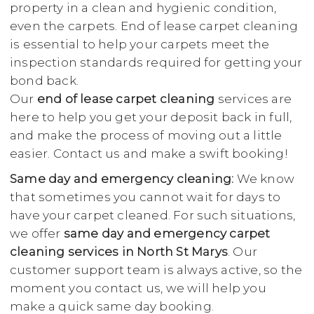
property in a clean and hygienic condition,
even the carpets. End of lease carpet cleaning
is essential to help your carpets meet the
inspection standards required for getting your
bond back.
Our
end of lease carpet cleaning
services are
here to help you get your deposit back in full,
and make the process of moving out a little
easier. Contact us and make a swift booking!
Same day and emergency cleaning:
We know
that sometimes you cannot wait for days to
have your carpet cleaned. For such situations,
we offer
same day and emergency carpet
cleaning services in North St Marys
. Our
customer support team is always active, so the
moment you contact us, we will help you
make a quick same day booking.