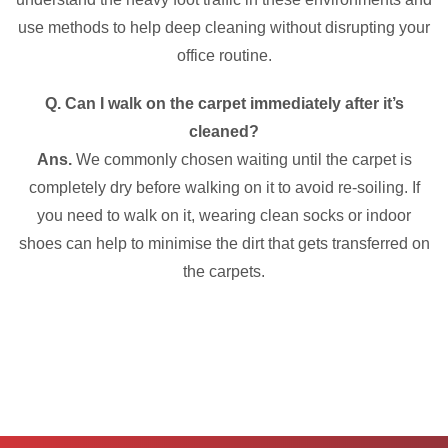
use methods to help deep cleaning without disrupting your
office routine.
Q. Can I walk on the carpet immediately after it’s
cleaned?
Ans.
We commonly chosen waiting until the carpet is
completely dry before walking on it to avoid re-soiling. If
you need to walk on it, wearing clean socks or indoor
shoes can help to minimise the dirt that gets transferred on
the carpets.