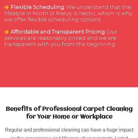
Flexible Scheduling:
We understand that the
lifestyle in North St Marys is hectic, which is why
we offer flexible scheduling options.
Affordable and Transparent Pricing:
Our
services are reasonably priced and we are
transparent with you from the beginning.
Benefits of Professional Carpet Cleaning
for Your Home or Workplace
Regular and professional cleaning can have a huge impact