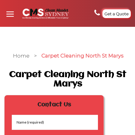
Get a Quote
Home
>
Carpet Cleaning North St Marys
Carpet Cleaning North St
Marys
Contact Us