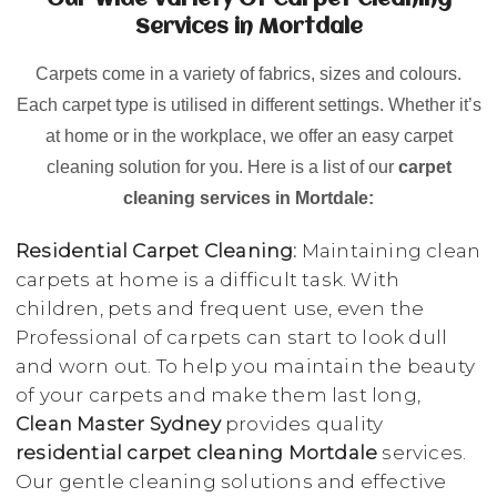
Our Wide Variety Of Carpet Cleaning
Services in Mortdale
Carpets come in a variety of fabrics, sizes and colours.
Each carpet type is utilised in different settings. Whether it’s
at home or in the workplace, we offer an easy carpet
cleaning solution for you. Here is a list of our
carpet
cleaning services in Mortdale:
Residential Carpet Cleaning:
Maintaining clean
carpets at home is a difficult task. With
children, pets and frequent use, even the
Professional of carpets can start to look dull
and worn out. To help you maintain the beauty
of your carpets and make them last long,
Clean Master Sydney
provides quality
residential carpet cleaning Mortdale
services.
Our gentle cleaning solutions and effective