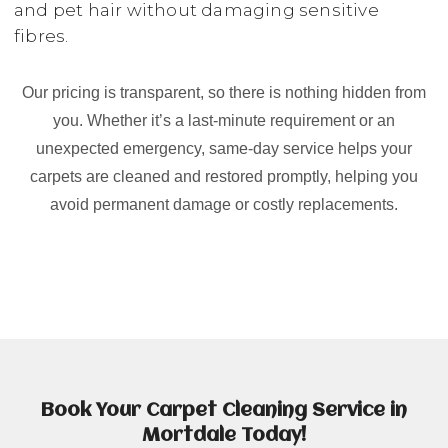
and pet hair without damaging sensitive
fibres.
Our pricing is transparent, so there is nothing hidden from
you. Whether it’s a last-minute requirement or an
unexpected emergency, same-day service helps your
carpets are cleaned and restored promptly, helping you
avoid permanent damage or costly replacements.
Book Your Carpet Cleaning Service in
Mortdale Today!