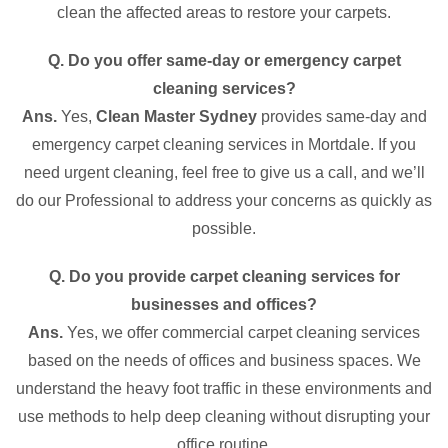
clean the affected areas to restore your carpets.
Q. Do you offer same-day or emergency carpet
cleaning services?
Ans.
Yes,
Clean Master Sydney
provides same-day and
emergency carpet cleaning services in Mortdale. If you
need urgent cleaning, feel free to give us a call, and we’ll
do our Professional to address your concerns as quickly as
possible.
Q. Do you provide carpet cleaning services for
businesses and offices?
Ans.
Yes, we offer commercial carpet cleaning services
based on the needs of offices and business spaces. We
understand the heavy foot traffic in these environments and
use methods to help deep cleaning without disrupting your
office routine.