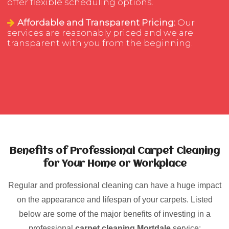
offer flexible scheduling options.
Affordable and Transparent Pricing:
Our
services are reasonably priced and we are
transparent with you from the beginning.
Benefits of Professional Carpet Cleaning
for Your Home or Workplace
Regular and professional cleaning can have a huge impact
on the appearance and lifespan of your carpets. Listed
below are some of the major benefits of investing in a
professional
carpet cleaning Mortdale
service: