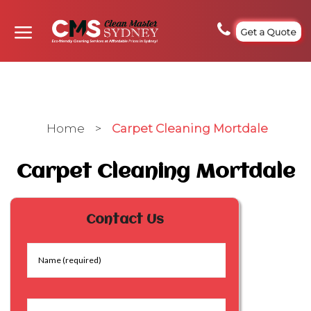
Get a Quote
Home
>
Carpet Cleaning Mortdale
Carpet Cleaning Mortdale
Contact Us