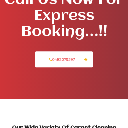
Call Us Now For
Express
Booking…!!
0482079397