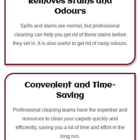
Removes Stains and
Odours
Spills and stains are normal, but professional
cleaning can help you get rid of these stains before
they set in. It is also useful to get rid of nasty odours.
Convenient and Time-
Saving
Professional cleaning teams have the expertise and
resources to clean your carpets quickly and
efficiently, saving you a lot of time and effort in the
long run.