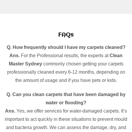
FAQs
Q. How frequently should I have my carpets cleaned?
Ans.
For the Professional results, the experts at
Clean
Master Sydney
commonly chosen getting your carpets
professionally cleaned every 6-12 months, depending on
the amount of usage and if you have pets or kids.
Q. Can you clean carpets that have been damaged by
water or flooding?
Ans.
Yes, we offer services for water-damaged carpets. It’s
important to act quickly in these situations to prevent mould
and bacteria growth. We can assess the damage, dry, and