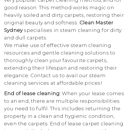
very popular carpet cleaning method, and for
good reason. This method works magic on
heavily soiled and dirty carpets, restoring their
original beauty and softness.
Clean Master
Sydney
specialises in steam cleaning for dirty
and dull carpets.
We make use of effective steam cleaning
resources and gentle cleaning solutions to
thoroughly clean your favourite carpets,
extending their lifespan and restoring their
elegance. Contact us to avail our steam
cleaning services at affordable prices!
End of lease cleaning:
When your lease comes
to an end, there are multiple responsibilities
you need to fulfil. This includes returning the
property in a clean and hygienic condition,
even the carpets. End of lease carpet cleaning