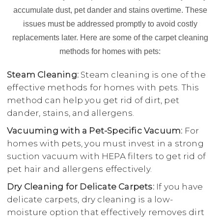
accumulate dust, pet dander and stains overtime. These
issues must be addressed promptly to avoid costly
replacements later. Here are some of the carpet cleaning
methods for homes with pets:
Steam Cleaning:
Steam cleaning is one of the
effective methods for homes with pets. This
method can help you get rid of dirt, pet
dander, stains, and allergens.
Vacuuming with a Pet-Specific Vacuum:
For
homes with pets, you must invest in a strong
suction vacuum with HEPA filters to get rid of
pet hair and allergens effectively.
Dry Cleaning for Delicate Carpets:
If you have
delicate carpets, dry cleaning is a low-
moisture option that effectively removes dirt