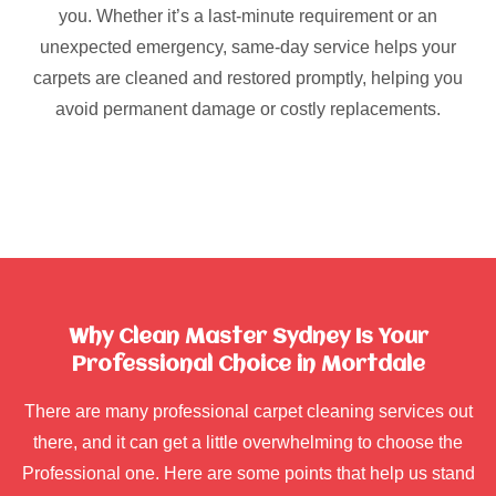
you. Whether it’s a last-minute requirement or an
unexpected emergency, same-day service helps your
carpets are cleaned and restored promptly, helping you
avoid permanent damage or costly replacements.
Why Clean Master Sydney Is Your
Professional Choice in Mortdale
There are many professional carpet cleaning services out
there, and it can get a little overwhelming to choose the
Professional one. Here are some points that help us stand