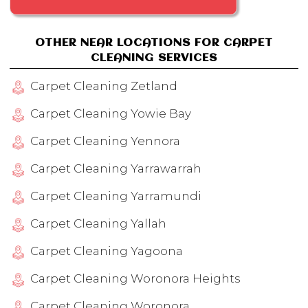
OTHER NEAR LOCATIONS FOR CARPET
CLEANING SERVICES
Carpet Cleaning Zetland
Carpet Cleaning Yowie Bay
Carpet Cleaning Yennora
Carpet Cleaning Yarrawarrah
Carpet Cleaning Yarramundi
Carpet Cleaning Yallah
Carpet Cleaning Yagoona
Carpet Cleaning Woronora Heights
Carpet Cleaning Woronora