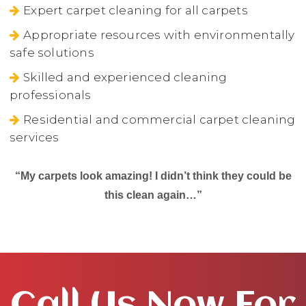
Expert carpet cleaning for all carpets
Appropriate resources with environmentally
safe solutions
Skilled and experienced cleaning
professionals
Residential and commercial carpet cleaning
services
“My carpets look amazing! I didn’t think they could be
this clean again…”