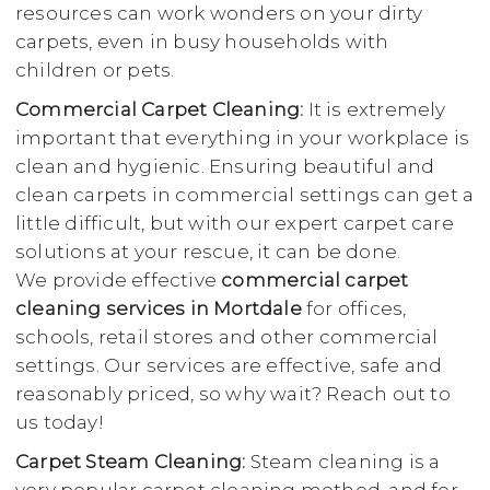
resources can work wonders on your dirty
carpets, even in busy households with
children or pets.
Commercial Carpet Cleaning:
It is extremely
important that everything in your workplace is
clean and hygienic. Ensuring beautiful and
clean carpets in commercial settings can get a
little difficult, but with our expert carpet care
solutions at your rescue, it can be done.
We provide effective
commercial carpet
cleaning services in Mortdale
for offices,
schools, retail stores and other commercial
settings. Our services are effective, safe and
reasonably priced, so why wait? Reach out to
us today!
Carpet Steam Cleaning:
Steam cleaning is a