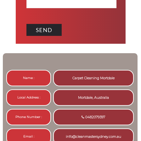
Name :
Carpet Cleaning Mortdale
Local Address :
Mortdale, Australia
Phone Number :
0482079397
Email :
info@cleanmastersydney.com.au