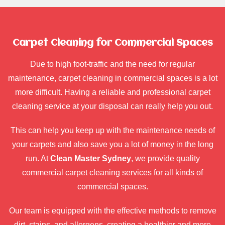
Carpet Cleaning for Commercial Spaces
Due to high foot-traffic and the need for regular
maintenance, carpet cleaning in commercial spaces is a lot
more difficult. Having a reliable and professional carpet
cleaning service at your disposal can really help you out.
This can help you keep up with the maintenance needs of
your carpets and also save you a lot of money in the long
run. At
Clean Master Sydney
, we provide quality
commercial carpet cleaning services for all kinds of
commercial spaces.
Our team is equipped with the effective methods to remove
dirt, stains, and allergens, creating a healthier and more