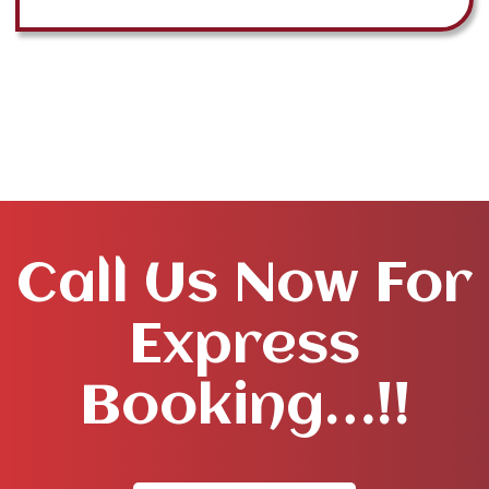
Call Us Now For
Express
Booking…!!