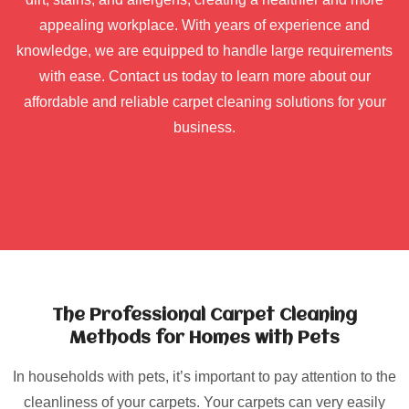
appealing workplace. With years of experience and
knowledge, we are equipped to handle large requirements
with ease. Contact us today to learn more about our
affordable and reliable carpet cleaning solutions for your
business.
The Professional Carpet Cleaning
Methods for Homes with Pets
In households with pets, it’s important to pay attention to the
cleanliness of your carpets. Your carpets can very easily