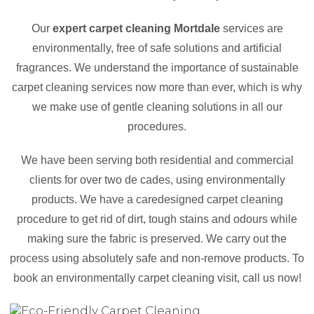
Our
expert carpet cleaning Mortdale
services are
environmentally, free of safe solutions and artificial
fragrances. We understand the importance of sustainable
carpet cleaning services now more than ever, which is why
we make use of gentle cleaning solutions in all our
procedures.
We have been serving both residential and commercial
clients for over two de cades, using environmentally
products. We have a caredesigned carpet cleaning
procedure to get rid of dirt, tough stains and odours while
making sure the fabric is preserved. We carry out the
process using absolutely safe and non-remove products. To
book an environmentally carpet cleaning visit, call us now!