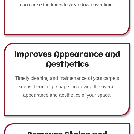
can cause the fibres to wear down over time.
Improves Appearance and
Aesthetics
Timely cleaning and maintenance of your carpets
keeps them in tip-shape, improving the overall
appearance and aesthetics of your space.