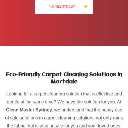
0482079397
Eco-Friendly Carpet Cleaning Solutions in
Mortdale
Looking for a carpet cleaning solution that is effective and
gentle at the same time? We have the solution for you. At
Clean Master Sydney
, we understand that the heavy use
of safe solutions in carpet cleaning solutions not only ruins
the fabric, but is also unsafe for you and your loved ones.