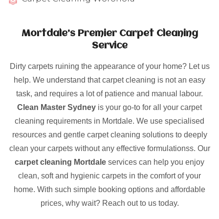
Mortdale’s Premier Carpet Cleaning
Service
Dirty carpets ruining the appearance of your home? Let us
help. We understand that carpet cleaning is not an easy
task, and requires a lot of patience and manual labour.
Clean Master Sydney
is your go-to for all your carpet
cleaning requirements in Mortdale. We use specialised
resources and gentle carpet cleaning solutions to deeply
clean your carpets without any effective formulationss. Our
carpet cleaning Mortdale
services can help you enjoy
clean, soft and hygienic carpets in the comfort of your
home. With such simple booking options and affordable
prices, why wait? Reach out to us today.