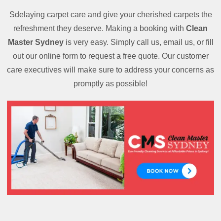
Sdelaying carpet care and give your cherished carpets the
refreshment they deserve. Making a booking with
Clean
Master Sydney
is very easy. Simply call us, email us, or fill
out our online form to request a free quote. Our customer
care executives will make sure to address your concerns as
promptly as possible!