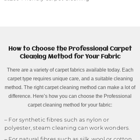
How to Choose the Professional Carpet
Cleaning Method for Your Fabric
There are a variety of carpet fabrics available today. Each
carpet type requires unique care, and a suitable cleaning
method. The right carpet cleaning method can make a lot of
difference. Here’s how you can choose the Professional
carpet cleaning method for your fabric:
– For synthetic fibres such as nylon or
polyester, steam cleaning can work wonders.
– For natural fibres such as silk, wool or cotton,