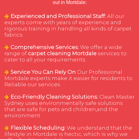
out in Mortdale:
Experienced and Professional Staff:
All our
experts come with years of experience and
rigorous training in handling all kinds of carpet
fabrics.
Comprehensive Services:
We offer a wide
range of
carpet cleaning Mortdale
services to
cater to all your requirements.
Service You Can Rely On
Our Professional
Mortdale experts make it easier for residents to
Reliable our services.
Eco-Friendly Cleaning Solutions:
Clean Master
Sydney uses environmentally safe solutions
that are safe for pets and children,and the
environment.
Flexible Scheduling:
We understand that the
lifestyle in Mortdale is hectic, which is why we