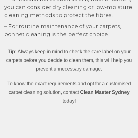
you can consider dry cleaning or low-moisture
cleaning methods to protect the fibres.
– For routine maintenance of your carpets,
bonnet cleaning is the perfect choice.
Tip:
Always keep in mind to check the care label on your
carpets before you decide to clean them, this will help you
prevent unnecessary damage.
To know the exact requirements and opt for a customised
carpet cleaning solution, contact
Clean Master Sydney
today!