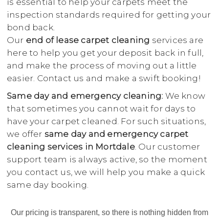
is essential to help your carpets meet the
inspection standards required for getting your
bond back.
Our
end of lease carpet cleaning
services are
here to help you get your deposit back in full,
and make the process of moving out a little
easier. Contact us and make a swift booking!
Same day and emergency cleaning:
We know
that sometimes you cannot wait for days to
have your carpet cleaned. For such situations,
we offer
same day and emergency carpet
cleaning services in Mortdale
. Our customer
support team is always active, so the moment
you contact us, we will help you make a quick
same day booking.
Our pricing is transparent, so there is nothing hidden from