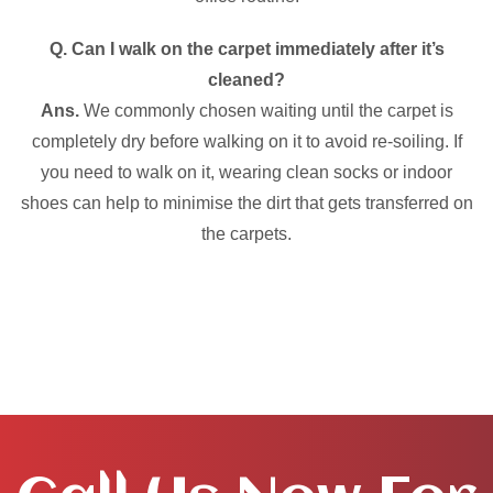
Q. Can I walk on the carpet immediately after it’s
cleaned?
Ans.
We commonly chosen waiting until the carpet is
completely dry before walking on it to avoid re-soiling. If
you need to walk on it, wearing clean socks or indoor
shoes can help to minimise the dirt that gets transferred on
the carpets.