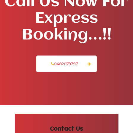
Call Us Now For
Express
Booking…!!
0482079397
Contact Us