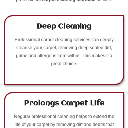
Deep Cleaning
Professional carpet cleaning services can deeply
cleanse your carpet, removing deep seated dirt,
grime and allergens from within. This makes it a
great choice.
Prolongs Carpet Life
Regular professional cleaning helps to extend the
life of your carpet by removing dirt and debris that