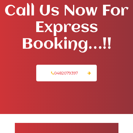
Call Us Now For
Express
Booking…!!
0482079397