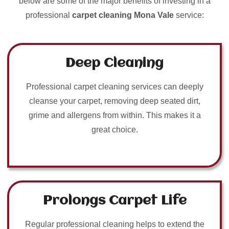
below are some of the major benefits of investing in a
professional
carpet cleaning Mona Vale
service:
Deep Cleaning
Professional carpet cleaning services can deeply
cleanse your carpet, removing deep seated dirt,
grime and allergens from within. This makes it a
great choice.
Prolongs Carpet Life
Regular professional cleaning helps to extend the