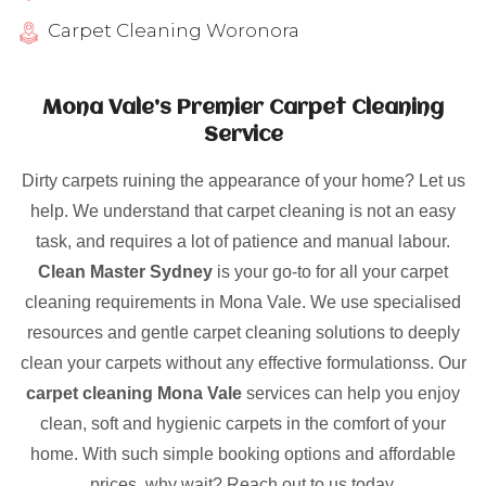
Carpet Cleaning Woronora
Mona Vale’s Premier Carpet Cleaning
Service
Dirty carpets ruining the appearance of your home? Let us
help. We understand that carpet cleaning is not an easy
task, and requires a lot of patience and manual labour.
Clean Master Sydney
is your go-to for all your carpet
cleaning requirements in Mona Vale. We use specialised
resources and gentle carpet cleaning solutions to deeply
clean your carpets without any effective formulationss. Our
carpet cleaning Mona Vale
services can help you enjoy
clean, soft and hygienic carpets in the comfort of your
home. With such simple booking options and affordable
prices, why wait? Reach out to us today.