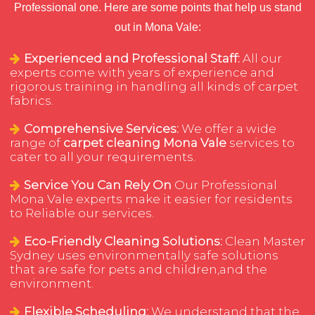
Professional one. Here are some points that help us stand
out in Mona Vale:
Experienced and Professional Staff:
All our
experts come with years of experience and
rigorous training in handling all kinds of carpet
fabrics.
Comprehensive Services:
We offer a wide
range of
carpet cleaning Mona Vale
services to
cater to all your requirements.
Service You Can Rely On
Our Professional
Mona Vale experts make it easier for residents
to Reliable our services.
Eco-Friendly Cleaning Solutions:
Clean Master
Sydney uses environmentally safe solutions
that are safe for pets and children,and the
environment.
Flexible Scheduling:
We understand that the