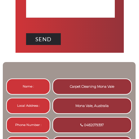
Name :
Carpet Cleaning Mona Vale
Local Address :
Mona Vale, Australia
Phone Number :
0482079397