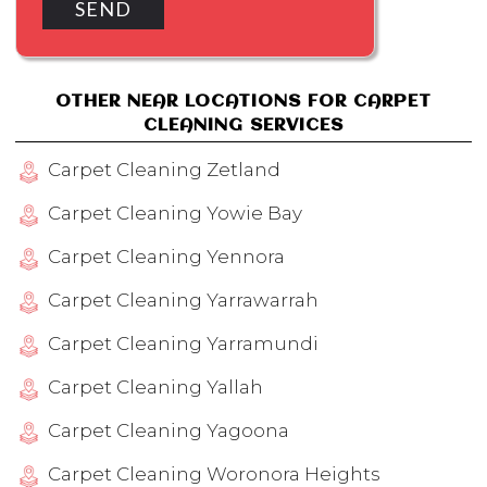
OTHER NEAR LOCATIONS FOR CARPET
CLEANING SERVICES
Carpet Cleaning Zetland
Carpet Cleaning Yowie Bay
Carpet Cleaning Yennora
Carpet Cleaning Yarrawarrah
Carpet Cleaning Yarramundi
Carpet Cleaning Yallah
Carpet Cleaning Yagoona
Carpet Cleaning Woronora Heights