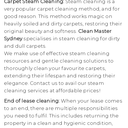
Carpet Steam Cleaning:
Steam cleaning is a
very popular carpet cleaning method, and for
good reason. This method works magic on
heavily soiled and dirty carpets, restoring their
original beauty and softness.
Clean Master
Sydney
specialises in steam cleaning for dirty
and dull carpets.
We make use of effective steam cleaning
resources and gentle cleaning solutions to
thoroughly clean your favourite carpets,
extending their lifespan and restoring their
elegance. Contact us to avail our steam
cleaning services at affordable prices!
End of lease cleaning:
When your lease comes
to an end, there are multiple responsibilities
you need to fulfil. This includes returning the
property in a clean and hygienic condition,