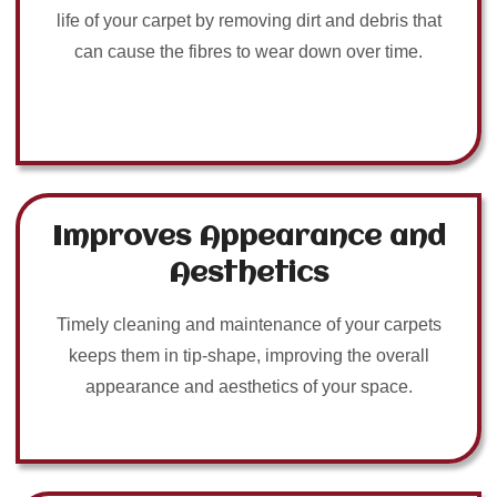
life of your carpet by removing dirt and debris that
can cause the fibres to wear down over time.
Improves Appearance and
Aesthetics
Timely cleaning and maintenance of your carpets
keeps them in tip-shape, improving the overall
appearance and aesthetics of your space.