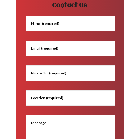
Contact Us