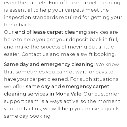
even the carpets. End of lease carpet cleaning
is essential to help your carpets meet the
inspection standards required for getting your
bond back.
Our
end of lease carpet cleaning
services are
here to help you get your deposit back in full,
and make the process of moving out a little
easier. Contact us and make a swift booking!
Same day and emergency cleaning:
We know
that sometimes you cannot wait for days to
have your carpet cleaned. For such situations,
we offer
same day and emergency carpet
cleaning services in Mona Vale
. Our customer
support team is always active, so the moment
you contact us, we will help you make a quick
same day booking.