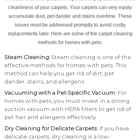
cleanliness of your carpets. Your carpets can very easily
accumulate dust, pet dander and stains overtime. These
issues must be addressed promptly to avoid costly
replacements later. Here are some of the carpet cleaning
methods for homes with pets:
Steam Cleaning:
Steam cleaning is one of the
effective methods for homes with pets. This
method can help you get rid of dirt, pet
dander, stains, and allergens.
Vacuuming with a Pet-Specific Vacuum:
For
homes with pets, you must invest in a strong
suction vacuum with HEPA filters to get rid of
pet hair and allergens effectively.
Dry Cleaning for Delicate Carpets:
If you have
delicate carpets, dry cleaning is a low-