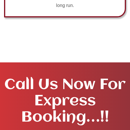
long run.
Call Us Now For
Express
Booking…!!