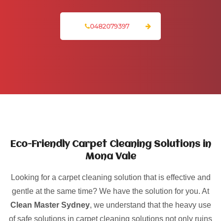
0482079397
Eco-Friendly Carpet Cleaning Solutions in
Mona Vale
Looking for a carpet cleaning solution that is effective and
gentle at the same time? We have the solution for you. At
Clean Master Sydney
, we understand that the heavy use
of safe solutions in carpet cleaning solutions not only ruins