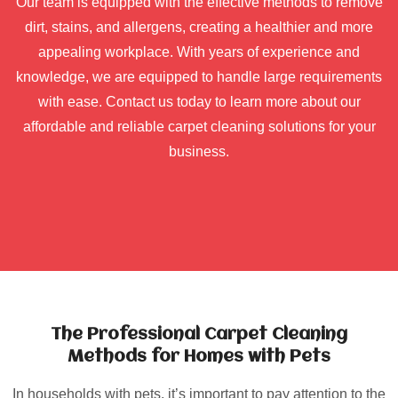
Our team is equipped with the effective methods to remove
dirt, stains, and allergens, creating a healthier and more
appealing workplace. With years of experience and
knowledge, we are equipped to handle large requirements
with ease. Contact us today to learn more about our
affordable and reliable carpet cleaning solutions for your
business.
The Professional Carpet Cleaning
Methods for Homes with Pets
In households with pets, it’s important to pay attention to the