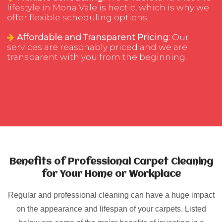
lifestyle in Mona Vale is hectic, which is why we
offer flexible scheduling options.
Affordable and Transparent Pricing:
Our
services are reasonably priced and we are
transparent with you from the beginning.
Benefits of Professional Carpet Cleaning
for Your Home or Workplace
Regular and professional cleaning can have a huge impact
on the appearance and lifespan of your carpets. Listed