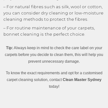
– For natural fibres such as silk, wool or cotton,
you can consider dry cleaning or low-moisture
cleaning methods to protect the fibres.
– For routine maintenance of your carpets,
bonnet cleaning is the perfect choice.
Tip:
Always keep in mind to check the care label on your
carpets before you decide to clean them, this will help you
prevent unnecessary damage.
To know the exact requirements and opt for a customised
carpet cleaning solution, contact
Clean Master Sydney
today!