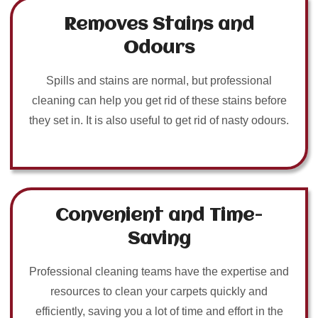
Removes Stains and
Odours
Spills and stains are normal, but professional
cleaning can help you get rid of these stains before
they set in. It is also useful to get rid of nasty odours.
Convenient and Time-
Saving
Professional cleaning teams have the expertise and
resources to clean your carpets quickly and
efficiently, saving you a lot of time and effort in the