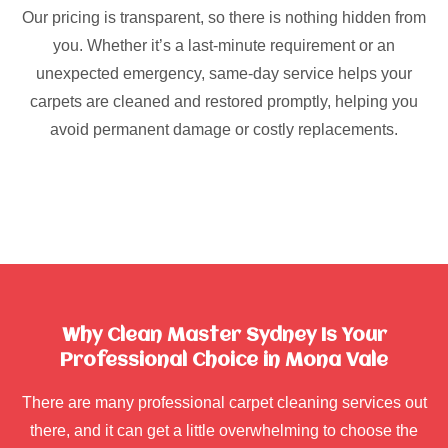
Our pricing is transparent, so there is nothing hidden from
you. Whether it’s a last-minute requirement or an
unexpected emergency, same-day service helps your
carpets are cleaned and restored promptly, helping you
avoid permanent damage or costly replacements.
Why Clean Master Sydney Is Your
Professional Choice in Mona Vale
There are many professional carpet cleaning services out
there, and it can get a little overwhelming to choose the