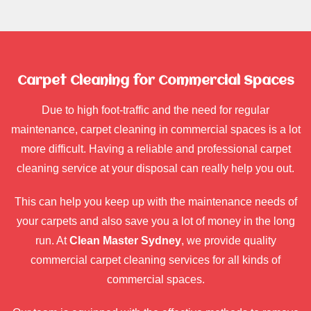
Carpet Cleaning for Commercial Spaces
Due to high foot-traffic and the need for regular
maintenance, carpet cleaning in commercial spaces is a lot
more difficult. Having a reliable and professional carpet
cleaning service at your disposal can really help you out.
This can help you keep up with the maintenance needs of
your carpets and also save you a lot of money in the long
run. At
Clean Master Sydney
, we provide quality
commercial carpet cleaning services for all kinds of
commercial spaces.