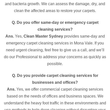
and bacteria growth. We can assess the damage, dry, and
clean the affected areas to restore your carpets.
Q. Do you offer same-day or emergency carpet
cleaning services?
Ans.
Yes,
Clean Master Sydney
provides same-day and
emergency carpet cleaning services in Mona Vale. If you
need urgent cleaning, feel free to give us a call, and we’ll
do our Professional to address your concerns as quickly as
possible.
Q. Do you provide carpet cleaning services for
businesses and offices?
Ans.
Yes, we offer commercial carpet cleaning services
based on the needs of offices and business spaces. We
understand the heavy foot traffic in these environments and
use methods to help deep cleaning without disrupting your