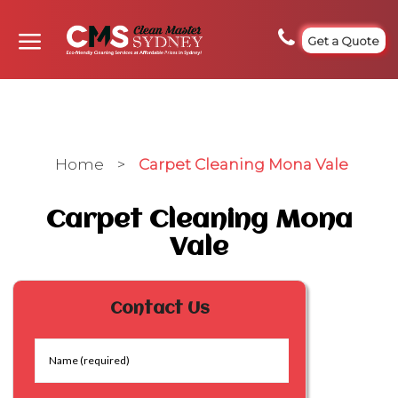
Get a Quote
Home
>
Carpet Cleaning Mona Vale
Carpet Cleaning Mona
Vale
Contact Us