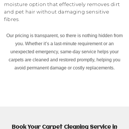
moisture option that effectively removes dirt
and pet hair without damaging sensitive
fibres.
Our pricing is transparent, so there is nothing hidden from
you. Whether it’s a last-minute requirement or an
unexpected emergency, same-day service helps your
carpets are cleaned and restored promptly, helping you
avoid permanent damage or costly replacements.
Book Your Carpet Cleaning Service in