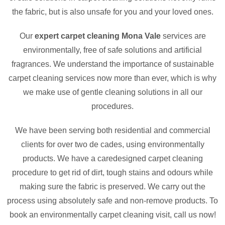
the fabric, but is also unsafe for you and your loved ones.
Our
expert carpet cleaning Mona Vale
services are
environmentally, free of safe solutions and artificial
fragrances. We understand the importance of sustainable
carpet cleaning services now more than ever, which is why
we make use of gentle cleaning solutions in all our
procedures.
We have been serving both residential and commercial
clients for over two de cades, using environmentally
products. We have a caredesigned carpet cleaning
procedure to get rid of dirt, tough stains and odours while
making sure the fabric is preserved. We carry out the
process using absolutely safe and non-remove products. To
book an environmentally carpet cleaning visit, call us now!