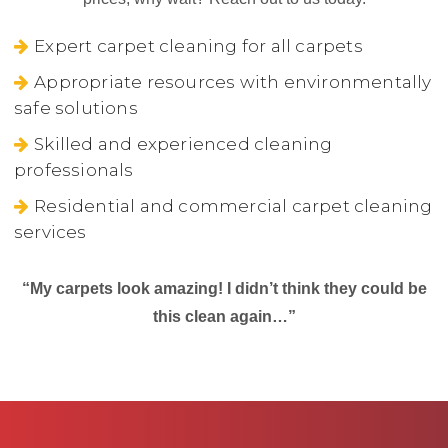
Expert carpet cleaning for all carpets
Appropriate resources with environmentally
safe solutions
Skilled and experienced cleaning
professionals
Residential and commercial carpet cleaning
services
“My carpets look amazing! I didn’t think they could be
this clean again…”