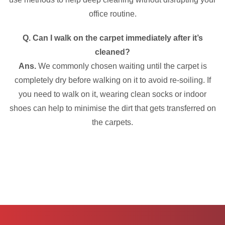
office routine.
Q. Can I walk on the carpet immediately after it’s
cleaned?
Ans.
We commonly chosen waiting until the carpet is
completely dry before walking on it to avoid re-soiling. If
you need to walk on it, wearing clean socks or indoor
shoes can help to minimise the dirt that gets transferred on
the carpets.