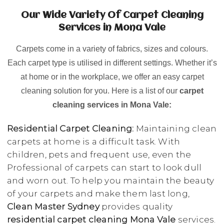
Our Wide Variety Of Carpet Cleaning
Services in Mona Vale
Carpets come in a variety of fabrics, sizes and colours.
Each carpet type is utilised in different settings. Whether it’s
at home or in the workplace, we offer an easy carpet
cleaning solution for you. Here is a list of our
carpet
cleaning services in Mona Vale:
Residential Carpet Cleaning:
Maintaining clean
carpets at home is a difficult task. With
children, pets and frequent use, even the
Professional of carpets can start to look dull
and worn out. To help you maintain the beauty
of your carpets and make them last long,
Clean Master Sydney
provides quality
residential carpet cleaning Mona Vale
services.