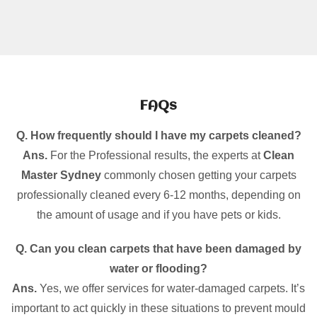
FAQs
Q. How frequently should I have my carpets cleaned?
Ans.
For the Professional results, the experts at
Clean
Master Sydney
commonly chosen getting your carpets
professionally cleaned every 6-12 months, depending on
the amount of usage and if you have pets or kids.
Q. Can you clean carpets that have been damaged by
water or flooding?
Ans.
Yes, we offer services for water-damaged carpets. It’s
important to act quickly in these situations to prevent mould