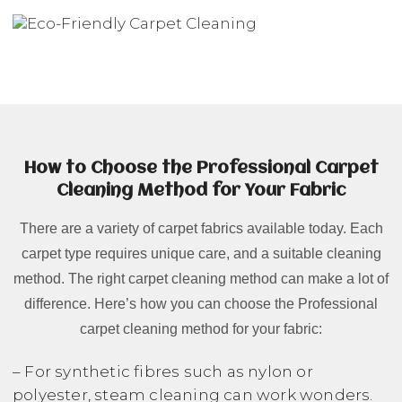
How to Choose the Professional Carpet
Cleaning Method for Your Fabric
There are a variety of carpet fabrics available today. Each
carpet type requires unique care, and a suitable cleaning
method. The right carpet cleaning method can make a lot of
difference. Here’s how you can choose the Professional
carpet cleaning method for your fabric:
– For synthetic fibres such as nylon or
polyester, steam cleaning can work wonders.