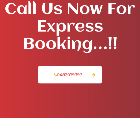
Call Us Now For
Express
Booking…!!
0482079397