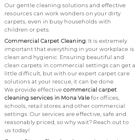
Our gentle cleaning solutions and effective
resources can work wonders on your dirty
carpets, even in busy households with
children or pets.
Commercial Carpet Cleaning:
It is extremely
important that everything in your workplace is
clean and hygienic. Ensuring beautiful and
clean carpets in commercial settings can get a
little difficult, but with our expert carpet care
solutions at your rescue, it can be done.
We provide effective
commercial carpet
cleaning services in Mona Vale
for offices,
schools, retail stores and other commercial
settings. Our services are effective, safe and
reasonably priced, so why wait? Reach out to
us today!