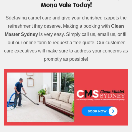
Mona Vale Today!
Sdelaying carpet care and give your cherished carpets the
refreshment they deserve. Making a booking with
Clean
Master Sydney
is very easy. Simply call us, email us, or fill
out our online form to request a free quote. Our customer
care executives will make sure to address your concerns as
promptly as possible!