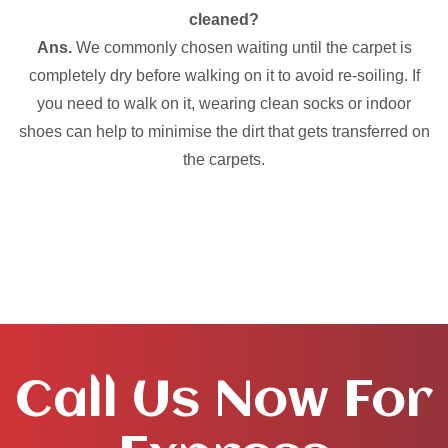
cleaned?
Ans.
We commonly chosen waiting until the carpet is
completely dry before walking on it to avoid re-soiling. If
you need to walk on it, wearing clean socks or indoor
shoes can help to minimise the dirt that gets transferred on
the carpets.
Call Us Now For