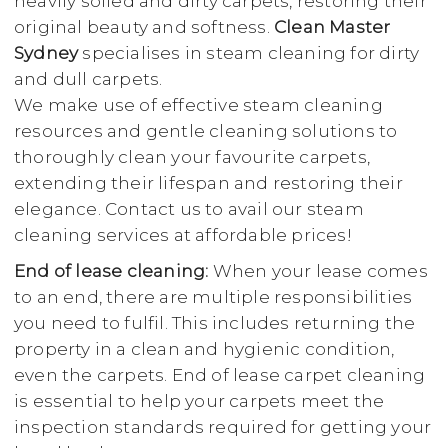
heavily soiled and dirty carpets, restoring their
original beauty and softness.
Clean Master
Sydney
specialises in steam cleaning for dirty
and dull carpets.
We make use of effective steam cleaning
resources and gentle cleaning solutions to
thoroughly clean your favourite carpets,
extending their lifespan and restoring their
elegance. Contact us to avail our steam
cleaning services at affordable prices!
End of lease cleaning:
When your lease comes
to an end, there are multiple responsibilities
you need to fulfil. This includes returning the
property in a clean and hygienic condition,
even the carpets. End of lease carpet cleaning
is essential to help your carpets meet the
inspection standards required for getting your