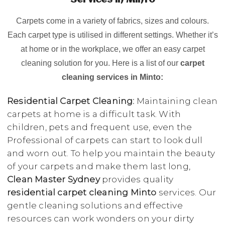
Services in Minto
Carpets come in a variety of fabrics, sizes and colours.
Each carpet type is utilised in different settings. Whether it’s
at home or in the workplace, we offer an easy carpet
cleaning solution for you. Here is a list of our
carpet
cleaning services in Minto:
Residential Carpet Cleaning:
Maintaining clean
carpets at home is a difficult task. With
children, pets and frequent use, even the
Professional of carpets can start to look dull
and worn out. To help you maintain the beauty
of your carpets and make them last long,
Clean Master Sydney
provides quality
residential carpet cleaning Minto
services. Our
gentle cleaning solutions and effective
resources can work wonders on your dirty