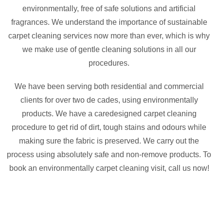
environmentally, free of safe solutions and artificial
fragrances. We understand the importance of sustainable
carpet cleaning services now more than ever, which is why
we make use of gentle cleaning solutions in all our
procedures.
We have been serving both residential and commercial
clients for over two de cades, using environmentally
products. We have a caredesigned carpet cleaning
procedure to get rid of dirt, tough stains and odours while
making sure the fabric is preserved. We carry out the
process using absolutely safe and non-remove products. To
book an environmentally carpet cleaning visit, call us now!