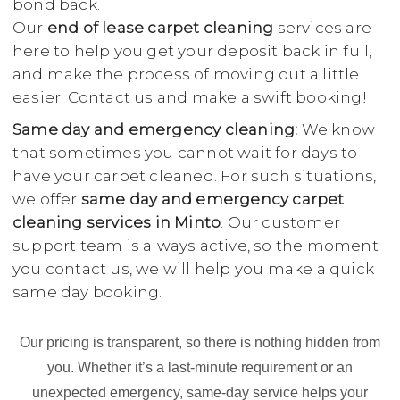
bond back.
Our
end of lease carpet cleaning
services are
here to help you get your deposit back in full,
and make the process of moving out a little
easier. Contact us and make a swift booking!
Same day and emergency cleaning:
We know
that sometimes you cannot wait for days to
have your carpet cleaned. For such situations,
we offer
same day and emergency carpet
cleaning services in Minto
. Our customer
support team is always active, so the moment
you contact us, we will help you make a quick
same day booking.
Our pricing is transparent, so there is nothing hidden from
you. Whether it’s a last-minute requirement or an
unexpected emergency, same-day service helps your