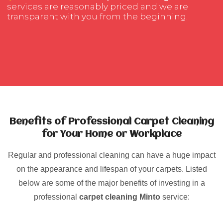
services are reasonably priced and we are
transparent with you from the beginning.
Benefits of Professional Carpet Cleaning
for Your Home or Workplace
Regular and professional cleaning can have a huge impact
on the appearance and lifespan of your carpets. Listed
below are some of the major benefits of investing in a
professional
carpet cleaning Minto
service: