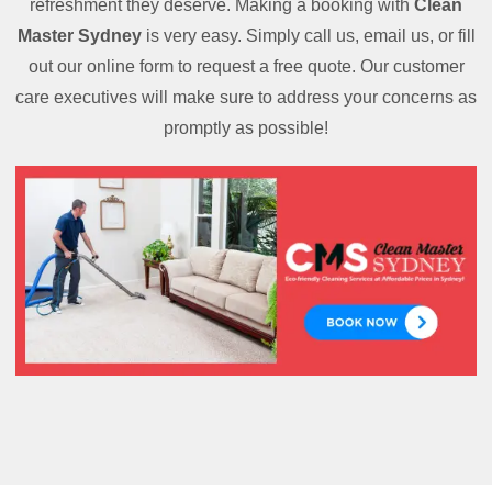
refreshment they deserve. Making a booking with
Clean
Master Sydney
is very easy. Simply call us, email us, or fill
out our online form to request a free quote. Our customer
care executives will make sure to address your concerns as
promptly as possible!