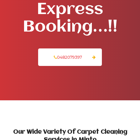
Express
Booking…!!
0482079397
Our Wide Variety Of Carpet Cleaning