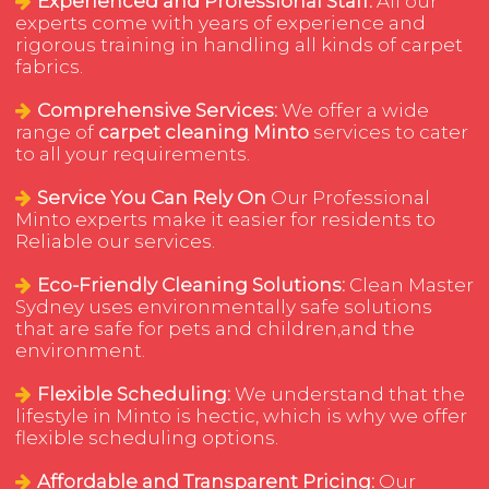
Experienced and Professional Staff:
All our
experts come with years of experience and
rigorous training in handling all kinds of carpet
fabrics.
Comprehensive Services:
We offer a wide
range of
carpet cleaning Minto
services to cater
to all your requirements.
Service You Can Rely On
Our Professional
Minto experts make it easier for residents to
Reliable our services.
Eco-Friendly Cleaning Solutions:
Clean Master
Sydney uses environmentally safe solutions
that are safe for pets and children,and the
environment.
Flexible Scheduling:
We understand that the
lifestyle in Minto is hectic, which is why we offer
flexible scheduling options.
Affordable and Transparent Pricing:
Our