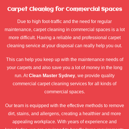
Carpet Cleaning for Commercial Spaces
Due to high foot-traffic and the need for regular
maintenance, carpet cleaning in commercial spaces is a lot
more difficult. Having a reliable and professional carpet
cleaning service at your disposal can really help you out.
This can help you keep up with the maintenance needs of
your carpets and also save you a lot of money in the long
run. At
Clean Master Sydney
, we provide quality
commercial carpet cleaning services for all kinds of
commercial spaces.
Our team is equipped with the effective methods to remove
dirt, stains, and allergens, creating a healthier and more
appealing workplace. With years of experience and