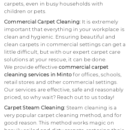
carpets, even in busy households with
children or pets.
Commercial Carpet Cleaning:
It is extremely
important that everything in your workplace is
clean and hygienic. Ensuring beautiful and
clean carpets in commercial settings can get a
little difficult, but with our expert carpet care
solutions at your rescue, it can be done.
We provide effective
commercial carpet
cleaning services in Minto
for offices, schools,
retail stores and other commercial settings.
Our services are effective, safe and reasonably
priced, so why wait? Reach out to us today!
Carpet Steam Cleaning:
Steam cleaning is a
very popular carpet cleaning method, and for
good reason. This method works magic on