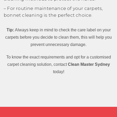
– For routine maintenance of your carpets,
bonnet cleaning is the perfect choice.
Tip:
Always keep in mind to check the care label on your
carpets before you decide to clean them, this will help you
prevent unnecessary damage.
To know the exact requirements and opt for a customised
carpet cleaning solution, contact
Clean Master Sydney
today!