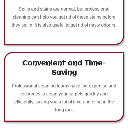
Spills and stains are normal, but professional
cleaning can help you get rid of these stains before
they set in. It is also useful to get rid of nasty odours.
Convenient and Time-
Saving
Professional cleaning teams have the expertise and
resources to clean your carpets quickly and
efficiently, saving you a lot of time and effort in the
long run.