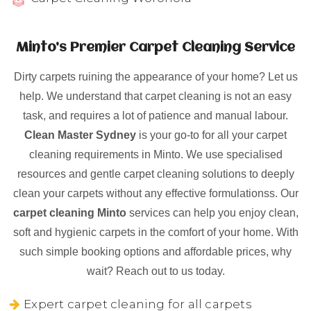
Minto’s Premier Carpet Cleaning Service
Dirty carpets ruining the appearance of your home? Let us
help. We understand that carpet cleaning is not an easy
task, and requires a lot of patience and manual labour.
Clean Master Sydney
is your go-to for all your carpet
cleaning requirements in Minto. We use specialised
resources and gentle carpet cleaning solutions to deeply
clean your carpets without any effective formulationss. Our
carpet cleaning Minto
services can help you enjoy clean,
soft and hygienic carpets in the comfort of your home. With
such simple booking options and affordable prices, why
wait? Reach out to us today.
Expert carpet cleaning for all carpets