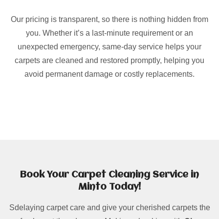
Our pricing is transparent, so there is nothing hidden from
you. Whether it’s a last-minute requirement or an
unexpected emergency, same-day service helps your
carpets are cleaned and restored promptly, helping you
avoid permanent damage or costly replacements.
Book Your Carpet Cleaning Service in
Minto Today!
Sdelaying carpet care and give your cherished carpets the