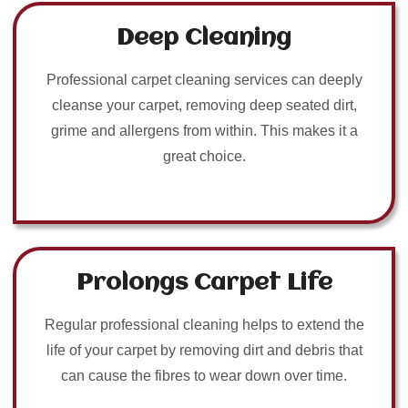
Deep Cleaning
Professional carpet cleaning services can deeply
cleanse your carpet, removing deep seated dirt,
grime and allergens from within. This makes it a
great choice.
Prolongs Carpet Life
Regular professional cleaning helps to extend the
life of your carpet by removing dirt and debris that
can cause the fibres to wear down over time.