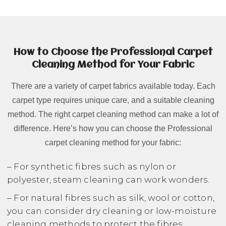
How to Choose the Professional Carpet
Cleaning Method for Your Fabric
There are a variety of carpet fabrics available today. Each
carpet type requires unique care, and a suitable cleaning
method. The right carpet cleaning method can make a lot of
difference. Here’s how you can choose the Professional
carpet cleaning method for your fabric:
– For synthetic fibres such as nylon or
polyester, steam cleaning can work wonders.
– For natural fibres such as silk, wool or cotton,
you can consider dry cleaning or low-moisture
cleaning methods to protect the fibres.