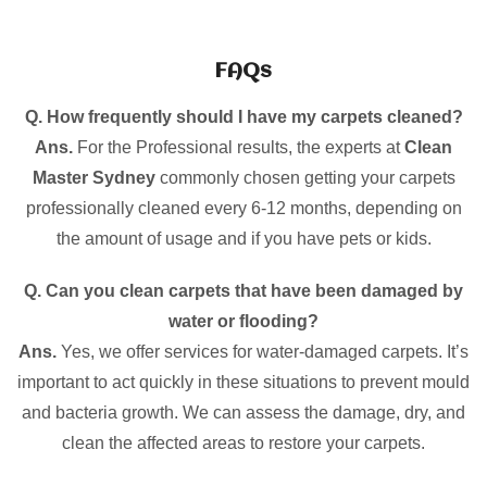
FAQs
Q. How frequently should I have my carpets cleaned?
Ans.
For the Professional results, the experts at
Clean
Master Sydney
commonly chosen getting your carpets
professionally cleaned every 6-12 months, depending on
the amount of usage and if you have pets or kids.
Q. Can you clean carpets that have been damaged by
water or flooding?
Ans.
Yes, we offer services for water-damaged carpets. It’s
important to act quickly in these situations to prevent mould
and bacteria growth. We can assess the damage, dry, and
clean the affected areas to restore your carpets.