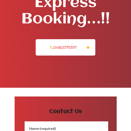
Express
Booking…!!
0482079397
Contact Us