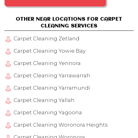
OTHER NEAR LOCATIONS FOR CARPET
CLEANING SERVICES
Carpet Cleaning Zetland
Carpet Cleaning Yowie Bay
Carpet Cleaning Yennora
Carpet Cleaning Yarrawarrah
Carpet Cleaning Yarramundi
Carpet Cleaning Yallah
Carpet Cleaning Yagoona
Carpet Cleaning Woronora Heights
Carpet Cleaning Woronora