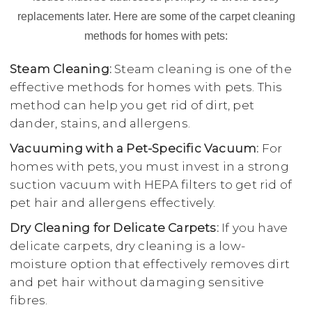
replacements later. Here are some of the carpet cleaning
methods for homes with pets:
Steam Cleaning:
Steam cleaning is one of the
effective methods for homes with pets. This
method can help you get rid of dirt, pet
dander, stains, and allergens.
Vacuuming with a Pet-Specific Vacuum:
For
homes with pets, you must invest in a strong
suction vacuum with HEPA filters to get rid of
pet hair and allergens effectively.
Dry Cleaning for Delicate Carpets:
If you have
delicate carpets, dry cleaning is a low-
moisture option that effectively removes dirt
and pet hair without damaging sensitive
fibres.