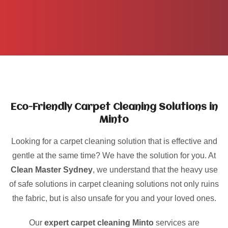
Eco-Friendly Carpet Cleaning Solutions in
Minto
Looking for a carpet cleaning solution that is effective and
gentle at the same time? We have the solution for you. At
Clean Master Sydney
, we understand that the heavy use
of safe solutions in carpet cleaning solutions not only ruins
the fabric, but is also unsafe for you and your loved ones.
Our
expert carpet cleaning Minto
services are