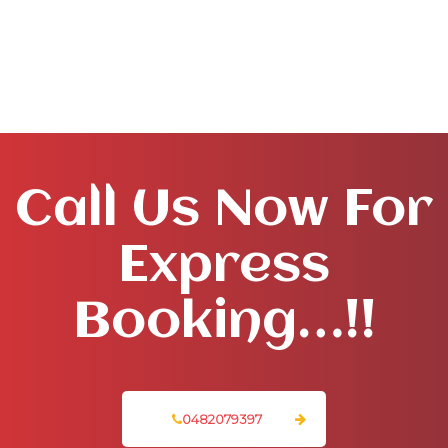
Call Us Now For
Express
Booking…!!
0482079397