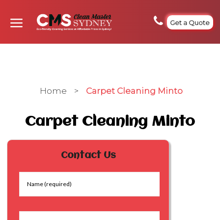
Get a Quote
Home
>
Carpet Cleaning Minto
Carpet Cleaning Minto
Contact Us