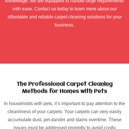
knowledge, we are equipped to handle large requirements
with ease. Contact us today to learn more about our
affordable and reliable carpet cleaning solutions for your
business.
The Professional Carpet Cleaning
Methods for Homes with Pets
In households with pets, it’s important to pay attention to the
cleanliness of your carpets. Your carpets can very easily
accumulate dust, pet dander and stains overtime. These
issues must be addressed promptly to avoid costly