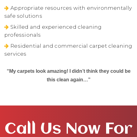
Appropriate resources with environmentally
safe solutions
Skilled and experienced cleaning
professionals
Residential and commercial carpet cleaning
services
“My carpets look amazing! I didn’t think they could be
this clean again…”
Call Us Now For