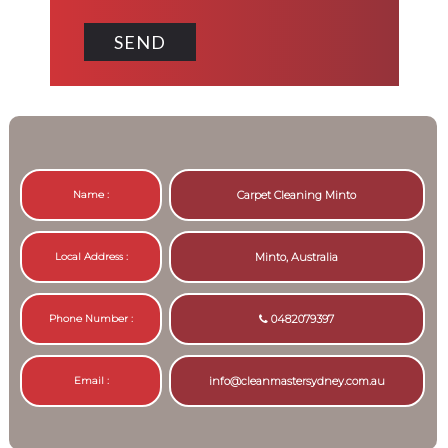
Name :
Carpet Cleaning Minto
Local Address :
Minto, Australia
Phone Number :
0482079397
Email :
info@cleanmastersydney.com.au