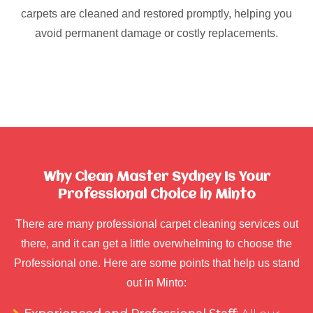
carpets are cleaned and restored promptly, helping you
avoid permanent damage or costly replacements.
Why Clean Master Sydney Is Your
Professional Choice in Minto
There are many professional carpet cleaning services out
there, and it can get a little overwhelming to choose the
Professional one. Here are some points that help us stand
out in Minto: