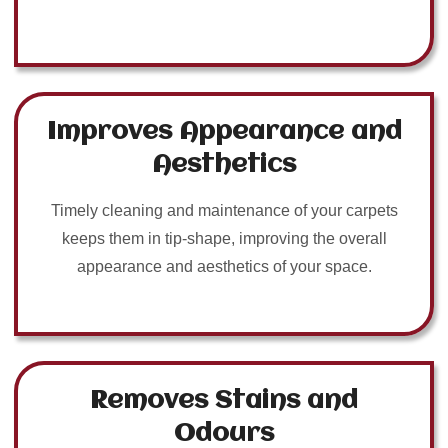
Improves Appearance and
Aesthetics
Timely cleaning and maintenance of your carpets
keeps them in tip-shape, improving the overall
appearance and aesthetics of your space.
Removes Stains and
Odours