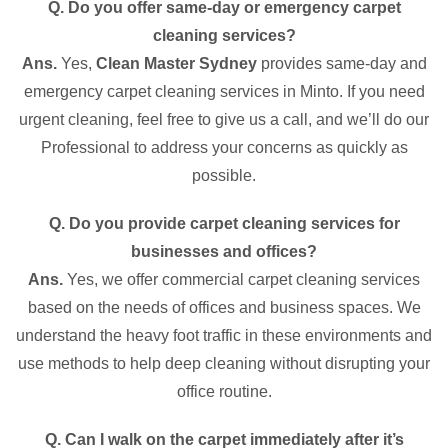
Q. Do you offer same-day or emergency carpet
cleaning services?
Ans.
Yes,
Clean Master Sydney
provides same-day and
emergency carpet cleaning services in Minto. If you need
urgent cleaning, feel free to give us a call, and we’ll do our
Professional to address your concerns as quickly as
possible.
Q. Do you provide carpet cleaning services for
businesses and offices?
Ans.
Yes, we offer commercial carpet cleaning services
based on the needs of offices and business spaces. We
understand the heavy foot traffic in these environments and
use methods to help deep cleaning without disrupting your
office routine.
Q. Can I walk on the carpet immediately after it’s