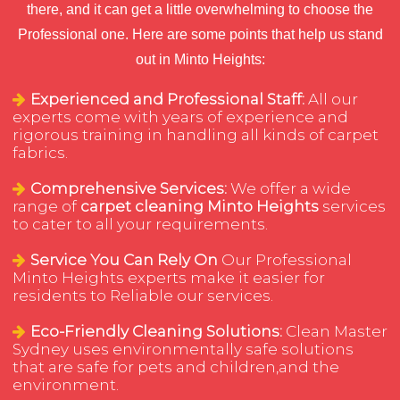
there, and it can get a little overwhelming to choose the
Professional one. Here are some points that help us stand
out in Minto Heights:
Experienced and Professional Staff:
All our
experts come with years of experience and
rigorous training in handling all kinds of carpet
fabrics.
Comprehensive Services:
We offer a wide
range of
carpet cleaning Minto Heights
services
to cater to all your requirements.
Service You Can Rely On
Our Professional
Minto Heights experts make it easier for
residents to Reliable our services.
Eco-Friendly Cleaning Solutions:
Clean Master
Sydney uses environmentally safe solutions
that are safe for pets and children,and the
environment.