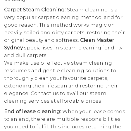
Carpet Steam Cleaning:
Steam cleaning is a
very popular carpet cleaning method, and for
good reason. This method works magic on
heavily soiled and dirty carpets, restoring their
original beauty and softness.
Clean Master
Sydney
specialises in steam cleaning for dirty
and dull carpets.
We make use of effective steam cleaning
resources and gentle cleaning solutions to
thoroughly clean your favourite carpets,
extending their lifespan and restoring their
elegance. Contact us to avail our steam
cleaning services at affordable prices!
End of lease cleaning:
When your lease comes
to an end, there are multiple responsibilities
you need to fulfil. This includes returning the