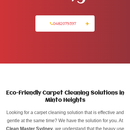
0482079397
Eco-Friendly Carpet Cleaning Solutions in
Minto Heights
Looking for a carpet cleaning solution that is effective and
gentle at the same time? We have the solution for you. At
Clean Master Sydney
, we understand that the heavy use