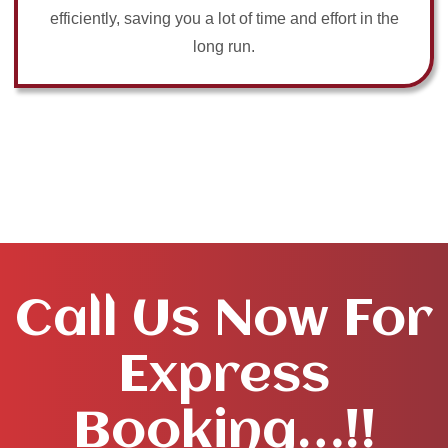
efficiently, saving you a lot of time and effort in the
long run.
Call Us Now For
Express
Booking…!!