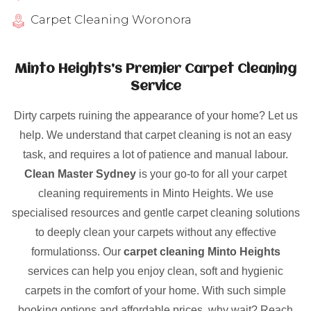
Carpet Cleaning Woronora
Minto Heights’s Premier Carpet Cleaning
Service
Dirty carpets ruining the appearance of your home? Let us
help. We understand that carpet cleaning is not an easy
task, and requires a lot of patience and manual labour.
Clean Master Sydney
is your go-to for all your carpet
cleaning requirements in Minto Heights. We use
specialised resources and gentle carpet cleaning solutions
to deeply clean your carpets without any effective
formulationss. Our
carpet cleaning Minto Heights
services can help you enjoy clean, soft and hygienic
carpets in the comfort of your home. With such simple
booking options and affordable prices, why wait? Reach