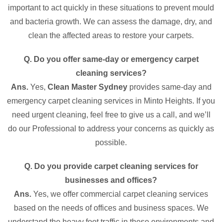
important to act quickly in these situations to prevent mould
and bacteria growth. We can assess the damage, dry, and
clean the affected areas to restore your carpets.
Q. Do you offer same-day or emergency carpet
cleaning services?
Ans.
Yes,
Clean Master Sydney
provides same-day and
emergency carpet cleaning services in Minto Heights. If you
need urgent cleaning, feel free to give us a call, and we’ll
do our Professional to address your concerns as quickly as
possible.
Q. Do you provide carpet cleaning services for
businesses and offices?
Ans.
Yes, we offer commercial carpet cleaning services
based on the needs of offices and business spaces. We
understand the heavy foot traffic in these environments and