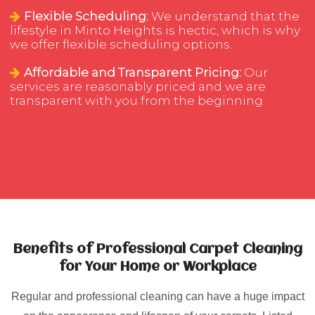
Flexible Scheduling:
We understand that the
lifestyle in Minto Heights is hectic, which is why
we offer flexible scheduling options.
Affordable and Transparent Pricing:
Our
services are reasonably priced and we are
transparent with you from the beginning.
Benefits of Professional Carpet Cleaning
for Your Home or Workplace
Regular and professional cleaning can have a huge impact