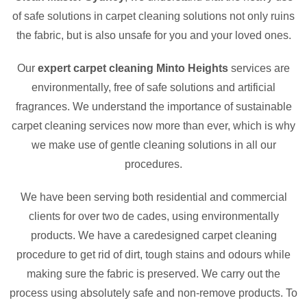
of safe solutions in carpet cleaning solutions not only ruins
the fabric, but is also unsafe for you and your loved ones.
Our
expert carpet cleaning Minto Heights
services are
environmentally, free of safe solutions and artificial
fragrances. We understand the importance of sustainable
carpet cleaning services now more than ever, which is why
we make use of gentle cleaning solutions in all our
procedures.
We have been serving both residential and commercial
clients for over two de cades, using environmentally
products. We have a caredesigned carpet cleaning
procedure to get rid of dirt, tough stains and odours while
making sure the fabric is preserved. We carry out the
process using absolutely safe and non-remove products. To