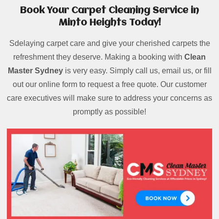
Book Your Carpet Cleaning Service in
Minto Heights Today!
Sdelaying carpet care and give your cherished carpets the
refreshment they deserve. Making a booking with
Clean
Master Sydney
is very easy. Simply call us, email us, or fill
out our online form to request a free quote. Our customer
care executives will make sure to address your concerns as
promptly as possible!