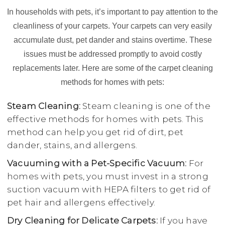
In households with pets, it’s important to pay attention to the
cleanliness of your carpets. Your carpets can very easily
accumulate dust, pet dander and stains overtime. These
issues must be addressed promptly to avoid costly
replacements later. Here are some of the carpet cleaning
methods for homes with pets:
Steam Cleaning:
Steam cleaning is one of the
effective methods for homes with pets. This
method can help you get rid of dirt, pet
dander, stains, and allergens.
Vacuuming with a Pet-Specific Vacuum:
For
homes with pets, you must invest in a strong
suction vacuum with HEPA filters to get rid of
pet hair and allergens effectively.
Dry Cleaning for Delicate Carpets:
If you have