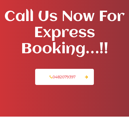
Call Us Now For
Express
Booking…!!
0482079397