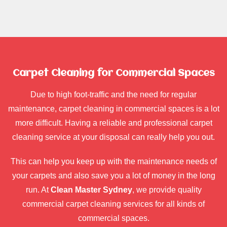
Carpet Cleaning for Commercial Spaces
Due to high foot-traffic and the need for regular
maintenance, carpet cleaning in commercial spaces is a lot
more difficult. Having a reliable and professional carpet
cleaning service at your disposal can really help you out.
This can help you keep up with the maintenance needs of
your carpets and also save you a lot of money in the long
run. At
Clean Master Sydney
, we provide quality
commercial carpet cleaning services for all kinds of
commercial spaces.