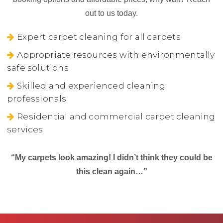
out to us today.
Expert carpet cleaning for all carpets
Appropriate resources with environmentally
safe solutions
Skilled and experienced cleaning
professionals
Residential and commercial carpet cleaning
services
“My carpets look amazing! I didn’t think they could be
this clean again…”