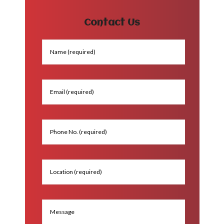
Contact Us