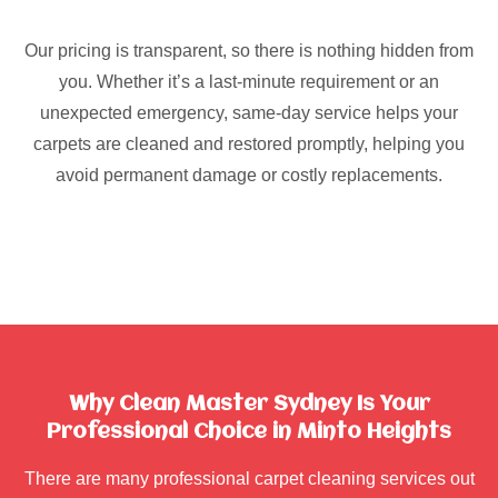
Our pricing is transparent, so there is nothing hidden from
you. Whether it’s a last-minute requirement or an
unexpected emergency, same-day service helps your
carpets are cleaned and restored promptly, helping you
avoid permanent damage or costly replacements.
Why Clean Master Sydney Is Your
Professional Choice in Minto Heights
There are many professional carpet cleaning services out