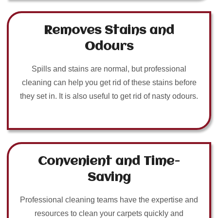
Removes Stains and
Odours
Spills and stains are normal, but professional
cleaning can help you get rid of these stains before
they set in. It is also useful to get rid of nasty odours.
Convenient and Time-
Saving
Professional cleaning teams have the expertise and
resources to clean your carpets quickly and