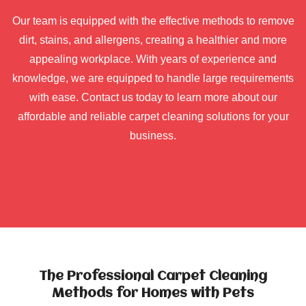
Our team is equipped with the effective methods to remove
dirt, stains, and allergens, creating a healthier and more
appealing workplace. With years of experience and
knowledge, we are equipped to handle large requirements
with ease. Contact us today to learn more about our
affordable and reliable carpet cleaning solutions for your
business.
The Professional Carpet Cleaning
Methods for Homes with Pets