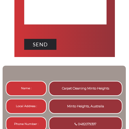
Name :
Carpet Cleaning Minto Heights
Local Address :
Minto Heights, Australia
Phone Number :
0482079397