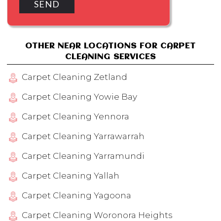
OTHER NEAR LOCATIONS FOR CARPET
CLEANING SERVICES
Carpet Cleaning Zetland
Carpet Cleaning Yowie Bay
Carpet Cleaning Yennora
Carpet Cleaning Yarrawarrah
Carpet Cleaning Yarramundi
Carpet Cleaning Yallah
Carpet Cleaning Yagoona
Carpet Cleaning Woronora Heights