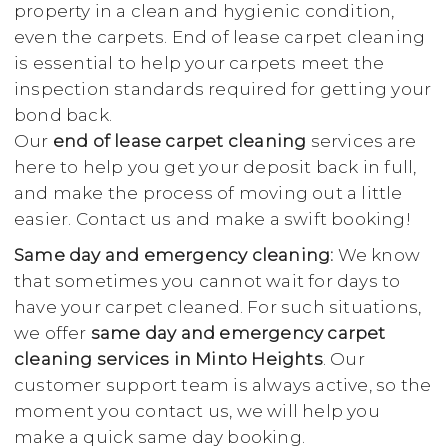
property in a clean and hygienic condition,
even the carpets. End of lease carpet cleaning
is essential to help your carpets meet the
inspection standards required for getting your
bond back.
Our
end of lease carpet cleaning
services are
here to help you get your deposit back in full,
and make the process of moving out a little
easier. Contact us and make a swift booking!
Same day and emergency cleaning:
We know
that sometimes you cannot wait for days to
have your carpet cleaned. For such situations,
we offer
same day and emergency carpet
cleaning services in Minto Heights
. Our
customer support team is always active, so the
moment you contact us, we will help you
make a quick same day booking.