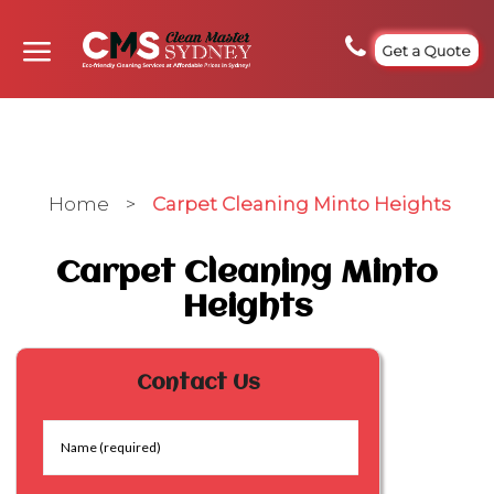
Get a Quote
Home
>
Carpet Cleaning Minto Heights
Carpet Cleaning Minto
Heights
Contact Us