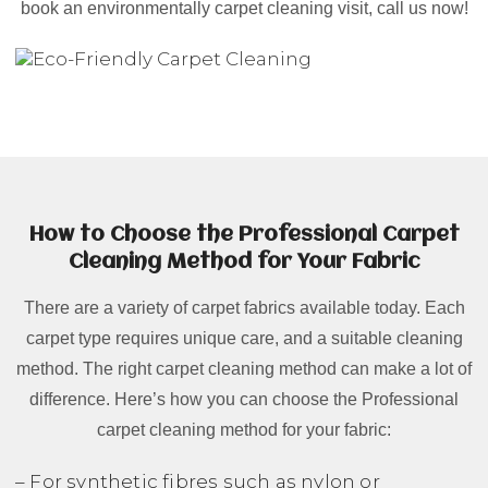
book an environmentally carpet cleaning visit, call us now!
How to Choose the Professional Carpet
Cleaning Method for Your Fabric
There are a variety of carpet fabrics available today. Each
carpet type requires unique care, and a suitable cleaning
method. The right carpet cleaning method can make a lot of
difference. Here’s how you can choose the Professional
carpet cleaning method for your fabric:
– For synthetic fibres such as nylon or