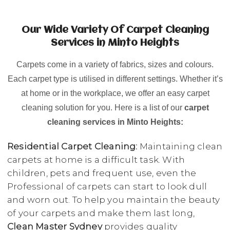
Our Wide Variety Of Carpet Cleaning
Services in Minto Heights
Carpets come in a variety of fabrics, sizes and colours.
Each carpet type is utilised in different settings. Whether it’s
at home or in the workplace, we offer an easy carpet
cleaning solution for you. Here is a list of our
carpet
cleaning services in Minto Heights:
Residential Carpet Cleaning:
Maintaining clean
carpets at home is a difficult task. With
children, pets and frequent use, even the
Professional of carpets can start to look dull
and worn out. To help you maintain the beauty
of your carpets and make them last long,
Clean Master Sydney
provides quality