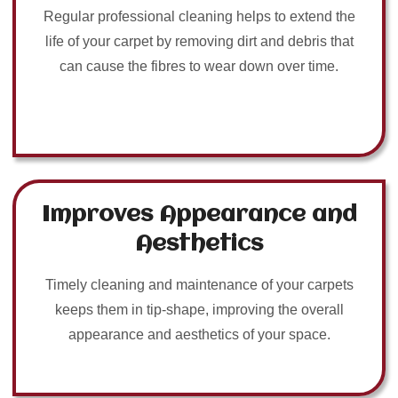
Regular professional cleaning helps to extend the
life of your carpet by removing dirt and debris that
can cause the fibres to wear down over time.
Improves Appearance and
Aesthetics
Timely cleaning and maintenance of your carpets
keeps them in tip-shape, improving the overall
appearance and aesthetics of your space.