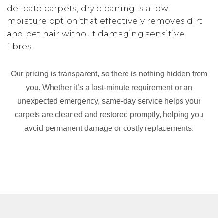
delicate carpets, dry cleaning is a low-
moisture option that effectively removes dirt
and pet hair without damaging sensitive
fibres.
Our pricing is transparent, so there is nothing hidden from
you. Whether it’s a last-minute requirement or an
unexpected emergency, same-day service helps your
carpets are cleaned and restored promptly, helping you
avoid permanent damage or costly replacements.