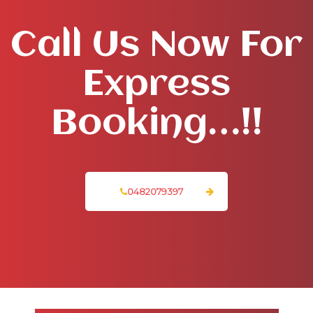
Call Us Now For
Express
Booking…!!
0482079397