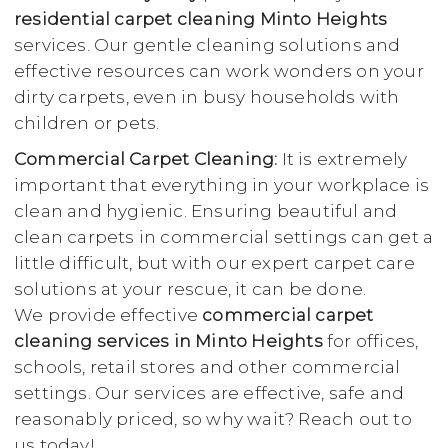
residential carpet cleaning Minto Heights
services. Our gentle cleaning solutions and
effective resources can work wonders on your
dirty carpets, even in busy households with
children or pets.
Commercial Carpet Cleaning:
It is extremely
important that everything in your workplace is
clean and hygienic. Ensuring beautiful and
clean carpets in commercial settings can get a
little difficult, but with our expert carpet care
solutions at your rescue, it can be done.
We provide effective
commercial carpet
cleaning services in Minto Heights
for offices,
schools, retail stores and other commercial
settings. Our services are effective, safe and
reasonably priced, so why wait? Reach out to
us today!