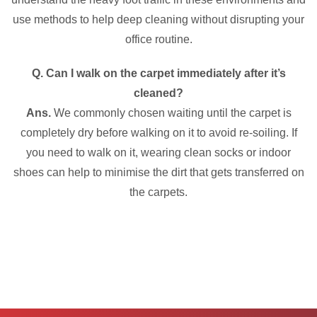
use methods to help deep cleaning without disrupting your
office routine.
Q. Can I walk on the carpet immediately after it’s
cleaned?
Ans.
We commonly chosen waiting until the carpet is
completely dry before walking on it to avoid re-soiling. If
you need to walk on it, wearing clean socks or indoor
shoes can help to minimise the dirt that gets transferred on
the carpets.