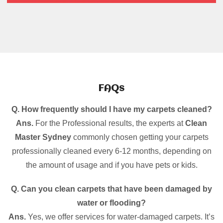
FAQs
Q. How frequently should I have my carpets cleaned?
Ans.
For the Professional results, the experts at
Clean
Master Sydney
commonly chosen getting your carpets
professionally cleaned every 6-12 months, depending on
the amount of usage and if you have pets or kids.
Q. Can you clean carpets that have been damaged by
water or flooding?
Ans.
Yes, we offer services for water-damaged carpets. It’s