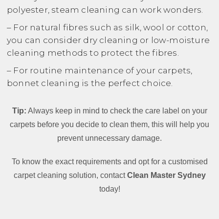
polyester, steam cleaning can work wonders.
– For natural fibres such as silk, wool or cotton,
you can consider dry cleaning or low-moisture
cleaning methods to protect the fibres.
– For routine maintenance of your carpets,
bonnet cleaning is the perfect choice.
Tip:
Always keep in mind to check the care label on your
carpets before you decide to clean them, this will help you
prevent unnecessary damage.
To know the exact requirements and opt for a customised
carpet cleaning solution, contact
Clean Master Sydney
today!