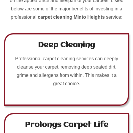
on the appearance and lifespan of your carpets. Listed
below are some of the major benefits of investing in a
professional
carpet cleaning Minto Heights
service:
Deep Cleaning
Professional carpet cleaning services can deeply
cleanse your carpet, removing deep seated dirt,
grime and allergens from within. This makes it a
great choice.
Prolongs Carpet Life