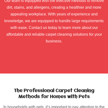
Our team is equipped with the effective methods to remove
dirt, stains, and allergens, creating a healthier and more
appealing workplace. With years of experience and
knowledge, we are equipped to handle large requirements
with ease. Contact us today to learn more about our
affordable and reliable carpet cleaning solutions for your
business.
The Professional Carpet Cleaning
Methods for Homes with Pets
In households with pets, it’s important to pay attention to the