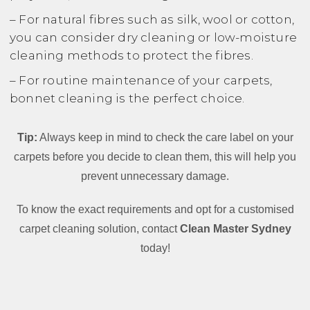
– For natural fibres such as silk, wool or cotton,
you can consider dry cleaning or low-moisture
cleaning methods to protect the fibres.
– For routine maintenance of your carpets,
bonnet cleaning is the perfect choice.
Tip:
Always keep in mind to check the care label on your
carpets before you decide to clean them, this will help you
prevent unnecessary damage.
To know the exact requirements and opt for a customised
carpet cleaning solution, contact
Clean Master Sydney
today!