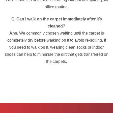
office routine.
Q. Can I walk on the carpet immediately after it’s
cleaned?
Ans.
We commonly chosen waiting until the carpet is
completely dry before walking on it to avoid re-soiling. If
you need to walk on it, wearing clean socks or indoor
shoes can help to minimise the dirt that gets transferred on
the carpets.