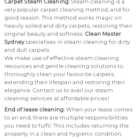
Carpet Steam Cleaning:
Steam cleaning is a
very popular carpet cleaning method, and for
good reason. This method works magic on
heavily soiled and dirty carpets, restoring their
original beauty and softness.
Clean Master
Sydney
specialises in steam cleaning for dirty
and dull carpets.
We make use of effective steam cleaning
resources and gentle cleaning solutions to
thoroughly clean your favourite carpets,
extending their lifespan and restoring their
elegance. Contact us to avail our steam
cleaning services at affordable prices!
End of lease cleaning:
When your lease comes
to an end, there are multiple responsibilities
you need to fulfil. This includes returning the
property in a clean and hygienic condition,