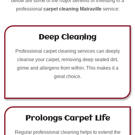
below are some of the major benefits of investing in a
professional
carpet cleaning Matraville
service:
Deep Cleaning
Professional carpet cleaning services can deeply
cleanse your carpet, removing deep seated dirt,
grime and allergens from within. This makes it a
great choice.
Prolongs Carpet Life
Regular professional cleaning helps to extend the