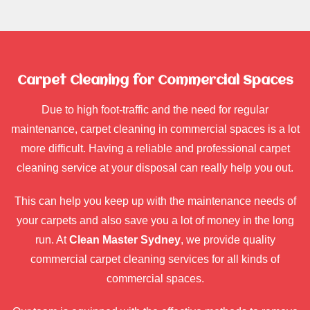
Carpet Cleaning for Commercial Spaces
Due to high foot-traffic and the need for regular
maintenance, carpet cleaning in commercial spaces is a lot
more difficult. Having a reliable and professional carpet
cleaning service at your disposal can really help you out.
This can help you keep up with the maintenance needs of
your carpets and also save you a lot of money in the long
run. At
Clean Master Sydney
, we provide quality
commercial carpet cleaning services for all kinds of
commercial spaces.