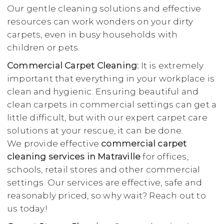
Our gentle cleaning solutions and effective
resources can work wonders on your dirty
carpets, even in busy households with
children or pets.
Commercial Carpet Cleaning:
It is extremely
important that everything in your workplace is
clean and hygienic. Ensuring beautiful and
clean carpets in commercial settings can get a
little difficult, but with our expert carpet care
solutions at your rescue, it can be done.
We provide effective
commercial carpet
cleaning services in Matraville
for offices,
schools, retail stores and other commercial
settings. Our services are effective, safe and
reasonably priced, so why wait? Reach out to
us today!