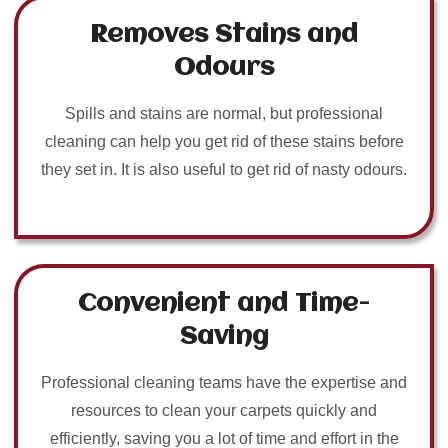
Removes Stains and
Odours
Spills and stains are normal, but professional
cleaning can help you get rid of these stains before
they set in. It is also useful to get rid of nasty odours.
Convenient and Time-
Saving
Professional cleaning teams have the expertise and
resources to clean your carpets quickly and
efficiently, saving you a lot of time and effort in the