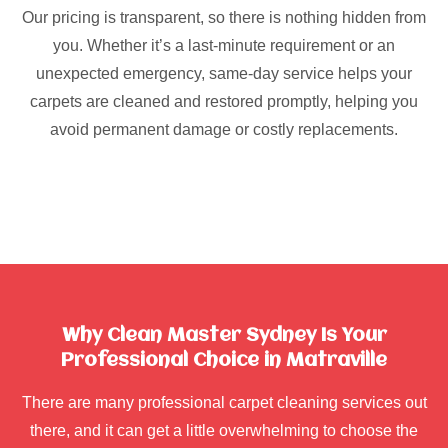
Our pricing is transparent, so there is nothing hidden from
you. Whether it’s a last-minute requirement or an
unexpected emergency, same-day service helps your
carpets are cleaned and restored promptly, helping you
avoid permanent damage or costly replacements.
Why Clean Master Sydney Is Your
Professional Choice in Matraville
There are many professional carpet cleaning services out
there, and it can get a little overwhelming to choose the