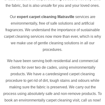
the fabric, but is also unsafe for you and your loved ones.
Our
expert carpet cleaning Matraville
services are
environmentally, free of safe solutions and artificial
fragrances. We understand the importance of sustainable
carpet cleaning services now more than ever, which is why
we make use of gentle cleaning solutions in all our
procedures.
We have been serving both residential and commercial
clients for over two de cades, using environmentally
products. We have a caredesigned carpet cleaning
procedure to get rid of dirt, tough stains and odours while
making sure the fabric is preserved. We carry out the
process using absolutely safe and non-remove products. To
book an environmentally carpet cleaning visit, call us now!