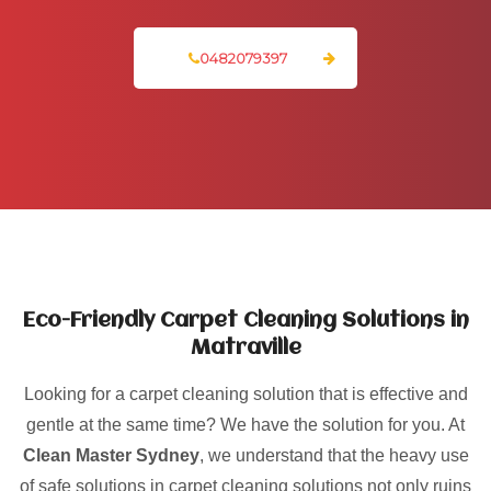
0482079397
Eco-Friendly Carpet Cleaning Solutions in
Matraville
Looking for a carpet cleaning solution that is effective and
gentle at the same time? We have the solution for you. At
Clean Master Sydney
, we understand that the heavy use
of safe solutions in carpet cleaning solutions not only ruins