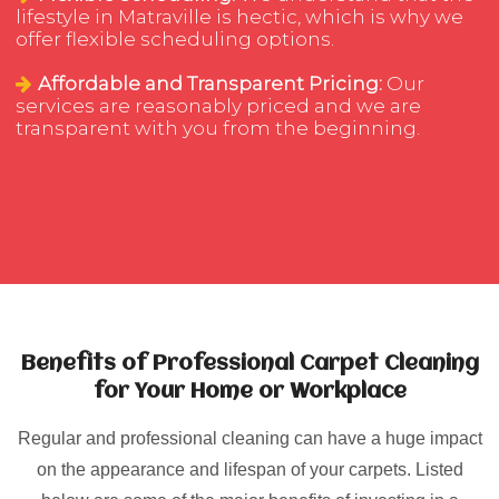
lifestyle in Matraville is hectic, which is why we
offer flexible scheduling options.
Affordable and Transparent Pricing:
Our
services are reasonably priced and we are
transparent with you from the beginning.
Benefits of Professional Carpet Cleaning
for Your Home or Workplace
Regular and professional cleaning can have a huge impact
on the appearance and lifespan of your carpets. Listed