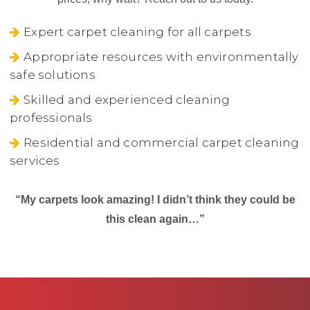
Expert carpet cleaning for all carpets
Appropriate resources with environmentally
safe solutions
Skilled and experienced cleaning
professionals
Residential and commercial carpet cleaning
services
“My carpets look amazing! I didn’t think they could be
this clean again…”