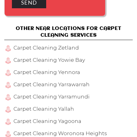
OTHER NEAR LOCATIONS FOR CARPET
CLEANING SERVICES
Carpet Cleaning Zetland
Carpet Cleaning Yowie Bay
Carpet Cleaning Yennora
Carpet Cleaning Yarrawarrah
Carpet Cleaning Yarramundi
Carpet Cleaning Yallah
Carpet Cleaning Yagoona
Carpet Cleaning Woronora Heights