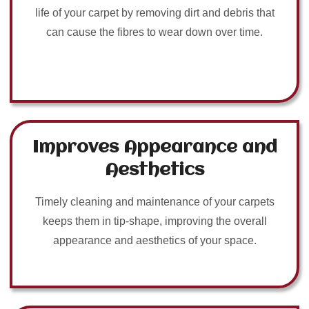
life of your carpet by removing dirt and debris that
can cause the fibres to wear down over time.
Improves Appearance and
Aesthetics
Timely cleaning and maintenance of your carpets
keeps them in tip-shape, improving the overall
appearance and aesthetics of your space.