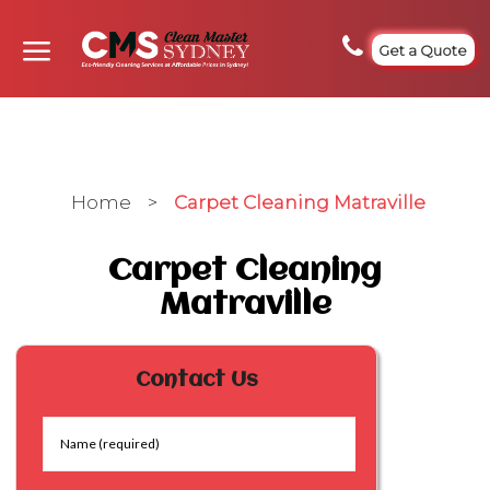
Get a Quote
Home
>
Carpet Cleaning Matraville
Carpet Cleaning
Matraville
Contact Us