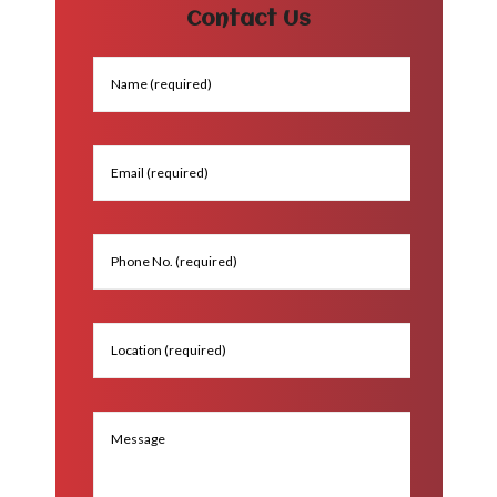
Contact Us