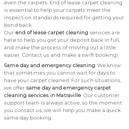
even the carpets. End of lease carpet cleaning
is essential to help your carpets meet the
inspection standards required for getting your
bond back.
Our
end of lease carpet cleaning
services are
here to help you get your deposit back in full,
and make the process of moving out a little
easier. Contact us and make a swift booking!
Same day and emergency cleaning:
We know
that sometimes you cannot wait for days to
have your carpet cleaned. For such situations,
we offer
same day and emergency carpet
cleaning services in Matraville
. Our customer
support team is always active, so the moment
you contact us, we will help you make a quick
same day booking.