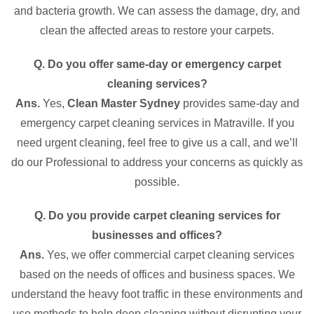
and bacteria growth. We can assess the damage, dry, and
clean the affected areas to restore your carpets.
Q. Do you offer same-day or emergency carpet
cleaning services?
Ans.
Yes,
Clean Master Sydney
provides same-day and
emergency carpet cleaning services in Matraville. If you
need urgent cleaning, feel free to give us a call, and we’ll
do our Professional to address your concerns as quickly as
possible.
Q. Do you provide carpet cleaning services for
businesses and offices?
Ans.
Yes, we offer commercial carpet cleaning services
based on the needs of offices and business spaces. We
understand the heavy foot traffic in these environments and
use methods to help deep cleaning without disrupting your