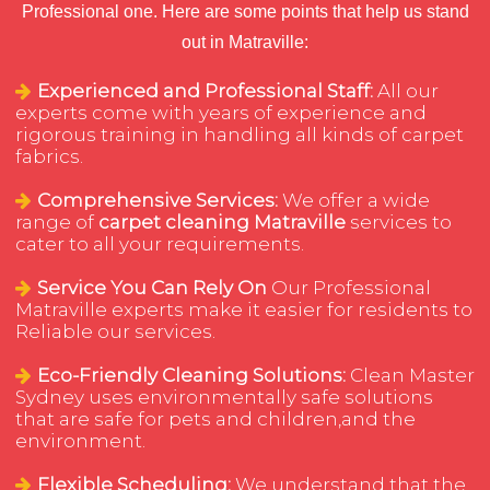
Professional one. Here are some points that help us stand
out in Matraville:
Experienced and Professional Staff:
All our
experts come with years of experience and
rigorous training in handling all kinds of carpet
fabrics.
Comprehensive Services:
We offer a wide
range of
carpet cleaning Matraville
services to
cater to all your requirements.
Service You Can Rely On
Our Professional
Matraville experts make it easier for residents to
Reliable our services.
Eco-Friendly Cleaning Solutions:
Clean Master
Sydney uses environmentally safe solutions
that are safe for pets and children,and the
environment.
Flexible Scheduling:
We understand that the