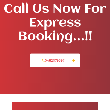
Call Us Now For
Express
Booking…!!
0482079397