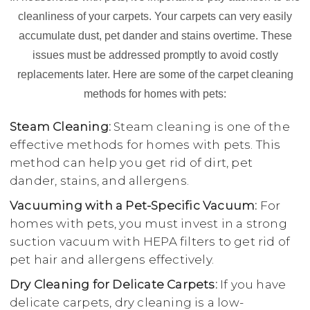
cleanliness of your carpets. Your carpets can very easily
accumulate dust, pet dander and stains overtime. These
issues must be addressed promptly to avoid costly
replacements later. Here are some of the carpet cleaning
methods for homes with pets:
Steam Cleaning:
Steam cleaning is one of the
effective methods for homes with pets. This
method can help you get rid of dirt, pet
dander, stains, and allergens.
Vacuuming with a Pet-Specific Vacuum:
For
homes with pets, you must invest in a strong
suction vacuum with HEPA filters to get rid of
pet hair and allergens effectively.
Dry Cleaning for Delicate Carpets:
If you have
delicate carpets, dry cleaning is a low-