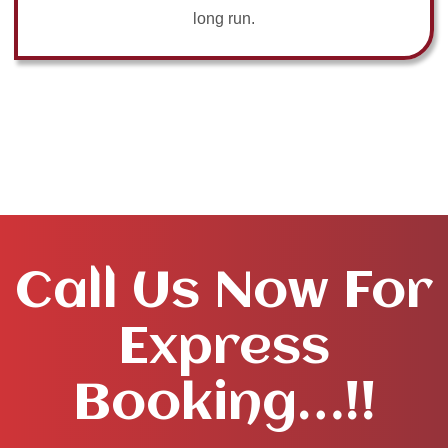
long run.
Call Us Now For
Express
Booking…!!