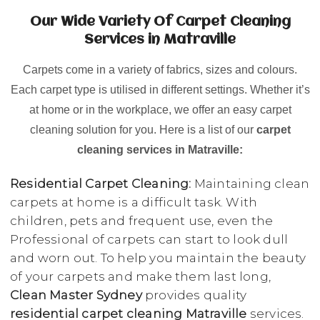
Our Wide Variety Of Carpet Cleaning
Services in Matraville
Carpets come in a variety of fabrics, sizes and colours.
Each carpet type is utilised in different settings. Whether it’s
at home or in the workplace, we offer an easy carpet
cleaning solution for you. Here is a list of our
carpet
cleaning services in Matraville:
Residential Carpet Cleaning:
Maintaining clean
carpets at home is a difficult task. With
children, pets and frequent use, even the
Professional of carpets can start to look dull
and worn out. To help you maintain the beauty
of your carpets and make them last long,
Clean Master Sydney
provides quality
residential carpet cleaning Matraville
services.