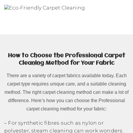
How to Choose the Professional Carpet
Cleaning Method for Your Fabric
There are a variety of carpet fabrics available today. Each
carpet type requires unique care, and a suitable cleaning
method. The right carpet cleaning method can make a lot of
difference. Here’s how you can choose the Professional
carpet cleaning method for your fabric:
– For synthetic fibres such as nylon or
polyester, steam cleaning can work wonders.