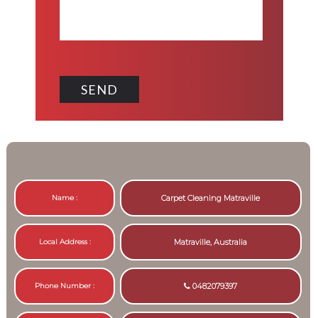
Name :
Carpet Cleaning Matraville
Local Address :
Matraville, Australia
Phone Number :
0482079397