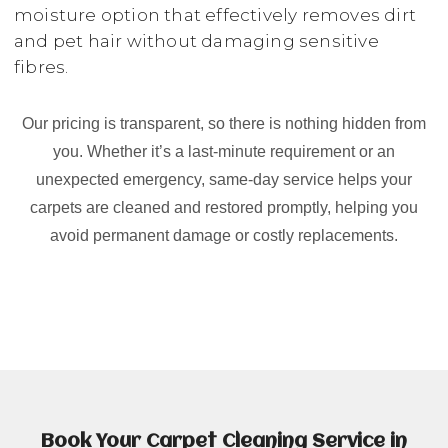
moisture option that effectively removes dirt
and pet hair without damaging sensitive
fibres.
Our pricing is transparent, so there is nothing hidden from
you. Whether it’s a last-minute requirement or an
unexpected emergency, same-day service helps your
carpets are cleaned and restored promptly, helping you
avoid permanent damage or costly replacements.
Book Your Carpet Cleaning Service in