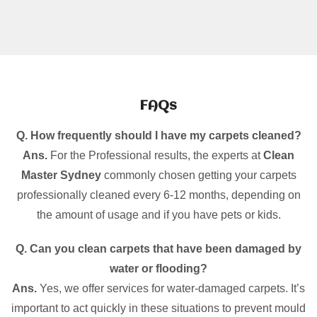
FAQs
Q. How frequently should I have my carpets cleaned?
Ans.
For the Professional results, the experts at
Clean
Master Sydney
commonly chosen getting your carpets
professionally cleaned every 6-12 months, depending on
the amount of usage and if you have pets or kids.
Q. Can you clean carpets that have been damaged by
water or flooding?
Ans.
Yes, we offer services for water-damaged carpets. It’s
important to act quickly in these situations to prevent mould