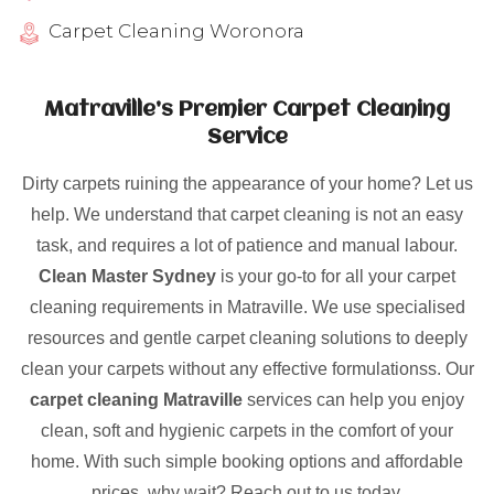
Carpet Cleaning Woronora
Matraville’s Premier Carpet Cleaning
Service
Dirty carpets ruining the appearance of your home? Let us
help. We understand that carpet cleaning is not an easy
task, and requires a lot of patience and manual labour.
Clean Master Sydney
is your go-to for all your carpet
cleaning requirements in Matraville. We use specialised
resources and gentle carpet cleaning solutions to deeply
clean your carpets without any effective formulationss. Our
carpet cleaning Matraville
services can help you enjoy
clean, soft and hygienic carpets in the comfort of your
home. With such simple booking options and affordable
prices, why wait? Reach out to us today.