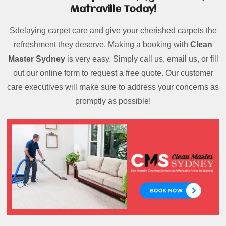
Matraville Today!
Sdelaying carpet care and give your cherished carpets the
refreshment they deserve. Making a booking with
Clean
Master Sydney
is very easy. Simply call us, email us, or fill
out our online form to request a free quote. Our customer
care executives will make sure to address your concerns as
promptly as possible!