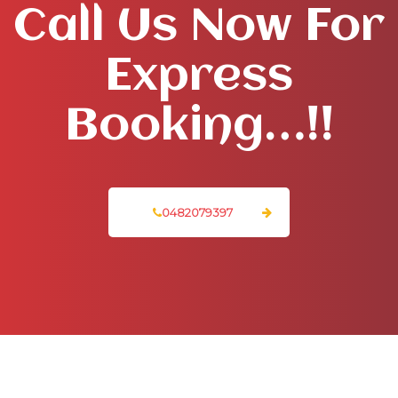
Call Us Now For
Express
Booking…!!
0482079397