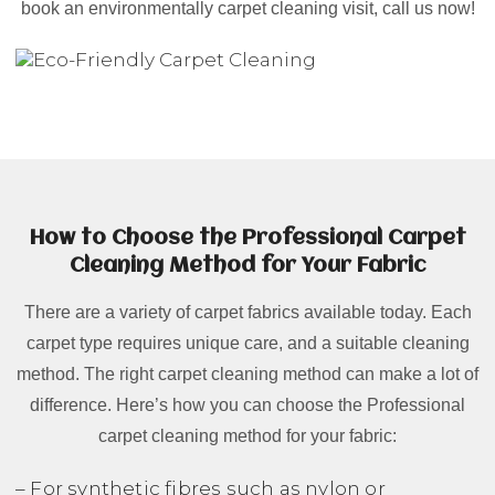
book an environmentally carpet cleaning visit, call us now!
How to Choose the Professional Carpet
Cleaning Method for Your Fabric
There are a variety of carpet fabrics available today. Each
carpet type requires unique care, and a suitable cleaning
method. The right carpet cleaning method can make a lot of
difference. Here’s how you can choose the Professional
carpet cleaning method for your fabric:
– For synthetic fibres such as nylon or