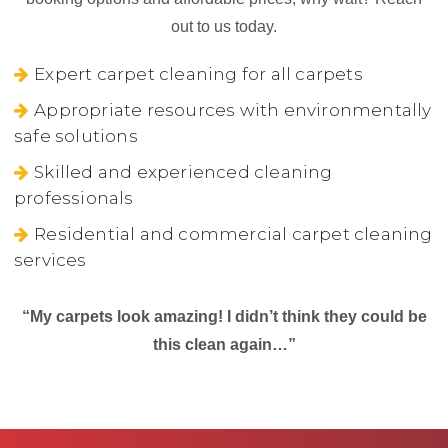
out to us today.
Expert carpet cleaning for all carpets
Appropriate resources with environmentally
safe solutions
Skilled and experienced cleaning
professionals
Residential and commercial carpet cleaning
services
“My carpets look amazing! I didn’t think they could be
this clean again…”