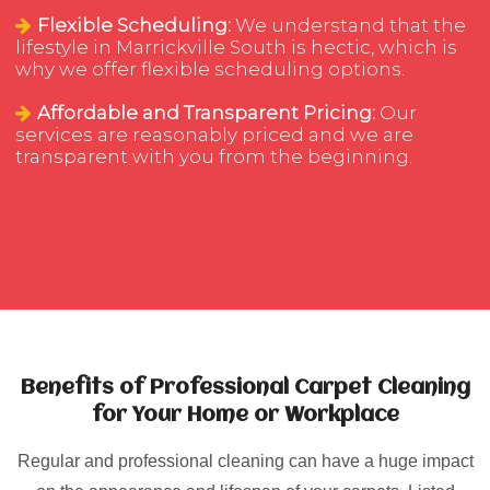
Flexible Scheduling:
We understand that the
lifestyle in Marrickville South is hectic, which is
why we offer flexible scheduling options.
Affordable and Transparent Pricing:
Our
services are reasonably priced and we are
transparent with you from the beginning.
Benefits of Professional Carpet Cleaning
for Your Home or Workplace
Regular and professional cleaning can have a huge impact