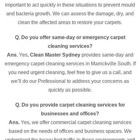
important to act quickly in these situations to prevent mould
and bacteria growth. We can assess the damage, dry, and
clean the affected areas to restore your carpets.
Q. Do you offer same-day or emergency carpet
cleaning services?
Ans.
Yes,
Clean Master Sydney
provides same-day and
emergency carpet cleaning services in Marrickville South. If
you need urgent cleaning, feel free to give us a call, and
we’ll do our Professional to address your concerns as
quickly as possible.
Q. Do you provide carpet cleaning services for
businesses and offices?
Ans.
Yes, we offer commercial carpet cleaning services
based on the needs of offices and business spaces. We
understand the heavy foot traffic in these environments and