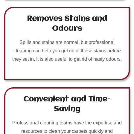
Removes Stains and
Odours
Spills and stains are normal, but professional
cleaning can help you get rid of these stains before
they set in. It is also useful to get rid of nasty odours.
Convenient and Time-
Saving
Professional cleaning teams have the expertise and
resources to clean your carpets quickly and