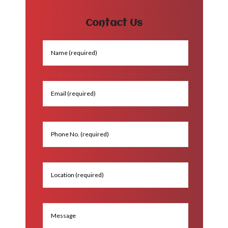
Contact Us