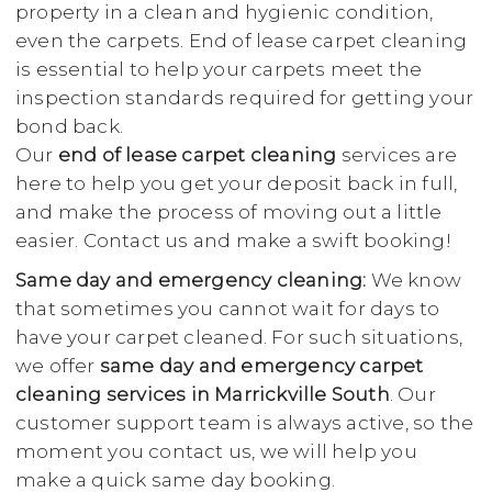
property in a clean and hygienic condition,
even the carpets. End of lease carpet cleaning
is essential to help your carpets meet the
inspection standards required for getting your
bond back.
Our
end of lease carpet cleaning
services are
here to help you get your deposit back in full,
and make the process of moving out a little
easier. Contact us and make a swift booking!
Same day and emergency cleaning:
We know
that sometimes you cannot wait for days to
have your carpet cleaned. For such situations,
we offer
same day and emergency carpet
cleaning services in Marrickville South
. Our
customer support team is always active, so the
moment you contact us, we will help you
make a quick same day booking.