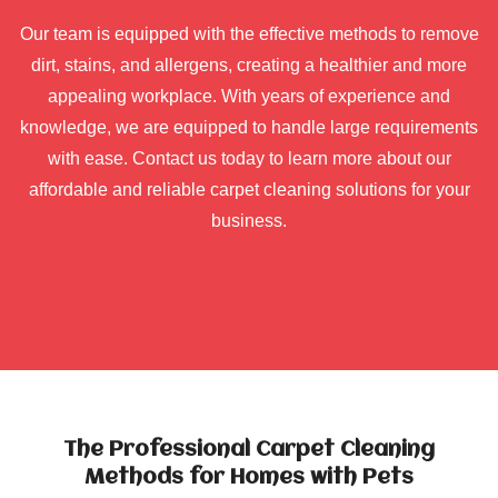
Our team is equipped with the effective methods to remove
dirt, stains, and allergens, creating a healthier and more
appealing workplace. With years of experience and
knowledge, we are equipped to handle large requirements
with ease. Contact us today to learn more about our
affordable and reliable carpet cleaning solutions for your
business.
The Professional Carpet Cleaning
Methods for Homes with Pets