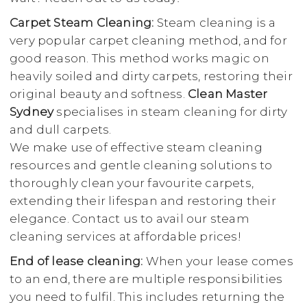
Carpet Steam Cleaning:
Steam cleaning is a
very popular carpet cleaning method, and for
good reason. This method works magic on
heavily soiled and dirty carpets, restoring their
original beauty and softness.
Clean Master
Sydney
specialises in steam cleaning for dirty
and dull carpets.
We make use of effective steam cleaning
resources and gentle cleaning solutions to
thoroughly clean your favourite carpets,
extending their lifespan and restoring their
elegance. Contact us to avail our steam
cleaning services at affordable prices!
End of lease cleaning:
When your lease comes
to an end, there are multiple responsibilities
you need to fulfil. This includes returning the