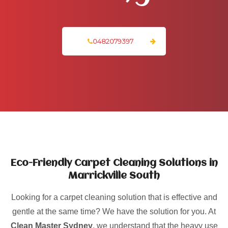
0482079397
Eco-Friendly Carpet Cleaning Solutions in
Marrickville South
Looking for a carpet cleaning solution that is effective and
gentle at the same time? We have the solution for you. At
Clean Master Sydney
, we understand that the heavy use