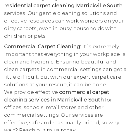
residential carpet cleaning Marrickville South
services. Our gentle cleaning solutions and
effective resources can work wonders on your
dirty carpets, even in busy households with
children or pets.
Commercial Carpet Cleaning:
It is extremely
important that everything in your workplace is
clean and hygienic. Ensuring beautiful and
clean carpets in commercial settings can get a
little difficult, but with our expert carpet care
solutions at your rescue, it can be done.
We provide effective
commercial carpet
cleaning services in Marrickville South
for
offices, schools, retail stores and other
commercial settings. Our services are
effective, safe and reasonably priced, so why
wait? Reach out to us today!