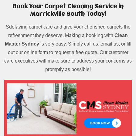
Book Your Carpet Cleaning Service in
Marrickville South Today!
Sdelaying carpet care and give your cherished carpets the
refreshment they deserve. Making a booking with
Clean
Master Sydney
is very easy. Simply call us, email us, or fill
out our online form to request a free quote. Our customer
care executives will make sure to address your concerns as
promptly as possible!