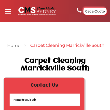
Get a Quote
Home
>
Carpet Cleaning Marrickville South
Carpet Cleaning
Marrickville South
Contact Us