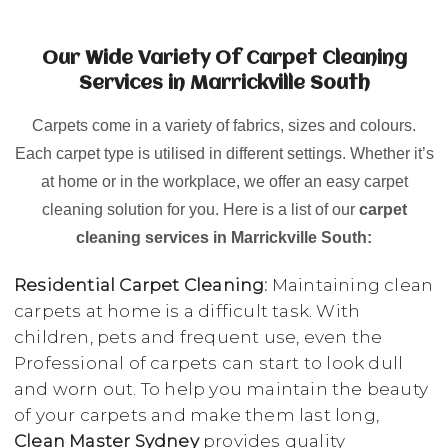
Our Wide Variety Of Carpet Cleaning
Services in Marrickville South
Carpets come in a variety of fabrics, sizes and colours.
Each carpet type is utilised in different settings. Whether it’s
at home or in the workplace, we offer an easy carpet
cleaning solution for you. Here is a list of our
carpet
cleaning services in Marrickville South:
Residential Carpet Cleaning:
Maintaining clean
carpets at home is a difficult task. With
children, pets and frequent use, even the
Professional of carpets can start to look dull
and worn out. To help you maintain the beauty
of your carpets and make them last long,
Clean Master Sydney
provides quality