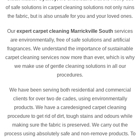
of safe solutions in carpet cleaning solutions not only ruins
the fabric, but is also unsafe for you and your loved ones.
Our
expert carpet cleaning Marrickville South
services
are environmentally, free of safe solutions and artificial
fragrances. We understand the importance of sustainable
carpet cleaning services now more than ever, which is why
we make use of gentle cleaning solutions in all our
procedures.
We have been serving both residential and commercial
clients for over two de cades, using environmentally
products. We have a caredesigned carpet cleaning
procedure to get rid of dirt, tough stains and odours while
making sure the fabric is preserved. We carry out the
process using absolutely safe and non-remove products. To