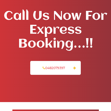
Call Us Now For
Express
Booking…!!
0482079397