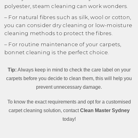
polyester, steam cleaning can work wonders.
– For natural fibres such as silk, wool or cotton,
you can consider dry cleaning or low-moisture
cleaning methods to protect the fibres.
– For routine maintenance of your carpets,
bonnet cleaning is the perfect choice.
Tip:
Always keep in mind to check the care label on your
carpets before you decide to clean them, this will help you
prevent unnecessary damage.
To know the exact requirements and opt for a customised
carpet cleaning solution, contact
Clean Master Sydney
today!