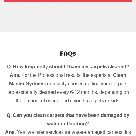
FAQs
Q. How frequently should I have my carpets cleaned?
Ans.
For the Professional results, the experts at
Clean
Master Sydney
commonly chosen getting your carpets
professionally cleaned every 6-12 months, depending on
the amount of usage and if you have pets or kids.
Q. Can you clean carpets that have been damaged by
water or flooding?
Ans.
Yes, we offer services for water-damaged carpets. It’s