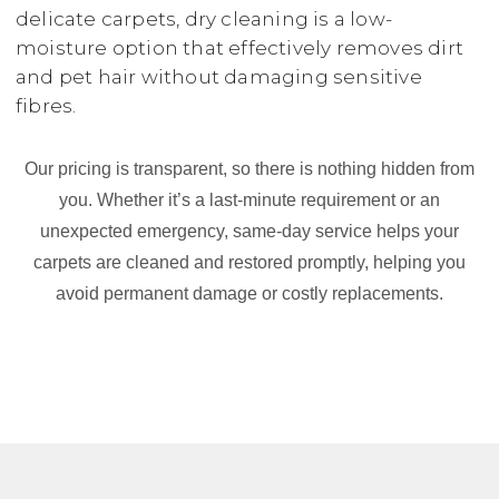
delicate carpets, dry cleaning is a low-
moisture option that effectively removes dirt
and pet hair without damaging sensitive
fibres.
Our pricing is transparent, so there is nothing hidden from
you. Whether it’s a last-minute requirement or an
unexpected emergency, same-day service helps your
carpets are cleaned and restored promptly, helping you
avoid permanent damage or costly replacements.