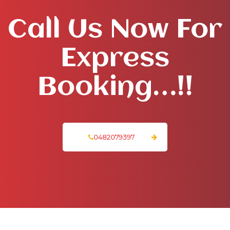
Call Us Now For
Express
Booking…!!
0482079397