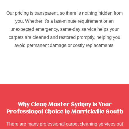
Our pricing is transparent, so there is nothing hidden from
you. Whether it’s a last-minute requirement or an
unexpected emergency, same-day service helps your
carpets are cleaned and restored promptly, helping you
avoid permanent damage or costly replacements.
Why Clean Master Sydney Is Your
Professional Choice in Marrickville South
There are many professional carpet cleaning services out