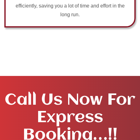
efficiently, saving you a lot of time and effort in the
long run.
Call Us Now For
Express
Booking…!!