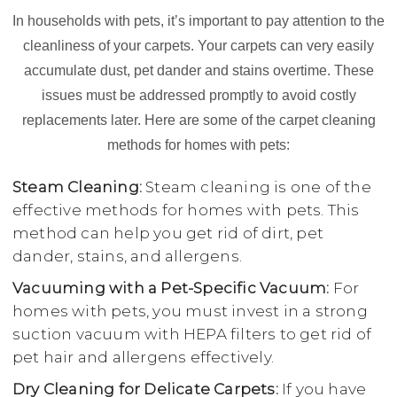
In households with pets, it’s important to pay attention to the
cleanliness of your carpets. Your carpets can very easily
accumulate dust, pet dander and stains overtime. These
issues must be addressed promptly to avoid costly
replacements later. Here are some of the carpet cleaning
methods for homes with pets:
Steam Cleaning:
Steam cleaning is one of the
effective methods for homes with pets. This
method can help you get rid of dirt, pet
dander, stains, and allergens.
Vacuuming with a Pet-Specific Vacuum:
For
homes with pets, you must invest in a strong
suction vacuum with HEPA filters to get rid of
pet hair and allergens effectively.
Dry Cleaning for Delicate Carpets:
If you have