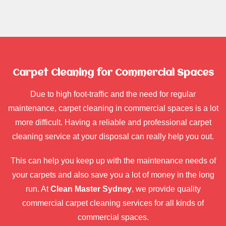
Carpet Cleaning for Commercial Spaces
Due to high foot-traffic and the need for regular
maintenance, carpet cleaning in commercial spaces is a lot
more difficult. Having a reliable and professional carpet
cleaning service at your disposal can really help you out.
This can help you keep up with the maintenance needs of
your carpets and also save you a lot of money in the long
run. At
Clean Master Sydney
, we provide quality
commercial carpet cleaning services for all kinds of
commercial spaces.