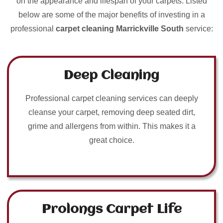
on the appearance and lifespan of your carpets. Listed
below are some of the major benefits of investing in a
professional
carpet cleaning Marrickville South
service:
Deep Cleaning
Professional carpet cleaning services can deeply
cleanse your carpet, removing deep seated dirt,
grime and allergens from within. This makes it a
great choice.
Prolongs Carpet Life