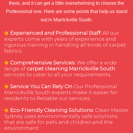
there, and it can get a little overwhelming to choose the
Professional one. Here are some points that help us stand
out in Marrickville South:
Experienced and Professional Staff:
All our
experts come with years of experience and
rigorous training in handling all kinds of carpet
fabrics.
Comprehensive Services:
We offer a wide
range of
carpet cleaning Marrickville South
services to cater to all your requirements.
Service You Can Rely On
Our Professional
Marrickville South experts make it easier for
residents to Reliable our services.
Eco-Friendly Cleaning Solutions:
Clean Master
Sydney uses environmentally safe solutions
that are safe for pets and children,and the
environment.