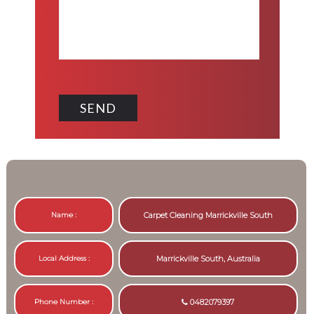
Name :
Carpet Cleaning Marrickville South
Local Address :
Marrickville South, Australia
Phone Number :
0482079397