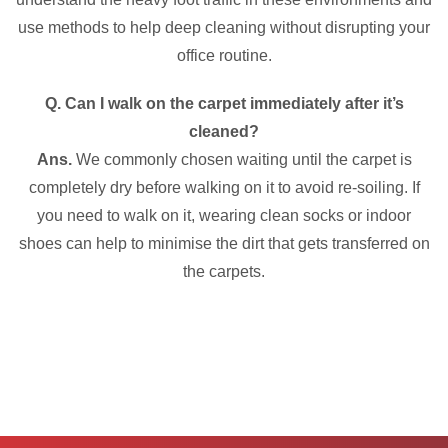
use methods to help deep cleaning without disrupting your
office routine.
Q. Can I walk on the carpet immediately after it’s
cleaned?
Ans.
We commonly chosen waiting until the carpet is
completely dry before walking on it to avoid re-soiling. If
you need to walk on it, wearing clean socks or indoor
shoes can help to minimise the dirt that gets transferred on
the carpets.