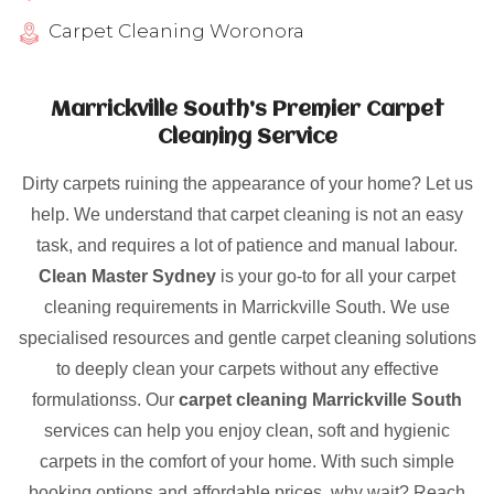
Carpet Cleaning Woronora
Marrickville South’s Premier Carpet
Cleaning Service
Dirty carpets ruining the appearance of your home? Let us
help. We understand that carpet cleaning is not an easy
task, and requires a lot of patience and manual labour.
Clean Master Sydney
is your go-to for all your carpet
cleaning requirements in Marrickville South. We use
specialised resources and gentle carpet cleaning solutions
to deeply clean your carpets without any effective
formulationss. Our
carpet cleaning Marrickville South
services can help you enjoy clean, soft and hygienic
carpets in the comfort of your home. With such simple
booking options and affordable prices, why wait? Reach