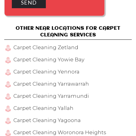
OTHER NEAR LOCATIONS FOR CARPET
CLEANING SERVICES
Carpet Cleaning Zetland
Carpet Cleaning Yowie Bay
Carpet Cleaning Yennora
Carpet Cleaning Yarrawarrah
Carpet Cleaning Yarramundi
Carpet Cleaning Yallah
Carpet Cleaning Yagoona
Carpet Cleaning Woronora Heights