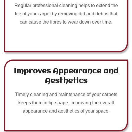
Regular professional cleaning helps to extend the
life of your carpet by removing dirt and debris that
can cause the fibres to wear down over time.
Improves Appearance and
Aesthetics
Timely cleaning and maintenance of your carpets
keeps them in tip-shape, improving the overall
appearance and aesthetics of your space.