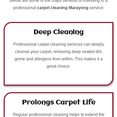
below are some of the major benefits of investing in a
professional
carpet cleaning Marayong
service:
Deep Cleaning
Professional carpet cleaning services can deeply
cleanse your carpet, removing deep seated dirt,
grime and allergens from within. This makes it a
great choice.
Prolongs Carpet Life
Regular professional cleaning helps to extend the