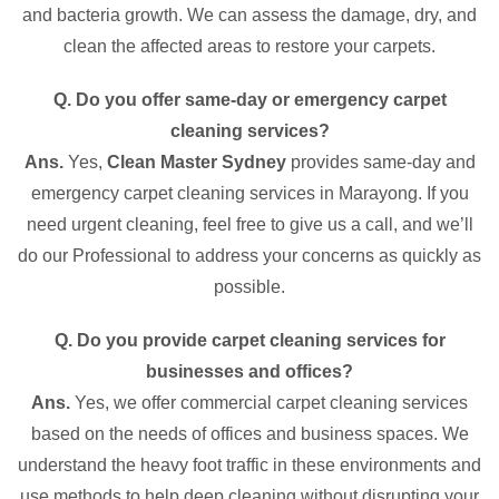
and bacteria growth. We can assess the damage, dry, and
clean the affected areas to restore your carpets.
Q. Do you offer same-day or emergency carpet
cleaning services?
Ans.
Yes,
Clean Master Sydney
provides same-day and
emergency carpet cleaning services in Marayong. If you
need urgent cleaning, feel free to give us a call, and we’ll
do our Professional to address your concerns as quickly as
possible.
Q. Do you provide carpet cleaning services for
businesses and offices?
Ans.
Yes, we offer commercial carpet cleaning services
based on the needs of offices and business spaces. We
understand the heavy foot traffic in these environments and
use methods to help deep cleaning without disrupting your