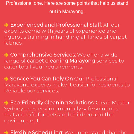
Professional one. Here are some points that help us stand
out in Marayong:
Experienced and Professional Staff:
All our
experts come with years of experience and
rigorous training in handling all kinds of carpet
fabrics.
Comprehensive Services:
We offer a wide
range of
carpet cleaning Marayong
services to
cater to all your requirements.
Service You Can Rely On
Our Professional
Marayong experts make it easier for residents to
Reliable our services.
Eco-Friendly Cleaning Solutions:
Clean Master
Sydney uses environmentally safe solutions
that are safe for pets and children,and the
environment.
Flexible Scheduling:
We understand that the