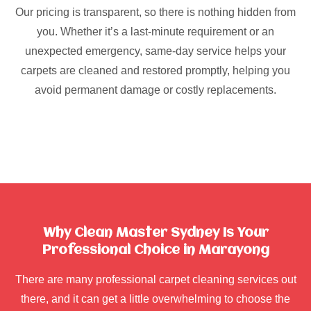
Our pricing is transparent, so there is nothing hidden from
you. Whether it’s a last-minute requirement or an
unexpected emergency, same-day service helps your
carpets are cleaned and restored promptly, helping you
avoid permanent damage or costly replacements.
Why Clean Master Sydney Is Your
Professional Choice in Marayong
There are many professional carpet cleaning services out
there, and it can get a little overwhelming to choose the