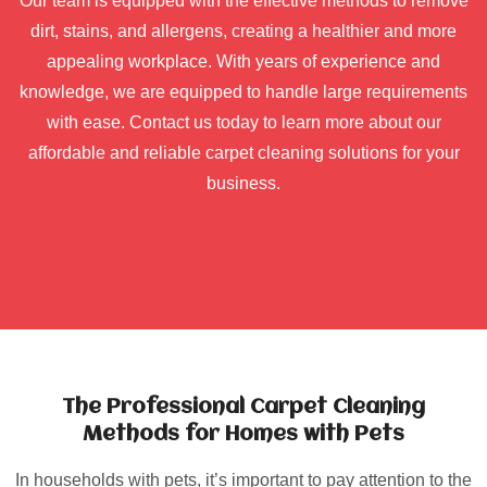
Our team is equipped with the effective methods to remove
dirt, stains, and allergens, creating a healthier and more
appealing workplace. With years of experience and
knowledge, we are equipped to handle large requirements
with ease. Contact us today to learn more about our
affordable and reliable carpet cleaning solutions for your
business.
The Professional Carpet Cleaning
Methods for Homes with Pets
In households with pets, it’s important to pay attention to the