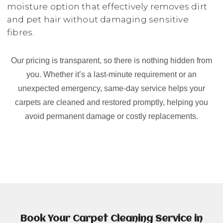
moisture option that effectively removes dirt
and pet hair without damaging sensitive
fibres.
Our pricing is transparent, so there is nothing hidden from
you. Whether it’s a last-minute requirement or an
unexpected emergency, same-day service helps your
carpets are cleaned and restored promptly, helping you
avoid permanent damage or costly replacements.
Book Your Carpet Cleaning Service in