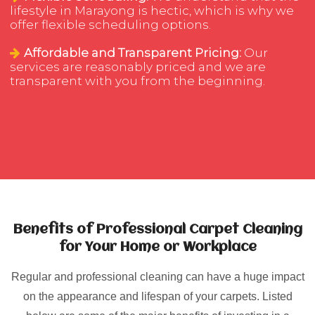
lifestyle in Marayong is hectic, which is why we
offer flexible scheduling options.
Affordable and Transparent Pricing:
Our
services are reasonably priced and we are
transparent with you from the beginning.
Benefits of Professional Carpet Cleaning
for Your Home or Workplace
Regular and professional cleaning can have a huge impact
on the appearance and lifespan of your carpets. Listed