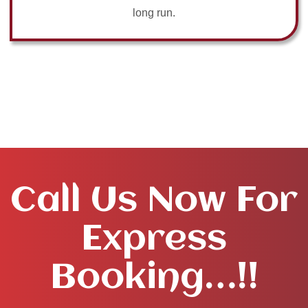
long run.
Call Us Now For
Express
Booking…!!