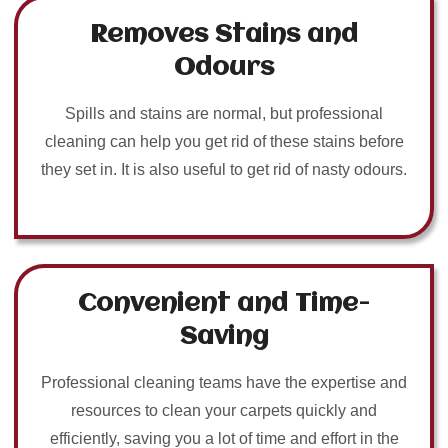
Removes Stains and
Odours
Spills and stains are normal, but professional
cleaning can help you get rid of these stains before
they set in. It is also useful to get rid of nasty odours.
Convenient and Time-
Saving
Professional cleaning teams have the expertise and
resources to clean your carpets quickly and
efficiently, saving you a lot of time and effort in the