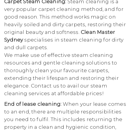
Carpet Steam Cleaning:
Steam cleaning is a
very popular carpet cleaning method, and for
good reason. This method works magic on
heavily soiled and dirty carpets, restoring their
original beauty and softness.
Clean Master
Sydney
specialises in steam cleaning for dirty
and dull carpets.
We make use of effective steam cleaning
resources and gentle cleaning solutions to
thoroughly clean your favourite carpets,
extending their lifespan and restoring their
elegance. Contact us to avail our steam
cleaning services at affordable prices!
End of lease cleaning:
When your lease comes
to an end, there are multiple responsibilities
you need to fulfil. This includes returning the
property in a clean and hygienic condition,