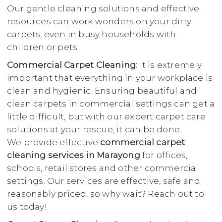
Our gentle cleaning solutions and effective
resources can work wonders on your dirty
carpets, even in busy households with
children or pets.
Commercial Carpet Cleaning:
It is extremely
important that everything in your workplace is
clean and hygienic. Ensuring beautiful and
clean carpets in commercial settings can get a
little difficult, but with our expert carpet care
solutions at your rescue, it can be done.
We provide effective
commercial carpet
cleaning services in Marayong
for offices,
schools, retail stores and other commercial
settings. Our services are effective, safe and
reasonably priced, so why wait? Reach out to
us today!