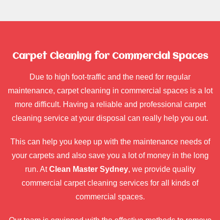
Carpet Cleaning for Commercial Spaces
Due to high foot-traffic and the need for regular
maintenance, carpet cleaning in commercial spaces is a lot
more difficult. Having a reliable and professional carpet
cleaning service at your disposal can really help you out.
This can help you keep up with the maintenance needs of
your carpets and also save you a lot of money in the long
run. At
Clean Master Sydney
, we provide quality
commercial carpet cleaning services for all kinds of
commercial spaces.