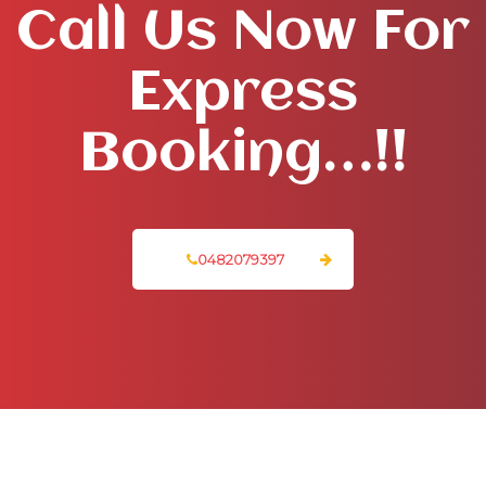
Call Us Now For
Express
Booking…!!
0482079397