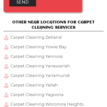
OTHER NEAR LOCATIONS FOR CARPET
CLEANING SERVICES
Carpet Cleaning Zetland
Carpet Cleaning Yowie Bay
Carpet Cleaning Yennora
Carpet Cleaning Yarrawarrah
Carpet Cleaning Yarramundi
Carpet Cleaning Yallah
Carpet Cleaning Yagoona
Carpet Cleaning Woronora Heights