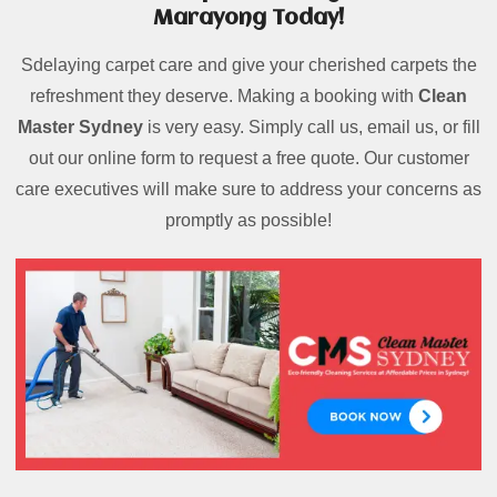
Marayong Today!
Sdelaying carpet care and give your cherished carpets the
refreshment they deserve. Making a booking with
Clean
Master Sydney
is very easy. Simply call us, email us, or fill
out our online form to request a free quote. Our customer
care executives will make sure to address your concerns as
promptly as possible!