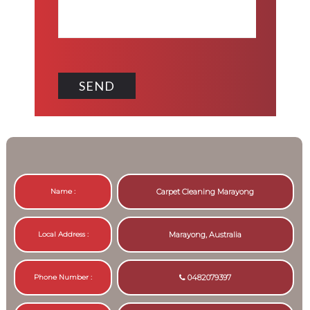
Name :
Carpet Cleaning Marayong
Local Address :
Marayong, Australia
Phone Number :
0482079397