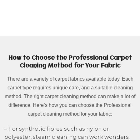
How to Choose the Professional Carpet
Cleaning Method for Your Fabric
There are a variety of carpet fabrics available today. Each
carpet type requires unique care, and a suitable cleaning
method. The right carpet cleaning method can make a lot of
difference. Here’s how you can choose the Professional
carpet cleaning method for your fabric:
– For synthetic fibres such as nylon or
polyester, steam cleaning can work wonders.