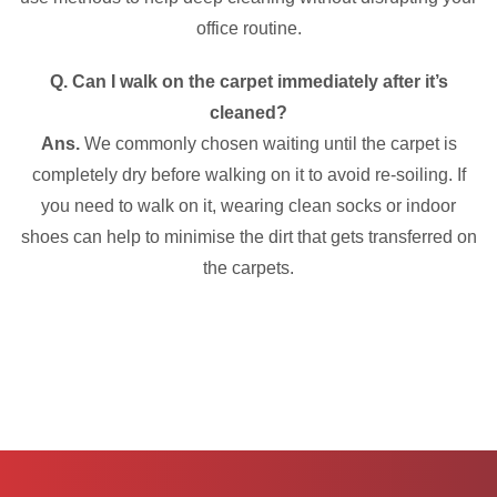
office routine.
Q. Can I walk on the carpet immediately after it’s
cleaned?
Ans.
We commonly chosen waiting until the carpet is
completely dry before walking on it to avoid re-soiling. If
you need to walk on it, wearing clean socks or indoor
shoes can help to minimise the dirt that gets transferred on
the carpets.