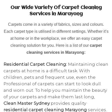
Our Wide Variety Of Carpet Cleaning
Services in Marayong
Carpets come in a variety of fabrics, sizes and colours.
Each carpet type is utilised in different settings. Whether it’s
at home or in the workplace, we offer an easy carpet
cleaning solution for you. Here is a list of our
carpet
cleaning services in Marayong:
Residential Carpet Cleaning:
Maintaining clean
carpets at home is a difficult task. With
children, pets and frequent use, even the
Professional of carpets can start to look dull
and worn out. To help you maintain the beauty
of your carpets and make them last long,
Clean Master Sydney
provides quality
residential carpet cleaning Marayong
services.