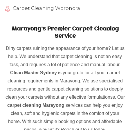
Carpet Cleaning Woronora
Marayong’s Premier Carpet Cleaning
Service
Dirty carpets ruining the appearance of your home? Let us
help. We understand that carpet cleaning is not an easy
task, and requires a lot of patience and manual labour.
Clean Master Sydney
is your go-to for all your carpet
cleaning requirements in Marayong. We use specialised
resources and gentle carpet cleaning solutions to deeply
clean your carpets without any effective formulationss. Our
carpet cleaning Marayong
services can help you enjoy
clean, soft and hygienic carpets in the comfort of your
home. With such simple booking options and affordable
prices, why wait? Reach out to us today.