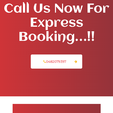
Call Us Now For
Express
Booking…!!
0482079397