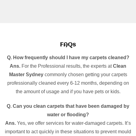
FAQs
Q. How frequently should I have my carpets cleaned?
Ans.
For the Professional results, the experts at
Clean
Master Sydney
commonly chosen getting your carpets
professionally cleaned every 6-12 months, depending on
the amount of usage and if you have pets or kids.
Q. Can you clean carpets that have been damaged by
water or flooding?
Ans.
Yes, we offer services for water-damaged carpets. It’s
important to act quickly in these situations to prevent mould