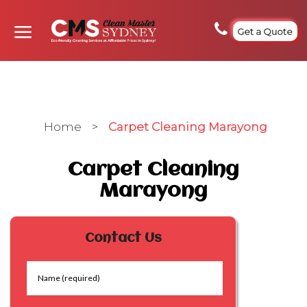
Get a Quote
Home
>
Carpet Cleaning Marayong
Carpet Cleaning
Marayong
Contact Us