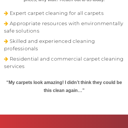
Expert carpet cleaning for all carpets
Appropriate resources with environmentally
safe solutions
Skilled and experienced cleaning
professionals
Residential and commercial carpet cleaning
services
“My carpets look amazing! I didn’t think they could be
this clean again…”