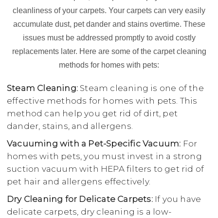
cleanliness of your carpets. Your carpets can very easily
accumulate dust, pet dander and stains overtime. These
issues must be addressed promptly to avoid costly
replacements later. Here are some of the carpet cleaning
methods for homes with pets:
Steam Cleaning:
Steam cleaning is one of the
effective methods for homes with pets. This
method can help you get rid of dirt, pet
dander, stains, and allergens.
Vacuuming with a Pet-Specific Vacuum:
For
homes with pets, you must invest in a strong
suction vacuum with HEPA filters to get rid of
pet hair and allergens effectively.
Dry Cleaning for Delicate Carpets:
If you have
delicate carpets, dry cleaning is a low-