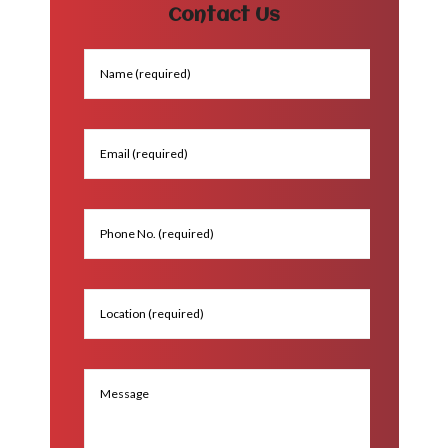
Contact Us