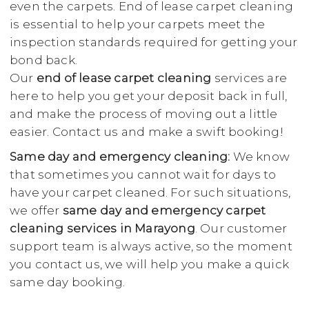
even the carpets. End of lease carpet cleaning
is essential to help your carpets meet the
inspection standards required for getting your
bond back.
Our
end of lease carpet cleaning
services are
here to help you get your deposit back in full,
and make the process of moving out a little
easier. Contact us and make a swift booking!
Same day and emergency cleaning:
We know
that sometimes you cannot wait for days to
have your carpet cleaned. For such situations,
we offer
same day and emergency carpet
cleaning services in Marayong
. Our customer
support team is always active, so the moment
you contact us, we will help you make a quick
same day booking.