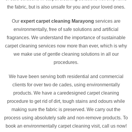
the fabric, but is also unsafe for you and your loved ones.
Our
expert carpet cleaning Marayong
services are
environmentally, free of safe solutions and artificial
fragrances. We understand the importance of sustainable
carpet cleaning services now more than ever, which is why
we make use of gentle cleaning solutions in all our
procedures.
We have been serving both residential and commercial
clients for over two de cades, using environmentally
products. We have a caredesigned carpet cleaning
procedure to get rid of dirt, tough stains and odours while
making sure the fabric is preserved. We carry out the
process using absolutely safe and non-remove products. To
book an environmentally carpet cleaning visit, call us now!