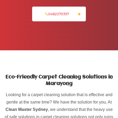
0482079397
Eco-Friendly Carpet Cleaning Solutions in
Marayong
Looking for a carpet cleaning solution that is effective and
gentle at the same time? We have the solution for you. At
Clean Master Sydney
, we understand that the heavy use
of safe solutions in carpet cleaning solutions not only ruins