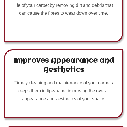
life of your carpet by removing dirt and debris that
can cause the fibres to wear down over time.
Improves Appearance and
Aesthetics
Timely cleaning and maintenance of your carpets
keeps them in tip-shape, improving the overall
appearance and aesthetics of your space.