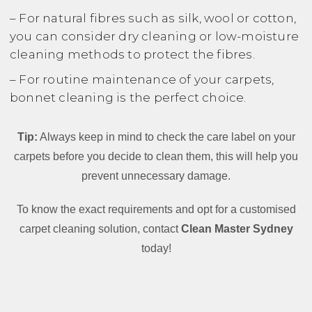
– For natural fibres such as silk, wool or cotton,
you can consider dry cleaning or low-moisture
cleaning methods to protect the fibres.
– For routine maintenance of your carpets,
bonnet cleaning is the perfect choice.
Tip:
Always keep in mind to check the care label on your
carpets before you decide to clean them, this will help you
prevent unnecessary damage.
To know the exact requirements and opt for a customised
carpet cleaning solution, contact
Clean Master Sydney
today!