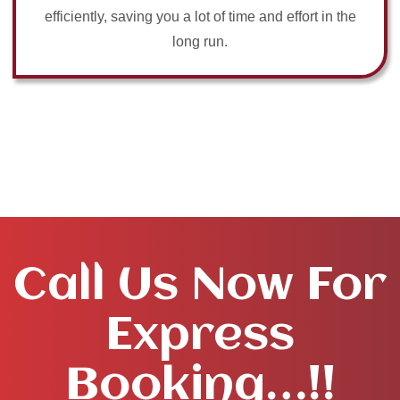
efficiently, saving you a lot of time and effort in the
long run.
Call Us Now For
Express
Booking…!!