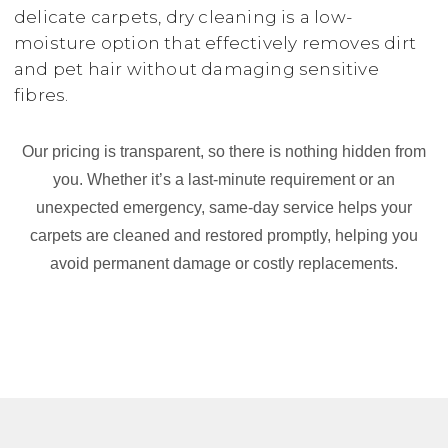
delicate carpets, dry cleaning is a low-
moisture option that effectively removes dirt
and pet hair without damaging sensitive
fibres.
Our pricing is transparent, so there is nothing hidden from
you. Whether it’s a last-minute requirement or an
unexpected emergency, same-day service helps your
carpets are cleaned and restored promptly, helping you
avoid permanent damage or costly replacements.