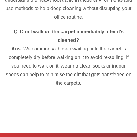
use methods to help deep cleaning without disrupting your
office routine.
Q. Can I walk on the carpet immediately after it’s
cleaned?
Ans.
We commonly chosen waiting until the carpet is
completely dry before walking on it to avoid re-soiling. If
you need to walk on it, wearing clean socks or indoor
shoes can help to minimise the dirt that gets transferred on
the carpets.