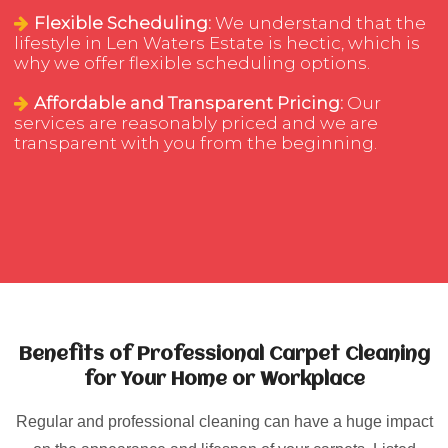
Flexible Scheduling:
We understand that the
lifestyle in Len Waters Estate is hectic, which is
why we offer flexible scheduling options.
Affordable and Transparent Pricing:
Our
services are reasonably priced and we are
transparent with you from the beginning.
Benefits of Professional Carpet Cleaning
for Your Home or Workplace
Regular and professional cleaning can have a huge impact