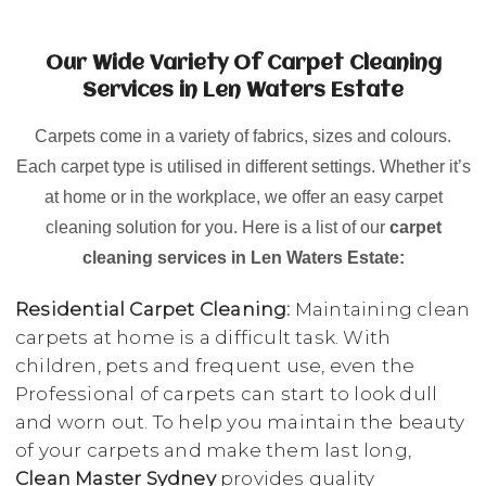
Our Wide Variety Of Carpet Cleaning
Services in Len Waters Estate
Carpets come in a variety of fabrics, sizes and colours.
Each carpet type is utilised in different settings. Whether it’s
at home or in the workplace, we offer an easy carpet
cleaning solution for you. Here is a list of our
carpet
cleaning services in Len Waters Estate:
Residential Carpet Cleaning:
Maintaining clean
carpets at home is a difficult task. With
children, pets and frequent use, even the
Professional of carpets can start to look dull
and worn out. To help you maintain the beauty
of your carpets and make them last long,
Clean Master Sydney
provides quality