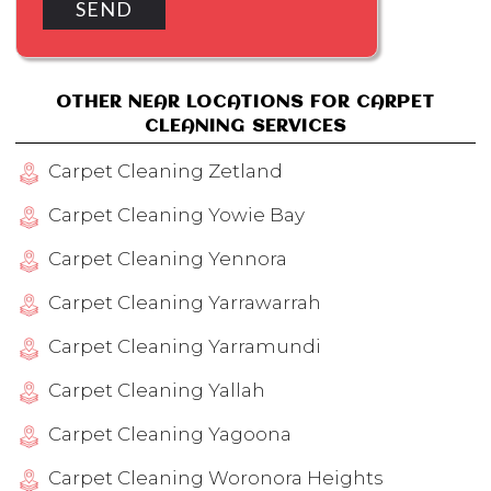
OTHER NEAR LOCATIONS FOR CARPET
CLEANING SERVICES
Carpet Cleaning Zetland
Carpet Cleaning Yowie Bay
Carpet Cleaning Yennora
Carpet Cleaning Yarrawarrah
Carpet Cleaning Yarramundi
Carpet Cleaning Yallah
Carpet Cleaning Yagoona
Carpet Cleaning Woronora Heights