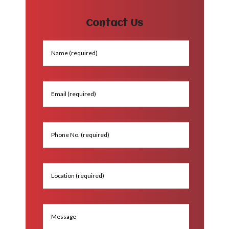
Contact Us