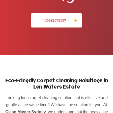
0482079397
Eco-Friendly Carpet Cleaning Solutions in
Len Waters Estate
Looking for a carpet cleaning solution that is effective and
gentle at the same time? We have the solution for you. At
Clean Master Sydney
, we understand that the heavy use