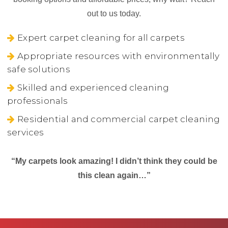
out to us today.
Expert carpet cleaning for all carpets
Appropriate resources with environmentally
safe solutions
Skilled and experienced cleaning
professionals
Residential and commercial carpet cleaning
services
“My carpets look amazing! I didn’t think they could be
this clean again…”