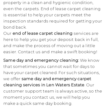
property in a clean and hygienic condition,
even the carpets. End of lease carpet cleaning
is essential to help your carpets meet the
inspection standards required for getting your
bond back.
Our
end of lease carpet cleaning
services are
here to help you get your deposit back in full,
and make the process of moving out a little
easier. Contact us and make a swift booking!
Same day and emergency cleaning:
We know
that sometimes you cannot wait for days to
have your carpet cleaned. For such situations,
we offer
same day and emergency carpet
cleaning services in Len Waters Estate
. Our
customer support team is always active, so the
moment you contact us, we will help you
make a quick same day booking.