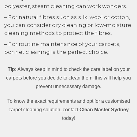
polyester, steam cleaning can work wonders.
– For natural fibres such as silk, wool or cotton,
you can consider dry cleaning or low-moisture
cleaning methods to protect the fibres.
– For routine maintenance of your carpets,
bonnet cleaning is the perfect choice.
Tip:
Always keep in mind to check the care label on your
carpets before you decide to clean them, this will help you
prevent unnecessary damage.
To know the exact requirements and opt for a customised
carpet cleaning solution, contact
Clean Master Sydney
today!