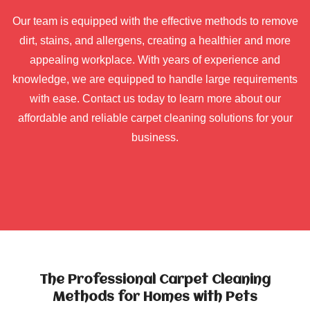
Our team is equipped with the effective methods to remove
dirt, stains, and allergens, creating a healthier and more
appealing workplace. With years of experience and
knowledge, we are equipped to handle large requirements
with ease. Contact us today to learn more about our
affordable and reliable carpet cleaning solutions for your
business.
The Professional Carpet Cleaning
Methods for Homes with Pets