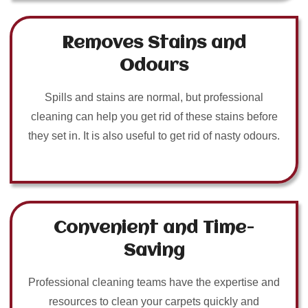
Removes Stains and
Odours
Spills and stains are normal, but professional
cleaning can help you get rid of these stains before
they set in. It is also useful to get rid of nasty odours.
Convenient and Time-
Saving
Professional cleaning teams have the expertise and
resources to clean your carpets quickly and