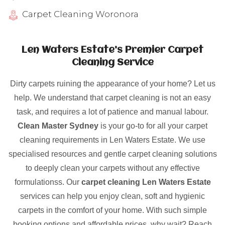
Carpet Cleaning Woronora
Len Waters Estate’s Premier Carpet
Cleaning Service
Dirty carpets ruining the appearance of your home? Let us
help. We understand that carpet cleaning is not an easy
task, and requires a lot of patience and manual labour.
Clean Master Sydney
is your go-to for all your carpet
cleaning requirements in Len Waters Estate. We use
specialised resources and gentle carpet cleaning solutions
to deeply clean your carpets without any effective
formulationss. Our
carpet cleaning Len Waters Estate
services can help you enjoy clean, soft and hygienic
carpets in the comfort of your home. With such simple
booking options and affordable prices, why wait? Reach