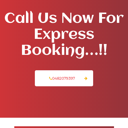
Call Us Now For
Express
Booking…!!
0482079397