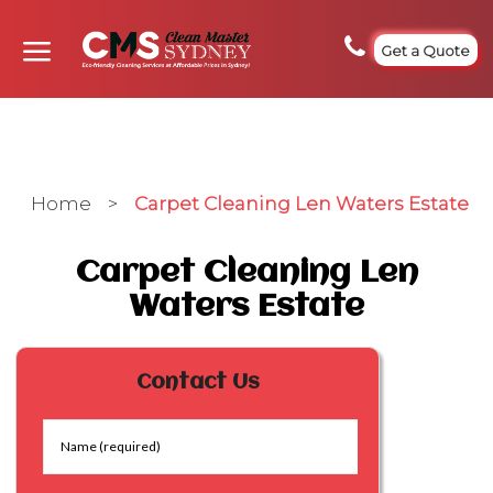
Get a Quote
Home
>
Carpet Cleaning Len Waters Estate
Carpet Cleaning Len
Waters Estate
Contact Us