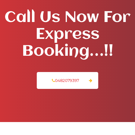
Call Us Now For
Express
Booking…!!
0482079397