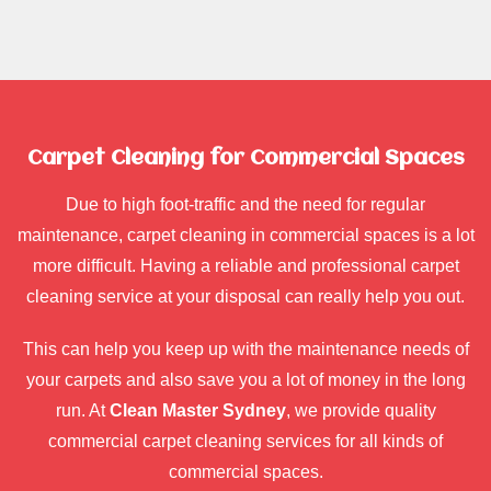
Carpet Cleaning for Commercial Spaces
Due to high foot-traffic and the need for regular
maintenance, carpet cleaning in commercial spaces is a lot
more difficult. Having a reliable and professional carpet
cleaning service at your disposal can really help you out.
This can help you keep up with the maintenance needs of
your carpets and also save you a lot of money in the long
run. At
Clean Master Sydney
, we provide quality
commercial carpet cleaning services for all kinds of
commercial spaces.