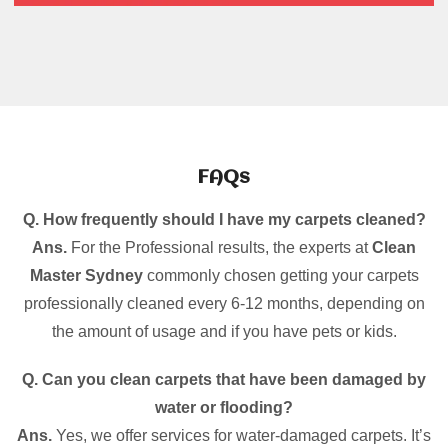
FAQs
Q. How frequently should I have my carpets cleaned?
Ans.
For the Professional results, the experts at
Clean
Master Sydney
commonly chosen getting your carpets
professionally cleaned every 6-12 months, depending on
the amount of usage and if you have pets or kids.
Q. Can you clean carpets that have been damaged by
water or flooding?
Ans.
Yes, we offer services for water-damaged carpets. It’s