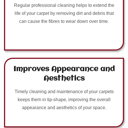
Regular professional cleaning helps to extend the
life of your carpet by removing dirt and debris that
can cause the fibres to wear down over time.
Improves Appearance and
Aesthetics
Timely cleaning and maintenance of your carpets
keeps them in tip-shape, improving the overall
appearance and aesthetics of your space.