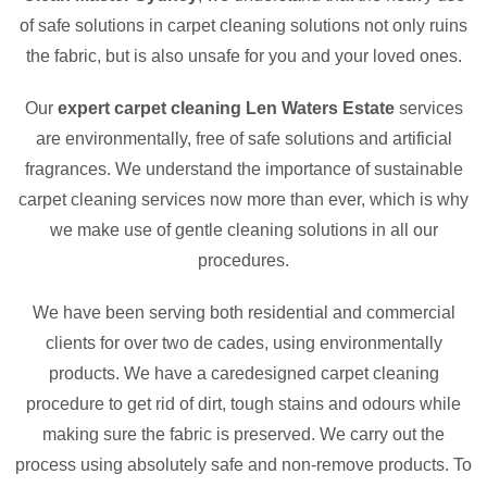
of safe solutions in carpet cleaning solutions not only ruins
the fabric, but is also unsafe for you and your loved ones.
Our
expert carpet cleaning Len Waters Estate
services
are environmentally, free of safe solutions and artificial
fragrances. We understand the importance of sustainable
carpet cleaning services now more than ever, which is why
we make use of gentle cleaning solutions in all our
procedures.
We have been serving both residential and commercial
clients for over two de cades, using environmentally
products. We have a caredesigned carpet cleaning
procedure to get rid of dirt, tough stains and odours while
making sure the fabric is preserved. We carry out the
process using absolutely safe and non-remove products. To