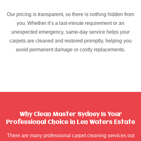
Our pricing is transparent, so there is nothing hidden from
you. Whether it’s a last-minute requirement or an
unexpected emergency, same-day service helps your
carpets are cleaned and restored promptly, helping you
avoid permanent damage or costly replacements.
Why Clean Master Sydney Is Your
Professional Choice in Len Waters Estate
There are many professional carpet cleaning services out