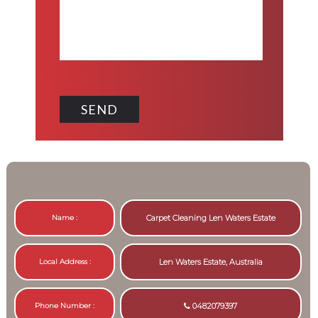
Name :
Carpet Cleaning Len Waters Estate
Local Address :
Len Waters Estate, Australia
Phone Number :
0482079397