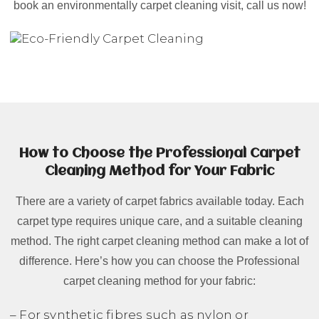
book an environmentally carpet cleaning visit, call us now!
How to Choose the Professional Carpet
Cleaning Method for Your Fabric
There are a variety of carpet fabrics available today. Each
carpet type requires unique care, and a suitable cleaning
method. The right carpet cleaning method can make a lot of
difference. Here’s how you can choose the Professional
carpet cleaning method for your fabric:
– For synthetic fibres such as nylon or