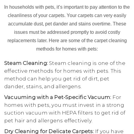
In households with pets, it’s important to pay attention to the
cleanliness of your carpets. Your carpets can very easily
accumulate dust, pet dander and stains overtime. These
issues must be addressed promptly to avoid costly
replacements later. Here are some of the carpet cleaning
methods for homes with pets:
Steam Cleaning:
Steam cleaning is one of the
effective methods for homes with pets. This
method can help you get rid of dirt, pet
dander, stains, and allergens.
Vacuuming with a Pet-Specific Vacuum:
For
homes with pets, you must invest in a strong
suction vacuum with HEPA filters to get rid of
pet hair and allergens effectively.
Dry Cleaning for Delicate Carpets:
If you have