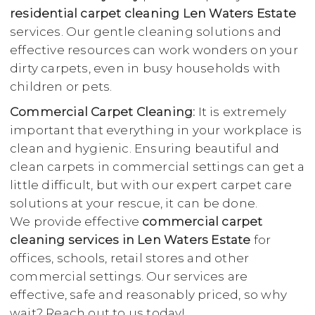
residential carpet cleaning Len Waters Estate
services. Our gentle cleaning solutions and
effective resources can work wonders on your
dirty carpets, even in busy households with
children or pets.
Commercial Carpet Cleaning:
It is extremely
important that everything in your workplace is
clean and hygienic. Ensuring beautiful and
clean carpets in commercial settings can get a
little difficult, but with our expert carpet care
solutions at your rescue, it can be done.
We provide effective
commercial carpet
cleaning services in Len Waters Estate
for
offices, schools, retail stores and other
commercial settings. Our services are
effective, safe and reasonably priced, so why
wait? Reach out to us today!