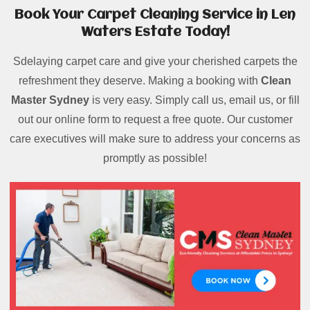
Book Your Carpet Cleaning Service in Len
Waters Estate Today!
Sdelaying carpet care and give your cherished carpets the
refreshment they deserve. Making a booking with
Clean
Master Sydney
is very easy. Simply call us, email us, or fill
out our online form to request a free quote. Our customer
care executives will make sure to address your concerns as
promptly as possible!