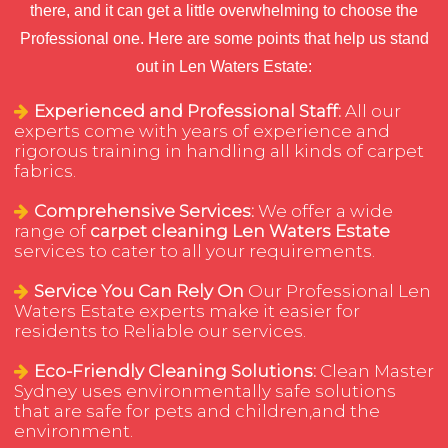
there, and it can get a little overwhelming to choose the
Professional one. Here are some points that help us stand
out in Len Waters Estate:
Experienced and Professional Staff:
All our
experts come with years of experience and
rigorous training in handling all kinds of carpet
fabrics.
Comprehensive Services:
We offer a wide
range of
carpet cleaning Len Waters Estate
services to cater to all your requirements.
Service You Can Rely On
Our Professional Len
Waters Estate experts make it easier for
residents to Reliable our services.
Eco-Friendly Cleaning Solutions:
Clean Master
Sydney uses environmentally safe solutions
that are safe for pets and children,and the
environment.