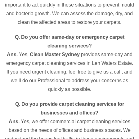
important to act quickly in these situations to prevent mould
and bacteria growth. We can assess the damage, dry, and
clean the affected areas to restore your carpets.
Q. Do you offer same-day or emergency carpet
cleaning services?
Ans.
Yes,
Clean Master Sydney
provides same-day and
emergency carpet cleaning services in Len Waters Estate.
If you need urgent cleaning, feel free to give us a call, and
we’ll do our Professional to address your concerns as
quickly as possible.
Q. Do you provide carpet cleaning services for
businesses and offices?
Ans.
Yes, we offer commercial carpet cleaning services
based on the needs of offices and business spaces. We
understand the heavy foot traffic in these environments and