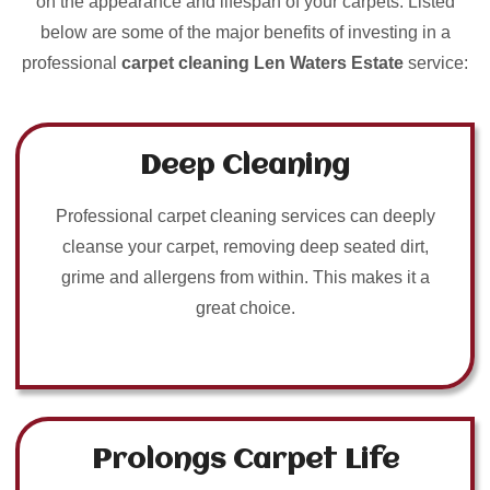
on the appearance and lifespan of your carpets. Listed
below are some of the major benefits of investing in a
professional
carpet cleaning Len Waters Estate
service:
Deep Cleaning
Professional carpet cleaning services can deeply
cleanse your carpet, removing deep seated dirt,
grime and allergens from within. This makes it a
great choice.
Prolongs Carpet Life