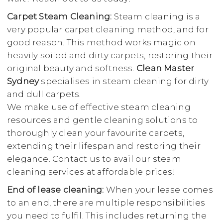
Carpet Steam Cleaning:
Steam cleaning is a
very popular carpet cleaning method, and for
good reason. This method works magic on
heavily soiled and dirty carpets, restoring their
original beauty and softness.
Clean Master
Sydney
specialises in steam cleaning for dirty
and dull carpets.
We make use of effective steam cleaning
resources and gentle cleaning solutions to
thoroughly clean your favourite carpets,
extending their lifespan and restoring their
elegance. Contact us to avail our steam
cleaning services at affordable prices!
End of lease cleaning:
When your lease comes
to an end, there are multiple responsibilities
you need to fulfil. This includes returning the