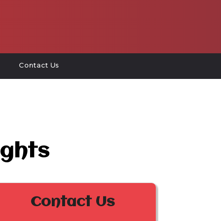
Contact Us
ights
Contact Us