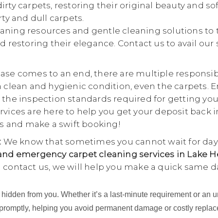
rty carpets, restoring their original beauty and so
rty and dull carpets.
aning resources and gentle cleaning solutions to 
d restoring their elegance. Contact us to avail our
se comes to an end, there are multiple responsibili
a clean and hygienic condition, even the carpets. E
 the inspection standards required for getting yo
rvices are here to help you get your deposit back i
 us and make a swift booking!
:
We know that sometimes you cannot wait for days
nd emergency carpet cleaning services in Lake H
u contact us, we will help you make a quick same d
ing hidden from you. Whether it’s a last-minute requirement or 
 promptly, helping you avoid permanent damage or costly repla