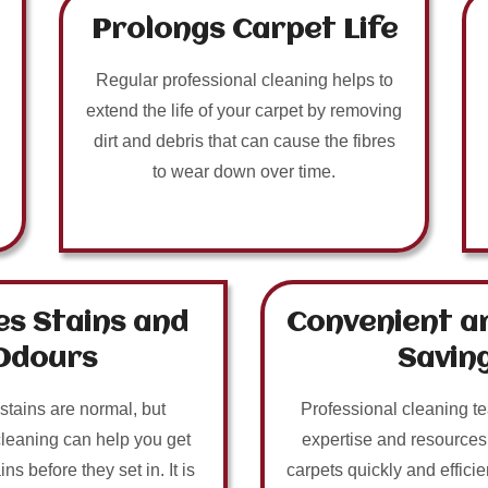
Prolongs Carpet Life
Regular professional cleaning helps to
extend the life of your carpet by removing
dirt and debris that can cause the fibres
to wear down over time.
s Stains and
Convenient a
Odours
Savin
 stains are normal, but
Professional cleaning t
cleaning can help you get
expertise and resources
ins before they set in. It is
carpets quickly and efficie