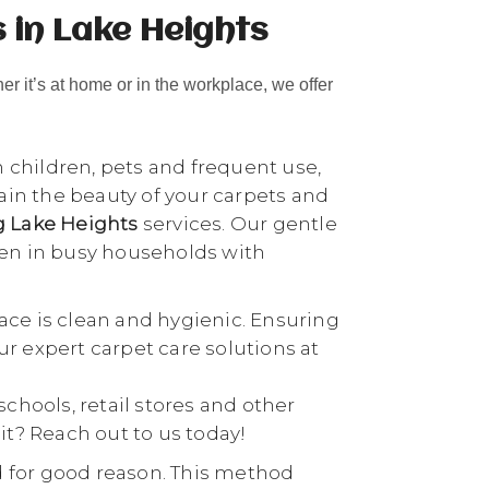
 in Lake Heights
her it’s at home or in the workplace, we offer
h children, pets and frequent use,
tain the beauty of your carpets and
g Lake Heights
services. Our gentle
ven in busy households with
ace is clean and hygienic. Ensuring
our expert carpet care solutions at
 schools, retail stores and other
it? Reach out to us today!
d for good reason. This method