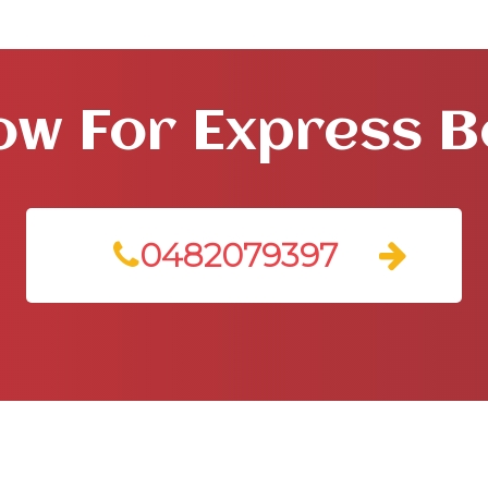
ow For Express 
0482079397