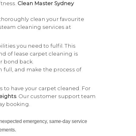
ftness.
Clean Master Sydney
thoroughly clean your favourite
 steam cleaning services at
ties you need to fulfil. This
nd of lease carpet cleaning is
ur bond back.
n full, and make the process of
 to have your carpet cleaned. For
eights
. Our customer support team
ay booking.
an unexpected emergency, same-day service
cements.