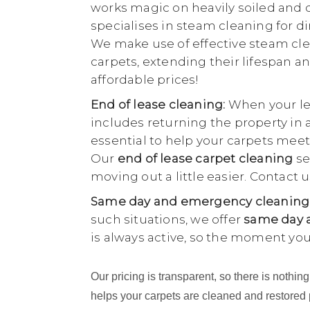
works magic on heavily soiled and di
specialises in steam cleaning for di
We make use of effective steam cle
carpets, extending their lifespan an
affordable prices!
End of lease cleaning:
When your lea
includes returning the property in 
essential to help your carpets meet
Our
end of lease carpet cleaning
se
moving out a little easier. Contact
Same day and emergency cleaning
such situations, we offer
same day a
is always active, so the moment yo
Our pricing is transparent, so there is noth
helps your carpets are cleaned and restored