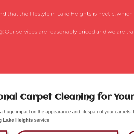
 that the lifestyle in Lake Heights is hectic, which 
g:
Our services are reasonably priced and we are tr
ional Carpet Cleaning for Yo
a huge impact on the appearance and lifespan of your carpets. L
g Lake Heights
service: