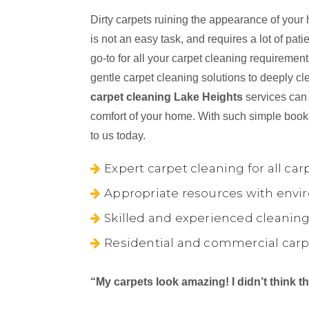
Dirty carpets ruining the appearance of your
is not an easy task, and requires a lot of pa
go-to for all your carpet cleaning requireme
gentle carpet cleaning solutions to deeply cl
carpet cleaning Lake Heights
services can 
comfort of your home. With such simple book
to us today.
Expert carpet cleaning for all car
Appropriate resources with envir
Skilled and experienced cleaning
Residential and commercial carp
“My carpets look amazing! I didn’t think 