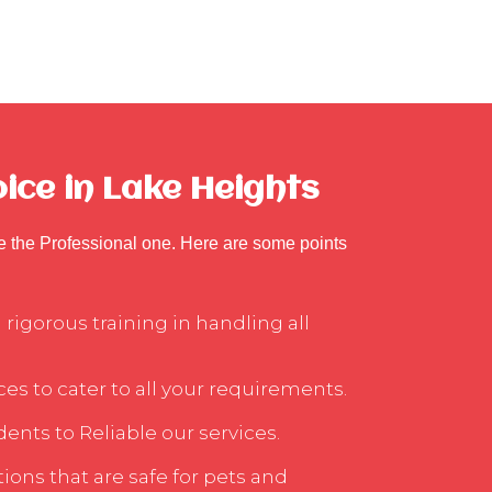
ice in Lake Heights
se the Professional one. Here are some points
rigorous training in handling all
ces to cater to all your requirements.
ents to Reliable our services.
ons that are safe for pets and