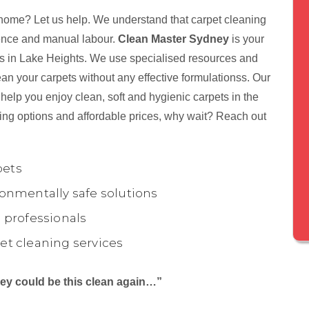
 home? Let us help. We understand that carpet cleaning
tience and manual labour.
Clean Master Sydney
is your
nts in Lake Heights. We use specialised resources and
ean your carpets without any effective formulationss. Our
help you enjoy clean, soft and hygienic carpets in the
ing options and affordable prices, why wait? Reach out
pets
onmentally safe solutions
 professionals
et cleaning services
they could be this clean again…”