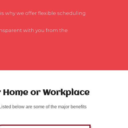
is why we offer flexible scheduling
ansparent with you from the
ur Home or Workplace
isted below are some of the major benefits