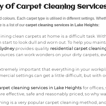
y Of Carpet Cleaning Services
 colours. Each carpet type is utilised in different settings. Whet
 is a list of our
carpet cleaning services in Lake Heights:
ning clean carpets at home is a difficult task. Wit
n start to look dull and worn out. To help you main
 Sydney
provides quality
residential carpet cleanin
esources can work wonders on your dirty carpets, e
extremely important that everything in your workpl
rcial settings can get a little difficult, but with 
rpet cleaning services in Lake Heights
for offices,
re effective, safe and reasonably priced, so why wa
ing is a very popular carpet cleaning method, an