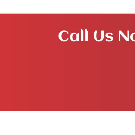
Call Us N