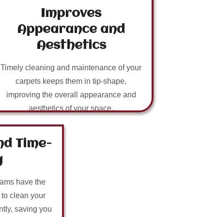
Improves
Appearance and
Aesthetics
Timely cleaning and maintenance of your
carpets keeps them in tip-shape,
improving the overall appearance and
aesthetics of your space.
nd Time-
g
eams have the
 to clean your
ntly, saving you