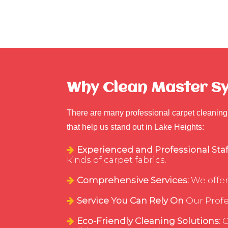
Why Clean Master Syd
There are many professional carpet cleaning 
that help us stand out in Lake Heights:
Experienced and Professional Staf
kinds of carpet fabrics.
Comprehensive Services:
We offer
Service You Can Rely On
Our Profes
Eco-Friendly Cleaning Solutions:
C