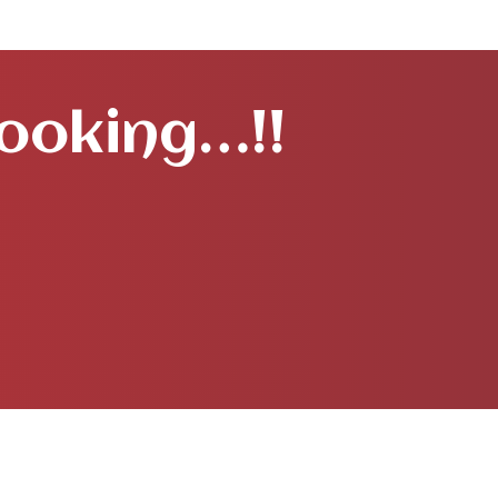
Booking…!!