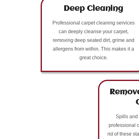
Deep Cleaning
Professional carpet cleaning services
can deeply cleanse your carpet,
removing deep seated dirt, grime and
allergens from within. This makes it a
great choice.
Remove
Spills and
professional 
rid of these sta