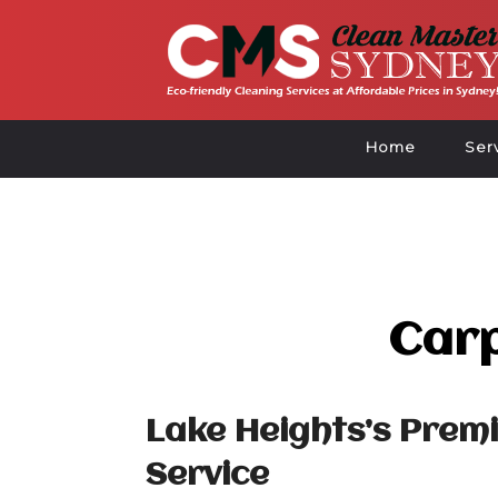
Home
Ser
Carp
Lake Heights’s Prem
Service