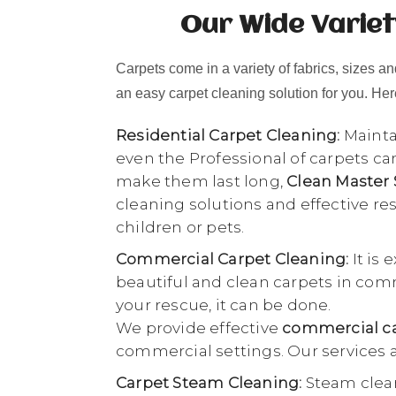
Our Wide Variet
Carpets come in a variety of fabrics, sizes and
an easy carpet cleaning solution for you. Here
Residential Carpet Cleaning:
Maintai
even the Professional of carpets ca
make them last long,
Clean Master
cleaning solutions and effective r
children or pets.
Commercial Carpet Cleaning:
It is 
beautiful and clean carpets in comme
your rescue, it can be done.
We provide effective
commercial ca
commercial settings. Our services a
Carpet Steam Cleaning:
Steam clean