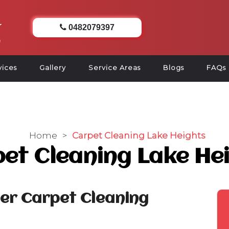
0482079397
vices
Gallery
Service Areas
Blogs
FAQs
Home
>
Carpet Cleaning Lake Heights
et Cleaning Lake He
ier Carpet Cleaning