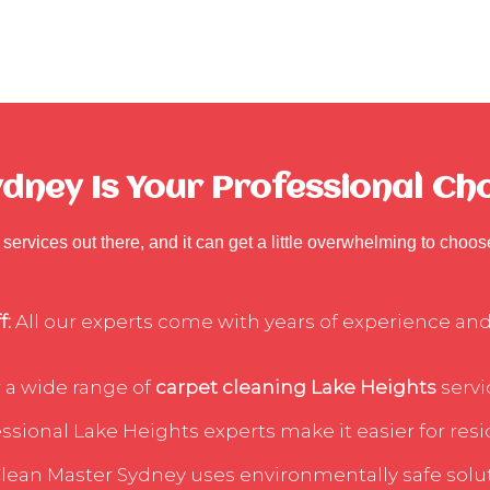
ney Is Your Professional Cho
services out there, and it can get a little overwhelming to choo
f:
All our experts come with years of experience and 
 a wide range of
carpet cleaning Lake Heights
servi
sional Lake Heights experts make it easier for resid
lean Master Sydney uses environmentally safe soluti