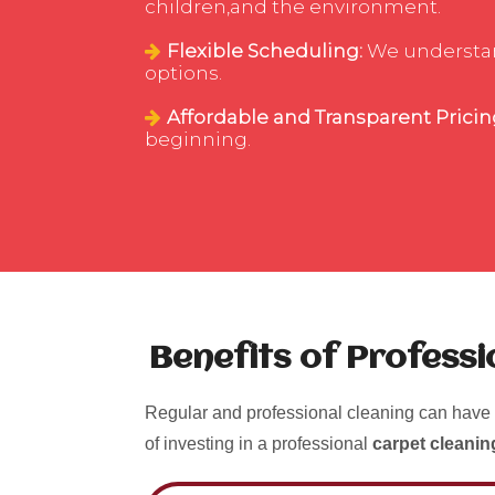
children,and the environment.
Flexible Scheduling:
We understand
options.
Affordable and Transparent Pricin
beginning.
Benefits of Profess
Regular and professional cleaning can have 
of investing in a professional
carpet cleanin