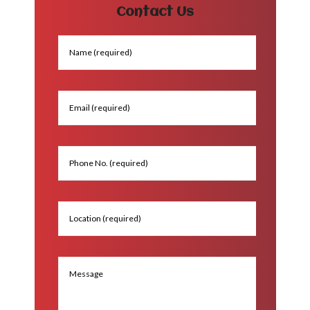
Contact Us