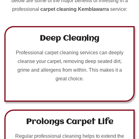
below are some of the major benefits of investing in a
professional
carpet cleaning Kemblawarra
service:
Deep Cleaning
Professional carpet cleaning services can deeply
cleanse your carpet, removing deep seated dirt,
grime and allergens from within. This makes it a
great choice.
Prolongs Carpet Life
Regular professional cleaning helps to extend the