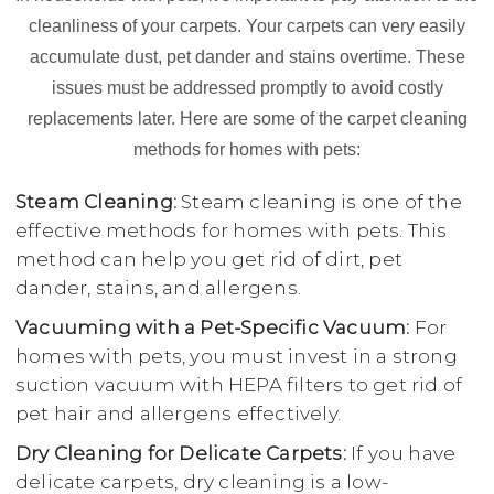
cleanliness of your carpets. Your carpets can very easily
accumulate dust, pet dander and stains overtime. These
issues must be addressed promptly to avoid costly
replacements later. Here are some of the carpet cleaning
methods for homes with pets:
Steam Cleaning:
Steam cleaning is one of the
effective methods for homes with pets. This
method can help you get rid of dirt, pet
dander, stains, and allergens.
Vacuuming with a Pet-Specific Vacuum:
For
homes with pets, you must invest in a strong
suction vacuum with HEPA filters to get rid of
pet hair and allergens effectively.
Dry Cleaning for Delicate Carpets:
If you have
delicate carpets, dry cleaning is a low-