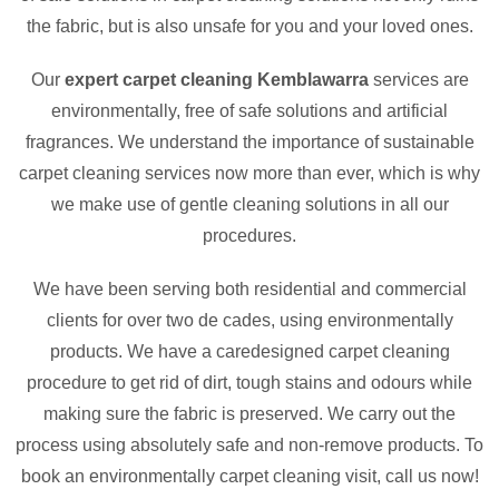
the fabric, but is also unsafe for you and your loved ones.
Our
expert carpet cleaning Kemblawarra
services are
environmentally, free of safe solutions and artificial
fragrances. We understand the importance of sustainable
carpet cleaning services now more than ever, which is why
we make use of gentle cleaning solutions in all our
procedures.
We have been serving both residential and commercial
clients for over two de cades, using environmentally
products. We have a caredesigned carpet cleaning
procedure to get rid of dirt, tough stains and odours while
making sure the fabric is preserved. We carry out the
process using absolutely safe and non-remove products. To
book an environmentally carpet cleaning visit, call us now!