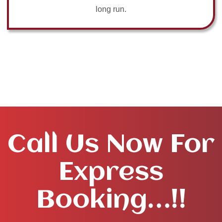
long run.
Call Us Now For
Express
Booking…!!