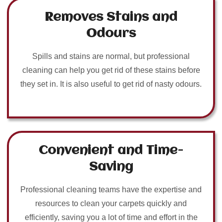
Removes Stains and
Odours
Spills and stains are normal, but professional
cleaning can help you get rid of these stains before
they set in. It is also useful to get rid of nasty odours.
Convenient and Time-
Saving
Professional cleaning teams have the expertise and
resources to clean your carpets quickly and
efficiently, saving you a lot of time and effort in the