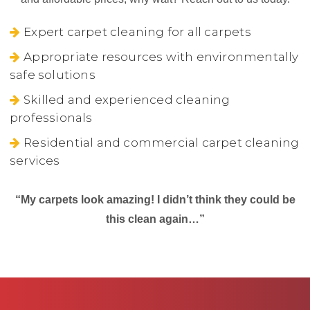
Expert carpet cleaning for all carpets
Appropriate resources with environmentally
safe solutions
Skilled and experienced cleaning
professionals
Residential and commercial carpet cleaning
services
“My carpets look amazing! I didn’t think they could be
this clean again…”