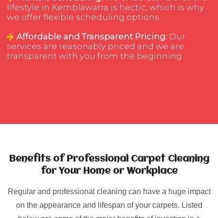
lifestyle in Kemblawarra is hectic, which is why
we offer flexible scheduling options.
Affordable and Transparent Pricing:
Our
services are reasonably priced and we are
transparent with you from the beginning.
Benefits of Professional Carpet Cleaning
for Your Home or Workplace
Regular and professional cleaning can have a huge impact
on the appearance and lifespan of your carpets. Listed