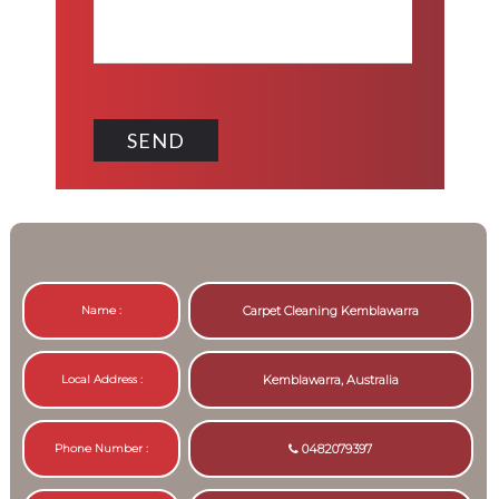
Name :
Carpet Cleaning Kemblawarra
Local Address :
Kemblawarra, Australia
Phone Number :
0482079397