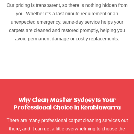
Our pricing is transparent, so there is nothing hidden from
you. Whether it’s a last-minute requirement or an
unexpected emergency, same-day service helps your
carpets are cleaned and restored promptly, helping you
avoid permanent damage or costly replacements.
Why Clean Master Sydney Is Your
Professional Choice in Kemblawarra
There are many professional carpet cleaning services out
there, and it can get a little overwhelming to choose the