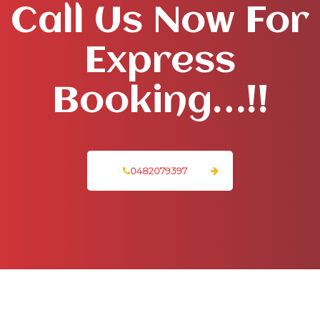
Call Us Now For
Express
Booking…!!
0482079397