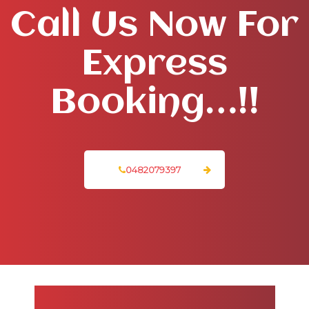
Call Us Now For
Express
Booking…!!
0482079397