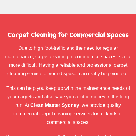
Carpet Cleaning for Commercial Spaces
Due to high foot-traffic and the need for regular
maintenance, carpet cleaning in commercial spaces is a lot
more difficult. Having a reliable and professional carpet
cleaning service at your disposal can really help you out.
This can help you keep up with the maintenance needs of
your carpets and also save you a lot of money in the long
run. At
Clean Master Sydney
, we provide quality
commercial carpet cleaning services for all kinds of
commercial spaces.