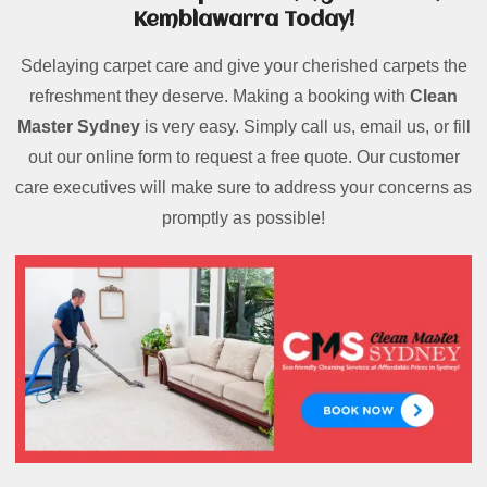
Kemblawarra Today!
Sdelaying carpet care and give your cherished carpets the
refreshment they deserve. Making a booking with
Clean
Master Sydney
is very easy. Simply call us, email us, or fill
out our online form to request a free quote. Our customer
care executives will make sure to address your concerns as
promptly as possible!