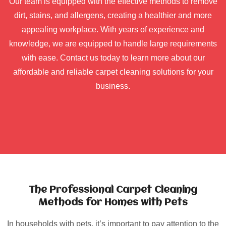
Our team is equipped with the effective methods to remove
dirt, stains, and allergens, creating a healthier and more
appealing workplace. With years of experience and
knowledge, we are equipped to handle large requirements
with ease. Contact us today to learn more about our
affordable and reliable carpet cleaning solutions for your
business.
The Professional Carpet Cleaning
Methods for Homes with Pets
In households with pets, it’s important to pay attention to the