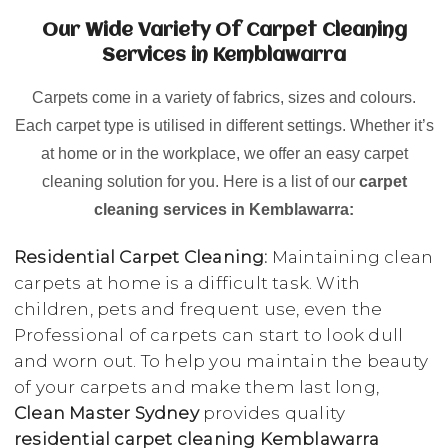
Our Wide Variety Of Carpet Cleaning
Services in Kemblawarra
Carpets come in a variety of fabrics, sizes and colours.
Each carpet type is utilised in different settings. Whether it’s
at home or in the workplace, we offer an easy carpet
cleaning solution for you. Here is a list of our
carpet
cleaning services in Kemblawarra:
Residential Carpet Cleaning:
Maintaining clean
carpets at home is a difficult task. With
children, pets and frequent use, even the
Professional of carpets can start to look dull
and worn out. To help you maintain the beauty
of your carpets and make them last long,
Clean Master Sydney
provides quality
residential carpet cleaning Kemblawarra