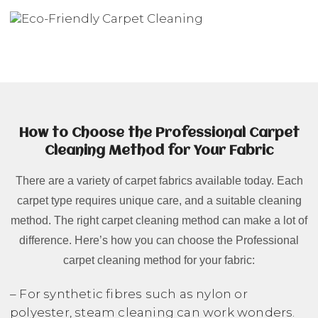
How to Choose the Professional Carpet
Cleaning Method for Your Fabric
There are a variety of carpet fabrics available today. Each
carpet type requires unique care, and a suitable cleaning
method. The right carpet cleaning method can make a lot of
difference. Here’s how you can choose the Professional
carpet cleaning method for your fabric:
– For synthetic fibres such as nylon or
polyester, steam cleaning can work wonders.