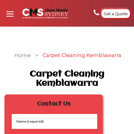
Get a Quote
Home
>
Carpet Cleaning Kemblawarra
Carpet Cleaning
Kemblawarra
Contact Us