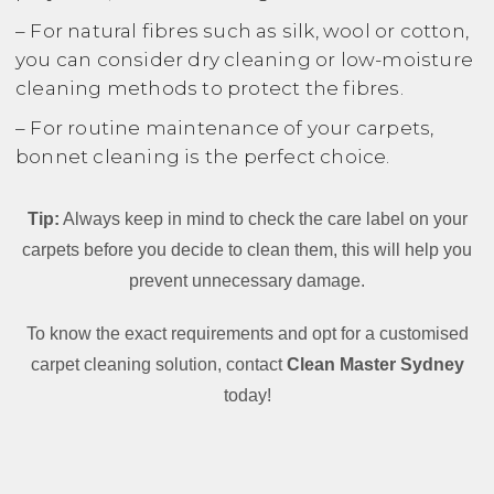
– For natural fibres such as silk, wool or cotton,
you can consider dry cleaning or low-moisture
cleaning methods to protect the fibres.
– For routine maintenance of your carpets,
bonnet cleaning is the perfect choice.
Tip:
Always keep in mind to check the care label on your
carpets before you decide to clean them, this will help you
prevent unnecessary damage.
To know the exact requirements and opt for a customised
carpet cleaning solution, contact
Clean Master Sydney
today!