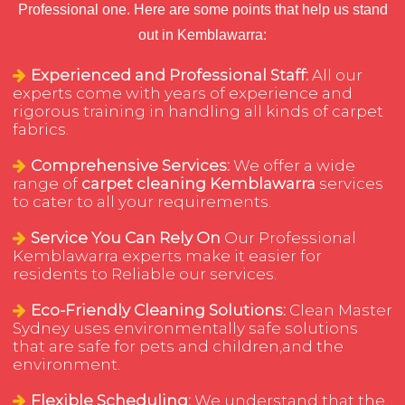
Professional one. Here are some points that help us stand
out in Kemblawarra:
Experienced and Professional Staff:
All our
experts come with years of experience and
rigorous training in handling all kinds of carpet
fabrics.
Comprehensive Services:
We offer a wide
range of
carpet cleaning Kemblawarra
services
to cater to all your requirements.
Service You Can Rely On
Our Professional
Kemblawarra experts make it easier for
residents to Reliable our services.
Eco-Friendly Cleaning Solutions:
Clean Master
Sydney uses environmentally safe solutions
that are safe for pets and children,and the
environment.
Flexible Scheduling:
We understand that the