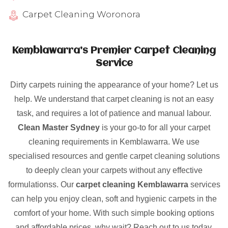
Carpet Cleaning Woronora
Kemblawarra’s Premier Carpet Cleaning
Service
Dirty carpets ruining the appearance of your home? Let us
help. We understand that carpet cleaning is not an easy
task, and requires a lot of patience and manual labour.
Clean Master Sydney
is your go-to for all your carpet
cleaning requirements in Kemblawarra. We use
specialised resources and gentle carpet cleaning solutions
to deeply clean your carpets without any effective
formulationss. Our
carpet cleaning Kemblawarra
services
can help you enjoy clean, soft and hygienic carpets in the
comfort of your home. With such simple booking options
and affordable prices, why wait? Reach out to us today.