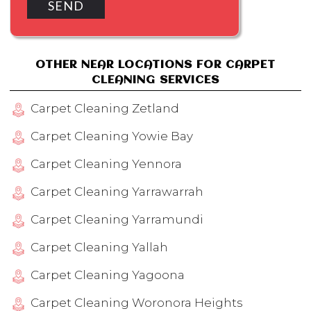
OTHER NEAR LOCATIONS FOR CARPET
CLEANING SERVICES
Carpet Cleaning Zetland
Carpet Cleaning Yowie Bay
Carpet Cleaning Yennora
Carpet Cleaning Yarrawarrah
Carpet Cleaning Yarramundi
Carpet Cleaning Yallah
Carpet Cleaning Yagoona
Carpet Cleaning Woronora Heights