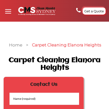
Get a Quote
Home
>
Carpet Cleaning Elanora Heights
Carpet Cleaning Elanora
Heights
Contact Us