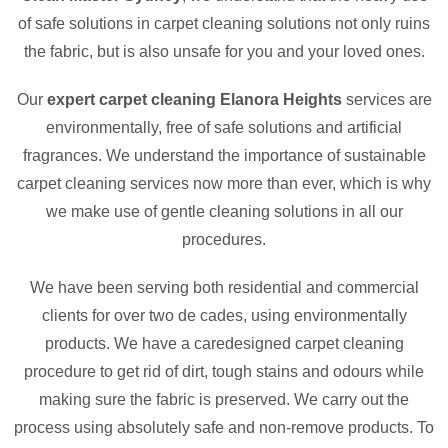
of safe solutions in carpet cleaning solutions not only ruins
the fabric, but is also unsafe for you and your loved ones.
Our
expert carpet cleaning Elanora Heights
services are
environmentally, free of safe solutions and artificial
fragrances. We understand the importance of sustainable
carpet cleaning services now more than ever, which is why
we make use of gentle cleaning solutions in all our
procedures.
We have been serving both residential and commercial
clients for over two de cades, using environmentally
products. We have a caredesigned carpet cleaning
procedure to get rid of dirt, tough stains and odours while
making sure the fabric is preserved. We carry out the
process using absolutely safe and non-remove products. To