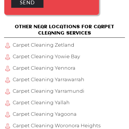
OTHER NEAR LOCATIONS FOR CARPET
CLEANING SERVICES
Carpet Cleaning Zetland
Carpet Cleaning Yowie Bay
Carpet Cleaning Yennora
Carpet Cleaning Yarrawarrah
Carpet Cleaning Yarramundi
Carpet Cleaning Yallah
Carpet Cleaning Yagoona
Carpet Cleaning Woronora Heights