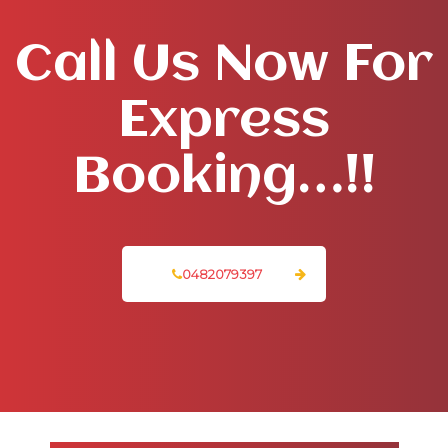
Call Us Now For
Express
Booking…!!
0482079397