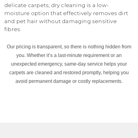
delicate carpets, dry cleaning is a low-
moisture option that effectively removes dirt
and pet hair without damaging sensitive
fibres.
Our pricing is transparent, so there is nothing hidden from
you. Whether it’s a last-minute requirement or an
unexpected emergency, same-day service helps your
carpets are cleaned and restored promptly, helping you
avoid permanent damage or costly replacements.