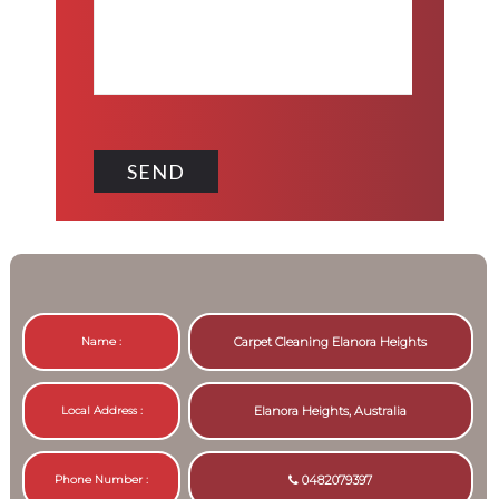
Name :
Carpet Cleaning Elanora Heights
Local Address :
Elanora Heights, Australia
Phone Number :
0482079397