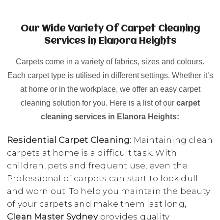
Our Wide Variety Of Carpet Cleaning
Services in Elanora Heights
Carpets come in a variety of fabrics, sizes and colours.
Each carpet type is utilised in different settings. Whether it’s
at home or in the workplace, we offer an easy carpet
cleaning solution for you. Here is a list of our
carpet
cleaning services in Elanora Heights:
Residential Carpet Cleaning:
Maintaining clean
carpets at home is a difficult task. With
children, pets and frequent use, even the
Professional of carpets can start to look dull
and worn out. To help you maintain the beauty
of your carpets and make them last long,
Clean Master Sydney
provides quality