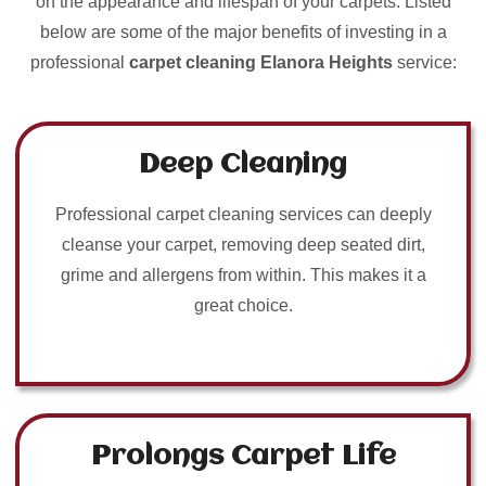
on the appearance and lifespan of your carpets. Listed
below are some of the major benefits of investing in a
professional
carpet cleaning Elanora Heights
service:
Deep Cleaning
Professional carpet cleaning services can deeply
cleanse your carpet, removing deep seated dirt,
grime and allergens from within. This makes it a
great choice.
Prolongs Carpet Life