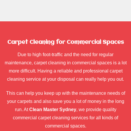
Carpet Cleaning for Commercial Spaces
Due to high foot-traffic and the need for regular
maintenance, carpet cleaning in commercial spaces is a lot
more difficult. Having a reliable and professional carpet
cleaning service at your disposal can really help you out.
This can help you keep up with the maintenance needs of
your carpets and also save you a lot of money in the long
run. At
Clean Master Sydney
, we provide quality
commercial carpet cleaning services for all kinds of
commercial spaces.