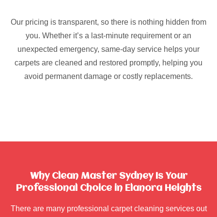
Our pricing is transparent, so there is nothing hidden from
you. Whether it’s a last-minute requirement or an
unexpected emergency, same-day service helps your
carpets are cleaned and restored promptly, helping you
avoid permanent damage or costly replacements.
Why Clean Master Sydney Is Your
Professional Choice in Elanora Heights
There are many professional carpet cleaning services out