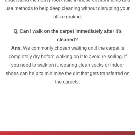
use methods to help deep cleaning without disrupting your
office routine.
Q. Can I walk on the carpet immediately after it’s
cleaned?
Ans.
We commonly chosen waiting until the carpet is
completely dry before walking on it to avoid re-soiling. If
you need to walk on it, wearing clean socks or indoor
shoes can help to minimise the dirt that gets transferred on
the carpets.