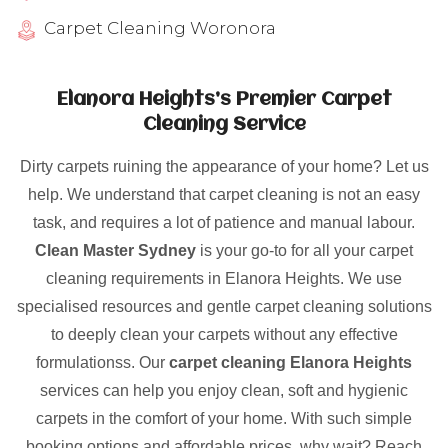
Carpet Cleaning Woronora
Elanora Heights’s Premier Carpet
Cleaning Service
Dirty carpets ruining the appearance of your home? Let us
help. We understand that carpet cleaning is not an easy
task, and requires a lot of patience and manual labour.
Clean Master Sydney
is your go-to for all your carpet
cleaning requirements in Elanora Heights. We use
specialised resources and gentle carpet cleaning solutions
to deeply clean your carpets without any effective
formulationss. Our
carpet cleaning Elanora Heights
services can help you enjoy clean, soft and hygienic
carpets in the comfort of your home. With such simple
booking options and affordable prices, why wait? Reach