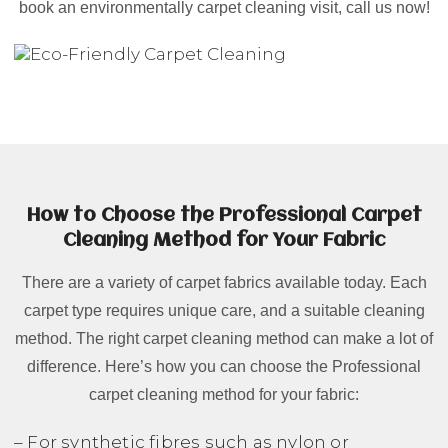
book an environmentally carpet cleaning visit, call us now!
How to Choose the Professional Carpet
Cleaning Method for Your Fabric
There are a variety of carpet fabrics available today. Each
carpet type requires unique care, and a suitable cleaning
method. The right carpet cleaning method can make a lot of
difference. Here’s how you can choose the Professional
carpet cleaning method for your fabric:
– For synthetic fibres such as nylon or