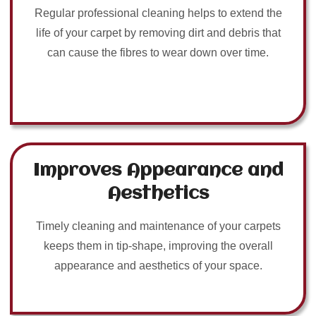
Regular professional cleaning helps to extend the
life of your carpet by removing dirt and debris that
can cause the fibres to wear down over time.
Improves Appearance and
Aesthetics
Timely cleaning and maintenance of your carpets
keeps them in tip-shape, improving the overall
appearance and aesthetics of your space.