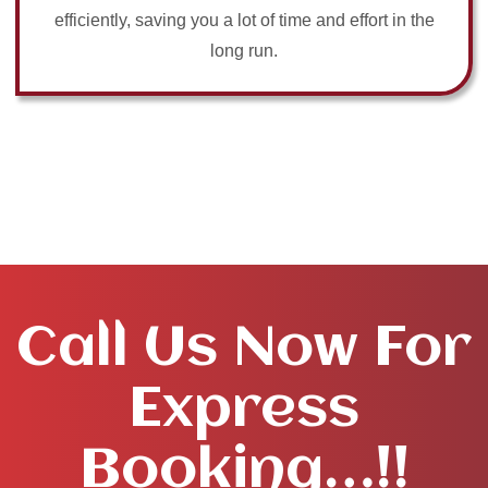
efficiently, saving you a lot of time and effort in the
long run.
Call Us Now For
Express
Booking…!!