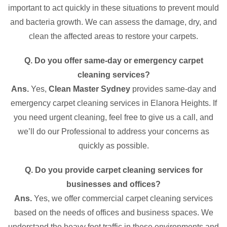
important to act quickly in these situations to prevent mould
and bacteria growth. We can assess the damage, dry, and
clean the affected areas to restore your carpets.
Q. Do you offer same-day or emergency carpet
cleaning services?
Ans.
Yes,
Clean Master Sydney
provides same-day and
emergency carpet cleaning services in Elanora Heights. If
you need urgent cleaning, feel free to give us a call, and
we’ll do our Professional to address your concerns as
quickly as possible.
Q. Do you provide carpet cleaning services for
businesses and offices?
Ans.
Yes, we offer commercial carpet cleaning services
based on the needs of offices and business spaces. We
understand the heavy foot traffic in these environments and