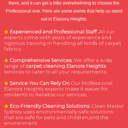
there, and it can get a little overwhelming to choose the
Professional one. Here are some points that help us stand
out in Elanora Heights:
Experienced and Professional Staff:
All our
experts come with years of experience and
rigorous training in handling all kinds of carpet
fabrics.
Comprehensive Services:
We offer a wide
range of
carpet cleaning Elanora Heights
services to cater to all your requirements.
Service You Can Rely On
Our Professional
Elanora Heights experts make it easier for
residents to Reliable our services.
Eco-Friendly Cleaning Solutions:
Clean Master
Sydney uses environmentally safe solutions
that are safe for pets and children,and the
environment.