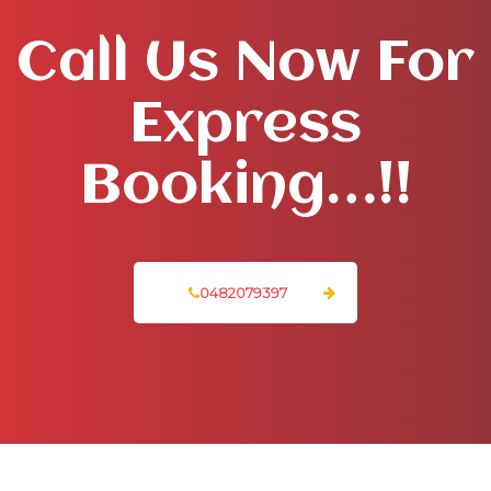
Call Us Now For
Express
Booking…!!
0482079397