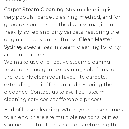
Carpet Steam Cleaning:
Steam cleaning is a
very popular carpet cleaning method, and for
good reason. This method works magic on
heavily soiled and dirty carpets, restoring their
original beauty and softness.
Clean Master
Sydney
specialises in steam cleaning for dirty
and dull carpets.
We make use of effective steam cleaning
resources and gentle cleaning solutions to
thoroughly clean your favourite carpets,
extending their lifespan and restoring their
elegance. Contact us to avail our steam
cleaning services at affordable prices!
End of lease cleaning:
When your lease comes
to an end, there are multiple responsibilities
you need to fulfil. This includes returning the