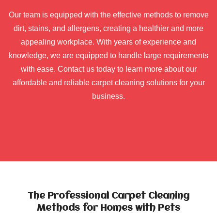
Our team is equipped with the effective methods to remove
dirt, stains, and allergens, creating a healthier and more
appealing workplace. With years of experience and
knowledge, we are equipped to handle large requirements
with ease. Contact us today to learn more about our
affordable and reliable carpet cleaning solutions for your
business.
The Professional Carpet Cleaning
Methods for Homes with Pets