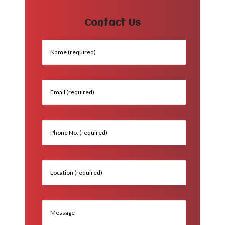
Contact Us