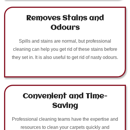
Removes Stains and
Odours
Spills and stains are normal, but professional
cleaning can help you get rid of these stains before
they set in. It is also useful to get rid of nasty odours.
Convenient and Time-
Saving
Professional cleaning teams have the expertise and
resources to clean your carpets quickly and