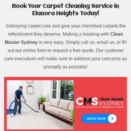
Book Your Carpet Cleaning Service in
Elanora Heights Today!
Sdelaying carpet care and give your cherished carpets the
refreshment they deserve. Making a booking with
Clean
Master Sydney
is very easy. Simply call us, email us, or fill
out our online form to request a free quote. Our customer
care executives will make sure to address your concerns as
promptly as possible!