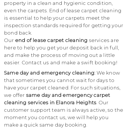
property in a clean and hygienic condition,
even the carpets. End of lease carpet cleaning
is essential to help your carpets meet the
inspection standards required for getting your
bond back.
Our
end of lease carpet cleaning
services are
here to help you get your deposit back in full,
and make the process of moving out a little
easier. Contact us and make a swift booking!
Same day and emergency cleaning:
We know
that sometimes you cannot wait for days to
have your carpet cleaned. For such situations,
we offer
same day and emergency carpet
cleaning services in Elanora Heights
. Our
customer support team is always active, so the
moment you contact us, we will help you
make a quick same day booking.