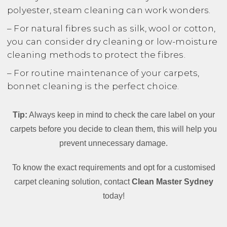
polyester, steam cleaning can work wonders.
– For natural fibres such as silk, wool or cotton,
you can consider dry cleaning or low-moisture
cleaning methods to protect the fibres.
– For routine maintenance of your carpets,
bonnet cleaning is the perfect choice.
Tip:
Always keep in mind to check the care label on your
carpets before you decide to clean them, this will help you
prevent unnecessary damage.
To know the exact requirements and opt for a customised
carpet cleaning solution, contact
Clean Master Sydney
today!