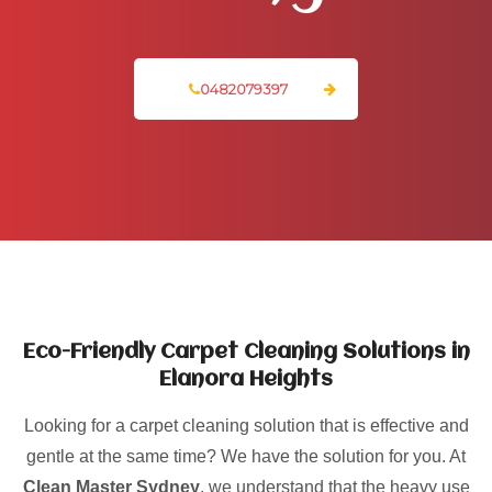
0482079397
Eco-Friendly Carpet Cleaning Solutions in
Elanora Heights
Looking for a carpet cleaning solution that is effective and
gentle at the same time? We have the solution for you. At
Clean Master Sydney
, we understand that the heavy use