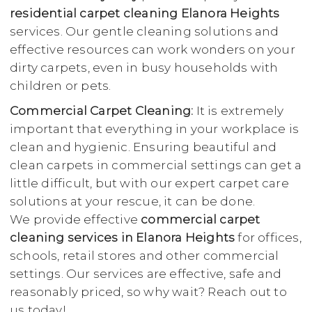
residential carpet cleaning Elanora Heights
services. Our gentle cleaning solutions and
effective resources can work wonders on your
dirty carpets, even in busy households with
children or pets.
Commercial Carpet Cleaning:
It is extremely
important that everything in your workplace is
clean and hygienic. Ensuring beautiful and
clean carpets in commercial settings can get a
little difficult, but with our expert carpet care
solutions at your rescue, it can be done.
We provide effective
commercial carpet
cleaning services in Elanora Heights
for offices,
schools, retail stores and other commercial
settings. Our services are effective, safe and
reasonably priced, so why wait? Reach out to
us today!