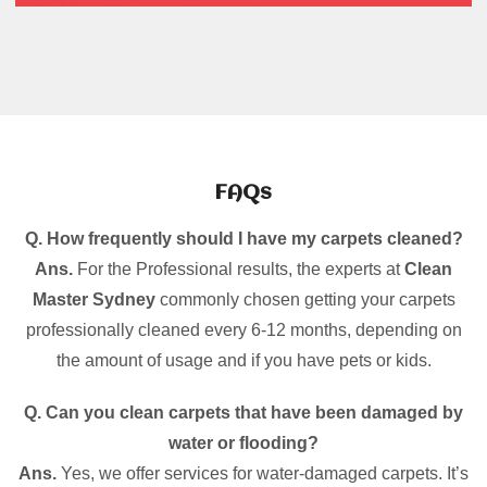
FAQs
Q. How frequently should I have my carpets cleaned?
Ans.
For the Professional results, the experts at
Clean
Master Sydney
commonly chosen getting your carpets
professionally cleaned every 6-12 months, depending on
the amount of usage and if you have pets or kids.
Q. Can you clean carpets that have been damaged by
water or flooding?
Ans.
Yes, we offer services for water-damaged carpets. It’s