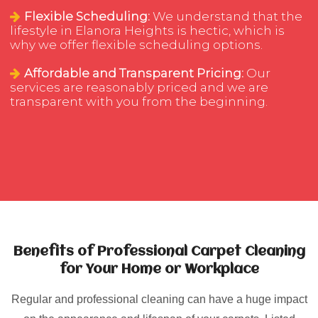
Flexible Scheduling:
We understand that the
lifestyle in Elanora Heights is hectic, which is
why we offer flexible scheduling options.
Affordable and Transparent Pricing:
Our
services are reasonably priced and we are
transparent with you from the beginning.
Benefits of Professional Carpet Cleaning
for Your Home or Workplace
Regular and professional cleaning can have a huge impact