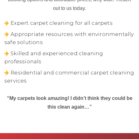
out to us today.
Expert carpet cleaning for all carpets
Appropriate resources with environmentally
safe solutions
Skilled and experienced cleaning
professionals
Residential and commercial carpet cleaning
services
“My carpets look amazing! I didn’t think they could be
this clean again…”