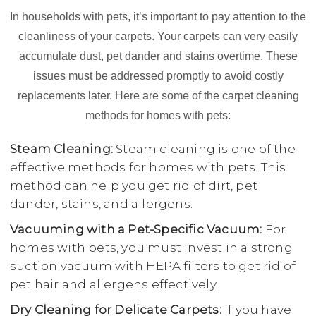
In households with pets, it’s important to pay attention to the
cleanliness of your carpets. Your carpets can very easily
accumulate dust, pet dander and stains overtime. These
issues must be addressed promptly to avoid costly
replacements later. Here are some of the carpet cleaning
methods for homes with pets:
Steam Cleaning:
Steam cleaning is one of the
effective methods for homes with pets. This
method can help you get rid of dirt, pet
dander, stains, and allergens.
Vacuuming with a Pet-Specific Vacuum:
For
homes with pets, you must invest in a strong
suction vacuum with HEPA filters to get rid of
pet hair and allergens effectively.
Dry Cleaning for Delicate Carpets:
If you have