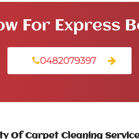
ow For Express 
0482079397
ty Of Carpet Cleaning Service