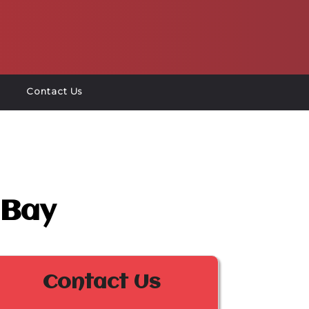
Contact Us
 Bay
Contact Us