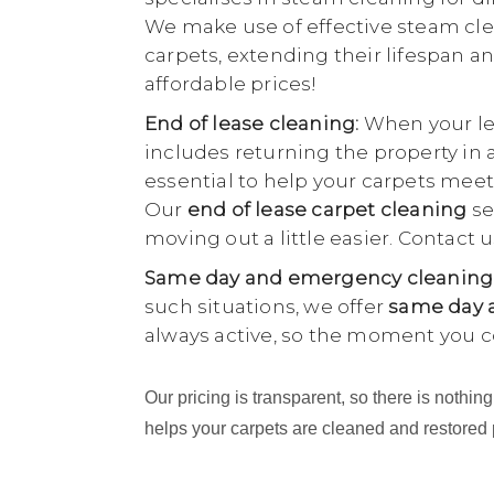
We make use of effective steam cle
carpets, extending their lifespan an
affordable prices!
End of lease cleaning:
When your lea
includes returning the property in 
essential to help your carpets meet
Our
end of lease carpet cleaning
se
moving out a little easier. Contact
Same day and emergency cleaning
such situations, we offer
same day a
always active, so the moment you c
Our pricing is transparent, so there is noth
helps your carpets are cleaned and restored