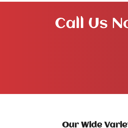
Call Us N
Our Wide Varie