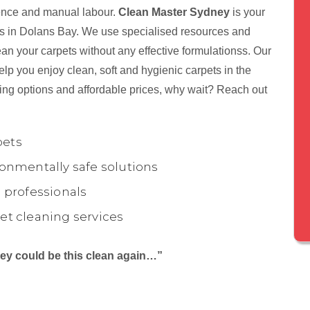
tience and manual labour.
Clean Master Sydney
is your
nts in Dolans Bay. We use specialised resources and
ean your carpets without any effective formulationss. Our
lp you enjoy clean, soft and hygienic carpets in the
ing options and affordable prices, why wait? Reach out
pets
onmentally safe solutions
 professionals
et cleaning services
they could be this clean again…”