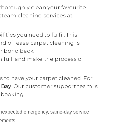
thoroughly clean your favourite
 steam cleaning services at
ties you need to fulfil. This
nd of lease carpet cleaning is
ur bond back.
n full, and make the process of
 to have your carpet cleaned. For
 Bay
. Our customer support team is
 booking.
an unexpected emergency, same-day service
cements.