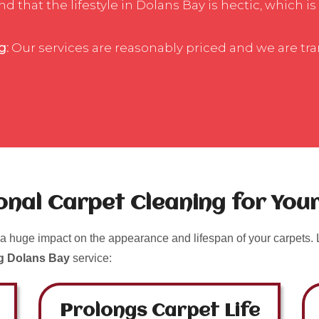
 that the lifestyle in Dolans Bay is hectic, which is
g:
Our services are reasonably priced and we are tr
ional Carpet Cleaning for Yo
a huge impact on the appearance and lifespan of your carpets. L
ng Dolans Bay
service:
Prolongs Carpet Life