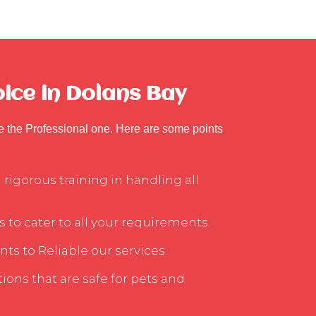
ice in Dolans Bay
se the Professional one. Here are some points
rigorous training in handling all
s to cater to all your requirements.
ts to Reliable our services.
ons that are safe for pets and