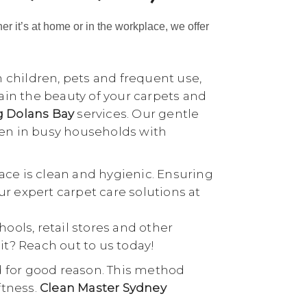
her it’s at home or in the workplace, we offer
h children, pets and frequent use,
tain the beauty of your carpets and
g Dolans Bay
services. Our gentle
ven in busy households with
ace is clean and hygienic. Ensuring
our expert carpet care solutions at
chools, retail stores and other
it? Reach out to us today!
d for good reason. This method
ftness.
Clean Master Sydney