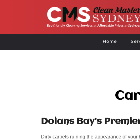
Home
Ser
Car
Dolans Bay’s Premie
Dirty carpets ruining the appearance of your