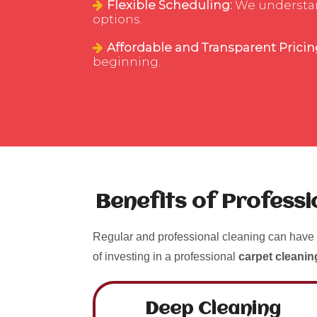
Flexible Scheduling:
We understand
options.
Affordable and Transparent Pricin
beginning.
Benefits of Profess
Regular and professional cleaning can have 
of investing in a professional
carpet cleani
Deep Cleaning