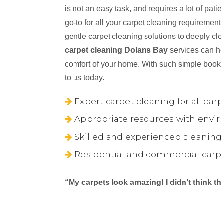
is not an easy task, and requires a lot of pa
go-to for all your carpet cleaning requireme
gentle carpet cleaning solutions to deeply cl
carpet cleaning Dolans Bay
services can he
comfort of your home. With such simple book
to us today.
Expert carpet cleaning for all car
Appropriate resources with envir
Skilled and experienced cleaning
Residential and commercial carp
“My carpets look amazing! I didn’t think 