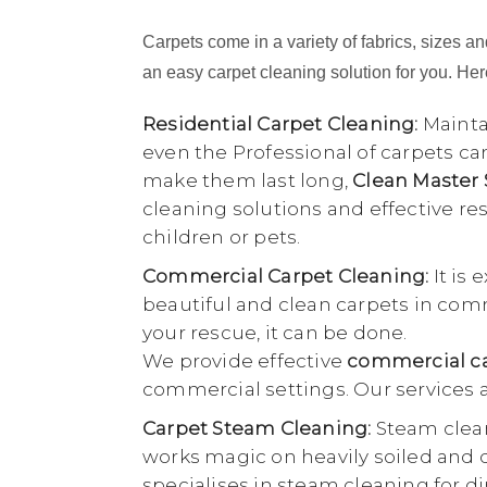
Carpets come in a variety of fabrics, sizes and
an easy carpet cleaning solution for you. Here
Residential Carpet Cleaning:
Maintai
even the Professional of carpets ca
make them last long,
Clean Master
cleaning solutions and effective r
children or pets.
Commercial Carpet Cleaning:
It is 
beautiful and clean carpets in comme
your rescue, it can be done.
We provide effective
commercial ca
commercial settings. Our services a
Carpet Steam Cleaning:
Steam clean
works magic on heavily soiled and di
specialises in steam cleaning for di