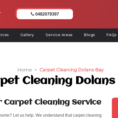
0482079397
vices
Gallery
Service Areas
Blogs
FAQs
Home
>
Carpet Cleaning Dolans Bay
pet Cleaning Dolans
r Carpet Cleaning Service
 home? Let us help. We understand that carpet cleaning