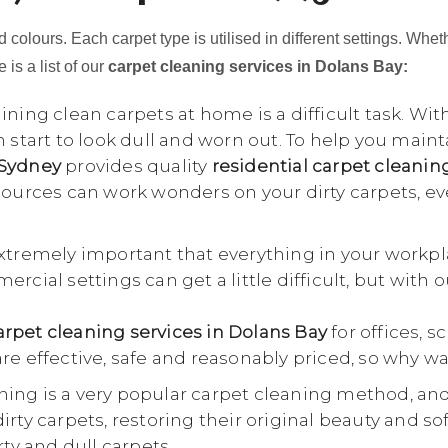
 colours. Each carpet type is utilised in different settings. Whet
 is a list of our
carpet cleaning services in Dolans Bay:
ning clean carpets at home is a difficult task. Wit
n start to look dull and worn out. To help you main
 Sydney
provides quality
residential carpet cleanin
esources can work wonders on your dirty carpets, e
extremely important that everything in your workpl
rcial settings can get a little difficult, but with 
rpet cleaning services in Dolans Bay
for offices, s
re effective, safe and reasonably priced, so why wa
ing is a very popular carpet cleaning method, an
rty carpets, restoring their original beauty and so
rty and dull carpets.