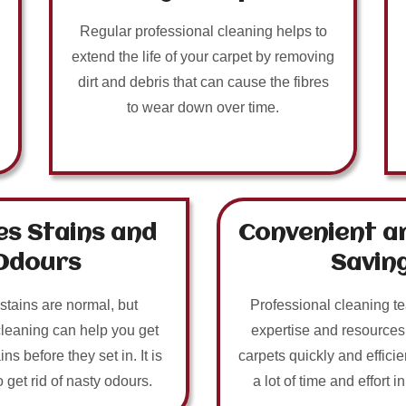
Regular professional cleaning helps to
extend the life of your carpet by removing
dirt and debris that can cause the fibres
to wear down over time.
s Stains and
Convenient a
Odours
Savin
 stains are normal, but
Professional cleaning t
cleaning can help you get
expertise and resources
ins before they set in. It is
carpets quickly and efficie
o get rid of nasty odours.
a lot of time and effort i