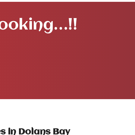
Booking…!!
s in Dolans Bay