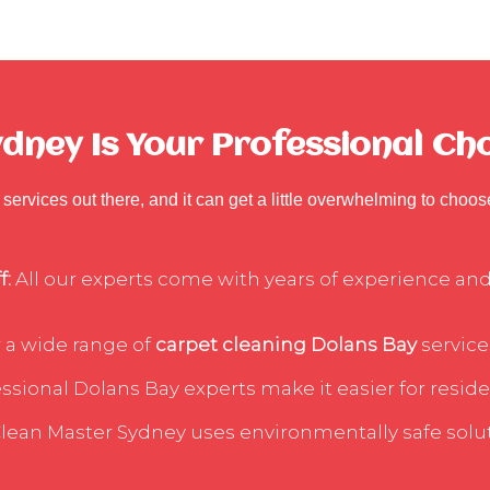
ney Is Your Professional Cho
services out there, and it can get a little overwhelming to choo
f:
All our experts come with years of experience and 
 a wide range of
carpet cleaning Dolans Bay
service
sional Dolans Bay experts make it easier for residen
lean Master Sydney uses environmentally safe soluti