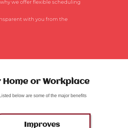
 why we offer flexible scheduling
ansparent with you from the
ur Home or Workplace
isted below are some of the major benefits
Improves