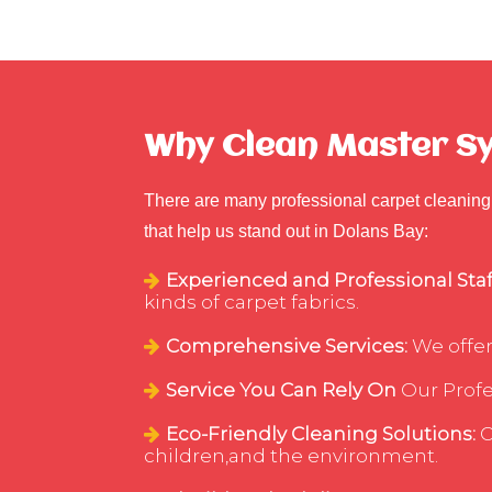
Why Clean Master Syd
There are many professional carpet cleaning 
that help us stand out in Dolans Bay:
Experienced and Professional Staf
kinds of carpet fabrics.
Comprehensive Services:
We offer
Service You Can Rely On
Our Profes
Eco-Friendly Cleaning Solutions:
C
children,and the environment.