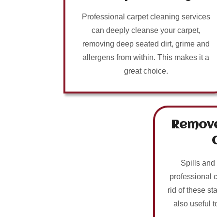
Professional carpet cleaning services
can deeply cleanse your carpet,
removing deep seated dirt, grime and
allergens from within. This makes it a
great choice.
Remove
Spills and
professional 
rid of these sta
also useful t