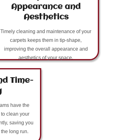
Appearance and
Aesthetics
Timely cleaning and maintenance of your
carpets keeps them in tip-shape,
improving the overall appearance and
aesthetics of your space.
nd Time-
g
eams have the
 to clean your
ntly, saving you
n the long run.