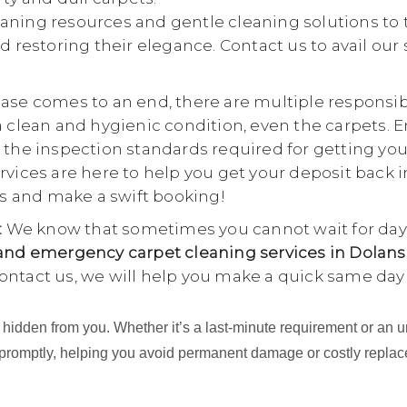
aning resources and gentle cleaning solutions to 
d restoring their elegance. Contact us to avail our
se comes to an end, there are multiple responsibili
a clean and hygienic condition, even the carpets. E
 the inspection standards required for getting yo
rvices are here to help you get your deposit back i
 us and make a swift booking!
:
We know that sometimes you cannot wait for days
nd emergency carpet cleaning services in Dolans
ontact us, we will help you make a quick same day
ing hidden from you. Whether it’s a last-minute requirement or 
 promptly, helping you avoid permanent damage or costly repla