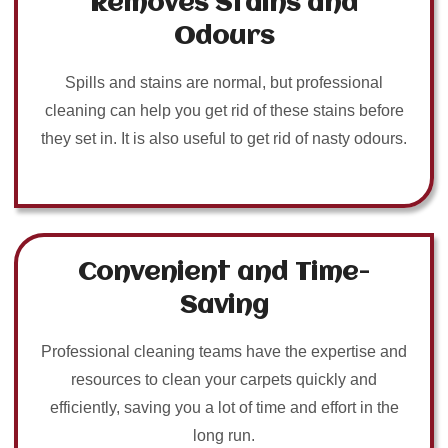
Removes Stains and
Odours
Spills and stains are normal, but professional
cleaning can help you get rid of these stains before
they set in. It is also useful to get rid of nasty odours.
Convenient and Time-
Saving
Professional cleaning teams have the expertise and
resources to clean your carpets quickly and
efficiently, saving you a lot of time and effort in the
long run.