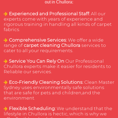
out in Chullora:
Experienced and Professional Staff:
All our
experts come with years of experience and
rigorous training in handling all kinds of carpet
fabrics.
Comprehensive Services:
We offer a wide
range of
carpet cleaning Chullora
services to
cater to all your requirements.
Service You Can Rely On
Our Professional
Chullora experts make it easier for residents to
Reliable our services.
Eco-Friendly Cleaning Solutions:
Clean Master
Sydney uses environmentally safe solutions
that are safe for pets and children,and the
environment.
Flexible Scheduling:
We understand that the
lifestyle in Chullora is hectic, which is why we