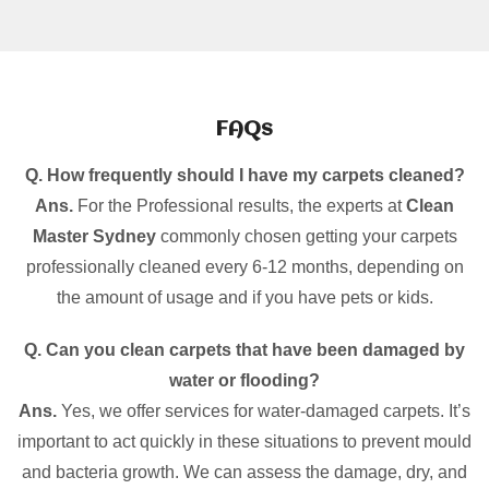
FAQs
Q. How frequently should I have my carpets cleaned?
Ans.
For the Professional results, the experts at
Clean
Master Sydney
commonly chosen getting your carpets
professionally cleaned every 6-12 months, depending on
the amount of usage and if you have pets or kids.
Q. Can you clean carpets that have been damaged by
water or flooding?
Ans.
Yes, we offer services for water-damaged carpets. It’s
important to act quickly in these situations to prevent mould
and bacteria growth. We can assess the damage, dry, and