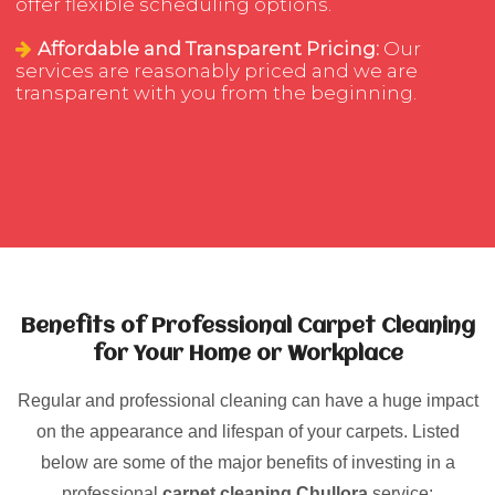
offer flexible scheduling options.
Affordable and Transparent Pricing:
Our
services are reasonably priced and we are
transparent with you from the beginning.
Benefits of Professional Carpet Cleaning
for Your Home or Workplace
Regular and professional cleaning can have a huge impact
on the appearance and lifespan of your carpets. Listed
below are some of the major benefits of investing in a
professional
carpet cleaning Chullora
service: