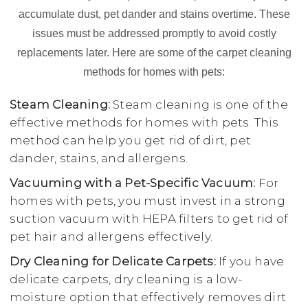
accumulate dust, pet dander and stains overtime. These
issues must be addressed promptly to avoid costly
replacements later. Here are some of the carpet cleaning
methods for homes with pets:
Steam Cleaning:
Steam cleaning is one of the
effective methods for homes with pets. This
method can help you get rid of dirt, pet
dander, stains, and allergens.
Vacuuming with a Pet-Specific Vacuum:
For
homes with pets, you must invest in a strong
suction vacuum with HEPA filters to get rid of
pet hair and allergens effectively.
Dry Cleaning for Delicate Carpets:
If you have
delicate carpets, dry cleaning is a low-
moisture option that effectively removes dirt