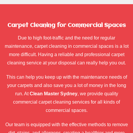
Carpet Cleaning for Commercial Spaces
Due to high foot-traffic and the need for regular
maintenance, carpet cleaning in commercial spaces is a lot
more difficult. Having a reliable and professional carpet
cleaning service at your disposal can really help you out.
This can help you keep up with the maintenance needs of
your carpets and also save you a lot of money in the long
run. At
Clean Master Sydney
, we provide quality
commercial carpet cleaning services for all kinds of
commercial spaces.
Our team is equipped with the effective methods to remove
dirt, stains, and allergens, creating a healthier and more