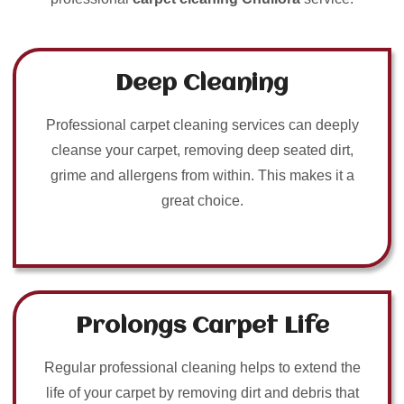
Deep Cleaning
Professional carpet cleaning services can deeply
cleanse your carpet, removing deep seated dirt,
grime and allergens from within. This makes it a
great choice.
Prolongs Carpet Life
Regular professional cleaning helps to extend the
life of your carpet by removing dirt and debris that