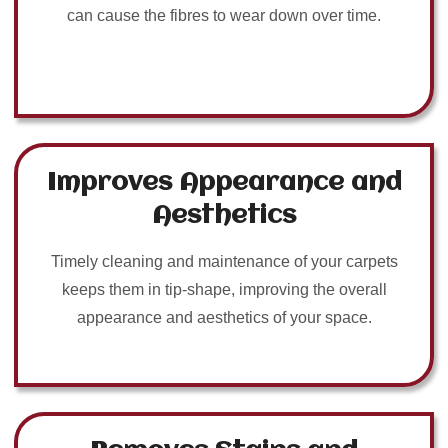
can cause the fibres to wear down over time.
Improves Appearance and
Aesthetics
Timely cleaning and maintenance of your carpets
keeps them in tip-shape, improving the overall
appearance and aesthetics of your space.