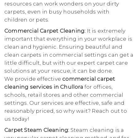
resources can work wonders on your dirty
carpets, even in busy households with
children or pets.
Commercial Carpet Cleaning:
It is extremely
important that everything in your workplace is
clean and hygienic. Ensuring beautiful and
clean carpets in commercial settings can get a
little difficult, but with our expert carpet care
solutions at your rescue, it can be done.
We provide effective
commercial carpet
cleaning services in Chullora
for offices,
schools, retail stores and other commercial
settings. Our services are effective, safe and
reasonably priced, so why wait? Reach out to
us today!
Carpet Steam Cleaning:
Steam cleaning is a