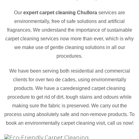
Our
expert carpet cleaning Chullora
services are
environmentally, free of safe solutions and artificial
fragrances. We understand the importance of sustainable
carpet cleaning services now more than ever, which is why
we make use of gentle cleaning solutions in all our
procedures.
We have been serving both residential and commercial
clients for over two de cades, using environmentally
products. We have a caredesigned carpet cleaning
procedure to get rid of dirt, tough stains and odours while
making sure the fabric is preserved. We carry out the
process using absolutely safe and non-remove products. To
book an environmentally carpet cleaning visit, call us now!