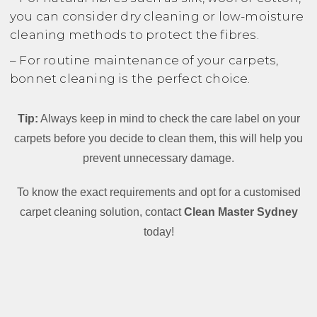
you can consider dry cleaning or low-moisture
cleaning methods to protect the fibres.
– For routine maintenance of your carpets,
bonnet cleaning is the perfect choice.
Tip:
Always keep in mind to check the care label on your
carpets before you decide to clean them, this will help you
prevent unnecessary damage.
To know the exact requirements and opt for a customised
carpet cleaning solution, contact
Clean Master Sydney
today!