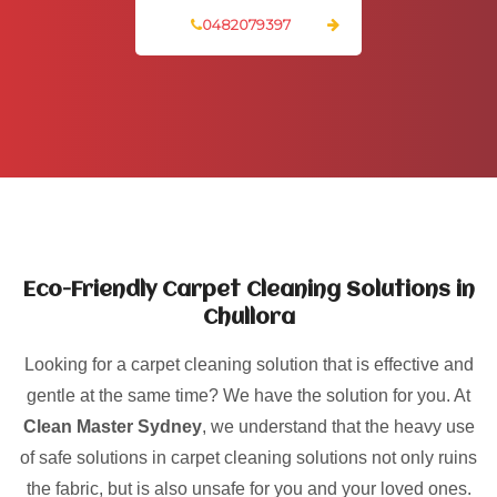
0482079397
Eco-Friendly Carpet Cleaning Solutions in
Chullora
Looking for a carpet cleaning solution that is effective and
gentle at the same time? We have the solution for you. At
Clean Master Sydney
, we understand that the heavy use
of safe solutions in carpet cleaning solutions not only ruins
the fabric, but is also unsafe for you and your loved ones.