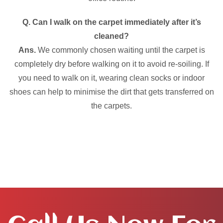
Q. Can I walk on the carpet immediately after it’s
cleaned?
Ans.
We commonly chosen waiting until the carpet is
completely dry before walking on it to avoid re-soiling. If
you need to walk on it, wearing clean socks or indoor
shoes can help to minimise the dirt that gets transferred on
the carpets.