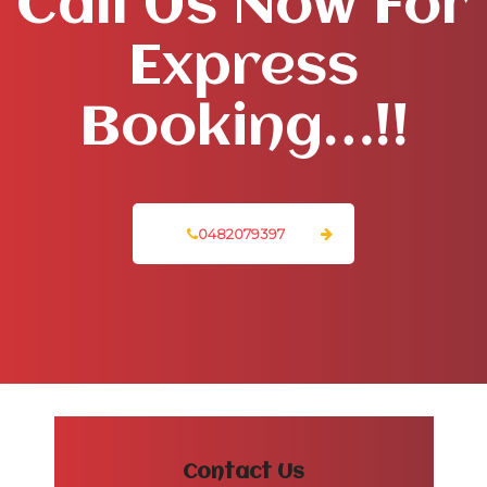
Call Us Now For
Express
Booking…!!
0482079397
Contact Us