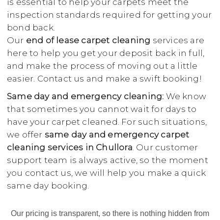
is essential to help your carpets meet the
inspection standards required for getting your
bond back.
Our
end of lease carpet cleaning
services are
here to help you get your deposit back in full,
and make the process of moving out a little
easier. Contact us and make a swift booking!
Same day and emergency cleaning:
We know
that sometimes you cannot wait for days to
have your carpet cleaned. For such situations,
we offer
same day and emergency carpet
cleaning services in Chullora
. Our customer
support team is always active, so the moment
you contact us, we will help you make a quick
same day booking.
Our pricing is transparent, so there is nothing hidden from