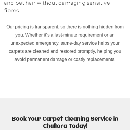
and pet hair without damaging sensitive
fibres.
Our pricing is transparent, so there is nothing hidden from
you. Whether it’s a last-minute requirement or an
unexpected emergency, same-day service helps your
carpets are cleaned and restored promptly, helping you
avoid permanent damage or costly replacements.
Book Your Carpet Cleaning Service in
Chullora Today!