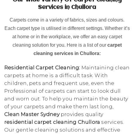
Our Wide Variety Of Carpet Cleaning
Services in Chullora
Carpets come in a variety of fabrics, sizes and colours.
Each carpet type is utilised in different settings. Whether it’s
at home or in the workplace, we offer an easy carpet
cleaning solution for you. Here is a list of our
carpet
cleaning services in Chullora:
Residential Carpet Cleaning:
Maintaining clean
carpets at home is a difficult task. With
children, pets and frequent use, even the
Professional of carpets can start to look dull
and worn out. To help you maintain the beauty
of your carpets and make them last long,
Clean Master Sydney
provides quality
residential carpet cleaning Chullora
services.
Our gentle cleaning solutions and effective