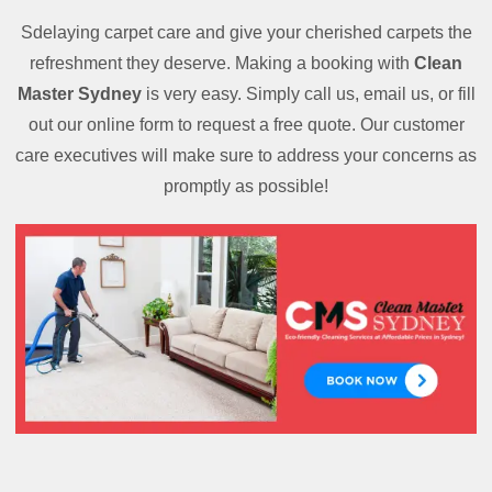
Sdelaying carpet care and give your cherished carpets the
refreshment they deserve. Making a booking with
Clean
Master Sydney
is very easy. Simply call us, email us, or fill
out our online form to request a free quote. Our customer
care executives will make sure to address your concerns as
promptly as possible!