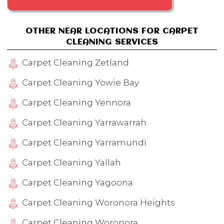
OTHER NEAR LOCATIONS FOR CARPET
CLEANING SERVICES
Carpet Cleaning Zetland
Carpet Cleaning Yowie Bay
Carpet Cleaning Yennora
Carpet Cleaning Yarrawarrah
Carpet Cleaning Yarramundi
Carpet Cleaning Yallah
Carpet Cleaning Yagoona
Carpet Cleaning Woronora Heights
Carpet Cleaning Woronora