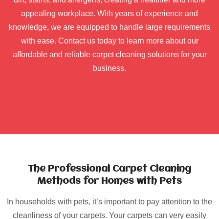
appealing workplace. With years of experience and
knowledge, we are equipped to handle large requirements
with ease. Contact us today to learn more about our
affordable and reliable carpet cleaning solutions for your
business.
The Professional Carpet Cleaning
Methods for Homes with Pets
In households with pets, it’s important to pay attention to the
cleanliness of your carpets. Your carpets can very easily