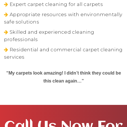
Expert carpet cleaning for all carpets
Appropriate resources with environmentally
safe solutions
Skilled and experienced cleaning
professionals
Residential and commercial carpet cleaning
services
“My carpets look amazing! I didn’t think they could be
this clean again…”