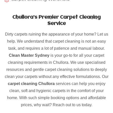
Chullora’s Premier Carpet Cleaning
Service
Dirty carpets ruining the appearance of your home? Let us
help. We understand that carpet cleaning is not an easy
task, and requires a lot of patience and manual labour.
Clean Master Sydney
is your go-to for all your carpet
cleaning requirements in Chullora. We use specialised
resources and gentle carpet cleaning solutions to deeply
clean your carpets without any effective formulationss. Our
carpet cleaning Chullora
services can help you enjoy
clean, soft and hygienic carpets in the comfort of your
home. With such simple booking options and affordable
prices, why wait? Reach out to us today.