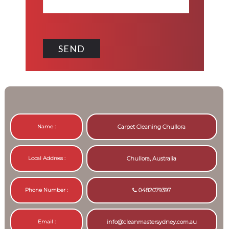
Name :
Carpet Cleaning Chullora
Local Address :
Chullora, Australia
Phone Number :
0482079397
Email :
info@cleanmastersydney.com.au