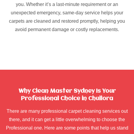
you. Whether it’s a last-minute requirement or an
unexpected emergency, same-day service helps your
carpets are cleaned and restored promptly, helping you
avoid permanent damage or costly replacements.
Why Clean Master Sydney Is Your
Professional Choice in Chullora
There are many professional carpet cleaning services out
there, and it can get a little overwhelming to choose the
Professional one. Here are some points that help us stand