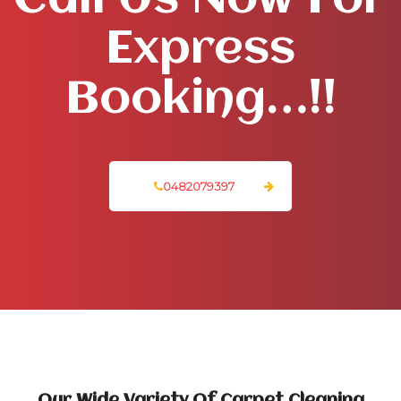
Call Us Now For
Express
Booking…!!
0482079397