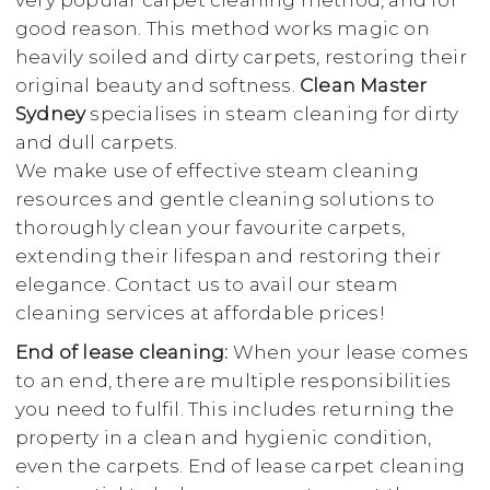
very popular carpet cleaning method, and for
good reason. This method works magic on
heavily soiled and dirty carpets, restoring their
original beauty and softness.
Clean Master
Sydney
specialises in steam cleaning for dirty
and dull carpets.
We make use of effective steam cleaning
resources and gentle cleaning solutions to
thoroughly clean your favourite carpets,
extending their lifespan and restoring their
elegance. Contact us to avail our steam
cleaning services at affordable prices!
End of lease cleaning:
When your lease comes
to an end, there are multiple responsibilities
you need to fulfil. This includes returning the
property in a clean and hygienic condition,
even the carpets. End of lease carpet cleaning