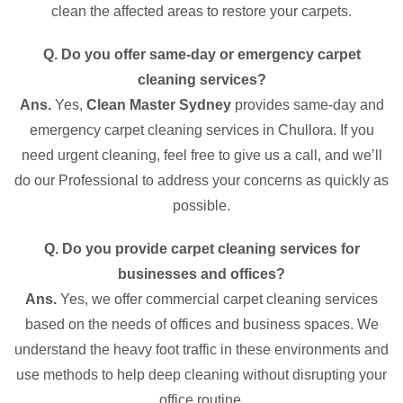
clean the affected areas to restore your carpets.
Q. Do you offer same-day or emergency carpet
cleaning services?
Ans.
Yes,
Clean Master Sydney
provides same-day and
emergency carpet cleaning services in Chullora. If you
need urgent cleaning, feel free to give us a call, and we’ll
do our Professional to address your concerns as quickly as
possible.
Q. Do you provide carpet cleaning services for
businesses and offices?
Ans.
Yes, we offer commercial carpet cleaning services
based on the needs of offices and business spaces. We
understand the heavy foot traffic in these environments and
use methods to help deep cleaning without disrupting your
office routine.