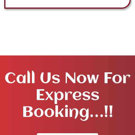
Call Us Now For
Express
Booking…!!