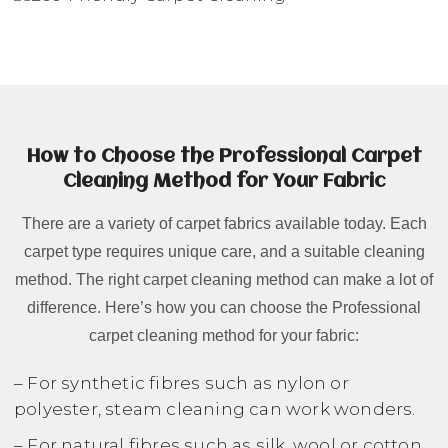
How to Choose the Professional Carpet
Cleaning Method for Your Fabric
There are a variety of carpet fabrics available today. Each
carpet type requires unique care, and a suitable cleaning
method. The right carpet cleaning method can make a lot of
difference. Here’s how you can choose the Professional
carpet cleaning method for your fabric:
– For synthetic fibres such as nylon or
polyester, steam cleaning can work wonders.
– For natural fibres such as silk, wool or cotton,