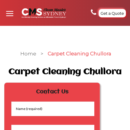
Get a Quote
Home
>
Carpet Cleaning Chullora
Carpet Cleaning Chullora
Contact Us