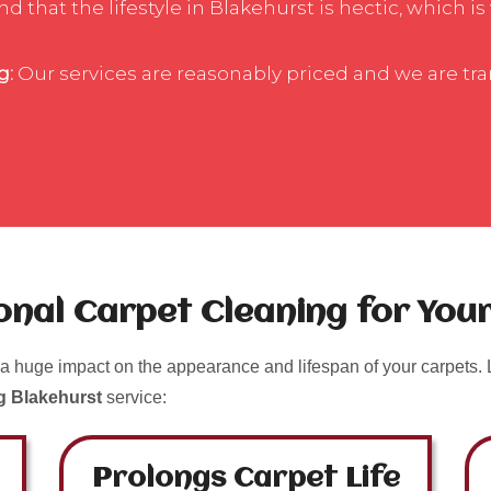
 that the lifestyle in Blakehurst is hectic, which is
g:
Our services are reasonably priced and we are tr
ional Carpet Cleaning for Yo
a huge impact on the appearance and lifespan of your carpets. L
g Blakehurst
service:
Prolongs Carpet Life