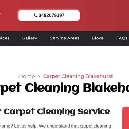
0482079397
vices
Gallery
Service Areas
Blogs
FAQs
Home
>
Carpet Cleaning Blakehurst
pet Cleaning Blakeh
r Carpet Cleaning Service
 home? Let us help. We understand that carpet cleaning