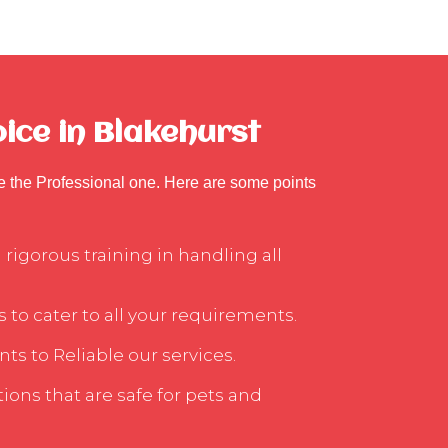
ice in Blakehurst
se the Professional one. Here are some points
rigorous training in handling all
 to cater to all your requirements.
ts to Reliable our services.
ons that are safe for pets and