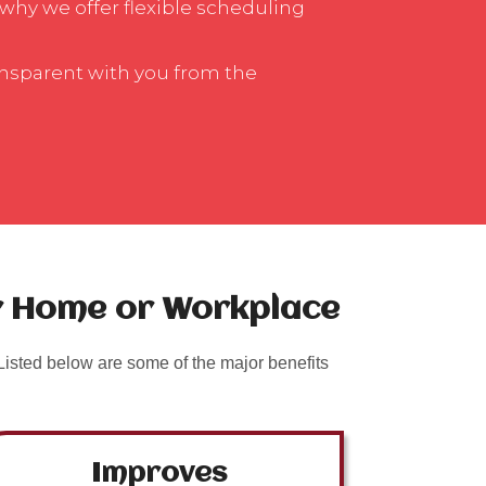
 why we offer flexible scheduling
ansparent with you from the
ur Home or Workplace
isted below are some of the major benefits
Improves