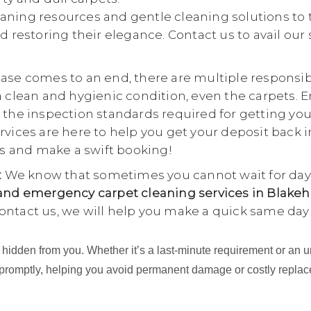
aning resources and gentle cleaning solutions to 
d restoring their elegance. Contact us to avail our
se comes to an end, there are multiple responsibili
a clean and hygienic condition, even the carpets. E
 the inspection standards required for getting yo
rvices are here to help you get your deposit back i
 us and make a swift booking!
:
We know that sometimes you cannot wait for days
nd emergency carpet cleaning services in Blakeh
ontact us, we will help you make a quick same day
ing hidden from you. Whether it’s a last-minute requirement or 
 promptly, helping you avoid permanent damage or costly repla