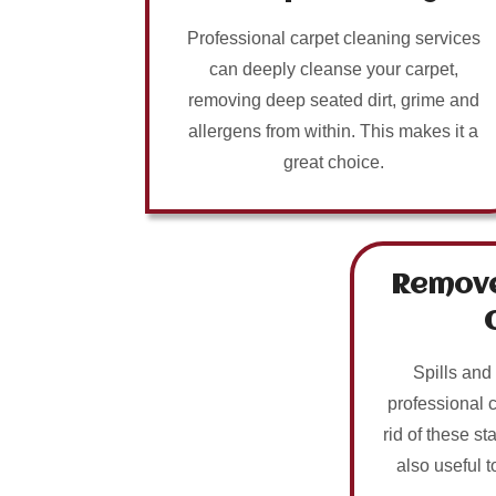
Professional carpet cleaning services
can deeply cleanse your carpet,
removing deep seated dirt, grime and
allergens from within. This makes it a
great choice.
Remove
Spills and
professional 
rid of these sta
also useful t