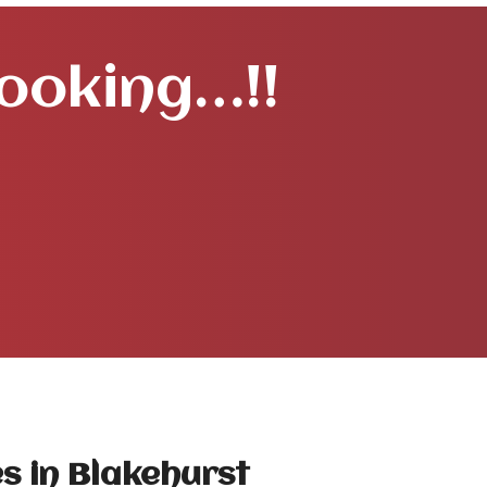
Booking…!!
s in Blakehurst