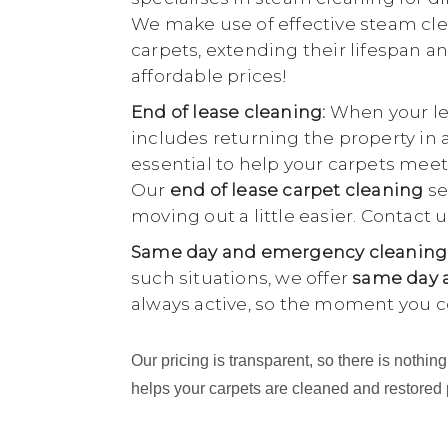
We make use of effective steam cle
carpets, extending their lifespan an
affordable prices!
End of lease cleaning:
When your lea
includes returning the property in 
essential to help your carpets meet
Our
end of lease carpet cleaning
se
moving out a little easier. Contact
Same day and emergency cleaning
such situations, we offer
same day a
always active, so the moment you c
Our pricing is transparent, so there is noth
helps your carpets are cleaned and restored