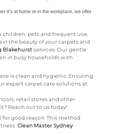
her it’s at home or in the workplace, we offer
h children, pets and frequent use,
tain the beauty of your carpets and
g Blakehurst
services. Our gentle
ven in busy households with
ace is clean and hygienic. Ensuring
our expert carpet care solutions at
chools, retail stores and other
it? Reach out to us today!
d for good reason. This method
ftness.
Clean Master Sydney