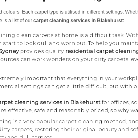
 colours. Each carpet type is utilised in different settings. Whet
 is a list of our
carpet cleaning services in Blakehurst:
ning clean carpets at home is a difficult task. Wit
n start to look dull and worn out. To help you main
 Sydney
provides quality
residential carpet cleanin
esources can work wonders on your dirty carpets, e
extremely important that everything in your workpl
rcial settings can get a little difficult, but with 
rpet cleaning services in Blakehurst
for offices, s
re effective, safe and reasonably priced, so why wa
ing is a very popular carpet cleaning method, an
rty carpets, restoring their original beauty and so
rty and dull carpets.