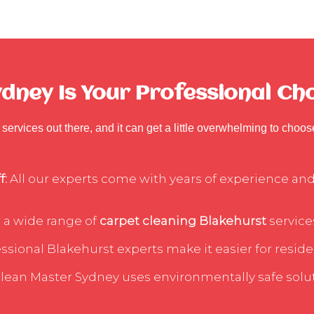
ney Is Your Professional Cho
services out there, and it can get a little overwhelming to choo
f:
All our experts come with years of experience and 
 a wide range of
carpet cleaning Blakehurst
services
sional Blakehurst experts make it easier for residen
lean Master Sydney uses environmentally safe soluti