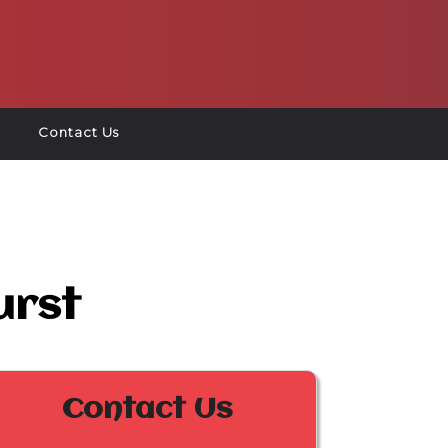
Contact Us
urst
Contact Us