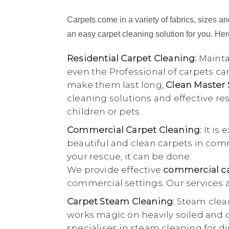
Carpets come in a variety of fabrics, sizes and
an easy carpet cleaning solution for you. Here
Residential Carpet Cleaning:
Maintai
even the Professional of carpets ca
make them last long,
Clean Master
cleaning solutions and effective r
children or pets.
Commercial Carpet Cleaning:
It is 
beautiful and clean carpets in comme
your rescue, it can be done.
We provide effective
commercial ca
commercial settings. Our services a
Carpet Steam Cleaning:
Steam clean
works magic on heavily soiled and di
specialises in steam cleaning for di