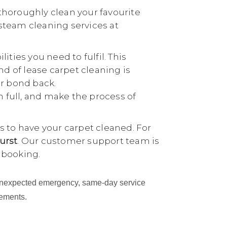
thoroughly clean your favourite
 steam cleaning services at
ties you need to fulfil. This
nd of lease carpet cleaning is
ur bond back.
n full, and make the process of
 to have your carpet cleaned. For
urst
. Our customer support team is
 booking.
an unexpected emergency, same-day service
cements.