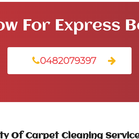
ow For Express 
0482079397
ty Of Carpet Cleaning Service