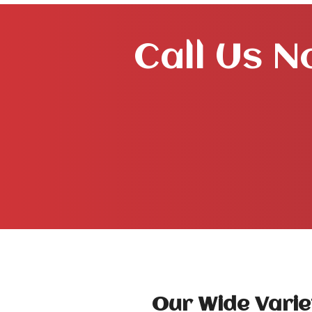
Call Us N
Our Wide Varie