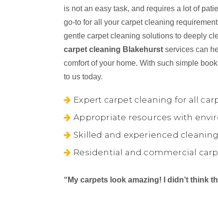
is not an easy task, and requires a lot of pa
go-to for all your carpet cleaning requireme
gentle carpet cleaning solutions to deeply cl
carpet cleaning Blakehurst
services can hel
comfort of your home. With such simple book
to us today.
Expert carpet cleaning for all car
Appropriate resources with envir
Skilled and experienced cleaning
Residential and commercial carp
“My carpets look amazing! I didn’t think 