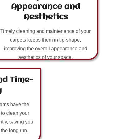
Appearance and
Aesthetics
Timely cleaning and maintenance of your
carpets keeps them in tip-shape,
improving the overall appearance and
aesthetics of your space.
nd Time-
g
eams have the
 to clean your
ntly, saving you
n the long run.