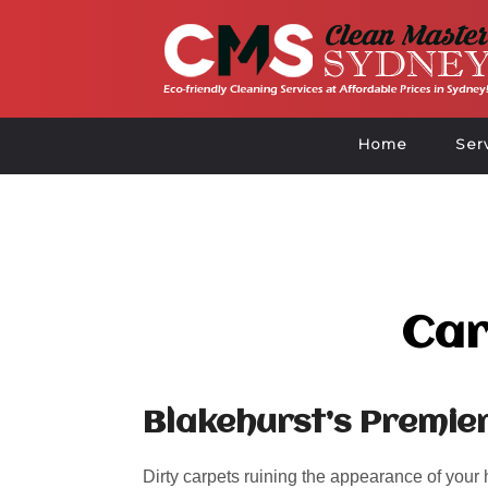
Home
Ser
Car
Blakehurst’s Premie
Dirty carpets ruining the appearance of your