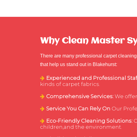
Why Clean Master Syd
There are many professional carpet cleaning 
that help us stand out in Blakehurst:
Experienced and Professional Staf
kinds of carpet fabrics.
Comprehensive Services:
We offer
Service You Can Rely On
Our Profes
Eco-Friendly Cleaning Solutions:
C
children,and the environment.