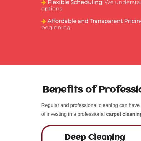
Flexible Scheduling:
We understand
options.
Affordable and Transparent Pricin
beginning.
Benefits of Profess
Regular and professional cleaning can have 
of investing in a professional
carpet cleanin
Deep Cleaning