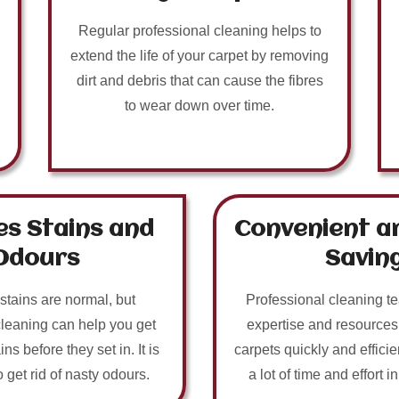
Regular professional cleaning helps to
extend the life of your carpet by removing
dirt and debris that can cause the fibres
to wear down over time.
s Stains and
Convenient a
Odours
Savin
 stains are normal, but
Professional cleaning t
cleaning can help you get
expertise and resources
ins before they set in. It is
carpets quickly and efficie
o get rid of nasty odours.
a lot of time and effort i