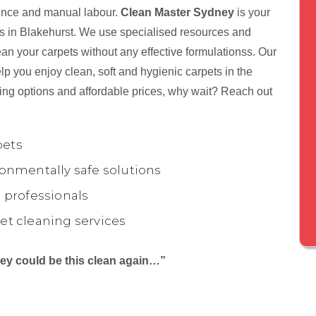
tience and manual labour.
Clean Master Sydney
is your
nts in Blakehurst. We use specialised resources and
ean your carpets without any effective formulationss. Our
p you enjoy clean, soft and hygienic carpets in the
ing options and affordable prices, why wait? Reach out
pets
onmentally safe solutions
 professionals
et cleaning services
they could be this clean again…”