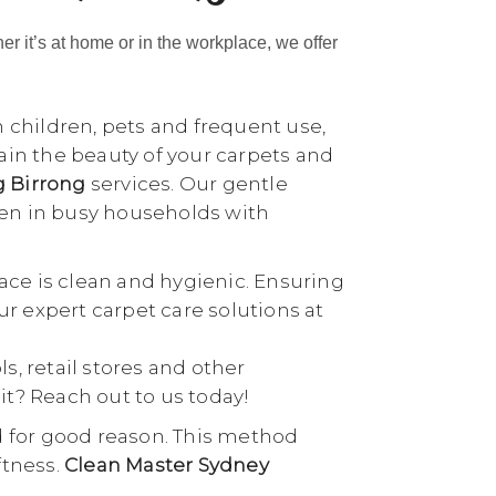
her it’s at home or in the workplace, we offer
h children, pets and frequent use,
tain the beauty of your carpets and
g Birrong
services. Our gentle
ven in busy households with
ace is clean and hygienic. Ensuring
our expert carpet care solutions at
ls, retail stores and other
it? Reach out to us today!
d for good reason. This method
ftness.
Clean Master Sydney