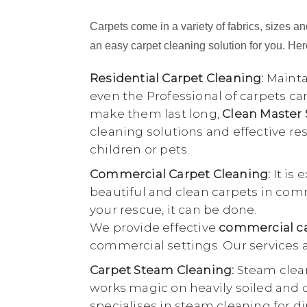
Carpets come in a variety of fabrics, sizes and
an easy carpet cleaning solution for you. Here
Residential Carpet Cleaning:
Maintai
even the Professional of carpets ca
make them last long,
Clean Master
cleaning solutions and effective r
children or pets.
Commercial Carpet Cleaning:
It is 
beautiful and clean carpets in comme
your rescue, it can be done.
We provide effective
commercial ca
commercial settings. Our services a
Carpet Steam Cleaning:
Steam clean
works magic on heavily soiled and di
specialises in steam cleaning for di