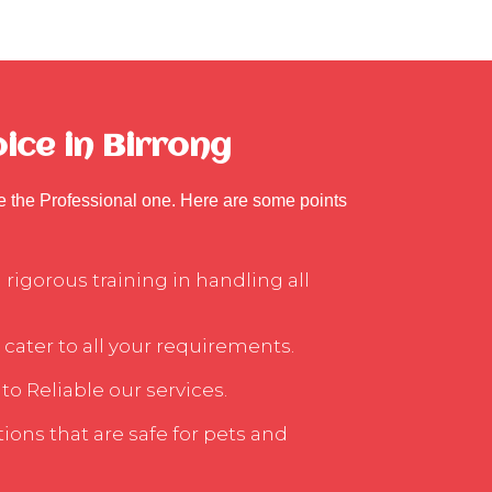
ice in Birrong
se the Professional one. Here are some points
rigorous training in handling all
 cater to all your requirements.
to Reliable our services.
ons that are safe for pets and