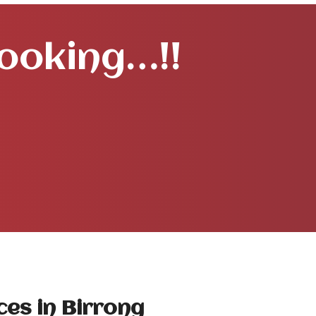
Booking…!!
ces in Birrong