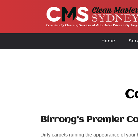
Home
Ser
C
Birrong’s Premier Ca
Dirty carpets ruining the appearance of your