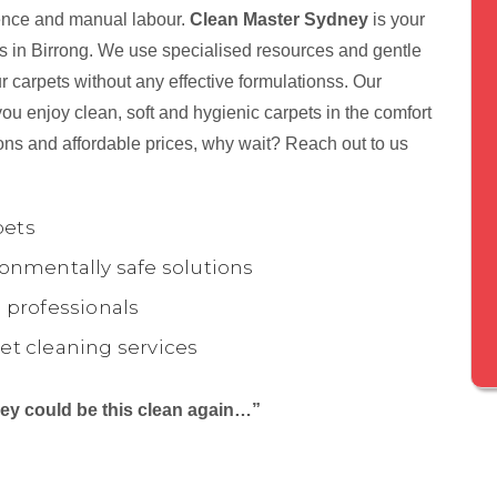
tience and manual labour.
Clean Master Sydney
is your
ts in Birrong. We use specialised resources and gentle
r carpets without any effective formulationss. Our
ou enjoy clean, soft and hygienic carpets in the comfort
ons and affordable prices, why wait? Reach out to us
pets
onmentally safe solutions
 professionals
et cleaning services
they could be this clean again…”