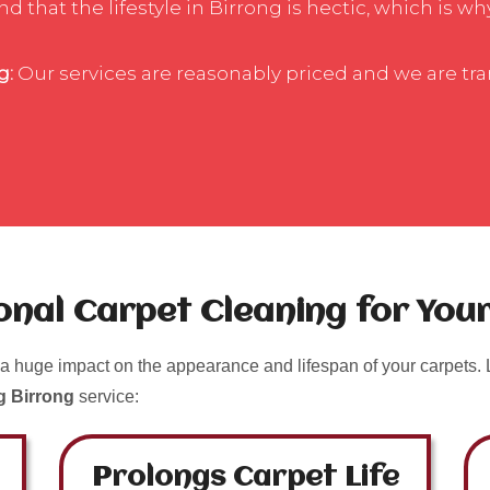
that the lifestyle in Birrong is hectic, which is wh
g:
Our services are reasonably priced and we are tr
ional Carpet Cleaning for Yo
a huge impact on the appearance and lifespan of your carpets. L
g Birrong
service:
Prolongs Carpet Life