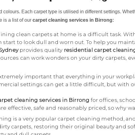
 colours. Each carpet type is utilised in different settings. Whet
 is a list of our
carpet cleaning services in Birrong:
ning clean carpets at home is a difficult task. Wit
n start to look dull and worn out. To help you main
 Sydney
provides quality
residential carpet cleanin
esources can work wonders on your dirty carpets, e
extremely important that everything in your workpl
rcial settings can get a little difficult, but with 
rpet cleaning services in Birrong
for offices, schoo
re effective, safe and reasonably priced, so why wa
ing is a very popular carpet cleaning method, an
rty carpets, restoring their original beauty and so
rty and dull carpets.