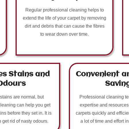
Regular professional cleaning helps to
extend the life of your carpet by removing
dirt and debris that can cause the fibres
to wear down over time.
s Stains and
Convenient a
Odours
Savin
 stains are normal, but
Professional cleaning t
cleaning can help you get
expertise and resources
ins before they set in. It is
carpets quickly and efficie
o get rid of nasty odours.
a lot of time and effort i