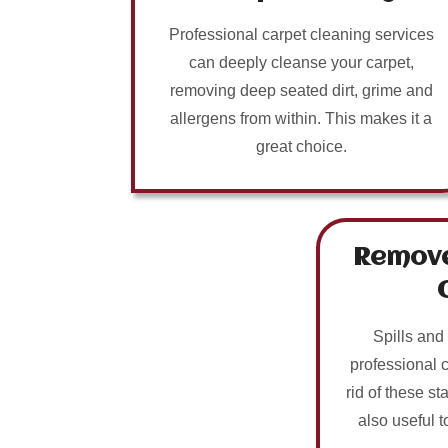
Professional carpet cleaning services
can deeply cleanse your carpet,
removing deep seated dirt, grime and
allergens from within. This makes it a
great choice.
Remove
Spills and
professional 
rid of these sta
also useful t