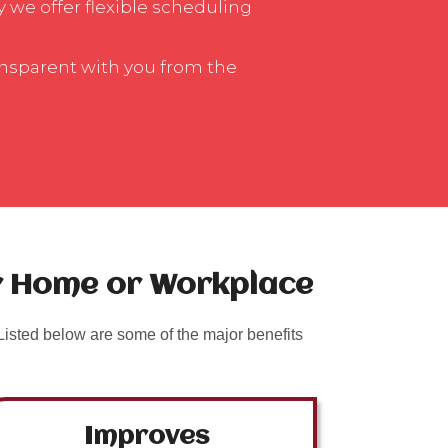
y we offer flexible scheduling
ansparent with you from the
ur Home or Workplace
isted below are some of the major benefits
Improves