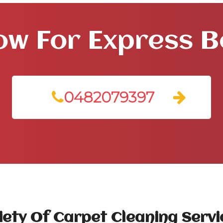
ow For Express 
0482079397
ety Of Carpet Cleaning Servi