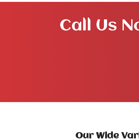
Call Us N
Our Wide Vari