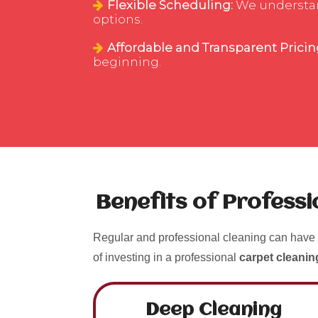
Flexible Scheduling:
We understand 
options.
Affordable and Transparent Pricin
beginning.
Benefits of Profess
Regular and professional cleaning can have 
of investing in a professional
carpet cleanin
Deep Cleaning