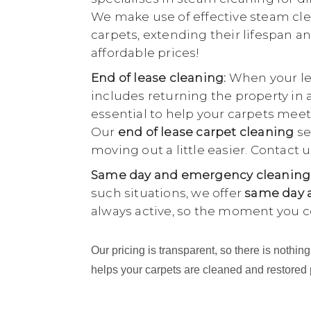
We make use of effective steam cle
carpets, extending their lifespan an
affordable prices!
End of lease cleaning:
When your lea
includes returning the property in 
essential to help your carpets meet
Our
end of lease carpet cleaning
se
moving out a little easier. Contact
Same day and emergency cleaning
such situations, we offer
same day a
always active, so the moment you c
Our pricing is transparent, so there is noth
helps your carpets are cleaned and restored