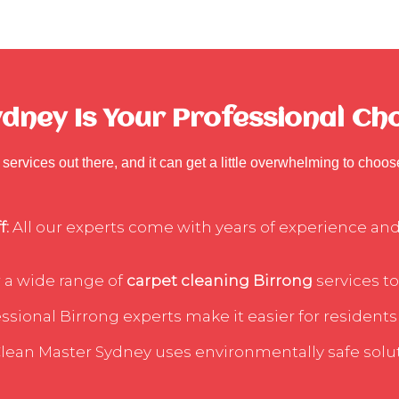
ney Is Your Professional Cho
services out there, and it can get a little overwhelming to choo
f:
All our experts come with years of experience and 
 a wide range of
carpet cleaning Birrong
services to
sional Birrong experts make it easier for residents 
lean Master Sydney uses environmentally safe soluti