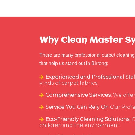
Why Clean Master Syd
There are many professional carpet cleaning 
that help us stand out in Birrong:
Experienced and Professional Staf
kinds of carpet fabrics.
Comprehensive Services:
We offer
Service You Can Rely On
Our Profes
Eco-Friendly Cleaning Solutions:
C
children,and the environment.