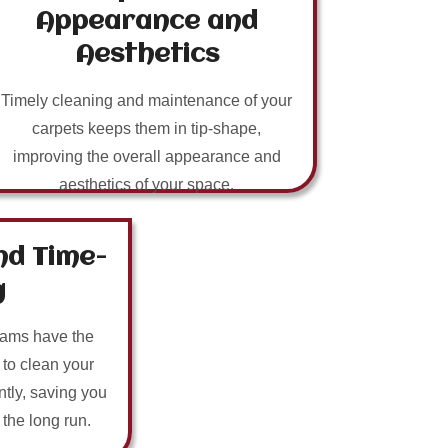
Appearance and
Aesthetics
Timely cleaning and maintenance of your
carpets keeps them in tip-shape,
improving the overall appearance and
aesthetics of your space.
nd Time-
g
eams have the
 to clean your
ntly, saving you
n the long run.