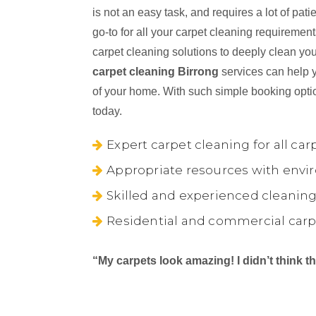
is not an easy task, and requires a lot of pa
go-to for all your carpet cleaning requiremen
carpet cleaning solutions to deeply clean you
carpet cleaning Birrong
services can help y
of your home. With such simple booking opti
today.
Expert carpet cleaning for all car
Appropriate resources with envir
Skilled and experienced cleaning
Residential and commercial carp
“My carpets look amazing! I didn’t think 