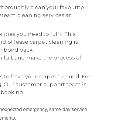
thoroughly clean your favourite
 steam cleaning services at
ties you need to fulfil. This
nd of lease carpet cleaning is
ur bond back.
n full, and make the process of
 to have your carpet cleaned. For
g
. Our customer support team is
 booking.
an unexpected emergency, same-day service
cements.