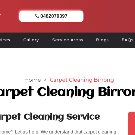
0482079397
vices
Gallery
Service Areas
Blogs
FAQs
Home
>
Carpet Cleaning Birrong
arpet Cleaning Birro
rpet Cleaning Service
 home? Let us help. We understand that carpet cleaning