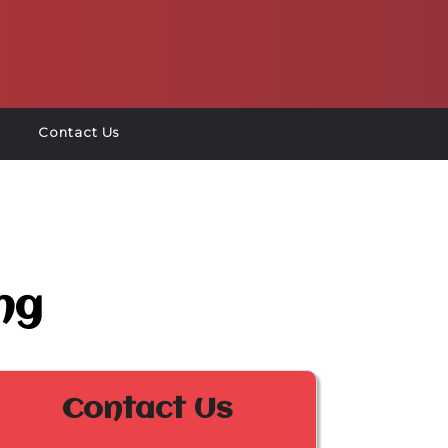
Contact Us
ng
Contact Us