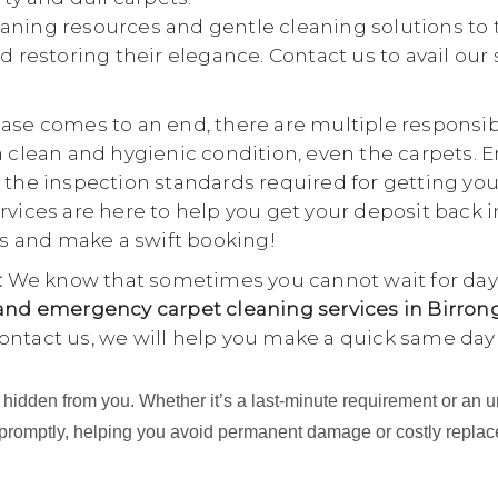
aning resources and gentle cleaning solutions to 
d restoring their elegance. Contact us to avail our
se comes to an end, there are multiple responsibili
a clean and hygienic condition, even the carpets. E
 the inspection standards required for getting yo
rvices are here to help you get your deposit back i
 us and make a swift booking!
:
We know that sometimes you cannot wait for days
nd emergency carpet cleaning services in Birron
ontact us, we will help you make a quick same day
ing hidden from you. Whether it’s a last-minute requirement or 
 promptly, helping you avoid permanent damage or costly repla