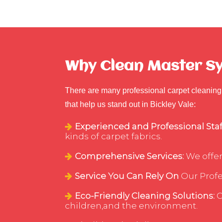
Why Clean Master Syd
There are many professional carpet cleaning 
that help us stand out in Bickley Vale:
Experienced and Professional Staf
kinds of carpet fabrics.
Comprehensive Services:
We offer
Service You Can Rely On
Our Profes
Eco-Friendly Cleaning Solutions:
C
children,and the environment.