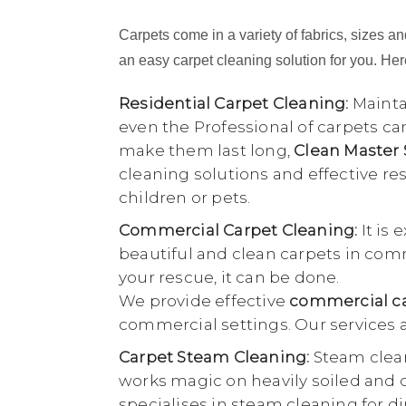
Carpets come in a variety of fabrics, sizes and
an easy carpet cleaning solution for you. Here
Residential Carpet Cleaning:
Maintai
even the Professional of carpets ca
make them last long,
Clean Master
cleaning solutions and effective r
children or pets.
Commercial Carpet Cleaning:
It is 
beautiful and clean carpets in comme
your rescue, it can be done.
We provide effective
commercial car
commercial settings. Our services a
Carpet Steam Cleaning:
Steam clean
works magic on heavily soiled and di
specialises in steam cleaning for di