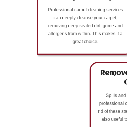
Professional carpet cleaning services
can deeply cleanse your carpet,
removing deep seated dirt, grime and
allergens from within. This makes it a
great choice.
Remove
Spills and
professional 
rid of these sta
also useful t