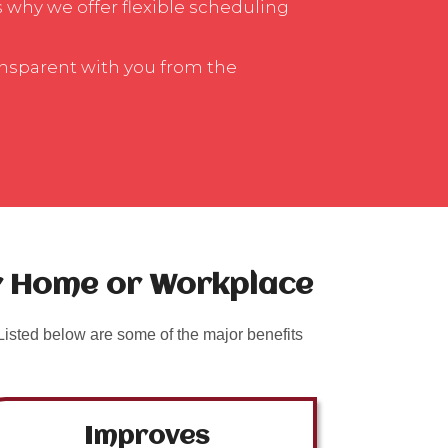
is why we offer flexible scheduling
ansparent with you from the
ur Home or Workplace
isted below are some of the major benefits
Improves