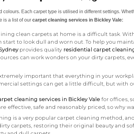
 colours. Each carpet type is utilised in different settings. Whet
 is a list of our
carpet cleaning services in Bickley Vale:
ning clean carpets at home is a difficult task. Wit
n start to look dull and worn out. To help you main
 Sydney
provides quality
residential carpet cleanin
esources can work wonders on your dirty carpets, e
extremely important that everything in your workpl
rcial settings can get a little difficult, but with 
pet cleaning services in Bickley Vale
for offices, 
re effective, safe and reasonably priced, so why wa
ing is a very popular carpet cleaning method, an
rty carpets, restoring their original beauty and so
rty and dull carpets.