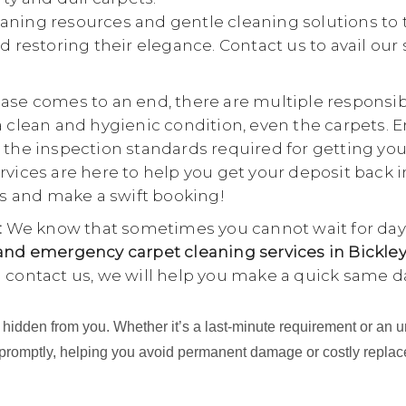
aning resources and gentle cleaning solutions to 
d restoring their elegance. Contact us to avail our
se comes to an end, there are multiple responsibili
a clean and hygienic condition, even the carpets. E
 the inspection standards required for getting yo
rvices are here to help you get your deposit back i
 us and make a swift booking!
:
We know that sometimes you cannot wait for days
nd emergency carpet cleaning services in Bickley
u contact us, we will help you make a quick same d
ing hidden from you. Whether it’s a last-minute requirement or 
 promptly, helping you avoid permanent damage or costly repla