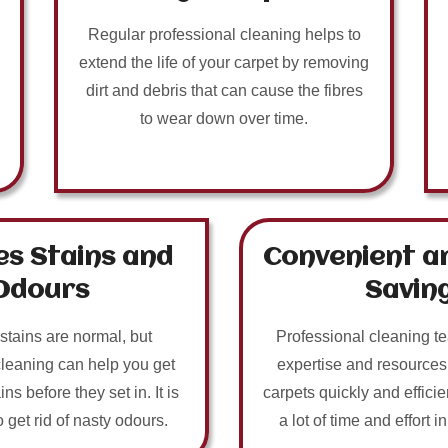
Regular professional cleaning helps to
extend the life of your carpet by removing
dirt and debris that can cause the fibres
to wear down over time.
s Stains and
Convenient a
Odours
Savin
 stains are normal, but
Professional cleaning t
cleaning can help you get
expertise and resources
ins before they set in. It is
carpets quickly and efficie
o get rid of nasty odours.
a lot of time and effort i