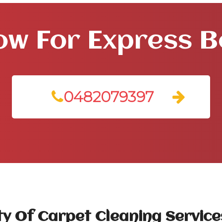
ow For Express 
0482079397
y Of Carpet Cleaning Services