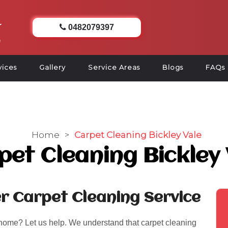
0482079397
vices
Gallery
Service Areas
Blogs
FAQs
Home
>
Carpet Cleaning Bickley Vale
pet Cleaning Bickley 
er Carpet Cleaning Service
 home? Let us help. We understand that carpet cleaning