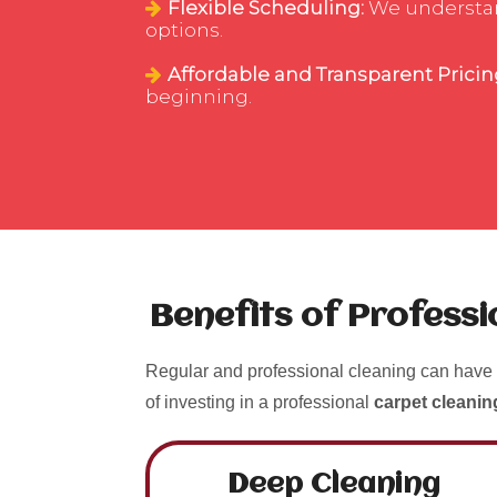
Flexible Scheduling:
We understand 
options.
Affordable and Transparent Pricin
beginning.
Benefits of Profess
Regular and professional cleaning can have 
of investing in a professional
carpet cleanin
Deep Cleaning