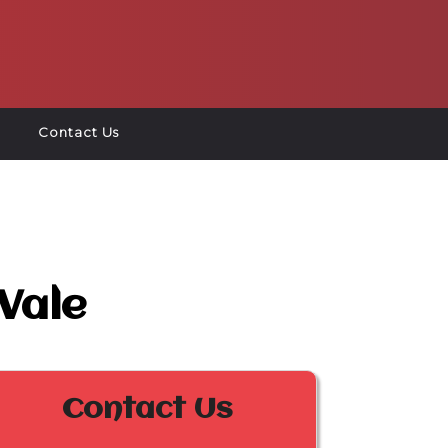
Contact Us
Vale
Contact Us