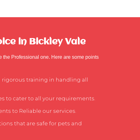
ce in Bickley Vale
se the Professional one. Here are some points
rigorous training in handling all
s to cater to all your requirements.
nts to Reliable our services.
ons that are safe for pets and