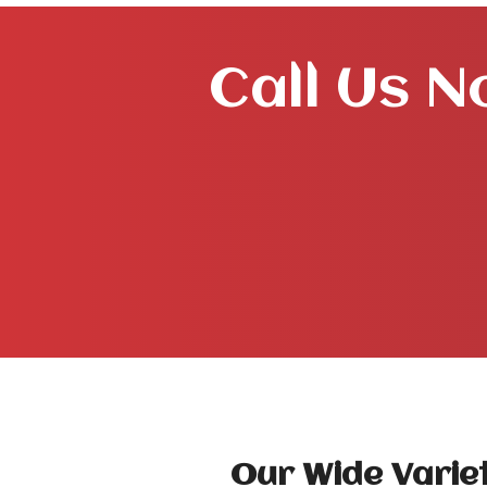
Call Us N
Our Wide Variet