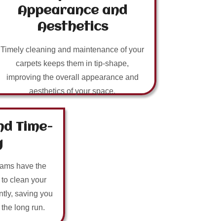
Appearance and
Aesthetics
Timely cleaning and maintenance of your
carpets keeps them in tip-shape,
improving the overall appearance and
aesthetics of your space.
nd Time-
g
eams have the
 to clean your
ntly, saving you
n the long run.