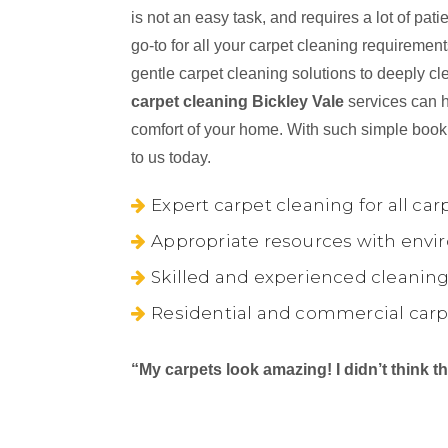
is not an easy task, and requires a lot of pa
go-to for all your carpet cleaning requireme
gentle carpet cleaning solutions to deeply cl
carpet cleaning Bickley Vale
services can h
comfort of your home. With such simple book
to us today.
Expert carpet cleaning for all car
Appropriate resources with envir
Skilled and experienced cleaning
Residential and commercial carp
“My carpets look amazing! I didn’t think 