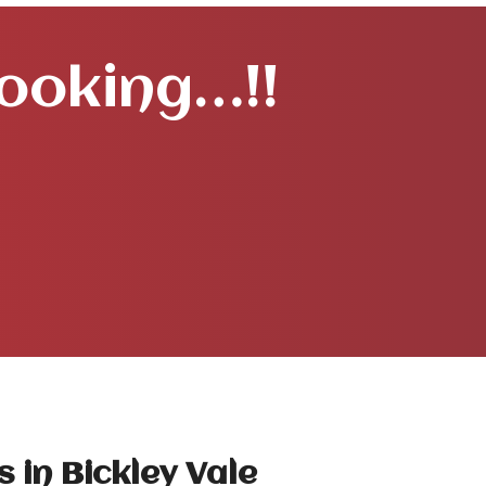
Booking…!!
 in Bickley Vale