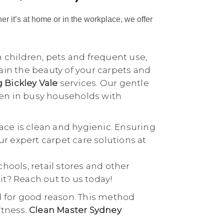
her it’s at home or in the workplace, we offer
h children, pets and frequent use,
tain the beauty of your carpets and
g Bickley Vale
services. Our gentle
ven in busy households with
ace is clean and hygienic. Ensuring
our expert carpet care solutions at
schools, retail stores and other
it? Reach out to us today!
d for good reason. This method
ftness.
Clean Master Sydney