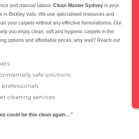
tience and manual labour.
Clean Master Sydney
is your
nts in Bickley Vale. We use specialised resources and
ean your carpets without any effective formulationss. Our
elp you enjoy clean, soft and hygienic carpets in the
ing options and affordable prices, why wait? Reach out
pets
onmentally safe solutions
 professionals
et cleaning services
they could be this clean again…”