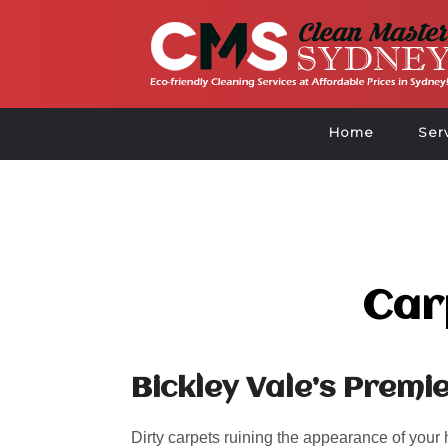
Home
Ser
Car
Bickley Vale’s Premi
Dirty carpets ruining the appearance of your