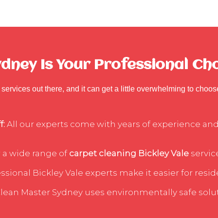
ney Is Your Professional Choi
services out there, and it can get a little overwhelming to choo
f:
All our experts come with years of experience and 
 a wide range of
carpet cleaning Bickley Vale
service
sional Bickley Vale experts make it easier for reside
lean Master Sydney uses environmentally safe soluti