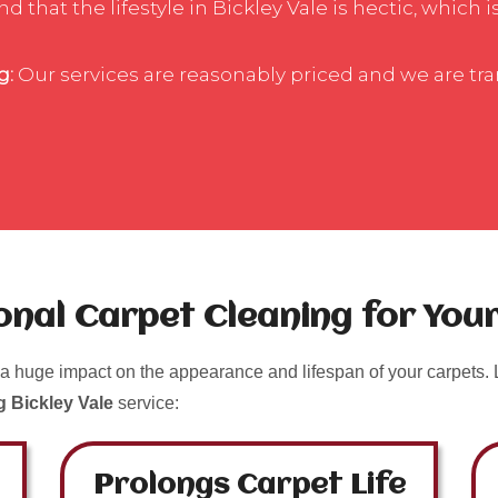
that the lifestyle in Bickley Vale is hectic, which 
g:
Our services are reasonably priced and we are tr
ional Carpet Cleaning for Yo
a huge impact on the appearance and lifespan of your carpets. L
g Bickley Vale
service:
Prolongs Carpet Life