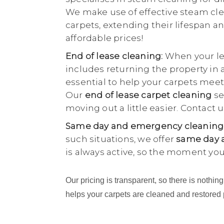
We make use of effective steam cle
carpets, extending their lifespan an
affordable prices!
End of lease cleaning:
When your lea
includes returning the property in 
essential to help your carpets meet
Our
end of lease carpet cleaning
se
moving out a little easier. Contact
Same day and emergency cleaning
such situations, we offer
same day a
is always active, so the moment yo
Our pricing is transparent, so there is noth
helps your carpets are cleaned and restored