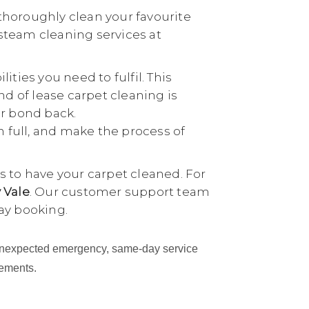
thoroughly clean your favourite
 steam cleaning services at
ties you need to fulfil. This
nd of lease carpet cleaning is
ur bond back.
n full, and make the process of
 to have your carpet cleaned. For
 Vale
. Our customer support team
ay booking.
an unexpected emergency, same-day service
cements.