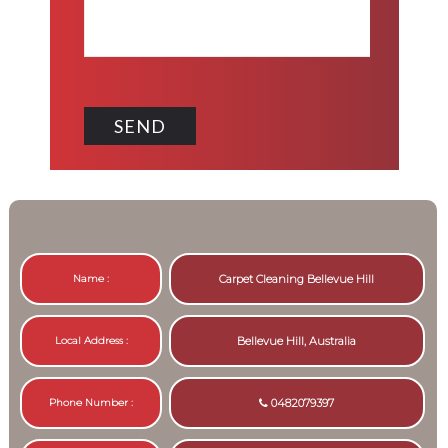
Name :
Carpet Cleaning Bellevue Hill
Local Address :
Bellevue Hill, Australia
Phone Number :
0482079397