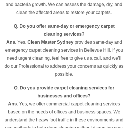
and bacteria growth. We can assess the damage, dry, and
clean the affected areas to restore your carpets.
Q. Do you offer same-day or emergency carpet
cleaning services?
Ans.
Yes,
Clean Master Sydney
provides same-day and
emergency carpet cleaning services in Bellevue Hill. If you
need urgent cleaning, feel free to give us a call, and we’ll
do our Professional to address your concerns as quickly as
possible.
Q. Do you provide carpet cleaning services for
businesses and offices?
Ans.
Yes, we offer commercial carpet cleaning services
based on the needs of offices and business spaces. We
understand the heavy foot traffic in these environments and
use methods to help deep cleaning without disrupting your