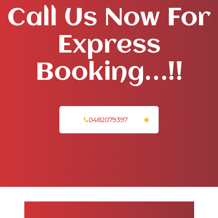
Call Us Now For
Express
Booking…!!
0482079397