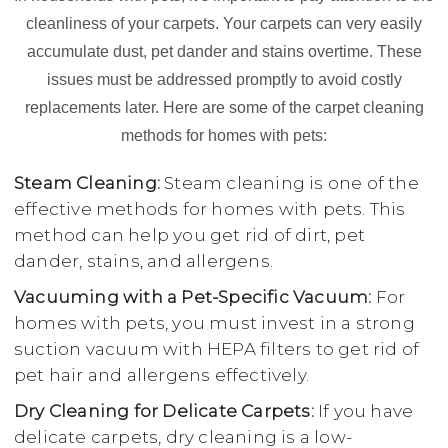
cleanliness of your carpets. Your carpets can very easily
accumulate dust, pet dander and stains overtime. These
issues must be addressed promptly to avoid costly
replacements later. Here are some of the carpet cleaning
methods for homes with pets:
Steam Cleaning:
Steam cleaning is one of the
effective methods for homes with pets. This
method can help you get rid of dirt, pet
dander, stains, and allergens.
Vacuuming with a Pet-Specific Vacuum:
For
homes with pets, you must invest in a strong
suction vacuum with HEPA filters to get rid of
pet hair and allergens effectively.
Dry Cleaning for Delicate Carpets:
If you have
delicate carpets, dry cleaning is a low-