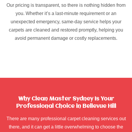
Our pricing is transparent, so there is nothing hidden from
you. Whether it’s a last-minute requirement or an
unexpected emergency, same-day service helps your
carpets are cleaned and restored promptly, helping you
avoid permanent damage or costly replacements.
Why Clean Master Sydney Is Your
Professional Choice in Bellevue Hill
There are many professional carpet cleaning services out
there, and it can get a little overwhelming to choose the