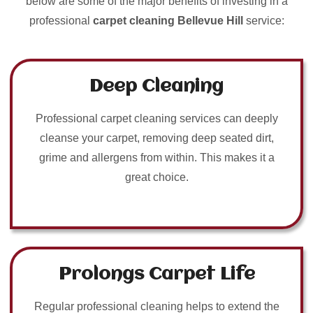
below are some of the major benefits of investing in a
professional
carpet cleaning Bellevue Hill
service:
Deep Cleaning
Professional carpet cleaning services can deeply
cleanse your carpet, removing deep seated dirt,
grime and allergens from within. This makes it a
great choice.
Prolongs Carpet Life
Regular professional cleaning helps to extend the