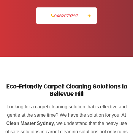
0482079397
Eco-Friendly Carpet Cleaning Solutions in
Bellevue Hill
Looking for a carpet cleaning solution that is effective and
gentle at the same time? We have the solution for you. At
Clean Master Sydney
, we understand that the heavy use
of safe solutions in carpet cleaning solutions not only ruins