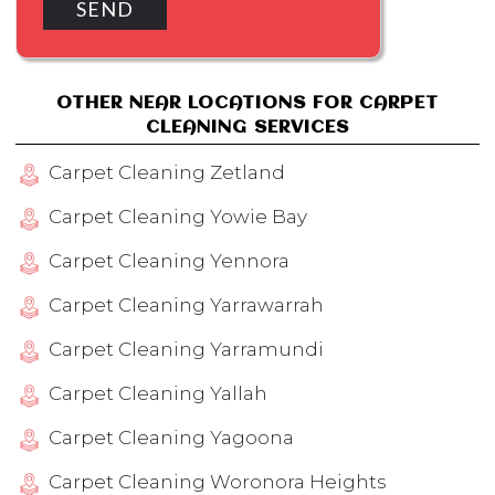
OTHER NEAR LOCATIONS FOR CARPET
CLEANING SERVICES
Carpet Cleaning Zetland
Carpet Cleaning Yowie Bay
Carpet Cleaning Yennora
Carpet Cleaning Yarrawarrah
Carpet Cleaning Yarramundi
Carpet Cleaning Yallah
Carpet Cleaning Yagoona
Carpet Cleaning Woronora Heights