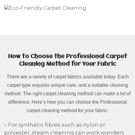
How to Choose the Professional Carpet
Cleaning Method for Your Fabric
There are a variety of carpet fabrics available today. Each
carpet type requires unique care, and a suitable cleaning
method. The right carpet cleaning method can make a lot of
difference. Here’s how you can choose the Professional
carpet cleaning method for your fabric:
– For synthetic fibres such as nylon or
polyester, steam cleaning can work wonders.