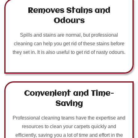
Removes Stains and
Odours
Spills and stains are normal, but professional
cleaning can help you get rid of these stains before
they set in. It is also useful to get rid of nasty odours.
Convenient and Time-
Saving
Professional cleaning teams have the expertise and
resources to clean your carpets quickly and
efficiently, saving you a lot of time and effort in the