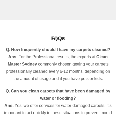
FAQs
Q. How frequently should I have my carpets cleaned?
Ans.
For the Professional results, the experts at
Clean
Master Sydney
commonly chosen getting your carpets
professionally cleaned every 6-12 months, depending on
the amount of usage and if you have pets or kids.
Q. Can you clean carpets that have been damaged by
water or flooding?
Ans.
Yes, we offer services for water-damaged carpets. It’s
important to act quickly in these situations to prevent mould