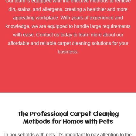
Our team is equipped with the effective methods to remove
dirt, stains, and allergens, creating a healthier and more
appealing workplace. With years of experience and
knowledge, we are equipped to handle large requirements
with ease. Contact us today to learn more about our
affordable and reliable carpet cleaning solutions for your
business.
The Professional Carpet Cleaning
Methods for Homes with Pets
In households with pets, it’s important to pay attention to the