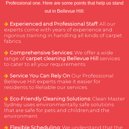
Professional one. Here are some points that help us stand
out in Bellevue Hill:
Experienced and Professional Staff:
All our
experts come with years of experience and
rigorous training in handling all kinds of carpet
fabrics.
Comprehensive Services:
We offer a wide
range of
carpet cleaning Bellevue Hill
services
to cater to all your requirements.
Service You Can Rely On
Our Professional
Bellevue Hill experts make it easier for
residents to Reliable our services.
Eco-Friendly Cleaning Solutions:
Clean Master
Sydney uses environmentally safe solutions
that are safe for pets and children,and the
environment.
Flexible Scheduling:
We understand that the