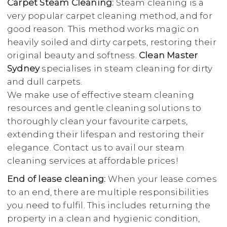
Carpet Steam Cleaning:
Steam cleaning is a
very popular carpet cleaning method, and for
good reason. This method works magic on
heavily soiled and dirty carpets, restoring their
original beauty and softness.
Clean Master
Sydney
specialises in steam cleaning for dirty
and dull carpets.
We make use of effective steam cleaning
resources and gentle cleaning solutions to
thoroughly clean your favourite carpets,
extending their lifespan and restoring their
elegance. Contact us to avail our steam
cleaning services at affordable prices!
End of lease cleaning:
When your lease comes
to an end, there are multiple responsibilities
you need to fulfil. This includes returning the
property in a clean and hygienic condition,