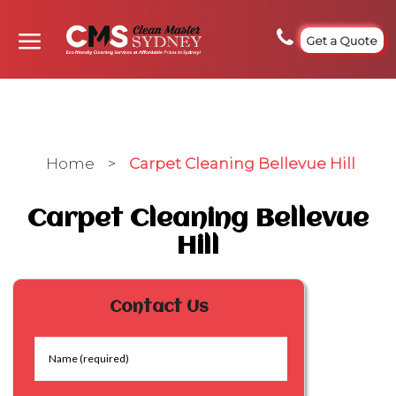
Get a Quote
Home
>
Carpet Cleaning Bellevue Hill
Carpet Cleaning Bellevue
Hill
Contact Us