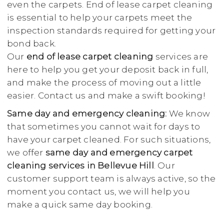
even the carpets. End of lease carpet cleaning
is essential to help your carpets meet the
inspection standards required for getting your
bond back.
Our
end of lease carpet cleaning
services are
here to help you get your deposit back in full,
and make the process of moving out a little
easier. Contact us and make a swift booking!
Same day and emergency cleaning:
We know
that sometimes you cannot wait for days to
have your carpet cleaned. For such situations,
we offer
same day and emergency carpet
cleaning services in Bellevue Hill
. Our
customer support team is always active, so the
moment you contact us, we will help you
make a quick same day booking.