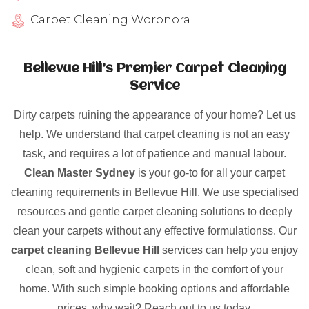
Carpet Cleaning Woronora
Bellevue Hill’s Premier Carpet Cleaning
Service
Dirty carpets ruining the appearance of your home? Let us
help. We understand that carpet cleaning is not an easy
task, and requires a lot of patience and manual labour.
Clean Master Sydney
is your go-to for all your carpet
cleaning requirements in Bellevue Hill. We use specialised
resources and gentle carpet cleaning solutions to deeply
clean your carpets without any effective formulationss. Our
carpet cleaning Bellevue Hill
services can help you enjoy
clean, soft and hygienic carpets in the comfort of your
home. With such simple booking options and affordable
prices, why wait? Reach out to us today.