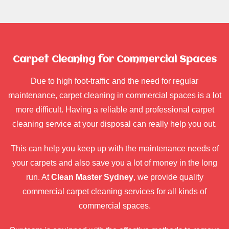
Carpet Cleaning for Commercial Spaces
Due to high foot-traffic and the need for regular
maintenance, carpet cleaning in commercial spaces is a lot
more difficult. Having a reliable and professional carpet
cleaning service at your disposal can really help you out.
This can help you keep up with the maintenance needs of
your carpets and also save you a lot of money in the long
run. At
Clean Master Sydney
, we provide quality
commercial carpet cleaning services for all kinds of
commercial spaces.