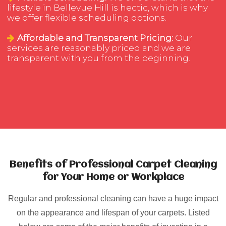
lifestyle in Bellevue Hill is hectic, which is why
we offer flexible scheduling options.
Affordable and Transparent Pricing:
Our
services are reasonably priced and we are
transparent with you from the beginning.
Benefits of Professional Carpet Cleaning
for Your Home or Workplace
Regular and professional cleaning can have a huge impact
on the appearance and lifespan of your carpets. Listed