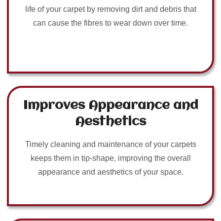
life of your carpet by removing dirt and debris that
can cause the fibres to wear down over time.
Improves Appearance and
Aesthetics
Timely cleaning and maintenance of your carpets
keeps them in tip-shape, improving the overall
appearance and aesthetics of your space.