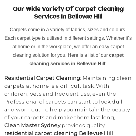
Our Wide Variety Of Carpet Cleaning
Services in Bellevue Hill
Carpets come in a variety of fabrics, sizes and colours.
Each carpet type is utilised in different settings. Whether it’s
at home or in the workplace, we offer an easy carpet
cleaning solution for you. Here is a list of our
carpet
cleaning services in Bellevue Hill:
Residential Carpet Cleaning:
Maintaining clean
carpets at home is a difficult task. With
children, pets and frequent use, even the
Professional of carpets can start to look dull
and worn out. To help you maintain the beauty
of your carpets and make them last long,
Clean Master Sydney
provides quality
residential carpet cleaning Bellevue Hill