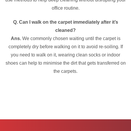
office routine.
Q. Can I walk on the carpet immediately after it’s
cleaned?
Ans.
We commonly chosen waiting until the carpet is
completely dry before walking on it to avoid re-soiling. If
you need to walk on it, wearing clean socks or indoor
shoes can help to minimise the dirt that gets transferred on
the carpets.