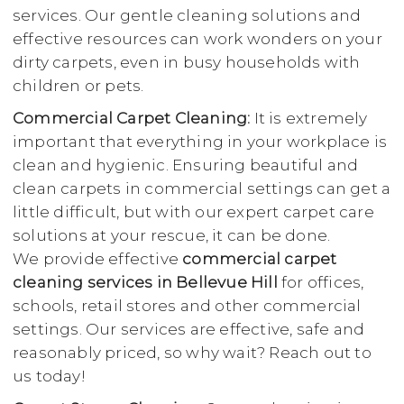
services. Our gentle cleaning solutions and
effective resources can work wonders on your
dirty carpets, even in busy households with
children or pets.
Commercial Carpet Cleaning:
It is extremely
important that everything in your workplace is
clean and hygienic. Ensuring beautiful and
clean carpets in commercial settings can get a
little difficult, but with our expert carpet care
solutions at your rescue, it can be done.
We provide effective
commercial carpet
cleaning services in Bellevue Hill
for offices,
schools, retail stores and other commercial
settings. Our services are effective, safe and
reasonably priced, so why wait? Reach out to
us today!