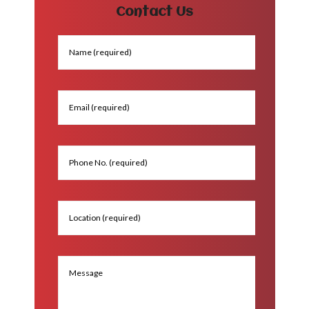
Contact Us