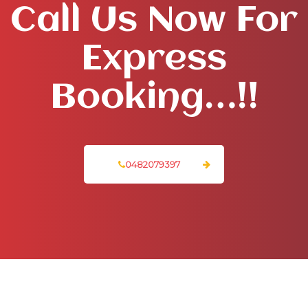
Call Us Now For
Express
Booking…!!
0482079397