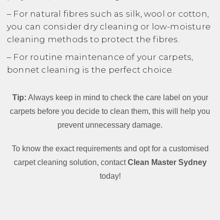
– For natural fibres such as silk, wool or cotton,
you can consider dry cleaning or low-moisture
cleaning methods to protect the fibres.
– For routine maintenance of your carpets,
bonnet cleaning is the perfect choice.
Tip:
Always keep in mind to check the care label on your
carpets before you decide to clean them, this will help you
prevent unnecessary damage.
To know the exact requirements and opt for a customised
carpet cleaning solution, contact
Clean Master Sydney
today!