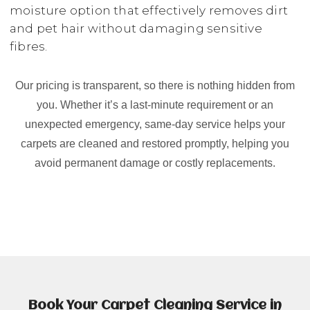
moisture option that effectively removes dirt
and pet hair without damaging sensitive
fibres.
Our pricing is transparent, so there is nothing hidden from
you. Whether it’s a last-minute requirement or an
unexpected emergency, same-day service helps your
carpets are cleaned and restored promptly, helping you
avoid permanent damage or costly replacements.
Book Your Carpet Cleaning Service in