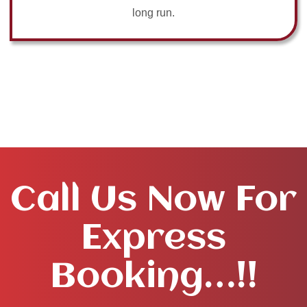
long run.
Call Us Now For
Express
Booking…!!