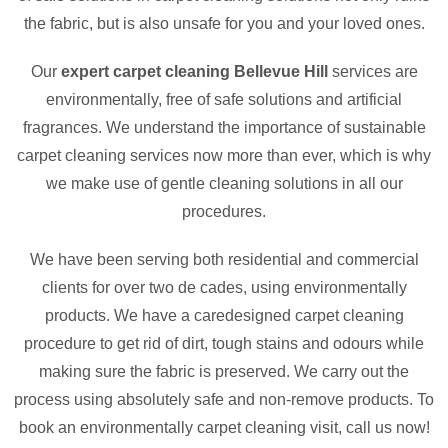
the fabric, but is also unsafe for you and your loved ones.
Our
expert carpet cleaning Bellevue Hill
services are
environmentally, free of safe solutions and artificial
fragrances. We understand the importance of sustainable
carpet cleaning services now more than ever, which is why
we make use of gentle cleaning solutions in all our
procedures.
We have been serving both residential and commercial
clients for over two de cades, using environmentally
products. We have a caredesigned carpet cleaning
procedure to get rid of dirt, tough stains and odours while
making sure the fabric is preserved. We carry out the
process using absolutely safe and non-remove products. To
book an environmentally carpet cleaning visit, call us now!