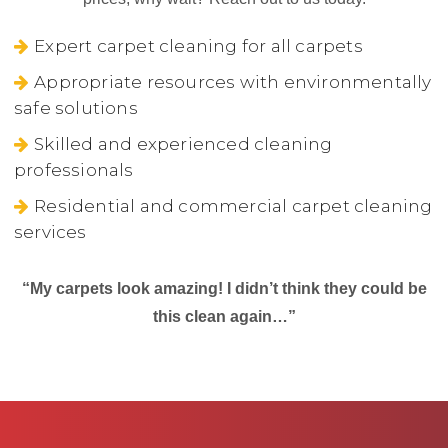
Expert carpet cleaning for all carpets
Appropriate resources with environmentally
safe solutions
Skilled and experienced cleaning
professionals
Residential and commercial carpet cleaning
services
“My carpets look amazing! I didn’t think they could be
this clean again…”