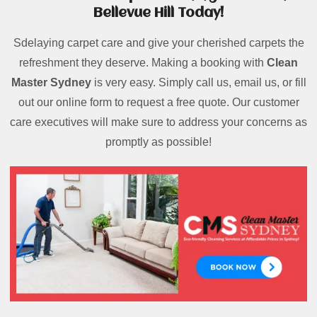
Bellevue Hill Today!
Sdelaying carpet care and give your cherished carpets the
refreshment they deserve. Making a booking with
Clean
Master Sydney
is very easy. Simply call us, email us, or fill
out our online form to request a free quote. Our customer
care executives will make sure to address your concerns as
promptly as possible!