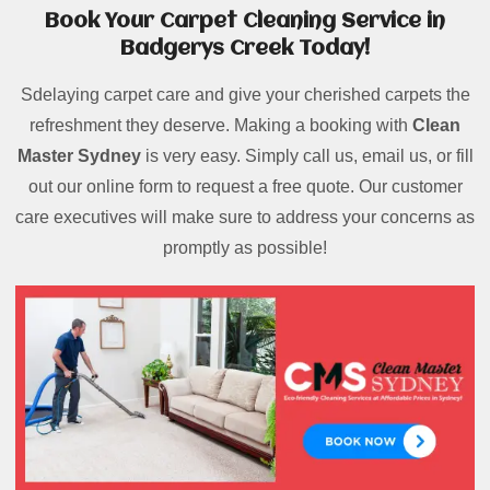
Book Your Carpet Cleaning Service in
Badgerys Creek Today!
Sdelaying carpet care and give your cherished carpets the
refreshment they deserve. Making a booking with
Clean
Master Sydney
is very easy. Simply call us, email us, or fill
out our online form to request a free quote. Our customer
care executives will make sure to address your concerns as
promptly as possible!