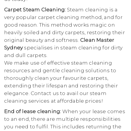
Carpet Steam Cleaning:
Steam cleaning is a
very popular carpet cleaning method, and for
good reason. This method works magic on
heavily soiled and dirty carpets, restoring their
original beauty and softness.
Clean Master
Sydney
specialises in steam cleaning for dirty
and dull carpets.
We make use of effective steam cleaning
resources and gentle cleaning solutions to
thoroughly clean your favourite carpets,
extending their lifespan and restoring their
elegance. Contact us to avail our steam
cleaning services at affordable prices!
End of lease cleaning:
When your lease comes
to an end, there are multiple responsibilities
you need to fulfil. This includes returning the