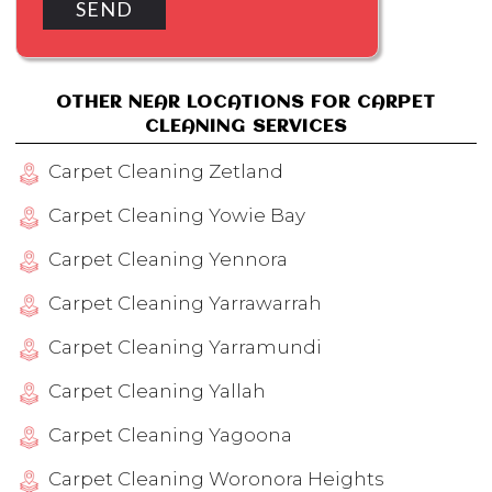
OTHER NEAR LOCATIONS FOR CARPET
CLEANING SERVICES
Carpet Cleaning Zetland
Carpet Cleaning Yowie Bay
Carpet Cleaning Yennora
Carpet Cleaning Yarrawarrah
Carpet Cleaning Yarramundi
Carpet Cleaning Yallah
Carpet Cleaning Yagoona
Carpet Cleaning Woronora Heights