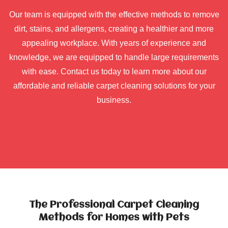
Our team is equipped with the effective methods to remove
dirt, stains, and allergens, creating a healthier and more
appealing workplace. With years of experience and
knowledge, we are equipped to handle large requirements
with ease. Contact us today to learn more about our
affordable and reliable carpet cleaning solutions for your
business.
The Professional Carpet Cleaning
Methods for Homes with Pets