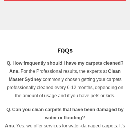
FAQs
Q. How frequently should I have my carpets cleaned?
Ans.
For the Professional results, the experts at
Clean
Master Sydney
commonly chosen getting your carpets
professionally cleaned every 6-12 months, depending on
the amount of usage and if you have pets or kids.
Q. Can you clean carpets that have been damaged by
water or flooding?
Ans.
Yes, we offer services for water-damaged carpets. It’s