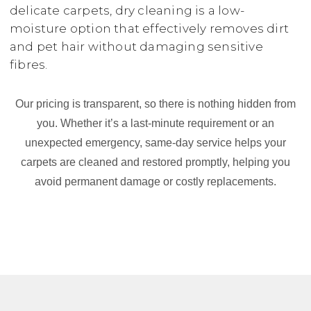
delicate carpets, dry cleaning is a low-
moisture option that effectively removes dirt
and pet hair without damaging sensitive
fibres.
Our pricing is transparent, so there is nothing hidden from
you. Whether it’s a last-minute requirement or an
unexpected emergency, same-day service helps your
carpets are cleaned and restored promptly, helping you
avoid permanent damage or costly replacements.