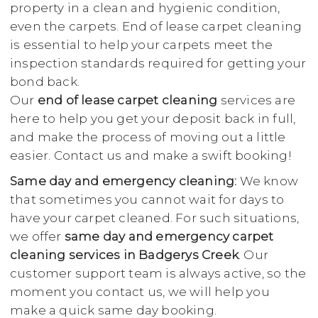
property in a clean and hygienic condition,
even the carpets. End of lease carpet cleaning
is essential to help your carpets meet the
inspection standards required for getting your
bond back.
Our
end of lease carpet cleaning
services are
here to help you get your deposit back in full,
and make the process of moving out a little
easier. Contact us and make a swift booking!
Same day and emergency cleaning:
We know
that sometimes you cannot wait for days to
have your carpet cleaned. For such situations,
we offer
same day and emergency carpet
cleaning services in Badgerys Creek
. Our
customer support team is always active, so the
moment you contact us, we will help you
make a quick same day booking.