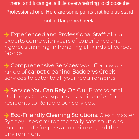
there, and it can get a little overwhelming to choose the
Professional one. Here are some points that help us stand
out in Badgerys Creek:
Experienced and Professional Staff:
All our
experts come with years of experience and
rigorous training in handling all kinds of carpet
fabrics.
Comprehensive Services:
We offer a wide
range of
carpet cleaning Badgerys Creek
services to cater to all your requirements.
Service You Can Rely On
Our Professional
Badgerys Creek experts make it easier for
residents to Reliable our services.
Eco-Friendly Cleaning Solutions:
Clean Master
Sydney uses environmentally safe solutions
that are safe for pets and children,and the
environment.