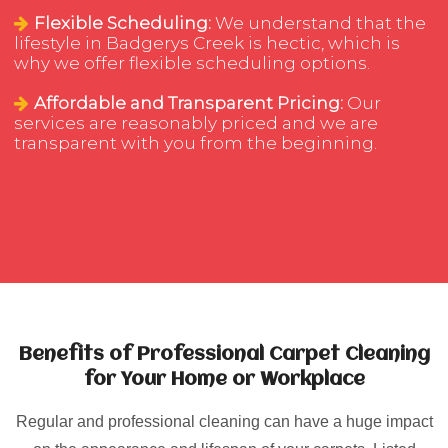
Flexible Scheduling:
We understand that the
lifestyle in Badgerys Creek is hectic, which is
why we offer flexible scheduling options.
Affordable and Transparent Pricing:
Our
services are reasonably priced and we are
transparent with you from the beginning.
Benefits of Professional Carpet Cleaning
for Your Home or Workplace
Regular and professional cleaning can have a huge impact