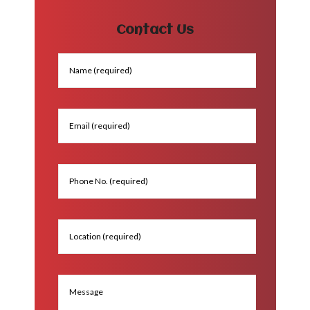
Contact Us