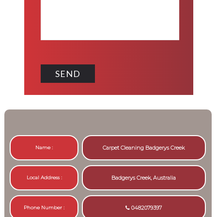
Name :
Carpet Cleaning Badgerys Creek
Local Address :
Badgerys Creek, Australia
Phone Number :
0482079397