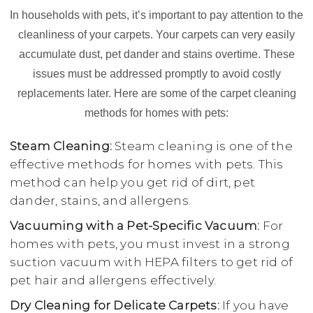
In households with pets, it’s important to pay attention to the
cleanliness of your carpets. Your carpets can very easily
accumulate dust, pet dander and stains overtime. These
issues must be addressed promptly to avoid costly
replacements later. Here are some of the carpet cleaning
methods for homes with pets:
Steam Cleaning:
Steam cleaning is one of the
effective methods for homes with pets. This
method can help you get rid of dirt, pet
dander, stains, and allergens.
Vacuuming with a Pet-Specific Vacuum:
For
homes with pets, you must invest in a strong
suction vacuum with HEPA filters to get rid of
pet hair and allergens effectively.
Dry Cleaning for Delicate Carpets:
If you have