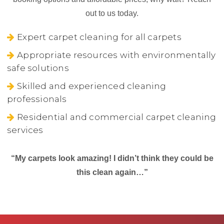
out to us today.
Expert carpet cleaning for all carpets
Appropriate resources with environmentally
safe solutions
Skilled and experienced cleaning
professionals
Residential and commercial carpet cleaning
services
“My carpets look amazing! I didn’t think they could be
this clean again…”