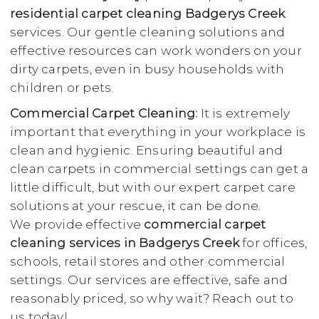
residential carpet cleaning Badgerys Creek
services. Our gentle cleaning solutions and
effective resources can work wonders on your
dirty carpets, even in busy households with
children or pets.
Commercial Carpet Cleaning:
It is extremely
important that everything in your workplace is
clean and hygienic. Ensuring beautiful and
clean carpets in commercial settings can get a
little difficult, but with our expert carpet care
solutions at your rescue, it can be done.
We provide effective
commercial carpet
cleaning services in Badgerys Creek
for offices,
schools, retail stores and other commercial
settings. Our services are effective, safe and
reasonably priced, so why wait? Reach out to
us today!