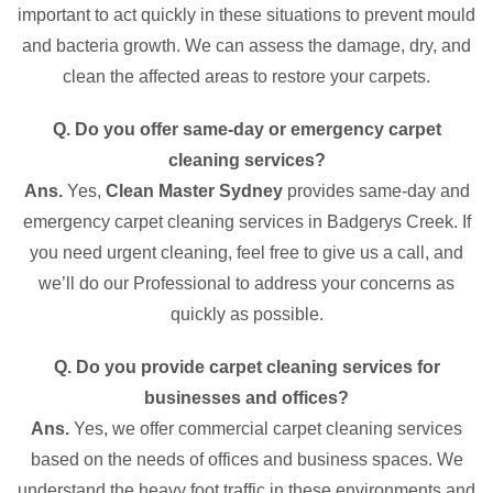
important to act quickly in these situations to prevent mould
and bacteria growth. We can assess the damage, dry, and
clean the affected areas to restore your carpets.
Q. Do you offer same-day or emergency carpet
cleaning services?
Ans.
Yes,
Clean Master Sydney
provides same-day and
emergency carpet cleaning services in Badgerys Creek. If
you need urgent cleaning, feel free to give us a call, and
we’ll do our Professional to address your concerns as
quickly as possible.
Q. Do you provide carpet cleaning services for
businesses and offices?
Ans.
Yes, we offer commercial carpet cleaning services
based on the needs of offices and business spaces. We
understand the heavy foot traffic in these environments and