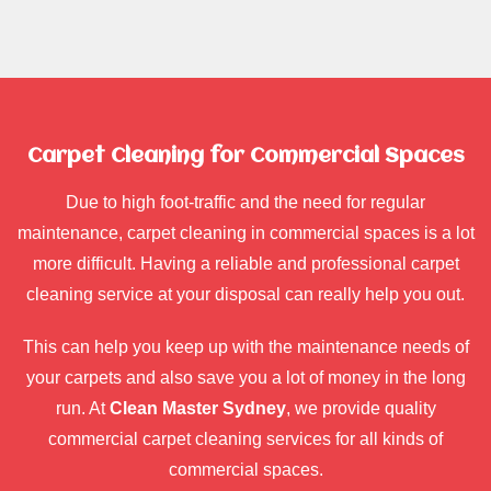
Carpet Cleaning for Commercial Spaces
Due to high foot-traffic and the need for regular
maintenance, carpet cleaning in commercial spaces is a lot
more difficult. Having a reliable and professional carpet
cleaning service at your disposal can really help you out.
This can help you keep up with the maintenance needs of
your carpets and also save you a lot of money in the long
run. At
Clean Master Sydney
, we provide quality
commercial carpet cleaning services for all kinds of
commercial spaces.