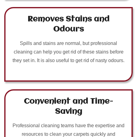
Removes Stains and
Odours
Spills and stains are normal, but professional
cleaning can help you get rid of these stains before
they set in. It is also useful to get rid of nasty odours.
Convenient and Time-
Saving
Professional cleaning teams have the expertise and
resources to clean your carpets quickly and