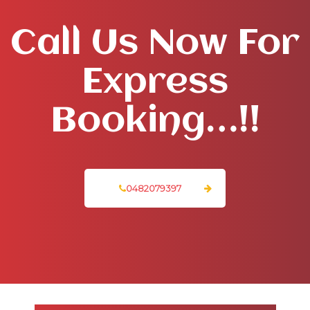
Call Us Now For
Express
Booking…!!
0482079397