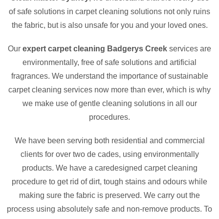
of safe solutions in carpet cleaning solutions not only ruins
the fabric, but is also unsafe for you and your loved ones.
Our
expert carpet cleaning Badgerys Creek
services are
environmentally, free of safe solutions and artificial
fragrances. We understand the importance of sustainable
carpet cleaning services now more than ever, which is why
we make use of gentle cleaning solutions in all our
procedures.
We have been serving both residential and commercial
clients for over two de cades, using environmentally
products. We have a caredesigned carpet cleaning
procedure to get rid of dirt, tough stains and odours while
making sure the fabric is preserved. We carry out the
process using absolutely safe and non-remove products. To