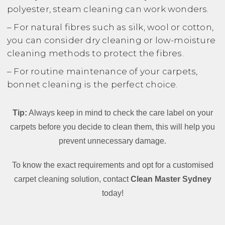
polyester, steam cleaning can work wonders.
– For natural fibres such as silk, wool or cotton,
you can consider dry cleaning or low-moisture
cleaning methods to protect the fibres.
– For routine maintenance of your carpets,
bonnet cleaning is the perfect choice.
Tip:
Always keep in mind to check the care label on your
carpets before you decide to clean them, this will help you
prevent unnecessary damage.
To know the exact requirements and opt for a customised
carpet cleaning solution, contact
Clean Master Sydney
today!