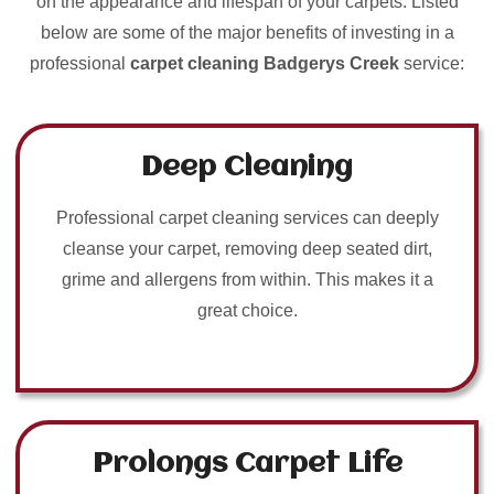
on the appearance and lifespan of your carpets. Listed
below are some of the major benefits of investing in a
professional
carpet cleaning Badgerys Creek
service:
Deep Cleaning
Professional carpet cleaning services can deeply
cleanse your carpet, removing deep seated dirt,
grime and allergens from within. This makes it a
great choice.
Prolongs Carpet Life