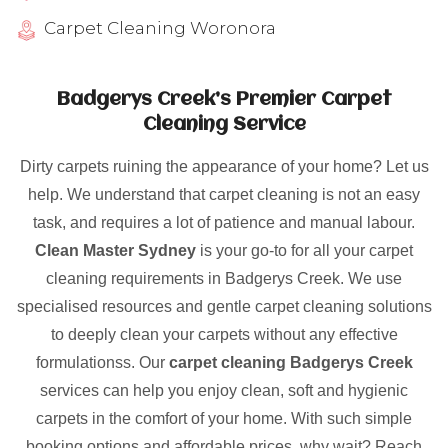
Carpet Cleaning Woronora
Badgerys Creek’s Premier Carpet
Cleaning Service
Dirty carpets ruining the appearance of your home? Let us
help. We understand that carpet cleaning is not an easy
task, and requires a lot of patience and manual labour.
Clean Master Sydney
is your go-to for all your carpet
cleaning requirements in Badgerys Creek. We use
specialised resources and gentle carpet cleaning solutions
to deeply clean your carpets without any effective
formulationss. Our
carpet cleaning Badgerys Creek
services can help you enjoy clean, soft and hygienic
carpets in the comfort of your home. With such simple
booking options and affordable prices, why wait? Reach