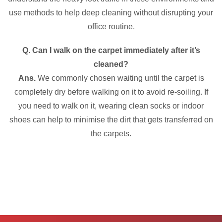
use methods to help deep cleaning without disrupting your
office routine.
Q. Can I walk on the carpet immediately after it’s
cleaned?
Ans.
We commonly chosen waiting until the carpet is
completely dry before walking on it to avoid re-soiling. If
you need to walk on it, wearing clean socks or indoor
shoes can help to minimise the dirt that gets transferred on
the carpets.