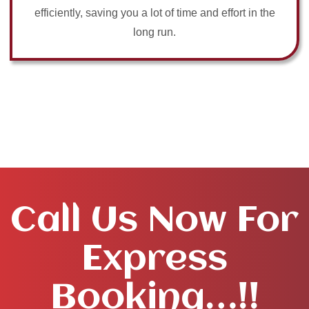
efficiently, saving you a lot of time and effort in the
long run.
Call Us Now For
Express
Booking…!!