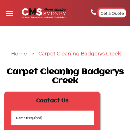
Get a Quote
Home
>
Carpet Cleaning Badgerys Creek
Carpet Cleaning Badgerys
Creek
Contact Us