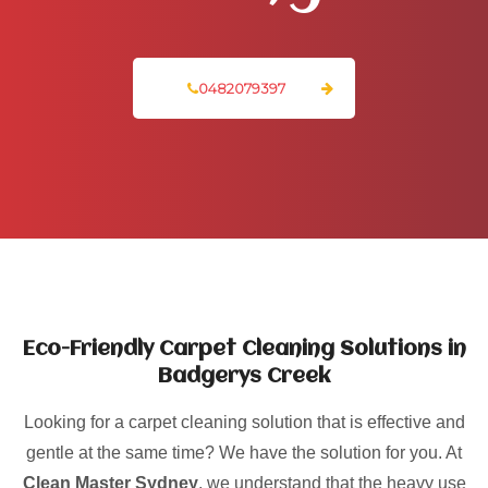
0482079397
Eco-Friendly Carpet Cleaning Solutions in
Badgerys Creek
Looking for a carpet cleaning solution that is effective and
gentle at the same time? We have the solution for you. At
Clean Master Sydney
, we understand that the heavy use