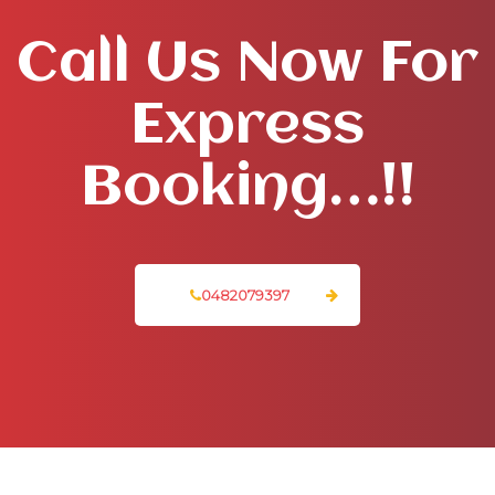
Call Us Now For
Express
Booking…!!
0482079397