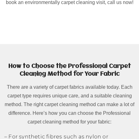
book an environmentally carpet cleaning visit, call us now!
How to Choose the Professional Carpet
Cleaning Method for Your Fabric
There are a variety of carpet fabrics available today. Each
carpet type requires unique care, and a suitable cleaning
method. The right carpet cleaning method can make a lot of
difference. Here’s how you can choose the Professional
carpet cleaning method for your fabric:
– For synthetic fibres such as nylon or