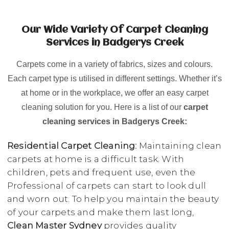
Our Wide Variety Of Carpet Cleaning
Services in Badgerys Creek
Carpets come in a variety of fabrics, sizes and colours.
Each carpet type is utilised in different settings. Whether it’s
at home or in the workplace, we offer an easy carpet
cleaning solution for you. Here is a list of our
carpet
cleaning services in Badgerys Creek:
Residential Carpet Cleaning:
Maintaining clean
carpets at home is a difficult task. With
children, pets and frequent use, even the
Professional of carpets can start to look dull
and worn out. To help you maintain the beauty
of your carpets and make them last long,
Clean Master Sydney
provides quality