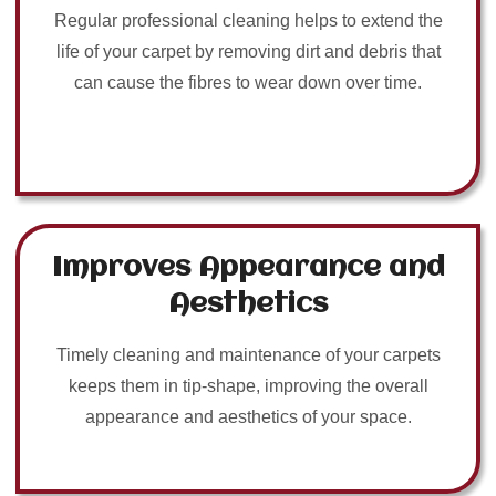
Regular professional cleaning helps to extend the
life of your carpet by removing dirt and debris that
can cause the fibres to wear down over time.
Improves Appearance and
Aesthetics
Timely cleaning and maintenance of your carpets
keeps them in tip-shape, improving the overall
appearance and aesthetics of your space.