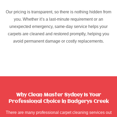
Our pricing is transparent, so there is nothing hidden from
you. Whether it’s a last-minute requirement or an
unexpected emergency, same-day service helps your
carpets are cleaned and restored promptly, helping you
avoid permanent damage or costly replacements.
Why Clean Master Sydney Is Your
Professional Choice in Badgerys Creek
There are many professional carpet cleaning services out