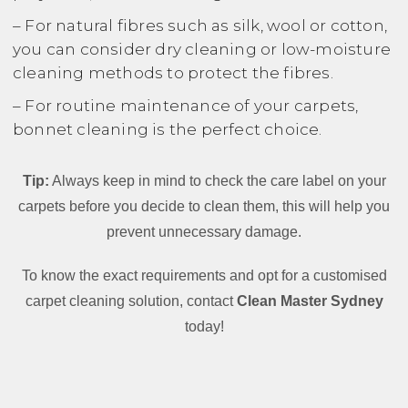
– For natural fibres such as silk, wool or cotton,
you can consider dry cleaning or low-moisture
cleaning methods to protect the fibres.
– For routine maintenance of your carpets,
bonnet cleaning is the perfect choice.
Tip:
Always keep in mind to check the care label on your
carpets before you decide to clean them, this will help you
prevent unnecessary damage.
To know the exact requirements and opt for a customised
carpet cleaning solution, contact
Clean Master Sydney
today!