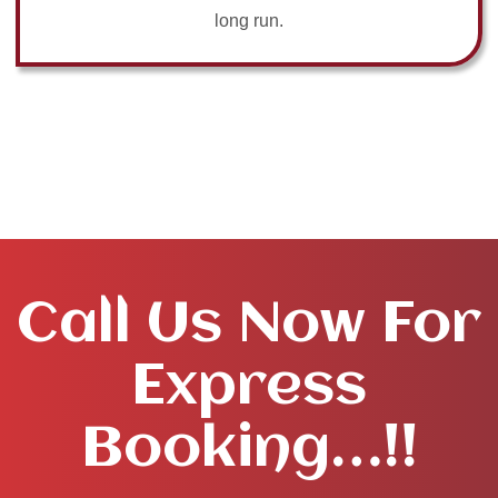
long run.
Call Us Now For
Express
Booking…!!