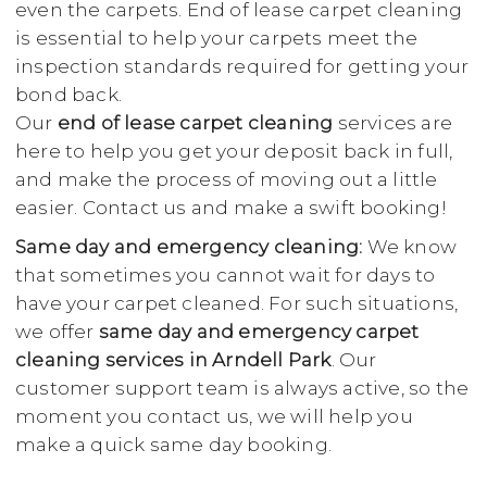
even the carpets. End of lease carpet cleaning
is essential to help your carpets meet the
inspection standards required for getting your
bond back.
Our
end of lease carpet cleaning
services are
here to help you get your deposit back in full,
and make the process of moving out a little
easier. Contact us and make a swift booking!
Same day and emergency cleaning:
We know
that sometimes you cannot wait for days to
have your carpet cleaned. For such situations,
we offer
same day and emergency carpet
cleaning services in Arndell Park
. Our
customer support team is always active, so the
moment you contact us, we will help you
make a quick same day booking.