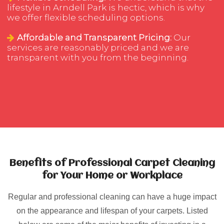
lifestyle in Arndell Park is hectic, which is why
we offer flexible scheduling options.
Affordable and Transparent Pricing:
Our
services are reasonably priced and we are
transparent with you from the beginning.
Benefits of Professional Carpet Cleaning
for Your Home or Workplace
Regular and professional cleaning can have a huge impact
on the appearance and lifespan of your carpets. Listed