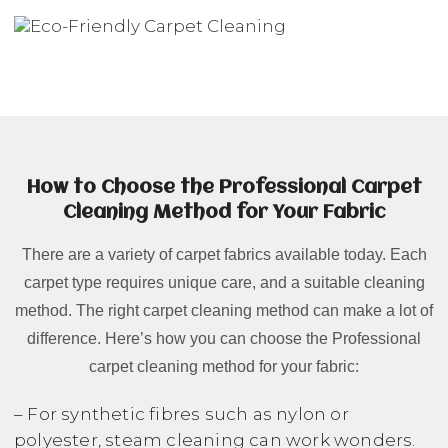
How to Choose the Professional Carpet
Cleaning Method for Your Fabric
There are a variety of carpet fabrics available today. Each
carpet type requires unique care, and a suitable cleaning
method. The right carpet cleaning method can make a lot of
difference. Here’s how you can choose the Professional
carpet cleaning method for your fabric:
– For synthetic fibres such as nylon or
polyester, steam cleaning can work wonders.