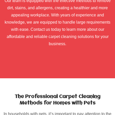
Our team is equipped with the effective methods to remove
dirt, stains, and allergens, creating a healthier and more
appealing workplace. With years of experience and
knowledge, we are equipped to handle large requirements
with ease. Contact us today to learn more about our
affordable and reliable carpet cleaning solutions for your
business.
The Professional Carpet Cleaning
Methods for Homes with Pets
In households with pets, it’s important to pay attention to the