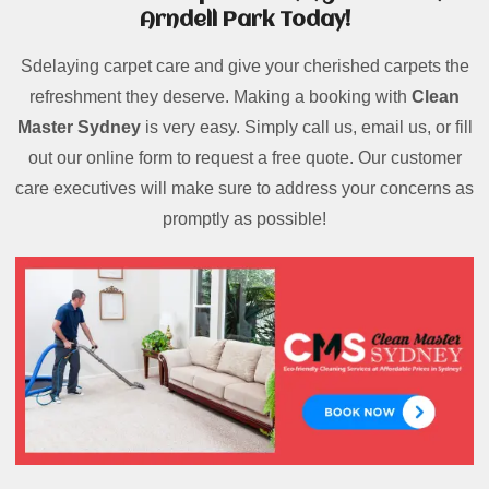
Arndell Park Today!
Sdelaying carpet care and give your cherished carpets the
refreshment they deserve. Making a booking with
Clean
Master Sydney
is very easy. Simply call us, email us, or fill
out our online form to request a free quote. Our customer
care executives will make sure to address your concerns as
promptly as possible!