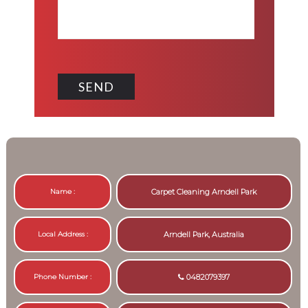
Name :
Carpet Cleaning Arndell Park
Local Address :
Arndell Park, Australia
Phone Number :
0482079397