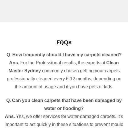
FAQs
Q. How frequently should I have my carpets cleaned?
Ans.
For the Professional results, the experts at
Clean
Master Sydney
commonly chosen getting your carpets
professionally cleaned every 6-12 months, depending on
the amount of usage and if you have pets or kids.
Q. Can you clean carpets that have been damaged by
water or flooding?
Ans.
Yes, we offer services for water-damaged carpets. It’s
important to act quickly in these situations to prevent mould