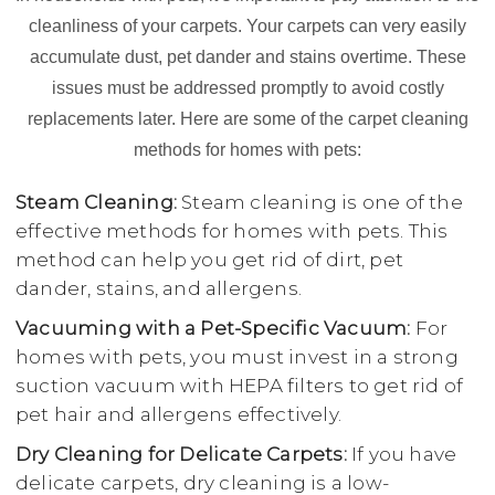
cleanliness of your carpets. Your carpets can very easily
accumulate dust, pet dander and stains overtime. These
issues must be addressed promptly to avoid costly
replacements later. Here are some of the carpet cleaning
methods for homes with pets:
Steam Cleaning:
Steam cleaning is one of the
effective methods for homes with pets. This
method can help you get rid of dirt, pet
dander, stains, and allergens.
Vacuuming with a Pet-Specific Vacuum:
For
homes with pets, you must invest in a strong
suction vacuum with HEPA filters to get rid of
pet hair and allergens effectively.
Dry Cleaning for Delicate Carpets:
If you have
delicate carpets, dry cleaning is a low-