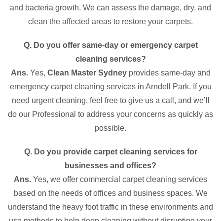
and bacteria growth. We can assess the damage, dry, and
clean the affected areas to restore your carpets.
Q. Do you offer same-day or emergency carpet
cleaning services?
Ans.
Yes,
Clean Master Sydney
provides same-day and
emergency carpet cleaning services in Arndell Park. If you
need urgent cleaning, feel free to give us a call, and we’ll
do our Professional to address your concerns as quickly as
possible.
Q. Do you provide carpet cleaning services for
businesses and offices?
Ans.
Yes, we offer commercial carpet cleaning services
based on the needs of offices and business spaces. We
understand the heavy foot traffic in these environments and
use methods to help deep cleaning without disrupting your