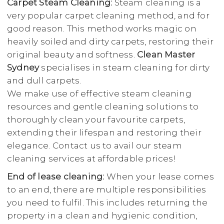
Carpet Steam Cleaning:
Steam cleaning is a
very popular carpet cleaning method, and for
good reason. This method works magic on
heavily soiled and dirty carpets, restoring their
original beauty and softness.
Clean Master
Sydney
specialises in steam cleaning for dirty
and dull carpets.
We make use of effective steam cleaning
resources and gentle cleaning solutions to
thoroughly clean your favourite carpets,
extending their lifespan and restoring their
elegance. Contact us to avail our steam
cleaning services at affordable prices!
End of lease cleaning:
When your lease comes
to an end, there are multiple responsibilities
you need to fulfil. This includes returning the
property in a clean and hygienic condition,