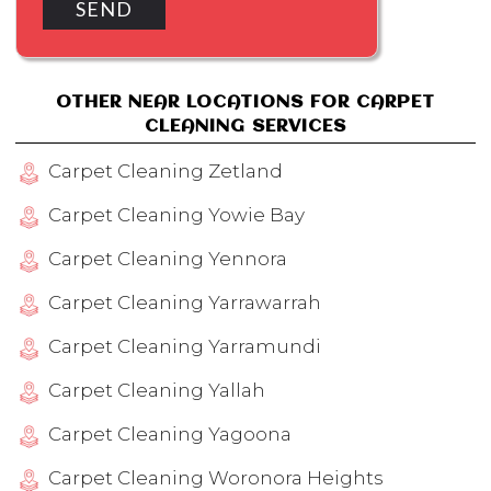
OTHER NEAR LOCATIONS FOR CARPET
CLEANING SERVICES
Carpet Cleaning Zetland
Carpet Cleaning Yowie Bay
Carpet Cleaning Yennora
Carpet Cleaning Yarrawarrah
Carpet Cleaning Yarramundi
Carpet Cleaning Yallah
Carpet Cleaning Yagoona
Carpet Cleaning Woronora Heights