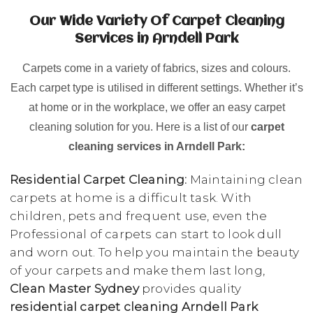
Our Wide Variety Of Carpet Cleaning
Services in Arndell Park
Carpets come in a variety of fabrics, sizes and colours.
Each carpet type is utilised in different settings. Whether it’s
at home or in the workplace, we offer an easy carpet
cleaning solution for you. Here is a list of our
carpet
cleaning services in Arndell Park:
Residential Carpet Cleaning:
Maintaining clean
carpets at home is a difficult task. With
children, pets and frequent use, even the
Professional of carpets can start to look dull
and worn out. To help you maintain the beauty
of your carpets and make them last long,
Clean Master Sydney
provides quality
residential carpet cleaning Arndell Park