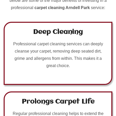
below are some of the major benefits of investing in a
professional
carpet cleaning Arndell Park
service:
Deep Cleaning
Professional carpet cleaning services can deeply
cleanse your carpet, removing deep seated dirt,
grime and allergens from within. This makes it a
great choice.
Prolongs Carpet Life
Regular professional cleaning helps to extend the