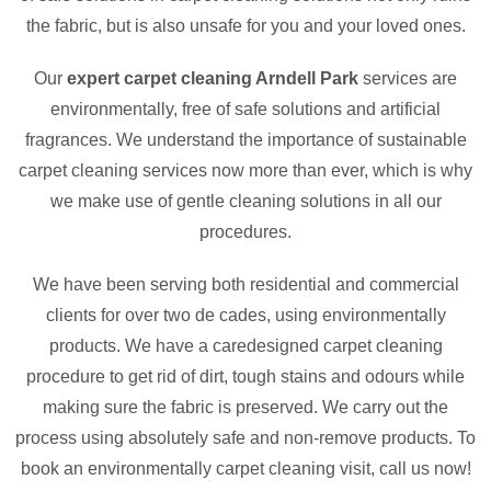
the fabric, but is also unsafe for you and your loved ones.
Our
expert carpet cleaning Arndell Park
services are
environmentally, free of safe solutions and artificial
fragrances. We understand the importance of sustainable
carpet cleaning services now more than ever, which is why
we make use of gentle cleaning solutions in all our
procedures.
We have been serving both residential and commercial
clients for over two de cades, using environmentally
products. We have a caredesigned carpet cleaning
procedure to get rid of dirt, tough stains and odours while
making sure the fabric is preserved. We carry out the
process using absolutely safe and non-remove products. To
book an environmentally carpet cleaning visit, call us now!