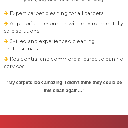
Expert carpet cleaning for all carpets
Appropriate resources with environmentally
safe solutions
Skilled and experienced cleaning
professionals
Residential and commercial carpet cleaning
services
“My carpets look amazing! I didn’t think they could be
this clean again…”