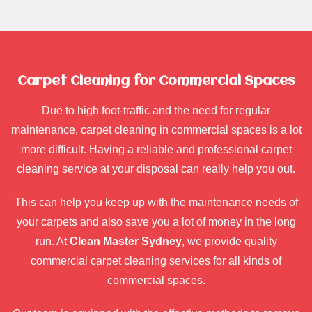
Carpet Cleaning for Commercial Spaces
Due to high foot-traffic and the need for regular
maintenance, carpet cleaning in commercial spaces is a lot
more difficult. Having a reliable and professional carpet
cleaning service at your disposal can really help you out.
This can help you keep up with the maintenance needs of
your carpets and also save you a lot of money in the long
run. At
Clean Master Sydney
, we provide quality
commercial carpet cleaning services for all kinds of
commercial spaces.