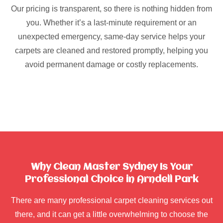
Our pricing is transparent, so there is nothing hidden from
you. Whether it’s a last-minute requirement or an
unexpected emergency, same-day service helps your
carpets are cleaned and restored promptly, helping you
avoid permanent damage or costly replacements.
Why Clean Master Sydney Is Your
Professional Choice in Arndell Park
There are many professional carpet cleaning services out
there, and it can get a little overwhelming to choose the