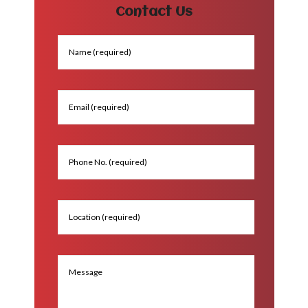
Contact Us