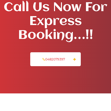
Call Us Now For
Express
Booking…!!
0482079397