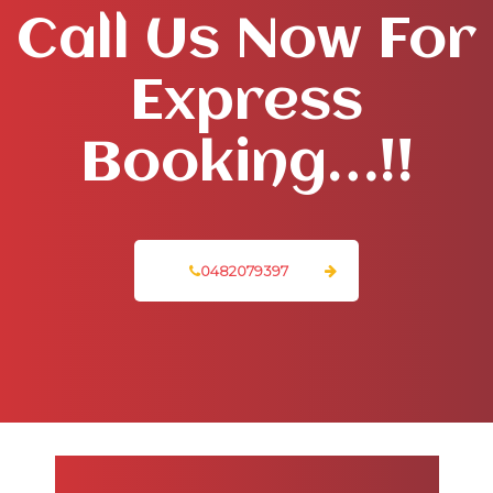
Call Us Now For
Express
Booking…!!
0482079397