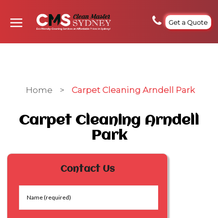
Get a Quote
Home
>
Carpet Cleaning Arndell Park
Carpet Cleaning Arndell
Park
Contact Us