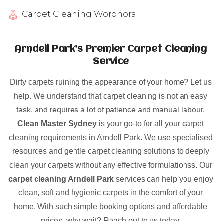
Carpet Cleaning Woronora
Arndell Park’s Premier Carpet Cleaning
Service
Dirty carpets ruining the appearance of your home? Let us
help. We understand that carpet cleaning is not an easy
task, and requires a lot of patience and manual labour.
Clean Master Sydney
is your go-to for all your carpet
cleaning requirements in Arndell Park. We use specialised
resources and gentle carpet cleaning solutions to deeply
clean your carpets without any effective formulationss. Our
carpet cleaning Arndell Park
services can help you enjoy
clean, soft and hygienic carpets in the comfort of your
home. With such simple booking options and affordable
prices, why wait? Reach out to us today.