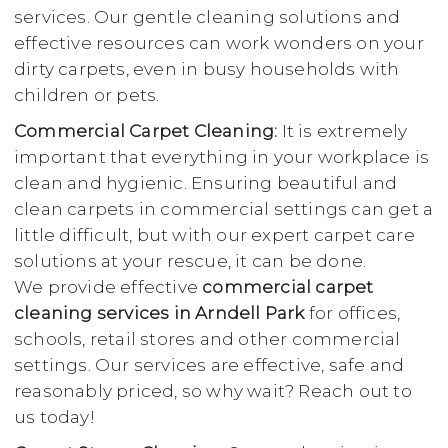
services. Our gentle cleaning solutions and
effective resources can work wonders on your
dirty carpets, even in busy households with
children or pets.
Commercial Carpet Cleaning:
It is extremely
important that everything in your workplace is
clean and hygienic. Ensuring beautiful and
clean carpets in commercial settings can get a
little difficult, but with our expert carpet care
solutions at your rescue, it can be done.
We provide effective
commercial carpet
cleaning services in Arndell Park
for offices,
schools, retail stores and other commercial
settings. Our services are effective, safe and
reasonably priced, so why wait? Reach out to
us today!