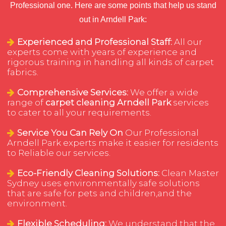
Professional one. Here are some points that help us stand
out in Arndell Park:
Experienced and Professional Staff:
All our
experts come with years of experience and
rigorous training in handling all kinds of carpet
fabrics.
Comprehensive Services:
We offer a wide
range of
carpet cleaning Arndell Park
services
to cater to all your requirements.
Service You Can Rely On
Our Professional
Arndell Park experts make it easier for residents
to Reliable our services.
Eco-Friendly Cleaning Solutions:
Clean Master
Sydney uses environmentally safe solutions
that are safe for pets and children,and the
environment.
Flexible Scheduling:
We understand that the