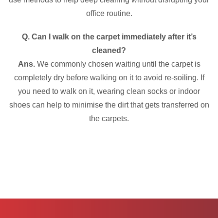
office routine.
Q. Can I walk on the carpet immediately after it’s
cleaned?
Ans.
We commonly chosen waiting until the carpet is
completely dry before walking on it to avoid re-soiling. If
you need to walk on it, wearing clean socks or indoor
shoes can help to minimise the dirt that gets transferred on
the carpets.