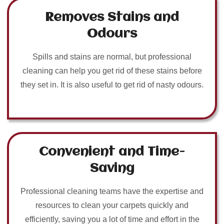
Removes Stains and
Odours
Spills and stains are normal, but professional
cleaning can help you get rid of these stains before
they set in. It is also useful to get rid of nasty odours.
Convenient and Time-
Saving
Professional cleaning teams have the expertise and
resources to clean your carpets quickly and
efficiently, saving you a lot of time and effort in the