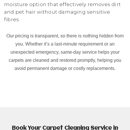
moisture option that effectively removes dirt
and pet hair without damaging sensitive
fibres.
Our pricing is transparent, so there is nothing hidden from
you. Whether it’s a last-minute requirement or an
unexpected emergency, same-day service helps your
carpets are cleaned and restored promptly, helping you
avoid permanent damage or costly replacements.
Book Your Carpet Cleaning Service in