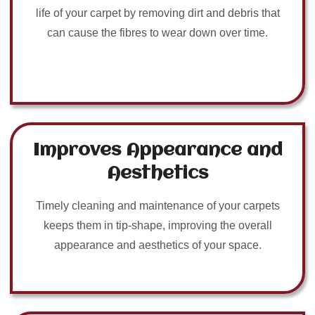
life of your carpet by removing dirt and debris that
can cause the fibres to wear down over time.
Improves Appearance and
Aesthetics
Timely cleaning and maintenance of your carpets
keeps them in tip-shape, improving the overall
appearance and aesthetics of your space.