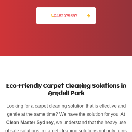
0482079397
Eco-Friendly Carpet Cleaning Solutions in
Arndell Park
Looking for a carpet cleaning solution that is effective and
gentle at the same time? We have the solution for you. At
Clean Master Sydney
, we understand that the heavy use
of safe solutions in carpet cleaning solutions not only ruins