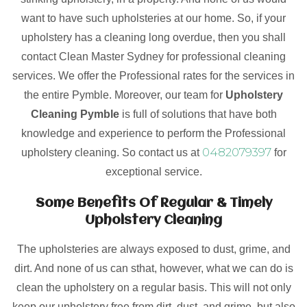
want to have such upholsteries at our home. So, if your
upholstery has a cleaning long overdue, then you shall
contact Clean Master Sydney for professional cleaning
services. We offer the Professional rates for the services in
the entire Pymble. Moreover, our team for
Upholstery
Cleaning Pymble
is full of solutions that have both
knowledge and experience to perform the Professional
0482079397
upholstery cleaning. So contact us at
for
exceptional service.
Some Benefits Of Regular & Timely
Upholstery Cleaning
The upholsteries are always exposed to dust, grime, and
dirt. And none of us can sthat, however, what we can do is
clean the upholstery on a regular basis. This will not only
keep our upholstery free from dirt, dust, and grime, but also