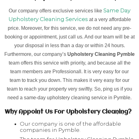
Same Day
Our company offers exclusive services like
Upholstery Cleaning Services
at a very affordable
price. Moreover, for this service, we do not need any pre-
booking or appointment, just call us. And our team will be at
your disposal in less than a day or within 24 hours.
Furthermore, our company’s
Upholstery Cleaning Pymble
team offers this service with priority, and because all the
team members are Professionall. It is very easy for our
team to track you down. This makes it very easy for our
team to reach your property very swiftly. So, ping us if you
need a same-day upholstery cleaning service in Pymble.
Why Appoint Us For Upholstery Cleaning?
Our company is one of the affordable
companies in Pymble.