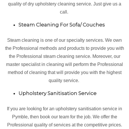
quality of dry upholstery cleaning service. Just give us a
call.
Steam Cleaning For Sofa/ Couches
Steam cleaning is one of our specialty services. We own
the Professional methods and products to provide you with
the Professional steam cleaning service. Moreover, our
master specialist in cleaning will perform the Professional
method of cleaning that will provide you with the highest
quality service.
Upholstery Sanitisation Service
If you are looking for an upholstery sanitisation service in
Pymble, then book our team for the job. We offer the
Professional quality of services at the competitive prices.