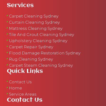
Services
Carpet Cleaning Sydney
Curtain Cleaning Sydney
Mattress Cleaning Sydney
Tile And Grout Cleaning Sydney
Upholstery Cleaning Sydney
Carpet Repair Sydney
Flood Damage Restoration Sydney
Rug Cleaning Sydney
Carpet Steam Cleaning Sydney
Quick Links
Contact Us
Home
Service Areas
Contact Us