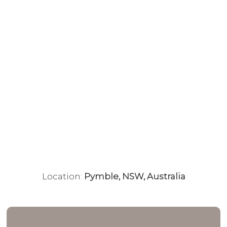
Location:
Pymble, NSW, Australia