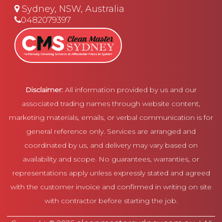
Sydney, NSW, Australia
0482079397
Disclaimer:
All information provided by us and our
associated trading names through website content,
marketing materials, emails, or verbal communication is for
general reference only. Services are arranged and
coordinated by us, and delivery may vary based on
availability and scope. No guarantees, warranties, or
representations apply unless expressly stated and agreed
with the customer invoice and confirmed in writing on site
with contractor before starting the job.