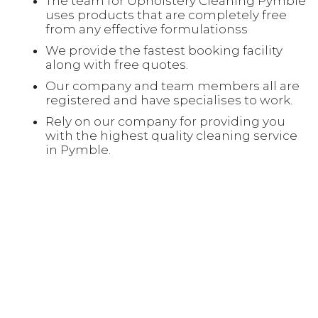
The team for Upholstery Cleaning Pymble
uses products that are completely free
from any effective formulationss
We provide the fastest booking facility
along with free quotes.
Our company and team members all are
registered and have specialises to work.
Rely on our company for providing you
with the highest quality cleaning service
in Pymble.