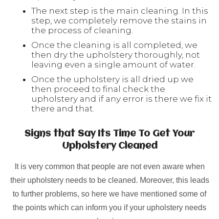
The next step is the main cleaning. In this
step, we completely remove the stains in
the process of cleaning.
Once the cleaning is all completed, we
then dry the upholstery thoroughly, not
leaving even a single amount of water.
Once the upholstery is all dried up we
then proceed to final check the
upholstery and if any error is there we fix it
there and that.
Signs that Say Its Time To Get Your
Upholstery Cleaned
It is very common that people are not even aware when
their upholstery needs to be cleaned. Moreover, this leads
to further problems, so here we have mentioned some of
the points which can inform you if your upholstery needs