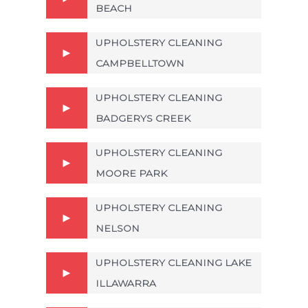
BEACH
UPHOLSTERY CLEANING
CAMPBELLTOWN
UPHOLSTERY CLEANING
BADGERYS CREEK
UPHOLSTERY CLEANING
MOORE PARK
UPHOLSTERY CLEANING
NELSON
UPHOLSTERY CLEANING LAKE
ILLAWARRA