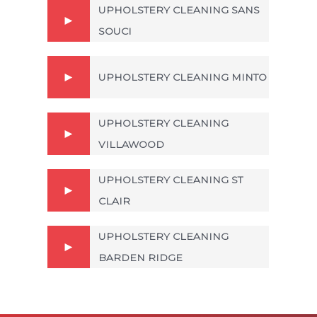
UPHOLSTERY CLEANING SANS
SOUCI
UPHOLSTERY CLEANING MINTO
UPHOLSTERY CLEANING
VILLAWOOD
UPHOLSTERY CLEANING ST
CLAIR
UPHOLSTERY CLEANING
BARDEN RIDGE