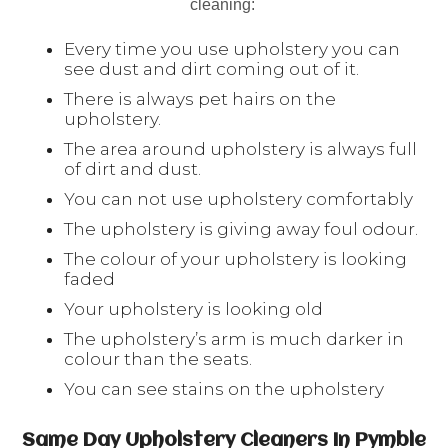
cleaning:
Every time you use upholstery you can
see dust and dirt coming out of it.
There is always pet hairs on the
upholstery.
The area around upholstery is always full
of dirt and dust.
You can not use upholstery comfortably
The upholstery is giving away foul odour.
The colour of your upholstery is looking
faded
Your upholstery is looking old
The upholstery’s arm is much darker in
colour than the seats.
You can see stains on the upholstery
Same Day Upholstery Cleaners In Pymble