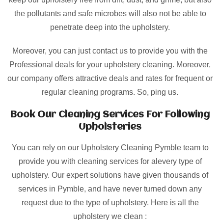
the pollutants and safe microbes will also not be able to
penetrate deep into the upholstery.
Moreover, you can just contact us to provide you with the
Professional deals for your upholstery cleaning. Moreover,
our company offers attractive deals and rates for frequent or
regular cleaning programs. So, ping us.
Book Our Cleaning Services For Following
Upholsteries
You can rely on our Upholstery Cleaning Pymble team to
provide you with cleaning services for alevery type of
upholstery. Our expert solutions have given thousands of
services in Pymble, and have never turned down any
request due to the type of upholstery. Here is all the
upholstery we clean :