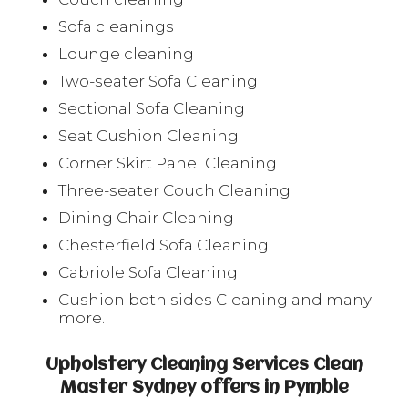
Sofa cleanings
Lounge cleaning
Two-seater Sofa Cleaning
Sectional Sofa Cleaning
Seat Cushion Cleaning
Corner Skirt Panel Cleaning
Three-seater Couch Cleaning
Dining Chair Cleaning
Chesterfield Sofa Cleaning
Cabriole Sofa Cleaning
Cushion both sides Cleaning and many
more.
Upholstery Cleaning Services Clean
Master Sydney offers in Pymble