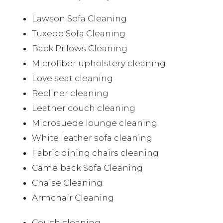
Lawson Sofa Cleaning
Tuxedo Sofa Cleaning
Back Pillows Cleaning
Microfiber upholstery cleaning
Love seat cleaning
Recliner cleaning
Leather couch cleaning
Microsuede lounge cleaning
White leather sofa cleaning
Fabric dining chairs cleaning
Camelback Sofa Cleaning
Chaise Cleaning
Armchair Cleaning
Couch cleaning