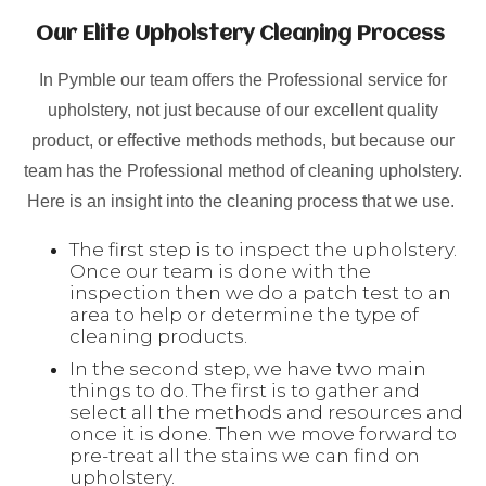
Our Elite Upholstery Cleaning Process
In Pymble our team offers the Professional service for
upholstery, not just because of our excellent quality
product, or effective methods methods, but because our
team has the Professional method of cleaning upholstery.
Here is an insight into the cleaning process that we use.
The first step is to inspect the upholstery.
Once our team is done with the
inspection then we do a patch test to an
area to help or determine the type of
cleaning products.
In the second step, we have two main
things to do. The first is to gather and
select all the methods and resources and
once it is done. Then we move forward to
pre-treat all the stains we can find on
upholstery.