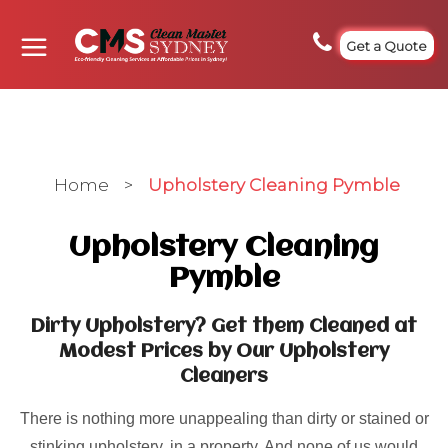
Get a Quote
Home
>
Upholstery Cleaning Pymble
Upholstery Cleaning
Pymble
Dirty Upholstery? Get them Cleaned at
Modest Prices by Our Upholstery
Cleaners
There is nothing more unappealing than dirty or stained or
stinking upholstery, in a property. And none of us would