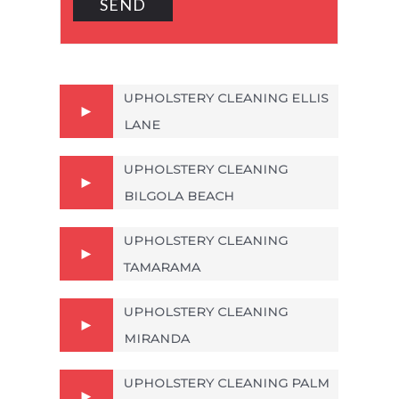
UPHOLSTERY CLEANING ELLIS
LANE
UPHOLSTERY CLEANING
BILGOLA BEACH
UPHOLSTERY CLEANING
TAMARAMA
UPHOLSTERY CLEANING
MIRANDA
UPHOLSTERY CLEANING PALM