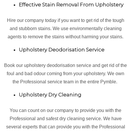
Effective Stain Removal From Upholstery
Hire our company today if you want to get rid of the tough
and stubborn stains. We use environmentally cleaning
agents to remove the stains without harming your stains.
Upholstery Deodorisation Service
Book our upholstery deodorisation service and get rid of the
foul and bad odour coming from your upholstery. We own
the Professional service team in the entire Pymble.
Upholstery Dry Cleaning
You can count on our company to provide you with the
Professional and safest dry cleaning service. We have
several experts that can provide you with the Professional