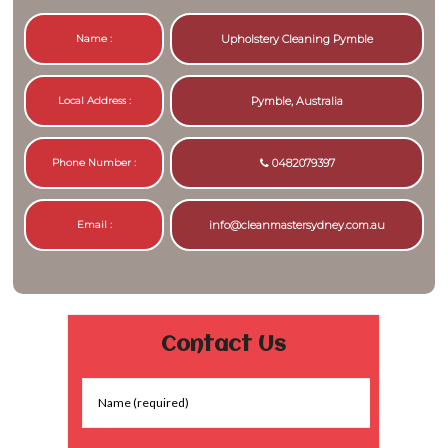
Name :
Upholstery Cleaning Pymble
Local Address :
Pymble, Australia
Phone Number :
0482079397
Email :
info@cleanmastersydney.com.au
Contact Us