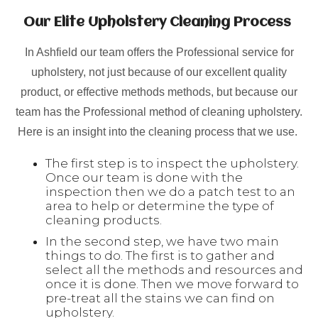
Our Elite Upholstery Cleaning Process
In Ashfield our team offers the Professional service for
upholstery, not just because of our excellent quality
product, or effective methods methods, but because our
team has the Professional method of cleaning upholstery.
Here is an insight into the cleaning process that we use.
The first step is to inspect the upholstery.
Once our team is done with the
inspection then we do a patch test to an
area to help or determine the type of
cleaning products.
In the second step, we have two main
things to do. The first is to gather and
select all the methods and resources and
once it is done. Then we move forward to
pre-treat all the stains we can find on
upholstery.