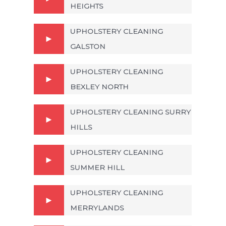
HEIGHTS
UPHOLSTERY CLEANING
GALSTON
UPHOLSTERY CLEANING
BEXLEY NORTH
UPHOLSTERY CLEANING SURRY
HILLS
UPHOLSTERY CLEANING
SUMMER HILL
UPHOLSTERY CLEANING
MERRYLANDS