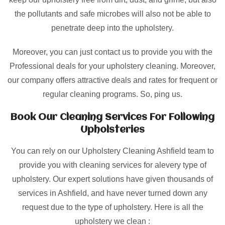
the pollutants and safe microbes will also not be able to
penetrate deep into the upholstery.
Moreover, you can just contact us to provide you with the
Professional deals for your upholstery cleaning. Moreover,
our company offers attractive deals and rates for frequent or
regular cleaning programs. So, ping us.
Book Our Cleaning Services For Following
Upholsteries
You can rely on our Upholstery Cleaning Ashfield team to
provide you with cleaning services for alevery type of
upholstery. Our expert solutions have given thousands of
services in Ashfield, and have never turned down any
request due to the type of upholstery. Here is all the
upholstery we clean :