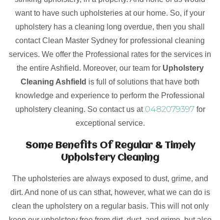
want to have such upholsteries at our home. So, if your
upholstery has a cleaning long overdue, then you shall
contact Clean Master Sydney for professional cleaning
services. We offer the Professional rates for the services in
the entire Ashfield. Moreover, our team for
Upholstery
Cleaning Ashfield
is full of solutions that have both
knowledge and experience to perform the Professional
0482079397
upholstery cleaning. So contact us at
for
exceptional service.
Some Benefits Of Regular & Timely
Upholstery Cleaning
The upholsteries are always exposed to dust, grime, and
dirt. And none of us can sthat, however, what we can do is
clean the upholstery on a regular basis. This will not only
keep our upholstery free from dirt, dust, and grime, but also