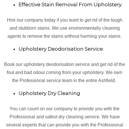
Effective Stain Removal From Upholstery
Hire our company today if you want to get rid of the tough
and stubborn stains. We use environmentally cleaning
agents to remove the stains without harming your stains.
Upholstery Deodorisation Service
Book our upholstery deodorisation service and get rid of the
foul and bad odour coming from your upholstery. We own
the Professional service team in the entire Ashfield.
Upholstery Dry Cleaning
You can count on our company to provide you with the
Professional and safest dry cleaning service. We have
several experts that can provide you with the Professional