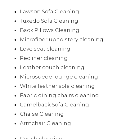
Lawson Sofa Cleaning
Tuxedo Sofa Cleaning
Back Pillows Cleaning
Microfiber upholstery cleaning
Love seat cleaning
Recliner cleaning
Leather couch cleaning
Microsuede lounge cleaning
White leather sofa cleaning
Fabric dining chairs cleaning
Camelback Sofa Cleaning
Chaise Cleaning
Armchair Cleaning
Couch cleaning