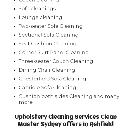
Sofa cleanings
Lounge cleaning
Two-seater Sofa Cleaning
Sectional Sofa Cleaning
Seat Cushion Cleaning
Corner Skirt Panel Cleaning
Three-seater Couch Cleaning
Dining Chair Cleaning
Chesterfield Sofa Cleaning
Cabriole Sofa Cleaning
Cushion both sides Cleaning and many
more.
Upholstery Cleaning Services Clean
Master Sydney offers in Ashfield