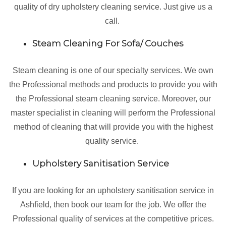
quality of dry upholstery cleaning service. Just give us a
call.
Steam Cleaning For Sofa/ Couches
Steam cleaning is one of our specialty services. We own
the Professional methods and products to provide you with
the Professional steam cleaning service. Moreover, our
master specialist in cleaning will perform the Professional
method of cleaning that will provide you with the highest
quality service.
Upholstery Sanitisation Service
If you are looking for an upholstery sanitisation service in
Ashfield, then book our team for the job. We offer the
Professional quality of services at the competitive prices.