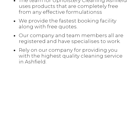
The team for Upholstery Cleaning Ashfield
uses products that are completely free
from any effective formulationss
We provide the fastest booking facility
along with free quotes.
Our company and team members all are
registered and have specialises to work.
Rely on our company for providing you
with the highest quality cleaning service
in Ashfield.