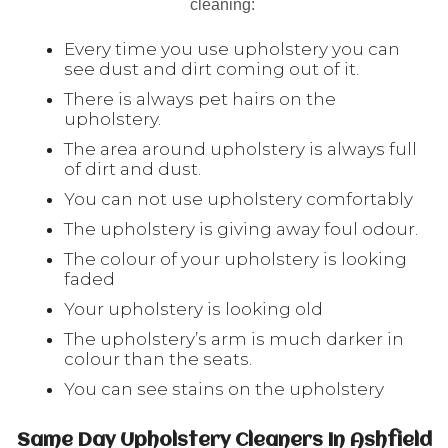
cleaning:
Every time you use upholstery you can
see dust and dirt coming out of it.
There is always pet hairs on the
upholstery.
The area around upholstery is always full
of dirt and dust.
You can not use upholstery comfortably
The upholstery is giving away foul odour.
The colour of your upholstery is looking
faded
Your upholstery is looking old
The upholstery’s arm is much darker in
colour than the seats.
You can see stains on the upholstery
Same Day Upholstery Cleaners In Ashfield