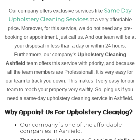
Same Day
Our company offers exclusive services like
Upholstery Cleaning Services
at a very affordable
price. Moreover, for this service, we do not need any pre-
booking or appointment, just call us. And our team will be at
your disposal in less than a day or within 24 hours.
Furthermore, our company’s
Upholstery Cleaning
Ashfield
team offers this service with priority, and because
all the team members are Professionall. It is very easy for
our team to track you down. This makes it very easy for our
team to reach your property very swiftly. So, ping us if you
need a same-day upholstery cleaning service in Ashfield.
Why Appoint Us For Upholstery Cleaning?
Our company is one of the affordable
companies in Ashfield.