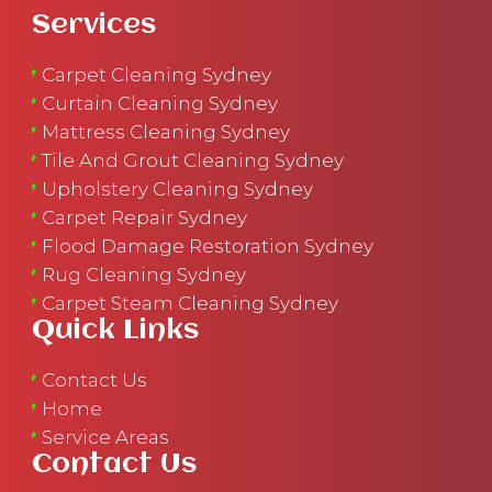
Services
Carpet Cleaning Sydney
Curtain Cleaning Sydney
Mattress Cleaning Sydney
Tile And Grout Cleaning Sydney
Upholstery Cleaning Sydney
Carpet Repair Sydney
Flood Damage Restoration Sydney
Rug Cleaning Sydney
Carpet Steam Cleaning Sydney
Quick Links
Contact Us
Home
Service Areas
Contact Us