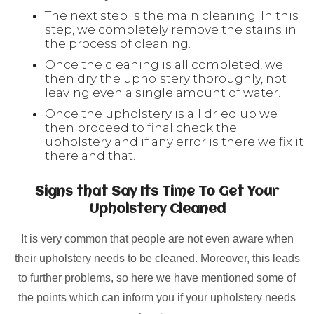
The next step is the main cleaning. In this
step, we completely remove the stains in
the process of cleaning.
Once the cleaning is all completed, we
then dry the upholstery thoroughly, not
leaving even a single amount of water.
Once the upholstery is all dried up we
then proceed to final check the
upholstery and if any error is there we fix it
there and that.
Signs that Say Its Time To Get Your
Upholstery Cleaned
It is very common that people are not even aware when
their upholstery needs to be cleaned. Moreover, this leads
to further problems, so here we have mentioned some of
the points which can inform you if your upholstery needs