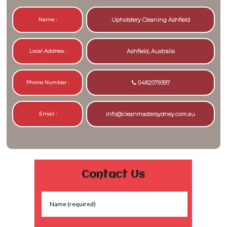
Name :
Upholstery Cleaning Ashfield
Local Address :
Ashfield, Australia
Phone Number :
0482079397
Email :
info@cleanmastersydney.com.au
Contact Us