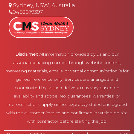
Sydney, NSW, Australia
0482079397
Disclaimer:
All information provided by us and our
associated trading names through website content,
marketing materials, emails, or verbal communication is for
general reference only. Services are arranged and
coordinated by us, and delivery may vary based on
availability and scope. No guarantees, warranties, or
representations apply unless expressly stated and agreed
with the customer invoice and confirmed in writing on site
with contractor before starting the job.