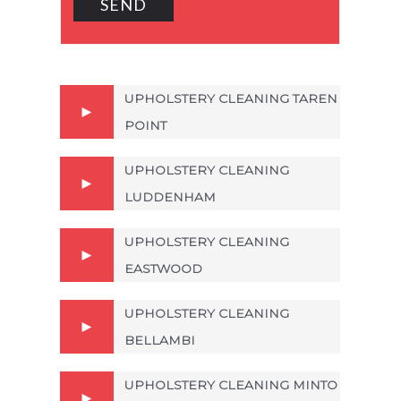
UPHOLSTERY CLEANING TAREN
POINT
UPHOLSTERY CLEANING
LUDDENHAM
UPHOLSTERY CLEANING
EASTWOOD
UPHOLSTERY CLEANING
BELLAMBI
UPHOLSTERY CLEANING MINTO