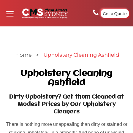
Get a Quote
Home
>
Upholstery Cleaning Ashfield
Upholstery Cleaning
Ashfield
Dirty Upholstery? Get them Cleaned at
Modest Prices by Our Upholstery
Cleaners
There is nothing more unappealing than dirty or stained or
stinking upholstery, in a property. And none of us would