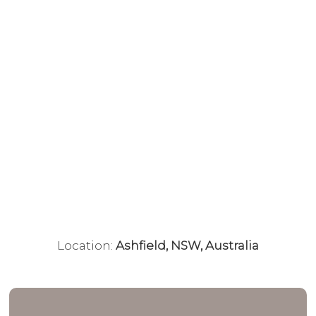
Location:
Ashfield, NSW, Australia