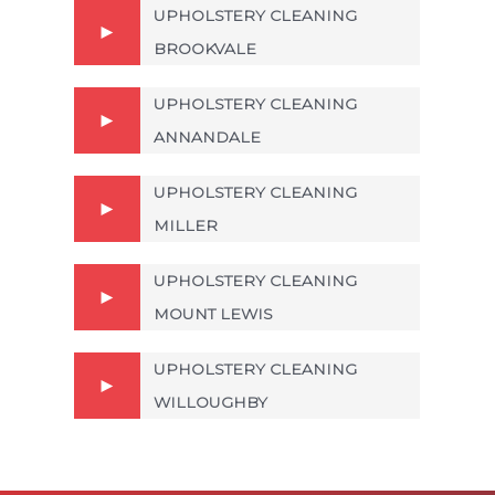
UPHOLSTERY CLEANING
BROOKVALE
UPHOLSTERY CLEANING
ANNANDALE
UPHOLSTERY CLEANING
MILLER
UPHOLSTERY CLEANING
MOUNT LEWIS
UPHOLSTERY CLEANING
WILLOUGHBY