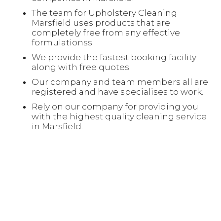
The team for Upholstery Cleaning
Marsfield uses products that are
completely free from any effective
formulationss
We provide the fastest booking facility
along with free quotes.
Our company and team members all are
registered and have specialises to work.
Rely on our company for providing you
with the highest quality cleaning service
in Marsfield.