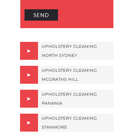
UPHOLSTERY CLEANING
NORTH SYDNEY
UPHOLSTERY CLEANING
MCGRATHS HILL
UPHOLSTERY CLEANING
PANANIA
UPHOLSTERY CLEANING
STANMORE