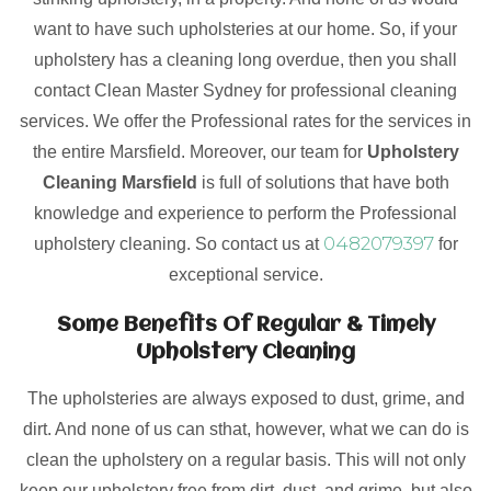
want to have such upholsteries at our home. So, if your
upholstery has a cleaning long overdue, then you shall
contact Clean Master Sydney for professional cleaning
services. We offer the Professional rates for the services in
the entire Marsfield. Moreover, our team for
Upholstery
Cleaning Marsfield
is full of solutions that have both
knowledge and experience to perform the Professional
0482079397
upholstery cleaning. So contact us at
for
exceptional service.
Some Benefits Of Regular & Timely
Upholstery Cleaning
The upholsteries are always exposed to dust, grime, and
dirt. And none of us can sthat, however, what we can do is
clean the upholstery on a regular basis. This will not only
keep our upholstery free from dirt, dust, and grime, but also