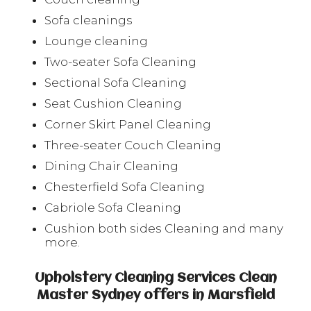
Sofa cleanings
Lounge cleaning
Two-seater Sofa Cleaning
Sectional Sofa Cleaning
Seat Cushion Cleaning
Corner Skirt Panel Cleaning
Three-seater Couch Cleaning
Dining Chair Cleaning
Chesterfield Sofa Cleaning
Cabriole Sofa Cleaning
Cushion both sides Cleaning and many
more.
Upholstery Cleaning Services Clean
Master Sydney offers in Marsfield