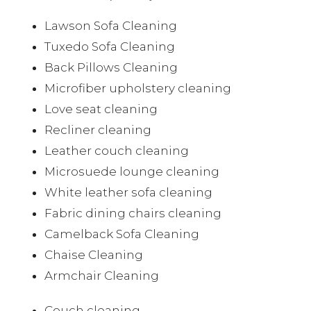
Lawson Sofa Cleaning
Tuxedo Sofa Cleaning
Back Pillows Cleaning
Microfiber upholstery cleaning
Love seat cleaning
Recliner cleaning
Leather couch cleaning
Microsuede lounge cleaning
White leather sofa cleaning
Fabric dining chairs cleaning
Camelback Sofa Cleaning
Chaise Cleaning
Armchair Cleaning
Couch cleaning