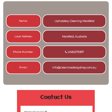
Name :
Upholstery Cleaning Marsfield
Local Address :
Marsfield, Australia
Phone Number :
0482079397
Email :
info@cleanmastersydney.com.au
Contact Us