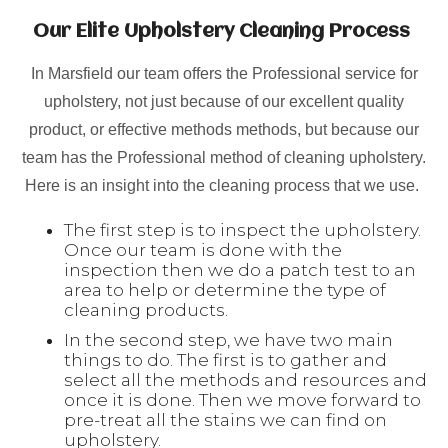
Our Elite Upholstery Cleaning Process
In Marsfield our team offers the Professional service for
upholstery, not just because of our excellent quality
product, or effective methods methods, but because our
team has the Professional method of cleaning upholstery.
Here is an insight into the cleaning process that we use.
The first step is to inspect the upholstery.
Once our team is done with the
inspection then we do a patch test to an
area to help or determine the type of
cleaning products.
In the second step, we have two main
things to do. The first is to gather and
select all the methods and resources and
once it is done. Then we move forward to
pre-treat all the stains we can find on
upholstery.