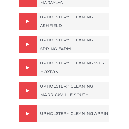
MARAYLYA
UPHOLSTERY CLEANING
ASHFIELD
UPHOLSTERY CLEANING
SPRING FARM
UPHOLSTERY CLEANING WEST
HOXTON
UPHOLSTERY CLEANING
MARRICKVILLE SOUTH
UPHOLSTERY CLEANING APPIN