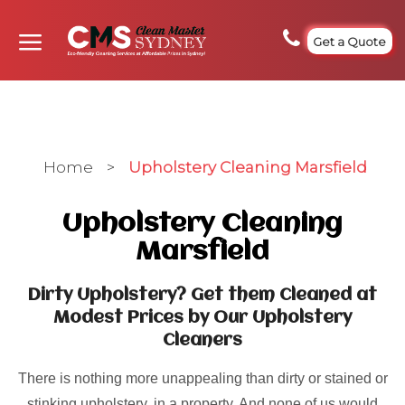
Get a Quote
Home
>
Upholstery Cleaning Marsfield
Upholstery Cleaning
Marsfield
Dirty Upholstery? Get them Cleaned at
Modest Prices by Our Upholstery
Cleaners
There is nothing more unappealing than dirty or stained or
stinking upholstery, in a property. And none of us would