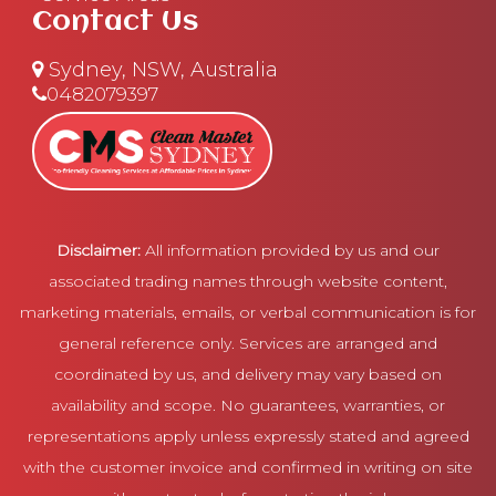
Contact Us
Sydney, NSW, Australia
0482079397
Disclaimer:
All information provided by us and our
associated trading names through website content,
marketing materials, emails, or verbal communication is for
general reference only. Services are arranged and
coordinated by us, and delivery may vary based on
availability and scope. No guarantees, warranties, or
representations apply unless expressly stated and agreed
with the customer invoice and confirmed in writing on site