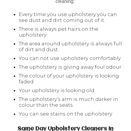
cleaning:
Every time you use upholstery you can
see dust and dirt coming out of it.
There is always pet hairs on the
upholstery.
The area around upholstery is always full
of dirt and dust.
You can not use upholstery comfortably
The upholstery is giving away foul odour.
The colour of your upholstery is looking
faded
Your upholstery is looking old
The upholstery’s arm is much darker in
colour than the seats.
You can see stains on the upholstery
Same Day Upholstery Cleaners In