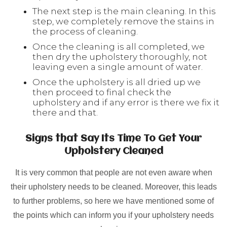
The next step is the main cleaning. In this
step, we completely remove the stains in
the process of cleaning.
Once the cleaning is all completed, we
then dry the upholstery thoroughly, not
leaving even a single amount of water.
Once the upholstery is all dried up we
then proceed to final check the
upholstery and if any error is there we fix it
there and that.
Signs that Say Its Time To Get Your
Upholstery Cleaned
It is very common that people are not even aware when
their upholstery needs to be cleaned. Moreover, this leads
to further problems, so here we have mentioned some of
the points which can inform you if your upholstery needs