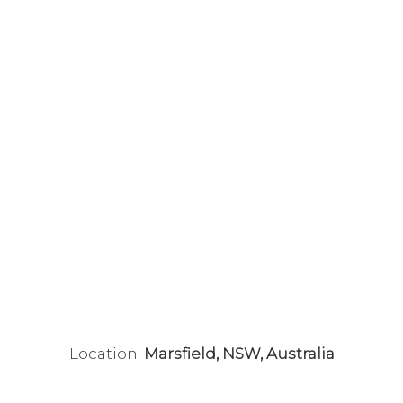
Location:
Marsfield, NSW, Australia