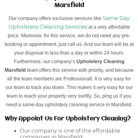
Marsfield
Same Day
Our company offers exclusive services like
Upholstery Cleaning Services
at a very affordable
price. Moreover, for this service, we do not need any pre-
booking or appointment, just call us. And our team will be at
your disposal in less than a day or within 24 hours.
Furthermore, our company’s
Upholstery Cleaning
Marsfield
team offers this service with priority, and because
all the team members are Professionall. It is very easy for
our team to track you down. This makes it very easy for our
team to reach your property very swiftly. So, ping us if you
need a same-day upholstery cleaning service in Marsfield.
Why Appoint Us For Upholstery Cleaning?
Our company is one of the affordable
companies in Marsfield.