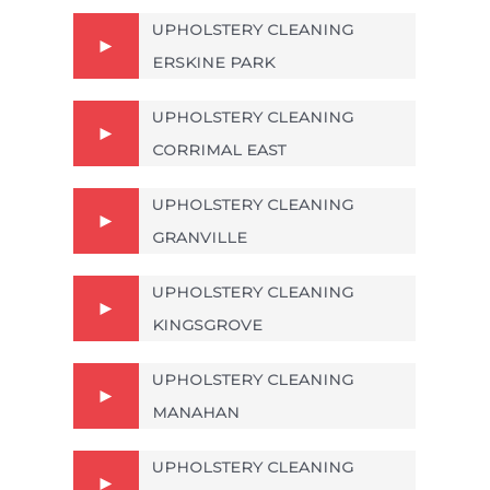
UPHOLSTERY CLEANING
ERSKINE PARK
UPHOLSTERY CLEANING
CORRIMAL EAST
UPHOLSTERY CLEANING
GRANVILLE
UPHOLSTERY CLEANING
KINGSGROVE
UPHOLSTERY CLEANING
MANAHAN
UPHOLSTERY CLEANING