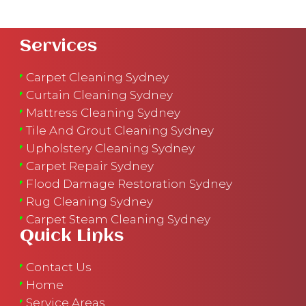
Services
Carpet Cleaning Sydney
Curtain Cleaning Sydney
Mattress Cleaning Sydney
Tile And Grout Cleaning Sydney
Upholstery Cleaning Sydney
Carpet Repair Sydney
Flood Damage Restoration Sydney
Rug Cleaning Sydney
Carpet Steam Cleaning Sydney
Quick Links
Contact Us
Home
Service Areas