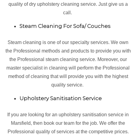
quality of dry upholstery cleaning service. Just give us a
call.
Steam Cleaning For Sofa/ Couches
Steam cleaning is one of our specialty services. We own
the Professional methods and products to provide you with
the Professional steam cleaning service. Moreover, our
master specialist in cleaning will perform the Professional
method of cleaning that will provide you with the highest
quality service.
Upholstery Sanitisation Service
If you are looking for an upholstery sanitisation service in
Marsfield, then book our team for the job. We offer the
Professional quality of services at the competitive prices.