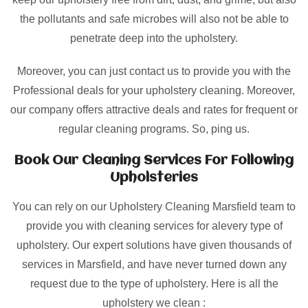
the pollutants and safe microbes will also not be able to
penetrate deep into the upholstery.
Moreover, you can just contact us to provide you with the
Professional deals for your upholstery cleaning. Moreover,
our company offers attractive deals and rates for frequent or
regular cleaning programs. So, ping us.
Book Our Cleaning Services For Following
Upholsteries
You can rely on our Upholstery Cleaning Marsfield team to
provide you with cleaning services for alevery type of
upholstery. Our expert solutions have given thousands of
services in Marsfield, and have never turned down any
request due to the type of upholstery. Here is all the
upholstery we clean :