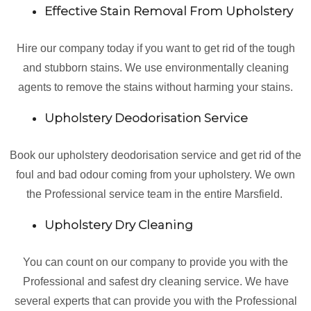
Effective Stain Removal From Upholstery
Hire our company today if you want to get rid of the tough
and stubborn stains. We use environmentally cleaning
agents to remove the stains without harming your stains.
Upholstery Deodorisation Service
Book our upholstery deodorisation service and get rid of the
foul and bad odour coming from your upholstery. We own
the Professional service team in the entire Marsfield.
Upholstery Dry Cleaning
You can count on our company to provide you with the
Professional and safest dry cleaning service. We have
several experts that can provide you with the Professional