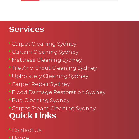
Services
Carpet Cleaning Sydney
Curtain Cleaning Sydney
Mattress Cleaning Sydney
Tile And Grout Cleaning Sydney
Upholstery Cleaning Sydney
Carpet Repair Sydney
Flood Damage Restoration Sydney
Rug Cleaning Sydney
Carpet Steam Cleaning Sydney
Quick Links
Contact Us
Home