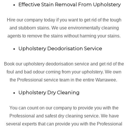
Effective Stain Removal From Upholstery
Hire our company today if you want to get rid of the tough
and stubborn stains. We use environmentally cleaning
agents to remove the stains without harming your stains.
Upholstery Deodorisation Service
Book our upholstery deodorisation service and get rid of the
foul and bad odour coming from your upholstery. We own
the Professional service team in the entire Warrawee.
Upholstery Dry Cleaning
You can count on our company to provide you with the
Professional and safest dry cleaning service. We have
several experts that can provide you with the Professional