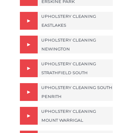
ERSKINE PARK
UPHOLSTERY CLEANING
EASTLAKES
UPHOLSTERY CLEANING
NEWINGTON
UPHOLSTERY CLEANING
STRATHFIELD SOUTH
UPHOLSTERY CLEANING SOUTH
PENRITH
UPHOLSTERY CLEANING
MOUNT WARRIGAL