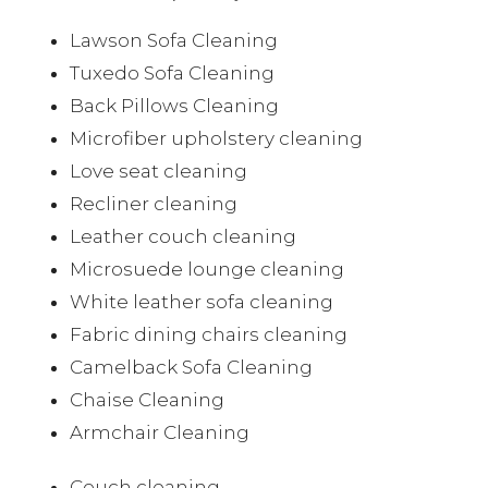
Lawson Sofa Cleaning
Tuxedo Sofa Cleaning
Back Pillows Cleaning
Microfiber upholstery cleaning
Love seat cleaning
Recliner cleaning
Leather couch cleaning
Microsuede lounge cleaning
White leather sofa cleaning
Fabric dining chairs cleaning
Camelback Sofa Cleaning
Chaise Cleaning
Armchair Cleaning
Couch cleaning