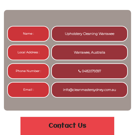
Name :
Upholstery Cleaning Warrawee
Local Address :
Warrawee, Australia
Phone Number :
0482079397
Email :
info@cleanmastersydney.com.au
Contact Us