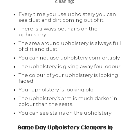
cleaning:
Every time you use upholstery you can
see dust and dirt coming out of it.
There is always pet hairs on the
upholstery.
The area around upholstery is always full
of dirt and dust.
You can not use upholstery comfortably
The upholstery is giving away foul odour.
The colour of your upholstery is looking
faded
Your upholstery is looking old
The upholstery’s arm is much darker in
colour than the seats.
You can see stains on the upholstery
Same Day Upholstery Cleaners In