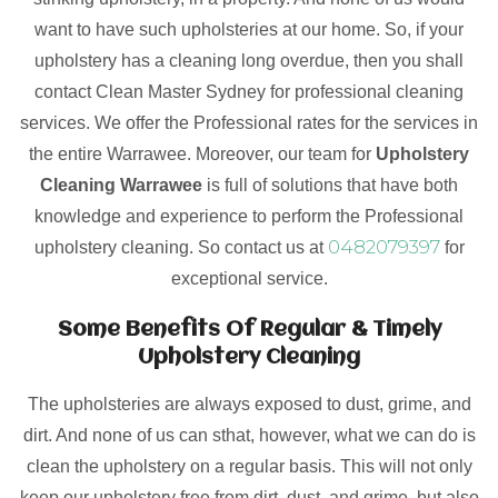
want to have such upholsteries at our home. So, if your
upholstery has a cleaning long overdue, then you shall
contact Clean Master Sydney for professional cleaning
services. We offer the Professional rates for the services in
the entire Warrawee. Moreover, our team for
Upholstery
Cleaning Warrawee
is full of solutions that have both
knowledge and experience to perform the Professional
0482079397
upholstery cleaning. So contact us at
for
exceptional service.
Some Benefits Of Regular & Timely
Upholstery Cleaning
The upholsteries are always exposed to dust, grime, and
dirt. And none of us can sthat, however, what we can do is
clean the upholstery on a regular basis. This will not only
keep our upholstery free from dirt, dust, and grime, but also