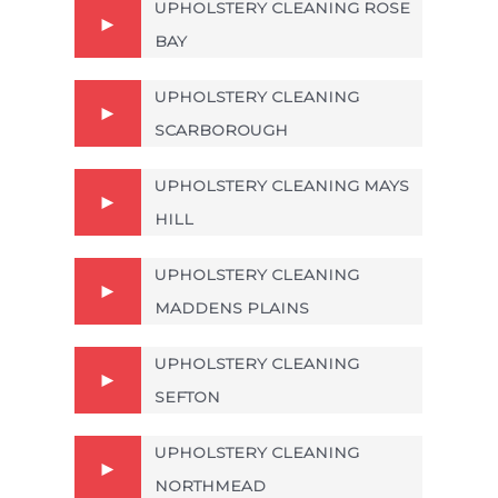
UPHOLSTERY CLEANING ROSE
BAY
UPHOLSTERY CLEANING
SCARBOROUGH
UPHOLSTERY CLEANING MAYS
HILL
UPHOLSTERY CLEANING
MADDENS PLAINS
UPHOLSTERY CLEANING
SEFTON
UPHOLSTERY CLEANING
NORTHMEAD