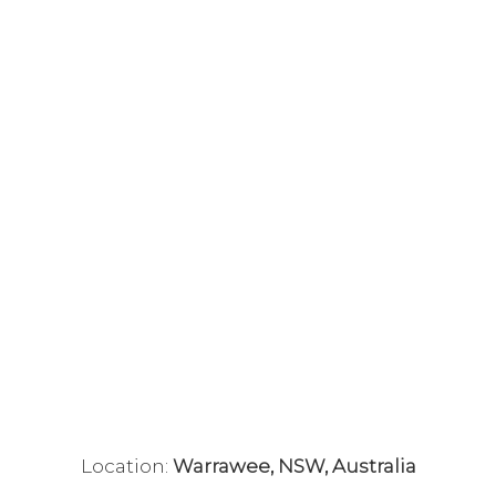
Location:
Warrawee, NSW, Australia