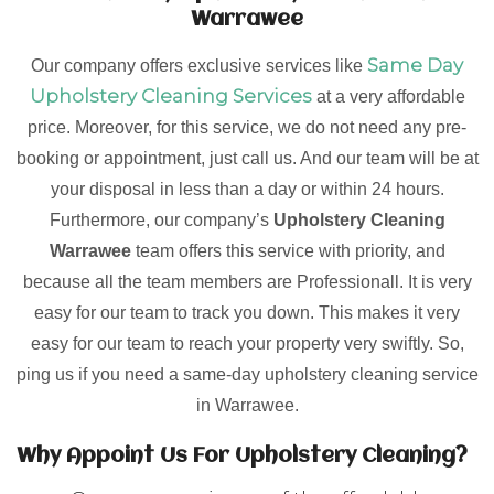
Warrawee
Same Day
Our company offers exclusive services like
Upholstery Cleaning Services
at a very affordable
price. Moreover, for this service, we do not need any pre-
booking or appointment, just call us. And our team will be at
your disposal in less than a day or within 24 hours.
Furthermore, our company’s
Upholstery Cleaning
Warrawee
team offers this service with priority, and
because all the team members are Professionall. It is very
easy for our team to track you down. This makes it very
easy for our team to reach your property very swiftly. So,
ping us if you need a same-day upholstery cleaning service
in Warrawee.
Why Appoint Us For Upholstery Cleaning?