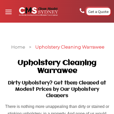
Get a Quote
Home
>
Upholstery Cleaning Warrawee
Upholstery Cleaning
Warrawee
Dirty Upholstery? Get them Cleaned at
Modest Prices by Our Upholstery
Cleaners
There is nothing more unappealing than dirty or stained or
stinking upholstery, in a property. And none of us would