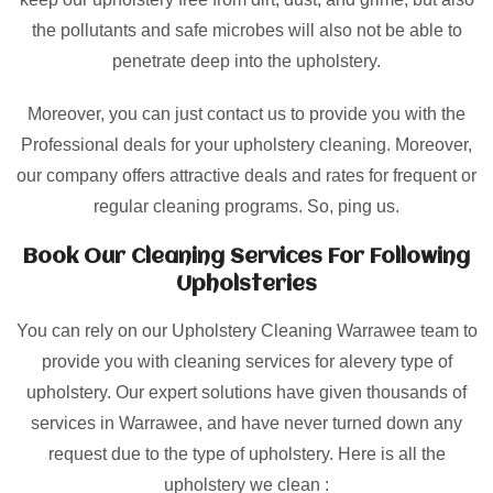
the pollutants and safe microbes will also not be able to
penetrate deep into the upholstery.
Moreover, you can just contact us to provide you with the
Professional deals for your upholstery cleaning. Moreover,
our company offers attractive deals and rates for frequent or
regular cleaning programs. So, ping us.
Book Our Cleaning Services For Following
Upholsteries
You can rely on our Upholstery Cleaning Warrawee team to
provide you with cleaning services for alevery type of
upholstery. Our expert solutions have given thousands of
services in Warrawee, and have never turned down any
request due to the type of upholstery. Here is all the
upholstery we clean :