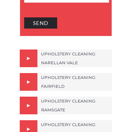
UPHOLSTERY CLEANING
NARELLAN VALE
UPHOLSTERY CLEANING
FAIRFIELD
UPHOLSTERY CLEANING
RAMSGATE
UPHOLSTERY CLEANING