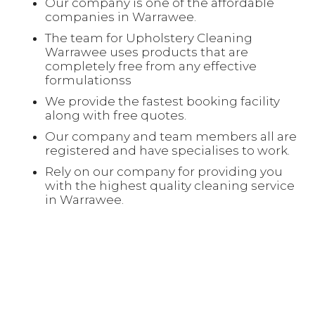
Our company is one of the affordable
companies in Warrawee.
The team for Upholstery Cleaning
Warrawee uses products that are
completely free from any effective
formulationss
We provide the fastest booking facility
along with free quotes.
Our company and team members all are
registered and have specialises to work.
Rely on our company for providing you
with the highest quality cleaning service
in Warrawee.