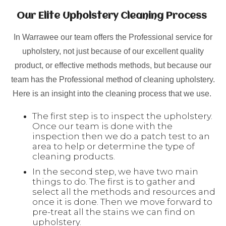
Our Elite Upholstery Cleaning Process
In Warrawee our team offers the Professional service for
upholstery, not just because of our excellent quality
product, or effective methods methods, but because our
team has the Professional method of cleaning upholstery.
Here is an insight into the cleaning process that we use.
The first step is to inspect the upholstery.
Once our team is done with the
inspection then we do a patch test to an
area to help or determine the type of
cleaning products.
In the second step, we have two main
things to do. The first is to gather and
select all the methods and resources and
once it is done. Then we move forward to
pre-treat all the stains we can find on
upholstery.