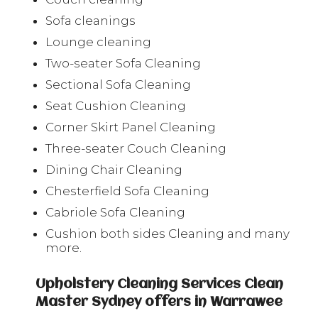
Sofa cleanings
Lounge cleaning
Two-seater Sofa Cleaning
Sectional Sofa Cleaning
Seat Cushion Cleaning
Corner Skirt Panel Cleaning
Three-seater Couch Cleaning
Dining Chair Cleaning
Chesterfield Sofa Cleaning
Cabriole Sofa Cleaning
Cushion both sides Cleaning and many
more.
Upholstery Cleaning Services Clean
Master Sydney offers in Warrawee