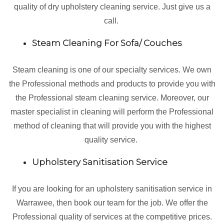
quality of dry upholstery cleaning service. Just give us a
call.
Steam Cleaning For Sofa/ Couches
Steam cleaning is one of our specialty services. We own
the Professional methods and products to provide you with
the Professional steam cleaning service. Moreover, our
master specialist in cleaning will perform the Professional
method of cleaning that will provide you with the highest
quality service.
Upholstery Sanitisation Service
If you are looking for an upholstery sanitisation service in
Warrawee, then book our team for the job. We offer the
Professional quality of services at the competitive prices.