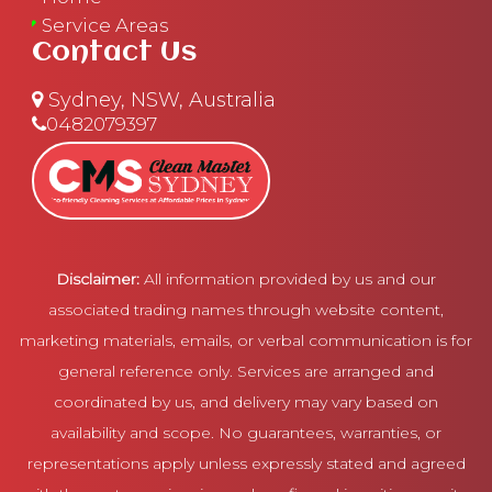
Service Areas
Contact Us
Sydney, NSW, Australia
0482079397
Disclaimer:
All information provided by us and our
associated trading names through website content,
marketing materials, emails, or verbal communication is for
general reference only. Services are arranged and
coordinated by us, and delivery may vary based on
availability and scope. No guarantees, warranties, or
representations apply unless expressly stated and agreed