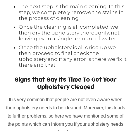
The next step is the main cleaning. In this
step, we completely remove the stains in
the process of cleaning.
Once the cleaning is all completed, we
then dry the upholstery thoroughly, not
leaving even a single amount of water.
Once the upholstery is all dried up we
then proceed to final check the
upholstery and if any error is there we fix it
there and that.
Signs that Say Its Time To Get Your
Upholstery Cleaned
It is very common that people are not even aware when
their upholstery needs to be cleaned. Moreover, this leads
to further problems, so here we have mentioned some of
the points which can inform you if your upholstery needs