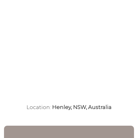
Location:
Henley, NSW, Australia