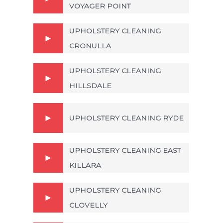
VOYAGER POINT
UPHOLSTERY CLEANING
CRONULLA
UPHOLSTERY CLEANING
HILLSDALE
UPHOLSTERY CLEANING RYDE
UPHOLSTERY CLEANING EAST
KILLARA
UPHOLSTERY CLEANING
CLOVELLY