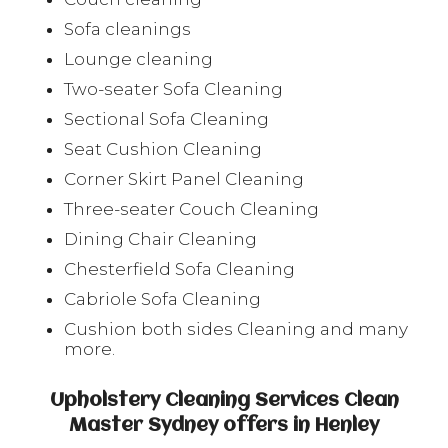
Sofa cleanings
Lounge cleaning
Two-seater Sofa Cleaning
Sectional Sofa Cleaning
Seat Cushion Cleaning
Corner Skirt Panel Cleaning
Three-seater Couch Cleaning
Dining Chair Cleaning
Chesterfield Sofa Cleaning
Cabriole Sofa Cleaning
Cushion both sides Cleaning and many
more.
Upholstery Cleaning Services Clean
Master Sydney offers in Henley