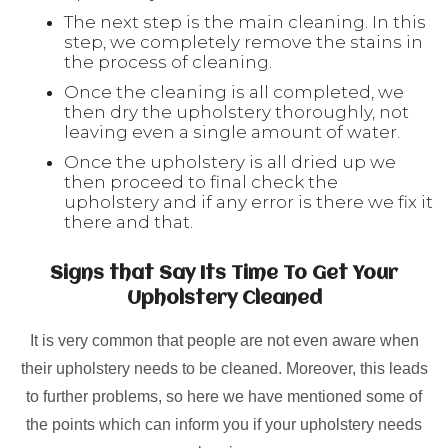
The next step is the main cleaning. In this
step, we completely remove the stains in
the process of cleaning.
Once the cleaning is all completed, we
then dry the upholstery thoroughly, not
leaving even a single amount of water.
Once the upholstery is all dried up we
then proceed to final check the
upholstery and if any error is there we fix it
there and that.
Signs that Say Its Time To Get Your
Upholstery Cleaned
It is very common that people are not even aware when
their upholstery needs to be cleaned. Moreover, this leads
to further problems, so here we have mentioned some of
the points which can inform you if your upholstery needs