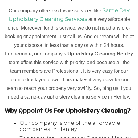
Same Day
Our company offers exclusive services like
Upholstery Cleaning Services
at a very affordable
price. Moreover, for this service, we do not need any pre-
booking or appointment, just call us. And our team will be at
your disposal in less than a day or within 24 hours.
Furthermore, our company’s
Upholstery Cleaning Henley
team offers this service with priority, and because all the
team members are Professionall. It is very easy for our
team to track you down. This makes it very easy for our
team to reach your property very swiftly. So, ping us if you
need a same-day upholstery cleaning service in Henley.
Why Appoint Us For Upholstery Cleaning?
Our company is one of the affordable
companies in Henley.