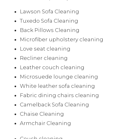
Lawson Sofa Cleaning
Tuxedo Sofa Cleaning
Back Pillows Cleaning
Microfiber upholstery cleaning
Love seat cleaning
Recliner cleaning
Leather couch cleaning
Microsuede lounge cleaning
White leather sofa cleaning
Fabric dining chairs cleaning
Camelback Sofa Cleaning
Chaise Cleaning
Armchair Cleaning
Couch cleaning