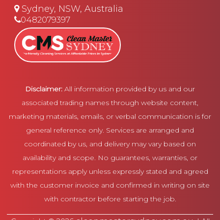
Sydney, NSW, Australia
0482079397
Disclaimer:
All information provided by us and our
associated trading names through website content,
marketing materials, emails, or verbal communication is for
general reference only. Services are arranged and
coordinated by us, and delivery may vary based on
availability and scope. No guarantees, warranties, or
representations apply unless expressly stated and agreed
with the customer invoice and confirmed in writing on site
with contractor before starting the job.