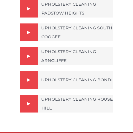
UPHOLSTERY CLEANING
PADSTOW HEIGHTS
UPHOLSTERY CLEANING SOUTH
COOGEE
UPHOLSTERY CLEANING
ARNCLIFFE
UPHOLSTERY CLEANING BONDI
UPHOLSTERY CLEANING ROUSE
HILL