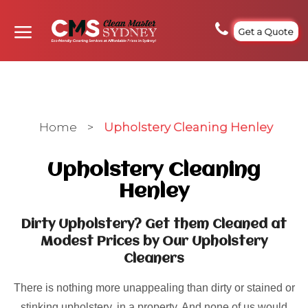
Get a Quote
Home
>
Upholstery Cleaning Henley
Upholstery Cleaning
Henley
Dirty Upholstery? Get them Cleaned at
Modest Prices by Our Upholstery
Cleaners
There is nothing more unappealing than dirty or stained or
stinking upholstery, in a property. And none of us would