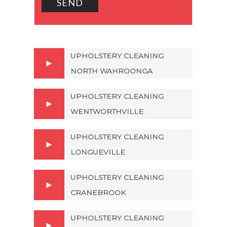
UPHOLSTERY CLEANING
NORTH WAHROONGA
UPHOLSTERY CLEANING
WENTWORTHVILLE
UPHOLSTERY CLEANING
LONGUEVILLE
UPHOLSTERY CLEANING
CRANEBROOK
UPHOLSTERY CLEANING