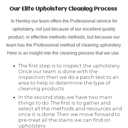
Our Elite Upholstery Cleaning Process
In Henley our team offers the Professional service for
upholstery, not just because of our excellent quality
product, or effective methods methods, but because our
team has the Professional method of cleaning upholstery.
Here is an insight into the cleaning process that we use.
The first step is to inspect the upholstery.
Once our team is done with the
inspection then we do a patch test to an
area to help or determine the type of
cleaning products.
In the second step, we have two main
things to do. The first is to gather and
select all the methods and resources and
once it is done. Then we move forward to
pre-treat all the stains we can find on
upholstery.