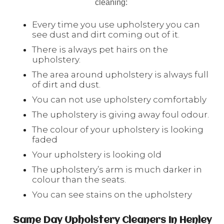
cleaning:
Every time you use upholstery you can
see dust and dirt coming out of it.
There is always pet hairs on the
upholstery.
The area around upholstery is always full
of dirt and dust.
You can not use upholstery comfortably
The upholstery is giving away foul odour.
The colour of your upholstery is looking
faded
Your upholstery is looking old
The upholstery’s arm is much darker in
colour than the seats.
You can see stains on the upholstery
Same Day Upholstery Cleaners In Henley