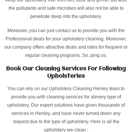
the pollutants and safe microbes will also not be able to
penetrate deep into the upholstery.
Moreover, you can just contact us to provide you with the
Professional deals for your upholstery cleaning. Moreover,
our company offers attractive deals and rates for frequent or
regular cleaning programs. So, ping us.
Book Our Cleaning Services For Following
Upholsteries
You can rely on our Upholstery Cleaning Henley team to
provide you with cleaning services for alevery type of
upholstery. Our expert solutions have given thousands of
services in Henley, and have never turned down any
request due to the type of upholstery. Here is all the
upholstery we clean :