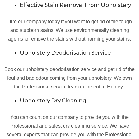
Effective Stain Removal From Upholstery
Hire our company today if you want to get rid of the tough
and stubborn stains. We use environmentally cleaning
agents to remove the stains without harming your stains.
Upholstery Deodorisation Service
Book our upholstery deodorisation service and get rid of the
foul and bad odour coming from your upholstery. We own
the Professional service team in the entire Henley.
Upholstery Dry Cleaning
You can count on our company to provide you with the
Professional and safest dry cleaning service. We have
several experts that can provide you with the Professional