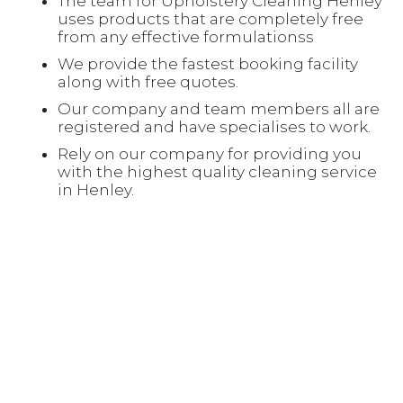
The team for Upholstery Cleaning Henley
uses products that are completely free
from any effective formulationss
We provide the fastest booking facility
along with free quotes.
Our company and team members all are
registered and have specialises to work.
Rely on our company for providing you
with the highest quality cleaning service
in Henley.