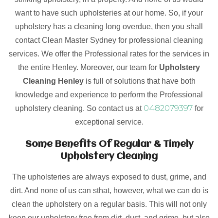
want to have such upholsteries at our home. So, if your
upholstery has a cleaning long overdue, then you shall
contact Clean Master Sydney for professional cleaning
services. We offer the Professional rates for the services in
the entire Henley. Moreover, our team for
Upholstery
Cleaning Henley
is full of solutions that have both
knowledge and experience to perform the Professional
0482079397
upholstery cleaning. So contact us at
for
exceptional service.
Some Benefits Of Regular & Timely
Upholstery Cleaning
The upholsteries are always exposed to dust, grime, and
dirt. And none of us can sthat, however, what we can do is
clean the upholstery on a regular basis. This will not only
keep our upholstery free from dirt, dust, and grime, but also