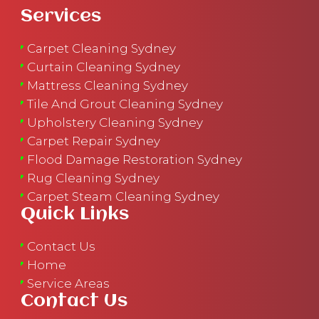
Services
Carpet Cleaning Sydney
Curtain Cleaning Sydney
Mattress Cleaning Sydney
Tile And Grout Cleaning Sydney
Upholstery Cleaning Sydney
Carpet Repair Sydney
Flood Damage Restoration Sydney
Rug Cleaning Sydney
Carpet Steam Cleaning Sydney
Quick Links
Contact Us
Home
Service Areas
Contact Us