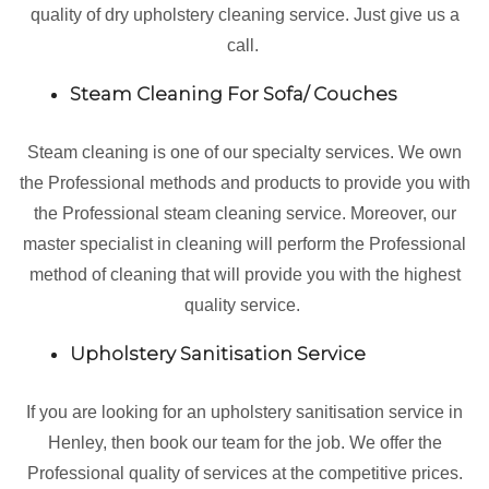
quality of dry upholstery cleaning service. Just give us a
call.
Steam Cleaning For Sofa/ Couches
Steam cleaning is one of our specialty services. We own
the Professional methods and products to provide you with
the Professional steam cleaning service. Moreover, our
master specialist in cleaning will perform the Professional
method of cleaning that will provide you with the highest
quality service.
Upholstery Sanitisation Service
If you are looking for an upholstery sanitisation service in
Henley, then book our team for the job. We offer the
Professional quality of services at the competitive prices.