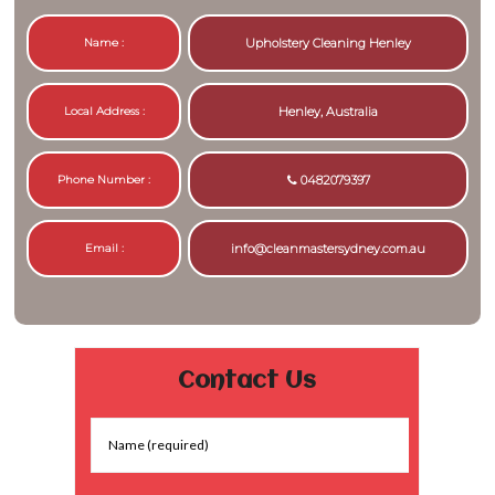
Name :
Upholstery Cleaning Henley
Local Address :
Henley, Australia
Phone Number :
0482079397
Email :
info@cleanmastersydney.com.au
Contact Us