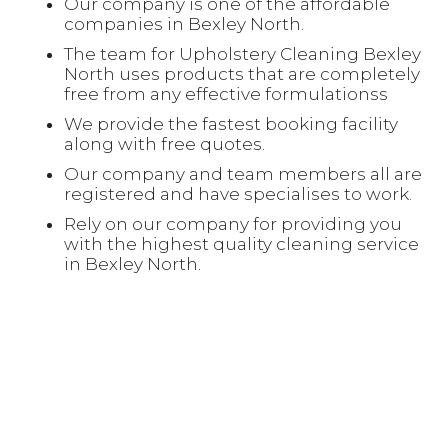
Our company is one of the affordable
companies in Bexley North.
The team for Upholstery Cleaning Bexley
North uses products that are completely
free from any effective formulationss
We provide the fastest booking facility
along with free quotes.
Our company and team members all are
registered and have specialises to work.
Rely on our company for providing you
with the highest quality cleaning service
in Bexley North.