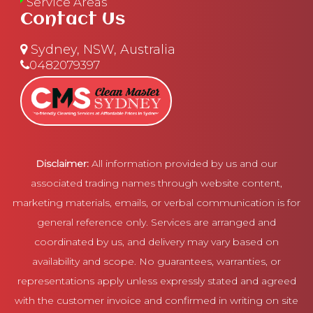
Service Areas
Contact Us
Sydney, NSW, Australia
0482079397
Disclaimer:
All information provided by us and our
associated trading names through website content,
marketing materials, emails, or verbal communication is for
general reference only. Services are arranged and
coordinated by us, and delivery may vary based on
availability and scope. No guarantees, warranties, or
representations apply unless expressly stated and agreed
with the customer invoice and confirmed in writing on site