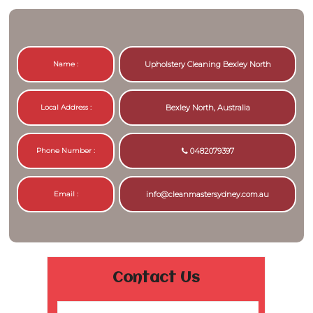
Name :
Upholstery Cleaning Bexley North
Local Address :
Bexley North, Australia
Phone Number :
0482079397
Email :
info@cleanmastersydney.com.au
Contact Us