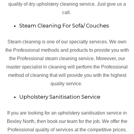
quality of dry upholstery cleaning service. Just give us a
call.
Steam Cleaning For Sofa/ Couches
Steam cleaning is one of our specialty services. We own
the Professional methods and products to provide you with
the Professional steam cleaning service. Moreover, our
master specialist in cleaning will perform the Professional
method of cleaning that will provide you with the highest
quality service.
Upholstery Sanitisation Service
If you are looking for an upholstery sanitisation service in
Bexley North, then book our team for the job. We offer the
Professional quality of services at the competitive prices.