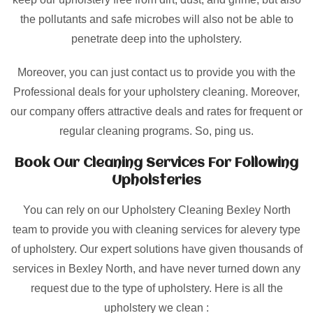
the pollutants and safe microbes will also not be able to
penetrate deep into the upholstery.
Moreover, you can just contact us to provide you with the
Professional deals for your upholstery cleaning. Moreover,
our company offers attractive deals and rates for frequent or
regular cleaning programs. So, ping us.
Book Our Cleaning Services For Following
Upholsteries
You can rely on our Upholstery Cleaning Bexley North
team to provide you with cleaning services for alevery type
of upholstery. Our expert solutions have given thousands of
services in Bexley North, and have never turned down any
request due to the type of upholstery. Here is all the
upholstery we clean :