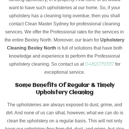
want to have such upholsteries at our home. So, if your
upholstery has a cleaning long overdue, then you shall
contact Clean Master Sydney for professional cleaning
services. We offer the Professional rates for the services in
the entire Bexley North. Moreover, our team for
Upholstery
Cleaning Bexley North
is full of solutions that have both
knowledge and experience to perform the Professional
0482079397
upholstery cleaning. So contact us at
for
exceptional service.
Some Benefits Of Regular & Timely
Upholstery Cleaning
The upholsteries are always exposed to dust, grime, and
dirt. And none of us can sthat, however, what we can do is
clean the upholstery on a regular basis. This will not only
keep our upholstery free from dirt, dust, and grime, but also