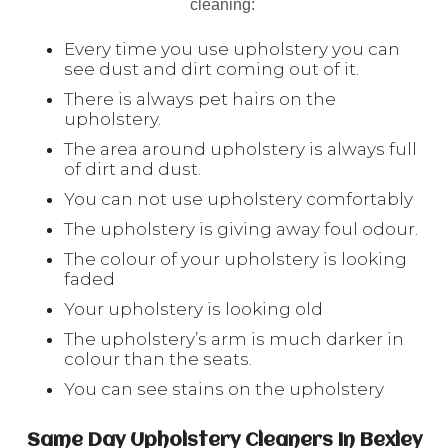
cleaning:
Every time you use upholstery you can
see dust and dirt coming out of it.
There is always pet hairs on the
upholstery.
The area around upholstery is always full
of dirt and dust.
You can not use upholstery comfortably
The upholstery is giving away foul odour.
The colour of your upholstery is looking
faded
Your upholstery is looking old
The upholstery’s arm is much darker in
colour than the seats.
You can see stains on the upholstery
Same Day Upholstery Cleaners In Bexley