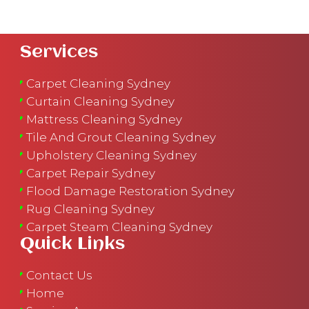
Services
Carpet Cleaning Sydney
Curtain Cleaning Sydney
Mattress Cleaning Sydney
Tile And Grout Cleaning Sydney
Upholstery Cleaning Sydney
Carpet Repair Sydney
Flood Damage Restoration Sydney
Rug Cleaning Sydney
Carpet Steam Cleaning Sydney
Quick Links
Contact Us
Home