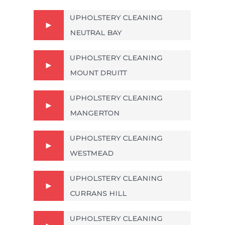
UPHOLSTERY CLEANING
NEUTRAL BAY
UPHOLSTERY CLEANING
MOUNT DRUITT
UPHOLSTERY CLEANING
MANGERTON
UPHOLSTERY CLEANING
WESTMEAD
UPHOLSTERY CLEANING
CURRANS HILL
UPHOLSTERY CLEANING