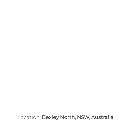
Location:
Bexley North, NSW, Australia