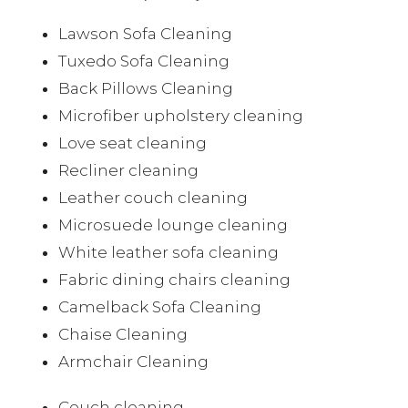
Lawson Sofa Cleaning
Tuxedo Sofa Cleaning
Back Pillows Cleaning
Microfiber upholstery cleaning
Love seat cleaning
Recliner cleaning
Leather couch cleaning
Microsuede lounge cleaning
White leather sofa cleaning
Fabric dining chairs cleaning
Camelback Sofa Cleaning
Chaise Cleaning
Armchair Cleaning
Couch cleaning