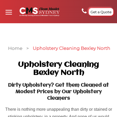
Get a Quote
Home
>
Upholstery Cleaning Bexley North
Upholstery Cleaning
Bexley North
Dirty Upholstery? Get them Cleaned at
Modest Prices by Our Upholstery
Cleaners
There is nothing more unappealing than dirty or stained or
stinking upholstery, in a property. And none of us would