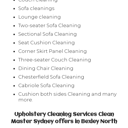
Sofa cleanings
Lounge cleaning
Two-seater Sofa Cleaning
Sectional Sofa Cleaning
Seat Cushion Cleaning
Corner Skirt Panel Cleaning
Three-seater Couch Cleaning
Dining Chair Cleaning
Chesterfield Sofa Cleaning
Cabriole Sofa Cleaning
Cushion both sides Cleaning and many
more.
Upholstery Cleaning Services Clean
Master Sydney offers in Bexley North