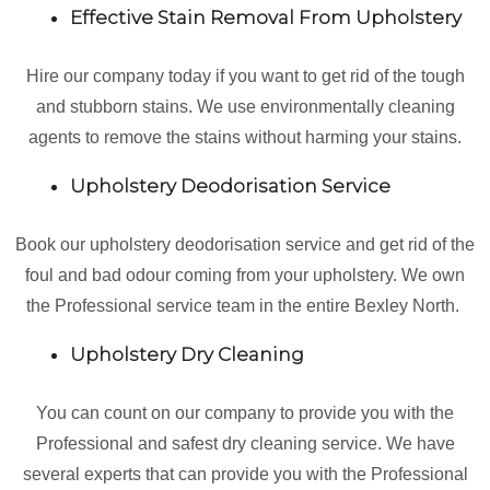
Effective Stain Removal From Upholstery
Hire our company today if you want to get rid of the tough
and stubborn stains. We use environmentally cleaning
agents to remove the stains without harming your stains.
Upholstery Deodorisation Service
Book our upholstery deodorisation service and get rid of the
foul and bad odour coming from your upholstery. We own
the Professional service team in the entire Bexley North.
Upholstery Dry Cleaning
You can count on our company to provide you with the
Professional and safest dry cleaning service. We have
several experts that can provide you with the Professional