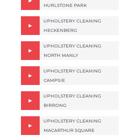
HURLSTONE PARK
UPHOLSTERY CLEANING
HECKENBERG
UPHOLSTERY CLEANING
NORTH MANLY
UPHOLSTERY CLEANING
CAMPSIE
UPHOLSTERY CLEANING
BIRRONG
UPHOLSTERY CLEANING
MACARTHUR SQUARE