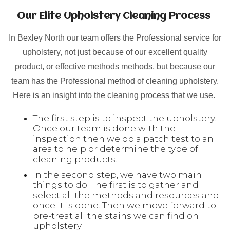
Our Elite Upholstery Cleaning Process
In Bexley North our team offers the Professional service for
upholstery, not just because of our excellent quality
product, or effective methods methods, but because our
team has the Professional method of cleaning upholstery.
Here is an insight into the cleaning process that we use.
The first step is to inspect the upholstery.
Once our team is done with the
inspection then we do a patch test to an
area to help or determine the type of
cleaning products.
In the second step, we have two main
things to do. The first is to gather and
select all the methods and resources and
once it is done. Then we move forward to
pre-treat all the stains we can find on
upholstery.