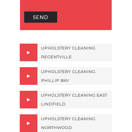
UPHOLSTERY CLEANING
REGENTVILLE
UPHOLSTERY CLEANING
PHILLIP BAY
UPHOLSTERY CLEANING EAST
LINDFIELD
UPHOLSTERY CLEANING
NORTHWOOD