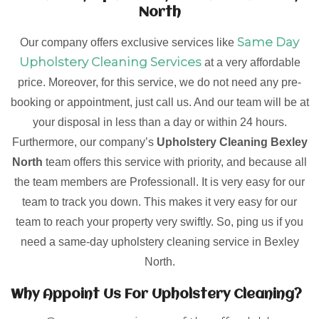
North
Same Day
Our company offers exclusive services like
Upholstery Cleaning Services
at a very affordable
price. Moreover, for this service, we do not need any pre-
booking or appointment, just call us. And our team will be at
your disposal in less than a day or within 24 hours.
Furthermore, our company’s
Upholstery Cleaning Bexley
North
team offers this service with priority, and because all
the team members are Professionall. It is very easy for our
team to track you down. This makes it very easy for our
team to reach your property very swiftly. So, ping us if you
need a same-day upholstery cleaning service in Bexley
North.
Why Appoint Us For Upholstery Cleaning?