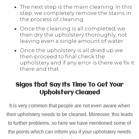
The next step is the main cleaning. In this
step, we completely remove the stains in
the process of cleaning.
Once the cleaning is all completed, we
then dry the upholstery thoroughly, not
leaving even a single amount of water.
Once the upholstery is all dried up we
then proceed to final check the
upholstery and if any error is there we fix it
there and that.
Signs that Say Its Time To Get Your
Upholstery Cleaned
It is very common that people are not even aware when
their upholstery needs to be cleaned. Moreover, this leads
to further problems, so here we have mentioned some of
the points which can inform you if your upholstery needs