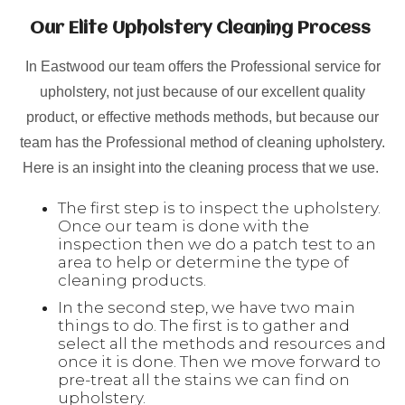
Our Elite Upholstery Cleaning Process
In Eastwood our team offers the Professional service for
upholstery, not just because of our excellent quality
product, or effective methods methods, but because our
team has the Professional method of cleaning upholstery.
Here is an insight into the cleaning process that we use.
The first step is to inspect the upholstery.
Once our team is done with the
inspection then we do a patch test to an
area to help or determine the type of
cleaning products.
In the second step, we have two main
things to do. The first is to gather and
select all the methods and resources and
once it is done. Then we move forward to
pre-treat all the stains we can find on
upholstery.