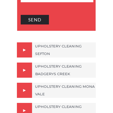
UPHOLSTERY CLEANING
SEFTON
UPHOLSTERY CLEANING
BADGERYS CREEK
UPHOLSTERY CLEANING MONA
VALE
UPHOLSTERY CLEANING