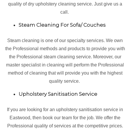
quality of dry upholstery cleaning service. Just give us a
call.
Steam Cleaning For Sofa/ Couches
Steam cleaning is one of our specialty services. We own
the Professional methods and products to provide you with
the Professional steam cleaning service. Moreover, our
master specialist in cleaning will perform the Professional
method of cleaning that will provide you with the highest
quality service.
Upholstery Sanitisation Service
If you are looking for an upholstery sanitisation service in
Eastwood, then book our team for the job. We offer the
Professional quality of services at the competitive prices.