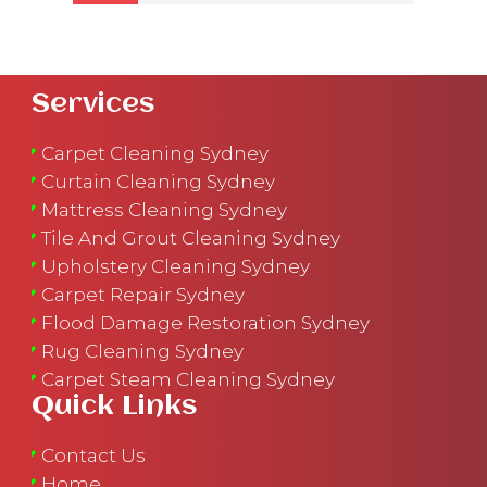
Services
Carpet Cleaning Sydney
Curtain Cleaning Sydney
Mattress Cleaning Sydney
Tile And Grout Cleaning Sydney
Upholstery Cleaning Sydney
Carpet Repair Sydney
Flood Damage Restoration Sydney
Rug Cleaning Sydney
Carpet Steam Cleaning Sydney
Quick Links
Contact Us
Home