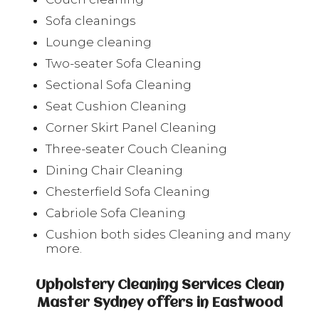
Sofa cleanings
Lounge cleaning
Two-seater Sofa Cleaning
Sectional Sofa Cleaning
Seat Cushion Cleaning
Corner Skirt Panel Cleaning
Three-seater Couch Cleaning
Dining Chair Cleaning
Chesterfield Sofa Cleaning
Cabriole Sofa Cleaning
Cushion both sides Cleaning and many
more.
Upholstery Cleaning Services Clean
Master Sydney offers in Eastwood