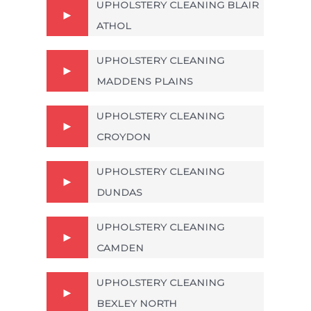
UPHOLSTERY CLEANING BLAIR
ATHOL
UPHOLSTERY CLEANING
MADDENS PLAINS
UPHOLSTERY CLEANING
CROYDON
UPHOLSTERY CLEANING
DUNDAS
UPHOLSTERY CLEANING
CAMDEN
UPHOLSTERY CLEANING
BEXLEY NORTH