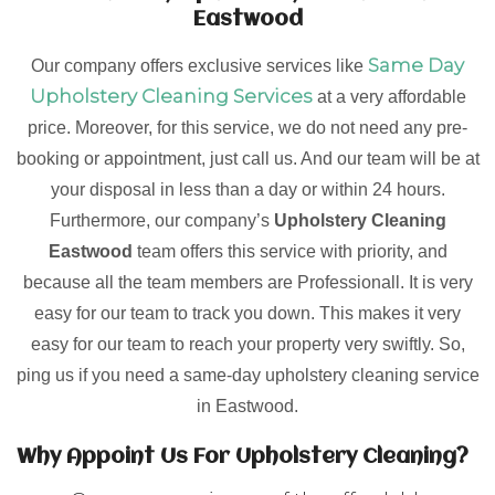
Eastwood
Same Day
Our company offers exclusive services like
Upholstery Cleaning Services
at a very affordable
price. Moreover, for this service, we do not need any pre-
booking or appointment, just call us. And our team will be at
your disposal in less than a day or within 24 hours.
Furthermore, our company’s
Upholstery Cleaning
Eastwood
team offers this service with priority, and
because all the team members are Professionall. It is very
easy for our team to track you down. This makes it very
easy for our team to reach your property very swiftly. So,
ping us if you need a same-day upholstery cleaning service
in Eastwood.
Why Appoint Us For Upholstery Cleaning?