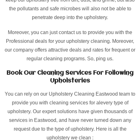
the pollutants and safe microbes will also not be able to
penetrate deep into the upholstery.
Moreover, you can just contact us to provide you with the
Professional deals for your upholstery cleaning. Moreover,
our company offers attractive deals and rates for frequent or
regular cleaning programs. So, ping us.
Book Our Cleaning Services For Following
Upholsteries
You can rely on our Upholstery Cleaning Eastwood team to
provide you with cleaning services for alevery type of
upholstery. Our expert solutions have given thousands of
services in Eastwood, and have never turned down any
request due to the type of upholstery. Here is all the
upholstery we clean :