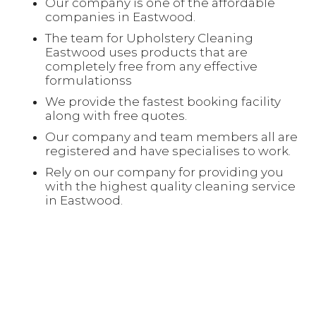
Our company is one of the affordable
companies in Eastwood.
The team for Upholstery Cleaning
Eastwood uses products that are
completely free from any effective
formulationss
We provide the fastest booking facility
along with free quotes.
Our company and team members all are
registered and have specialises to work.
Rely on our company for providing you
with the highest quality cleaning service
in Eastwood.