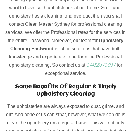
want to have such upholsteries at our home. So, if your
upholstery has a cleaning long overdue, then you shall
contact Clean Master Sydney for professional cleaning
services. We offer the Professional rates for the services in
the entire Eastwood. Moreover, our team for
Upholstery
Cleaning Eastwood
is full of solutions that have both
knowledge and experience to perform the Professional
0482079397
upholstery cleaning. So contact us at
for
exceptional service.
Some Benefits Of Regular & Timely
Upholstery Cleaning
The upholsteries are always exposed to dust, grime, and
dirt. And none of us can sthat, however, what we can do is
clean the upholstery on a regular basis. This will not only
keep our upholstery free from dirt, dust, and grime, but also