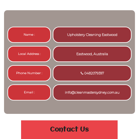
Name :
Upholstery Cleaning Eastwood
Local Address :
Eastwood, Australia
Phone Number :
0482079397
Email :
info@cleanmastersydney.com.au
Contact Us