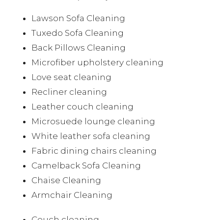
Lawson Sofa Cleaning
Tuxedo Sofa Cleaning
Back Pillows Cleaning
Microfiber upholstery cleaning
Love seat cleaning
Recliner cleaning
Leather couch cleaning
Microsuede lounge cleaning
White leather sofa cleaning
Fabric dining chairs cleaning
Camelback Sofa Cleaning
Chaise Cleaning
Armchair Cleaning
Couch cleaning