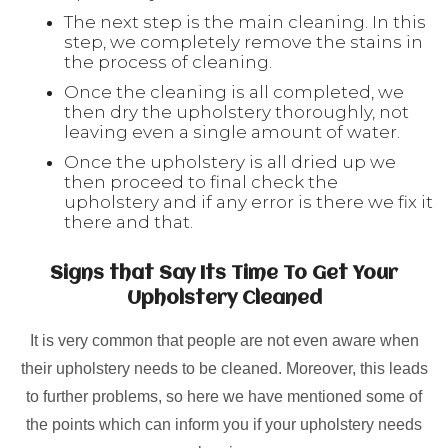
The next step is the main cleaning. In this
step, we completely remove the stains in
the process of cleaning.
Once the cleaning is all completed, we
then dry the upholstery thoroughly, not
leaving even a single amount of water.
Once the upholstery is all dried up we
then proceed to final check the
upholstery and if any error is there we fix it
there and that.
Signs that Say Its Time To Get Your
Upholstery Cleaned
It is very common that people are not even aware when
their upholstery needs to be cleaned. Moreover, this leads
to further problems, so here we have mentioned some of
the points which can inform you if your upholstery needs