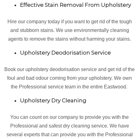
Effective Stain Removal From Upholstery
Hire our company today if you want to get rid of the tough
and stubborn stains. We use environmentally cleaning
agents to remove the stains without harming your stains.
Upholstery Deodorisation Service
Book our upholstery deodorisation service and get rid of the
foul and bad odour coming from your upholstery. We own
the Professional service team in the entire Eastwood.
Upholstery Dry Cleaning
You can count on our company to provide you with the
Professional and safest dry cleaning service. We have
several experts that can provide you with the Professional