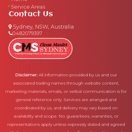
Service Areas
Contact Us
Sydney, NSW, Australia
0482079397
Disclaimer:
All information provided by us and our
associated trading names through website content,
marketing materials, emails, or verbal communication is for
general reference only. Services are arranged and
coordinated by us, and delivery may vary based on
availability and scope. No guarantees, warranties, or
representations apply unless expressly stated and agreed