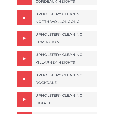
CORDEAUX HEIGHTS
UPHOLSTERY CLEANING
NORTH WOLLONGONG
UPHOLSTERY CLEANING
ERMINGTON
UPHOLSTERY CLEANING
KILLARNEY HEIGHTS
UPHOLSTERY CLEANING
ROCKDALE
UPHOLSTERY CLEANING
FIGTREE