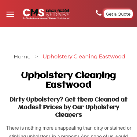
Get a Quote
Home
>
Upholstery Cleaning Eastwood
Upholstery Cleaning
Eastwood
Dirty Upholstery? Get them Cleaned at
Modest Prices by Our Upholstery
Cleaners
There is nothing more unappealing than dirty or stained or
stinking upholstery, in a property. And none of us would