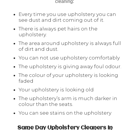
cleaning:
Every time you use upholstery you can
see dust and dirt coming out of it.
There is always pet hairs on the
upholstery.
The area around upholstery is always full
of dirt and dust.
You can not use upholstery comfortably
The upholstery is giving away foul odour.
The colour of your upholstery is looking
faded
Your upholstery is looking old
The upholstery’s arm is much darker in
colour than the seats.
You can see stains on the upholstery
Same Day Upholstery Cleaners In