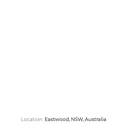
Location:
Eastwood, NSW, Australia