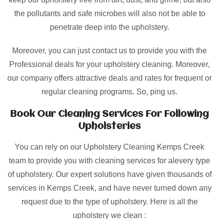
the pollutants and safe microbes will also not be able to
penetrate deep into the upholstery.
Moreover, you can just contact us to provide you with the
Professional deals for your upholstery cleaning. Moreover,
our company offers attractive deals and rates for frequent or
regular cleaning programs. So, ping us.
Book Our Cleaning Services For Following
Upholsteries
You can rely on our Upholstery Cleaning Kemps Creek
team to provide you with cleaning services for alevery type
of upholstery. Our expert solutions have given thousands of
services in Kemps Creek, and have never turned down any
request due to the type of upholstery. Here is all the
upholstery we clean :