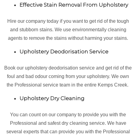
Effective Stain Removal From Upholstery
Hire our company today if you want to get rid of the tough
and stubborn stains. We use environmentally cleaning
agents to remove the stains without harming your stains.
Upholstery Deodorisation Service
Book our upholstery deodorisation service and get rid of the
foul and bad odour coming from your upholstery. We own
the Professional service team in the entire Kemps Creek.
Upholstery Dry Cleaning
You can count on our company to provide you with the
Professional and safest dry cleaning service. We have
several experts that can provide you with the Professional