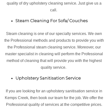
quality of dry upholstery cleaning service. Just give us a
call.
Steam Cleaning For Sofa/ Couches
Steam cleaning is one of our specialty services. We own
the Professional methods and products to provide you with
the Professional steam cleaning service. Moreover, our
master specialist in cleaning will perform the Professional
method of cleaning that will provide you with the highest
quality service.
Upholstery Sanitisation Service
If you are looking for an upholstery sanitisation service in
Kemps Creek, then book our team for the job. We offer the
Professional quality of services at the competitive prices.