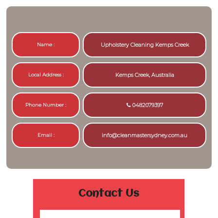
Name :
Upholstery Cleaning Kemps Creek
Local Address :
Kemps Creek, Australia
Phone Number :
0482079397
Email :
info@cleanmastersydney.com.au
Contact Us