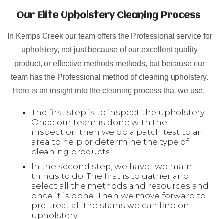
Our Elite Upholstery Cleaning Process
In Kemps Creek our team offers the Professional service for
upholstery, not just because of our excellent quality
product, or effective methods methods, but because our
team has the Professional method of cleaning upholstery.
Here is an insight into the cleaning process that we use.
The first step is to inspect the upholstery.
Once our team is done with the
inspection then we do a patch test to an
area to help or determine the type of
cleaning products.
In the second step, we have two main
things to do. The first is to gather and
select all the methods and resources and
once it is done. Then we move forward to
pre-treat all the stains we can find on
upholstery.