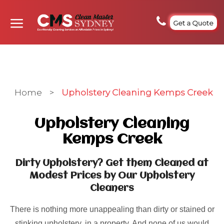
Get a Quote
Home
>
Upholstery Cleaning Kemps Creek
Upholstery Cleaning
Kemps Creek
Dirty Upholstery? Get them Cleaned at
Modest Prices by Our Upholstery
Cleaners
There is nothing more unappealing than dirty or stained or
stinking upholstery, in a property. And none of us would