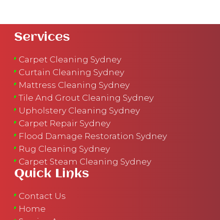
Services
Carpet Cleaning Sydney
Curtain Cleaning Sydney
Mattress Cleaning Sydney
Tile And Grout Cleaning Sydney
Upholstery Cleaning Sydney
Carpet Repair Sydney
Flood Damage Restoration Sydney
Rug Cleaning Sydney
Carpet Steam Cleaning Sydney
Quick Links
Contact Us
Home