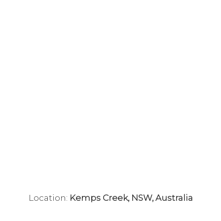
Location:
Kemps Creek, NSW, Australia