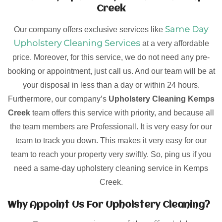
Creek
Same Day
Our company offers exclusive services like
Upholstery Cleaning Services
at a very affordable
price. Moreover, for this service, we do not need any pre-
booking or appointment, just call us. And our team will be at
your disposal in less than a day or within 24 hours.
Furthermore, our company’s
Upholstery Cleaning Kemps
Creek
team offers this service with priority, and because all
the team members are Professionall. It is very easy for our
team to track you down. This makes it very easy for our
team to reach your property very swiftly. So, ping us if you
need a same-day upholstery cleaning service in Kemps
Creek.
Why Appoint Us For Upholstery Cleaning?