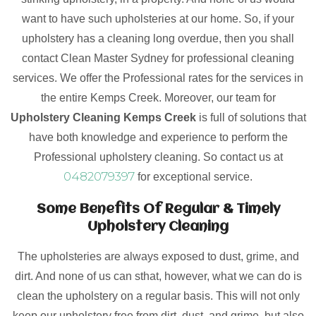
want to have such upholsteries at our home. So, if your
upholstery has a cleaning long overdue, then you shall
contact Clean Master Sydney for professional cleaning
services. We offer the Professional rates for the services in
the entire Kemps Creek. Moreover, our team for
Upholstery Cleaning Kemps Creek
is full of solutions that
have both knowledge and experience to perform the
Professional upholstery cleaning. So contact us at
0482079397
for exceptional service.
Some Benefits Of Regular & Timely
Upholstery Cleaning
The upholsteries are always exposed to dust, grime, and
dirt. And none of us can sthat, however, what we can do is
clean the upholstery on a regular basis. This will not only
keep our upholstery free from dirt, dust, and grime, but also