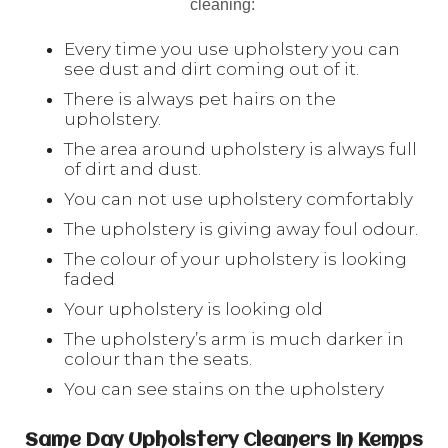
cleaning:
Every time you use upholstery you can
see dust and dirt coming out of it.
There is always pet hairs on the
upholstery.
The area around upholstery is always full
of dirt and dust.
You can not use upholstery comfortably
The upholstery is giving away foul odour.
The colour of your upholstery is looking
faded
Your upholstery is looking old
The upholstery’s arm is much darker in
colour than the seats.
You can see stains on the upholstery
Same Day Upholstery Cleaners In Kemps