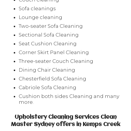
Sofa cleanings
Lounge cleaning
Two-seater Sofa Cleaning
Sectional Sofa Cleaning
Seat Cushion Cleaning
Corner Skirt Panel Cleaning
Three-seater Couch Cleaning
Dining Chair Cleaning
Chesterfield Sofa Cleaning
Cabriole Sofa Cleaning
Cushion both sides Cleaning and many
more.
Upholstery Cleaning Services Clean
Master Sydney offers in Kemps Creek