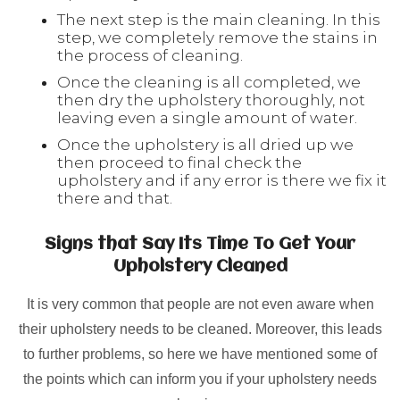
The next step is the main cleaning. In this
step, we completely remove the stains in
the process of cleaning.
Once the cleaning is all completed, we
then dry the upholstery thoroughly, not
leaving even a single amount of water.
Once the upholstery is all dried up we
then proceed to final check the
upholstery and if any error is there we fix it
there and that.
Signs that Say Its Time To Get Your
Upholstery Cleaned
It is very common that people are not even aware when
their upholstery needs to be cleaned. Moreover, this leads
to further problems, so here we have mentioned some of
the points which can inform you if your upholstery needs