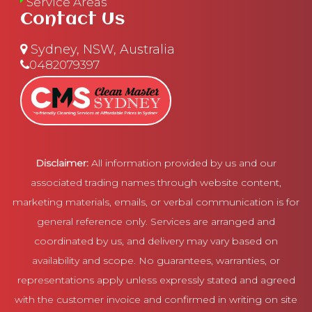
Service Areas
Contact Us
Sydney, NSW, Australia
0482079397
Disclaimer:
All information provided by us and our
associated trading names through website content,
marketing materials, emails, or verbal communication is for
general reference only. Services are arranged and
coordinated by us, and delivery may vary based on
availability and scope. No guarantees, warranties, or
representations apply unless expressly stated and agreed
with the customer invoice and confirmed in writing on site