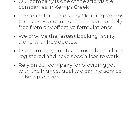
Our company is one of the affordable
companies in Kemps Creek.
The team for Upholstery Cleaning Kemps
Creek uses products that are completely
free from any effective formulationss
We provide the fastest booking facility
along with free quotes.
Our company and team members all are
registered and have specialises to work.
Rely on our company for providing you
with the highest quality cleaning service
in Kemps Creek.