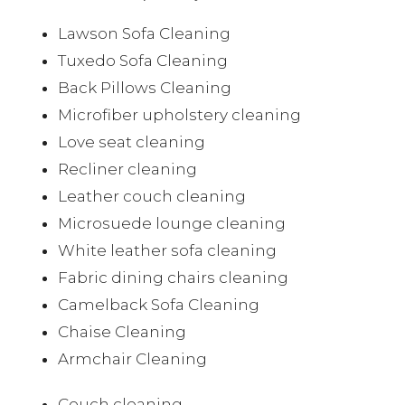
Lawson Sofa Cleaning
Tuxedo Sofa Cleaning
Back Pillows Cleaning
Microfiber upholstery cleaning
Love seat cleaning
Recliner cleaning
Leather couch cleaning
Microsuede lounge cleaning
White leather sofa cleaning
Fabric dining chairs cleaning
Camelback Sofa Cleaning
Chaise Cleaning
Armchair Cleaning
Couch cleaning