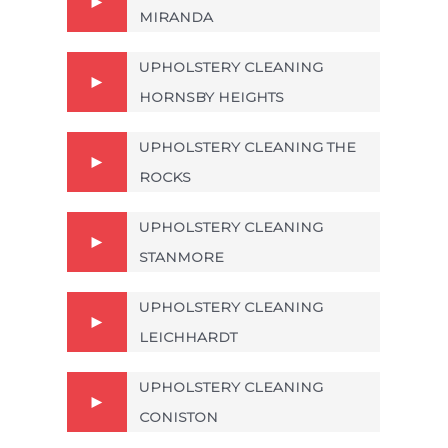
MIRANDA
UPHOLSTERY CLEANING
HORNSBY HEIGHTS
UPHOLSTERY CLEANING THE
ROCKS
UPHOLSTERY CLEANING
STANMORE
UPHOLSTERY CLEANING
LEICHHARDT
UPHOLSTERY CLEANING
CONISTON