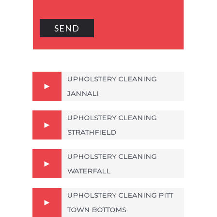
UPHOLSTERY CLEANING
JANNALI
UPHOLSTERY CLEANING
STRATHFIELD
UPHOLSTERY CLEANING
WATERFALL
UPHOLSTERY CLEANING PITT
TOWN BOTTOMS