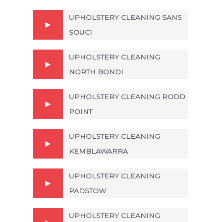
UPHOLSTERY CLEANING SANS
SOUCI
UPHOLSTERY CLEANING
NORTH BONDI
UPHOLSTERY CLEANING RODD
POINT
UPHOLSTERY CLEANING
KEMBLAWARRA
UPHOLSTERY CLEANING
PADSTOW
UPHOLSTERY CLEANING